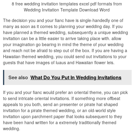
8 free wedding invitation templates excel pdf formats from
Wedding Invitation Template Download Word
The decision you and your fianc have is single-handedly one of
many as soon as it comes to planning your wedding day. If you
have planned a themed wedding, subsequently a unique wedding
invitation can be a little easier to arrive taking place with. allow
your imagination go bearing in mind the theme of your wedding
and reach not be afraid to step out of the box. If you are having a
Hawaiian themed wedding, you could send out invitations to your
guests that have images of luaus and Hawaiian flower leis.
See also
What Do You Put In Wedding Invitations
If you and your fianc would prefer an oriental theme, you can pick
to send intricate oriental invitations. If something more offbeat
appeals to you both, send an presenter or pirate hat shaped
invitation for a pirate themed wedding, or an old-world style
invitation upon parchment paper that looks subsequent to they
have been hand written for a extremely traditionally themed
wedding.