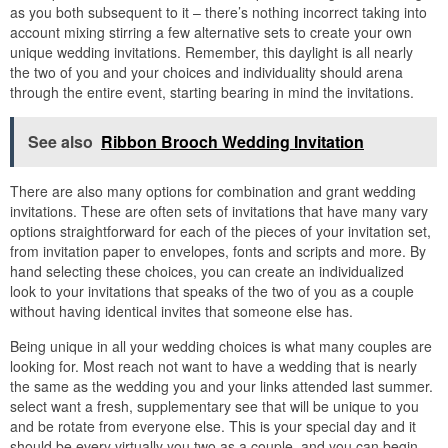
as you both subsequent to it – there’s nothing incorrect taking into
account mixing stirring a few alternative sets to create your own
unique wedding invitations. Remember, this daylight is all nearly
the two of you and your choices and individuality should arena
through the entire event, starting bearing in mind the invitations.
See also
Ribbon Brooch Wedding Invitation
There are also many options for combination and grant wedding
invitations. These are often sets of invitations that have many vary
options straightforward for each of the pieces of your invitation set,
from invitation paper to envelopes, fonts and scripts and more. By
hand selecting these choices, you can create an individualized
look to your invitations that speaks of the two of you as a couple
without having identical invites that someone else has.
Being unique in all your wedding choices is what many couples are
looking for. Most reach not want to have a wedding that is nearly
the same as the wedding you and your links attended last summer.
select want a fresh, supplementary see that will be unique to you
and be rotate from everyone else. This is your special day and it
should be every virtually you two as a couple, and you can begin