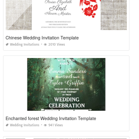
Chinese Wedding Invitation Template
Wedding Invitations
2010 Views
Enchanted forest Wedding Invitation Template
Wedding Invitations
941 Views