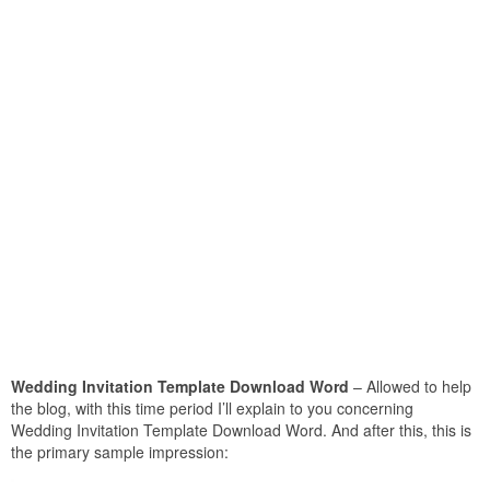
Wedding Invitation Template Download Word
– Allowed to help
the blog, with this time period I’ll explain to you concerning
Wedding Invitation Template Download Word. And after this, this is
the primary sample impression: