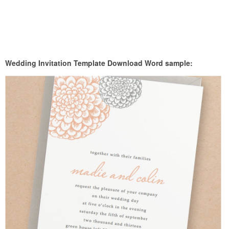
Wedding Invitation Template Download Word sample: