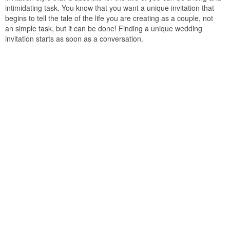
intimidating task. You know that you want a unique invitation that
begins to tell the tale of the life you are creating as a couple, not
an simple task, but it can be done! Finding a unique wedding
invitation starts as soon as a conversation.