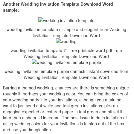
Another Wedding Invitation Template Download Word
sample:
wedding invitation template s simple and elegant from Wedding
Invitation Template Download Word
wedding invitation template 71 free printable word pdf from
Wedding Invitation Template Download Word
wedding invitation template purple damask instant download from
Wedding Invitation Template Download Word
Barring a themed wedding, chances are there is something unique
roughly it, perhaps your wedding color. You can bring the colors of
your wedding party into your invitations, although you attain not
want to just send out white and teal green invitations. pick an
engaging expected or textured paper in teal green and off set it
later than a sheer lid in cream. The best issue to do in imitation of
using wedding colors for your invitations is to step out of the box
and use your imagination.