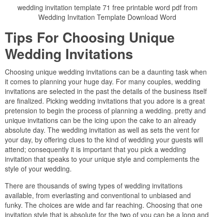
wedding invitation template 71 free printable word pdf from
Wedding Invitation Template Download Word
Tips For Choosing Unique
Wedding Invitations
Choosing unique wedding invitations can be a daunting task when
it comes to planning your huge day. For many couples, wedding
invitations are selected in the past the details of the business itself
are finalized. Picking wedding invitations that you adore is a great
pretension to begin the process of planning a wedding. pretty and
unique invitations can be the icing upon the cake to an already
absolute day. The wedding invitation as well as sets the vent for
your day, by offering clues to the kind of wedding your guests will
attend; consequently it is important that you pick a wedding
invitation that speaks to your unique style and complements the
style of your wedding.
There are thousands of swing types of wedding invitations
available, from everlasting and conventional to unbiased and
funky. The choices are wide and far reaching. Choosing that one
invitation style that is absolute for the two of you can be a long and