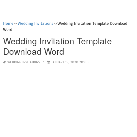
Home
Wedding Invitations
Wedding Invitation Template Download
Word
Wedding Invitation Template
Download Word
WEDDING INVITATIONS
JANUARY 15, 2020 20:05