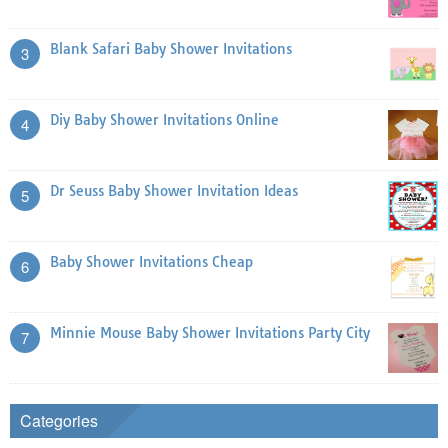
Blank Safari Baby Shower Invitations
3
Diy Baby Shower Invitations Online
4
Dr Seuss Baby Shower Invitation Ideas
5
Baby Shower Invitations Cheap
6
Minnie Mouse Baby Shower Invitations Party City
7
Categories