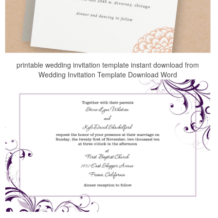
printable wedding invitation template instant download from
Wedding Invitation Template Download Word