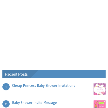
Recent Posts
Cheap Princess Baby Shower Invitations
1
Baby Shower Invite Message
2