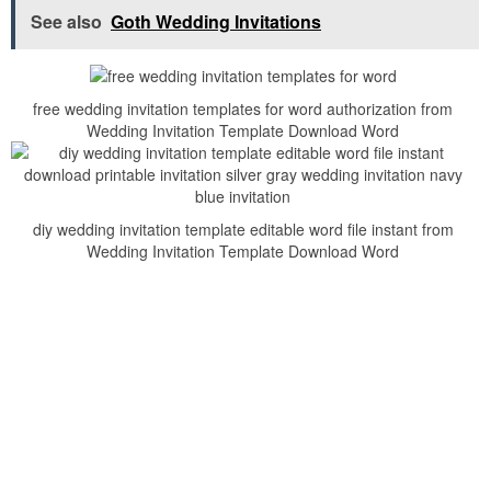
See also
Goth Wedding Invitations
free wedding invitation templates for word authorization from
Wedding Invitation Template Download Word
diy wedding invitation template editable word file instant from
Wedding Invitation Template Download Word