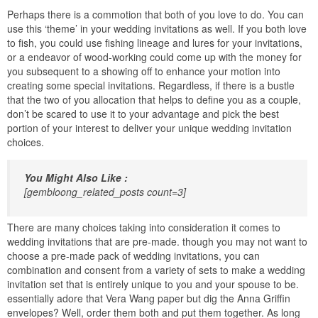
Perhaps there is a commotion that both of you love to do. You can
use this ‘theme’ in your wedding invitations as well. If you both love
to fish, you could use fishing lineage and lures for your invitations,
or a endeavor of wood-working could come up with the money for
you subsequent to a showing off to enhance your motion into
creating some special invitations. Regardless, if there is a bustle
that the two of you allocation that helps to define you as a couple,
don’t be scared to use it to your advantage and pick the best
portion of your interest to deliver your unique wedding invitation
choices.
You Might Also Like :
[gembloong_related_posts count=3]
There are many choices taking into consideration it comes to
wedding invitations that are pre-made. though you may not want to
choose a pre-made pack of wedding invitations, you can
combination and consent from a variety of sets to make a wedding
invitation set that is entirely unique to you and your spouse to be.
essentially adore that Vera Wang paper but dig the Anna Griffin
envelopes? Well, order them both and put them together. As long