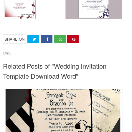
SHARE ON
TAGS:
Related Posts of "Wedding Invitation
Template Download Word"