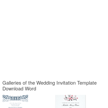
Galleries of the Wedding Invitation Template
Download Word