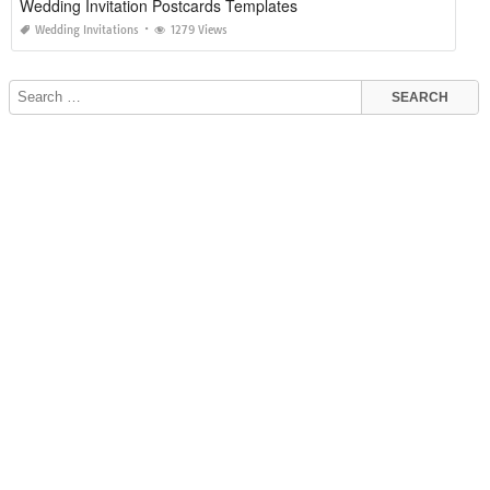
Wedding Invitation Postcards Templates
Wedding Invitations
1279 Views