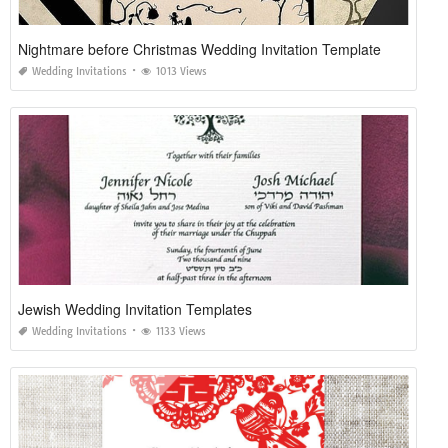
Nightmare before Christmas Wedding Invitation Template
Wedding Invitations
1013 Views
Jewish Wedding Invitation Templates
Wedding Invitations
1133 Views