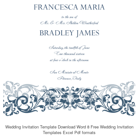
Wedding Invitation Template Download Word 8 Free Wedding Invitation
Templates Excel Pdf formats