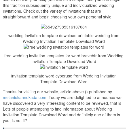
this tradition subsequently unique and individualized wedding
invitations. Check out the variety of invitations that are
straightforward and begin choosing your own personal style.
wedding invitation template download printable wedding from
Wedding Invitation Template Download Word
free wedding invitation templates for word bravebtr from Wedding
Invitation Template Download Word
invitation template word cyberuse from Wedding Invitation
Template Download Word
Thanks for visiting our website, article above () published by
melaniekannokada.com
. Today we are delighted to announce we
have discovered a very interesting content to be reviewed, that is
Lots of people attempting to find information about Wedding
Invitation Template Download Word and definitely one of them is
you, is not it?