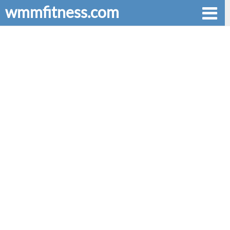
wmmfitness.com