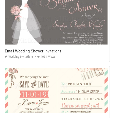
Email Wedding Shower Invitations
Wedding Invitations
1034 Views