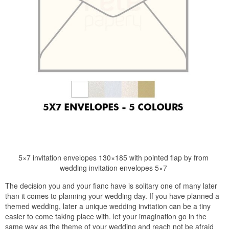
5×7 invitation envelopes 130×185 with pointed flap by from
wedding invitation envelopes 5×7
The decision you and your fianc have is solitary one of many later
than it comes to planning your wedding day. If you have planned a
themed wedding, later a unique wedding invitation can be a tiny
easier to come taking place with. let your imagination go in the
same way as the theme of your wedding and reach not be afraid