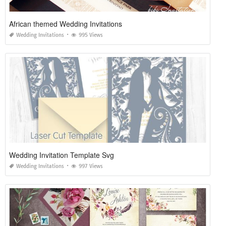
African themed Wedding Invitations
Wedding Invitations
995 Views
Wedding Invitation Template Svg
Wedding Invitations
997 Views