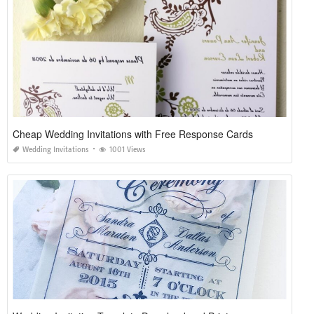
Cheap Wedding Invitations with Free Response Cards
Wedding Invitations
1001 Views