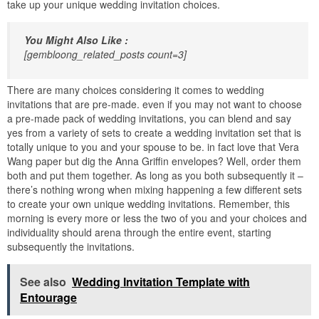
take up your unique wedding invitation choices.
You Might Also Like :
[gembloong_related_posts count=3]
There are many choices considering it comes to wedding
invitations that are pre-made. even if you may not want to choose
a pre-made pack of wedding invitations, you can blend and say
yes from a variety of sets to create a wedding invitation set that is
totally unique to you and your spouse to be. in fact love that Vera
Wang paper but dig the Anna Griffin envelopes? Well, order them
both and put them together. As long as you both subsequently it –
there’s nothing wrong when mixing happening a few different sets
to create your own unique wedding invitations. Remember, this
morning is every more or less the two of you and your choices and
individuality should arena through the entire event, starting
subsequently the invitations.
See also
Wedding Invitation Template with
Entourage