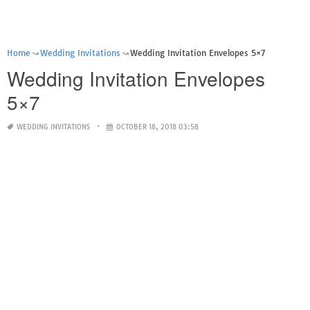
Home
Wedding Invitations
Wedding Invitation Envelopes 5×7
Wedding Invitation Envelopes
5×7
WEDDING INVITATIONS
OCTOBER 18, 2018 03:58