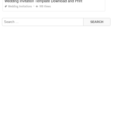
Wedding Invitation Template Download and Print
Wedding Invitations
918 Views