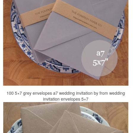
100 5×7 grey envelopes a7 wedding invitation by from wedding
invitation envelopes 5×7