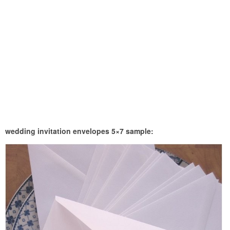
wedding invitation envelopes 5×7 sample: