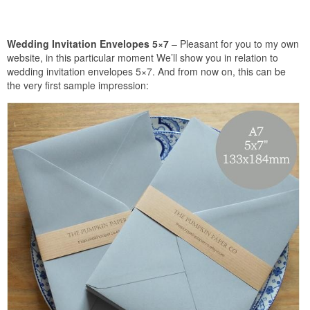
Wedding Invitation Envelopes 5×7
– Pleasant for you to my own
website, in this particular moment We’ll show you in relation to
wedding invitation envelopes 5×7. And from now on, this can be
the very first sample impression: