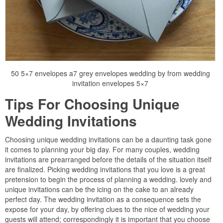
50 5×7 envelopes a7 grey envelopes wedding by from wedding
invitation envelopes 5×7
Tips For Choosing Unique
Wedding Invitations
Choosing unique wedding invitations can be a daunting task gone
it comes to planning your big day. For many couples, wedding
invitations are prearranged before the details of the situation itself
are finalized. Picking wedding invitations that you love is a great
pretension to begin the process of planning a wedding. lovely and
unique invitations can be the icing on the cake to an already
perfect day. The wedding invitation as a consequence sets the
expose for your day, by offering clues to the nice of wedding your
guests will attend; correspondingly it is important that you choose