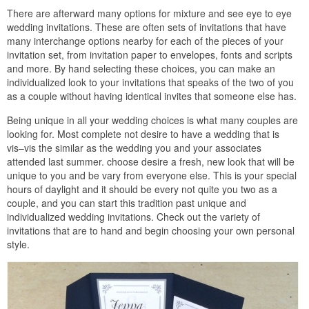
There are afterward many options for mixture and see eye to eye
wedding invitations. These are often sets of invitations that have
many interchange options nearby for each of the pieces of your
invitation set, from invitation paper to envelopes, fonts and scripts
and more. By hand selecting these choices, you can make an
individualized look to your invitations that speaks of the two of you
as a couple without having identical invites that someone else has.
Being unique in all your wedding choices is what many couples are
looking for. Most complete not desire to have a wedding that is
vis–vis the similar as the wedding you and your associates
attended last summer. choose desire a fresh, new look that will be
unique to you and be vary from everyone else. This is your special
hours of daylight and it should be every not quite you two as a
couple, and you can start this tradition past unique and
individualized wedding invitations. Check out the variety of
invitations that are to hand and begin choosing your own personal
style.