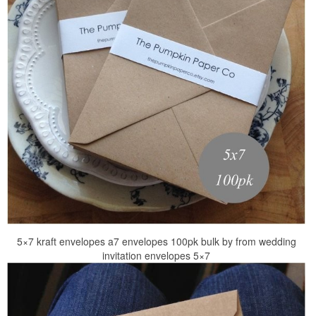
5×7 kraft envelopes a7 envelopes 100pk bulk by from wedding
invitation envelopes 5×7