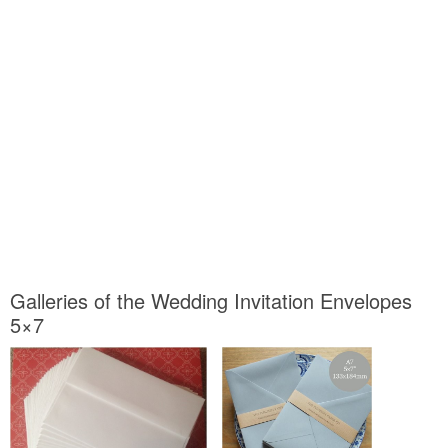
Galleries of the Wedding Invitation Envelopes
5×7