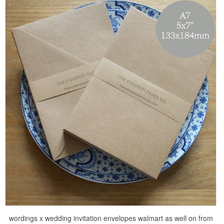
wordings x wedding invitation envelopes walmart as well on from