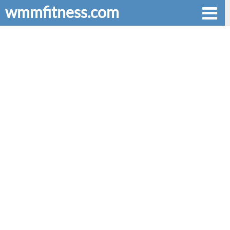
wmmfitness.com