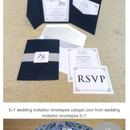
5×7 wedding invitation envelopes cobypic com from wedding
invitation envelopes 5×7