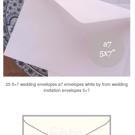
25 5×7 wedding envelopes a7 envelopes white by from wedding
invitation envelopes 5×7