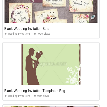
Blank Wedding Invitation Sets
Wedding Invitations
1090 Views
Blank Wedding Invitation Templates Png
Wedding Invitations
980 Views