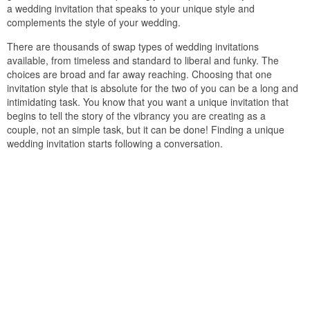
a wedding invitation that speaks to your unique style and
complements the style of your wedding.
There are thousands of swap types of wedding invitations
available, from timeless and standard to liberal and funky. The
choices are broad and far away reaching. Choosing that one
invitation style that is absolute for the two of you can be a long and
intimidating task. You know that you want a unique invitation that
begins to tell the story of the vibrancy you are creating as a
couple, not an simple task, but it can be done! Finding a unique
wedding invitation starts following a conversation.