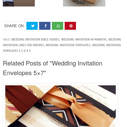
SHARE ON
TAGS:
WEDDING INVITATION BIBLE VERSES
,
WEDDING INVITATION IN MARATHI
,
WEDDING
INVITATION LINES FOR FRIENDS
,
WEDDING INVITATION TEMPLATES
,
WEDDING INVITATION
TEMPLATES 5 5 X 8 5
Related Posts of "Wedding Invitation
Envelopes 5×7"