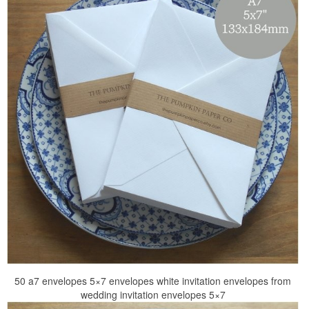
50 a7 envelopes 5×7 envelopes white invitation envelopes from
wedding invitation envelopes 5×7