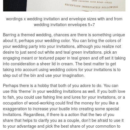
wordings x wedding invitation and envelope sizes with and from
wedding invitation envelopes 5×7
Barring a themed wedding, chances are there is something unique
about it, perhaps your wedding color. You can bring the colors of
your wedding party into your invitations, although you realize not
desire to just send out white and teal green invitations. pick an
engaging meant or textured paper in teal green and off set it taking
into consideration a sheer lid in cream. The best matter to get
taking into account using wedding colors for your invitations is to
step out of the bin and use your imagination.
Perhaps there is a hobby that both of you adore to do. You can
use this ‘theme’ in your wedding invitations as well. If you both love
to fish, you could use fishing line and lures for your invitations, or a
occupation of wood-working could find the money for you like a
exaggeration to increase your bustle into creating some special
invitations. Regardless, if there is a action that the two of you
share that helps to clarify you as a couple, don’t be afraid to use it
to your advantage and pick the best share of your commotion to