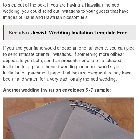
to step out of the box. If you are having a Hawaiian themed
wedding, you could send out invitations to your guests that have
images of luaus and Hawaiian blossom leis.
See also
Jewish Wedding Invitation Template Free
If you and your fianc would choose an oriental theme, you can pick
to send intricate oriental invitations. If something more offbeat
appeals to you both, send an presenter or pirate hat shaped
invitation for a pirate themed wedding, or an old-world style
invitation on parchment paper that looks subsequent to they have
been hand written for a very traditionally themed wedding.
Another wedding invitation envelopes 5×7 sample: