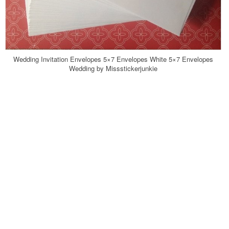
Wedding Invitation Envelopes 5×7 Envelopes White 5×7 Envelopes
Wedding by Missstickerjunkie