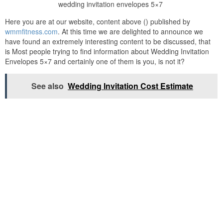
wedding invitation envelopes 5×7
Here you are at our website, content above () published by
wmmfitness.com
. At this time we are delighted to announce we
have found an extremely interesting content to be discussed, that
is Most people trying to find information about Wedding Invitation
Envelopes 5×7 and certainly one of them is you, is not it?
See also
Wedding Invitation Cost Estimate