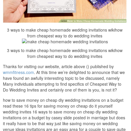
3 ways to make cheap homemade wedding invitations wikihow
from cheapest way to do wedding invites
3 ways to make cheap homemade wedding invitations wikihow
from cheapest way to do wedding invites
Thanks for visiting our website, article above () published by
wmmfitness.com
. At this time we’re delighted to announce that we
have found an awfully interesting topic to be discussed, namely
Many individuals attempting to find specifics of Cheapest Way to
Do Wedding Invites and certainly one of them is you, is not it?
how to save money on cheap diy wedding invitations on a budget
read these 16 tips for saving money on cheap do it yourself
wedding invites 16 ways to save money on cheap diy wedding
invitations on a budget by casey slide posted in marriage but does
it really have to be that way just like saving money on wedding
venue ideas invitations are an easy area for a couple to save quite