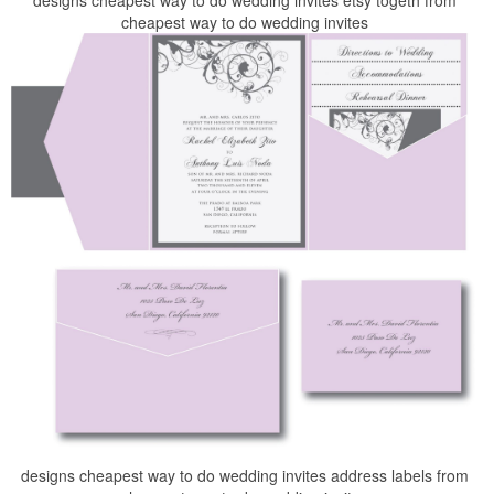
designs cheapest way to do wedding invites etsy togeth from
cheapest way to do wedding invites
designs cheapest way to do wedding invites address labels from