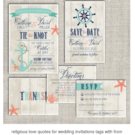
religious love quotes for wedding invitations tags with from