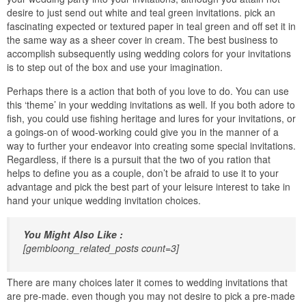
desire to just send out white and teal green invitations. pick an
fascinating expected or textured paper in teal green and off set it in
the same way as a sheer cover in cream. The best business to
accomplish subsequently using wedding colors for your invitations
is to step out of the box and use your imagination.
Perhaps there is a action that both of you love to do. You can use
this ‘theme’ in your wedding invitations as well. If you both adore to
fish, you could use fishing heritage and lures for your invitations, or
a goings-on of wood-working could give you in the manner of a
way to further your endeavor into creating some special invitations.
Regardless, if there is a pursuit that the two of you ration that
helps to define you as a couple, don’t be afraid to use it to your
advantage and pick the best part of your leisure interest to take in
hand your unique wedding invitation choices.
You Might Also Like :
[gembloong_related_posts count=3]
There are many choices later it comes to wedding invitations that
are pre-made. even though you may not desire to pick a pre-made