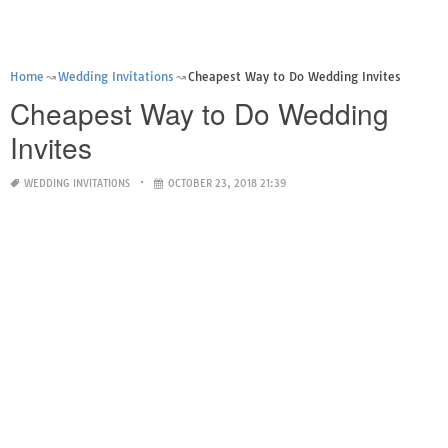
Home
Wedding Invitations
Cheapest Way to Do Wedding Invites
Cheapest Way to Do Wedding
Invites
WEDDING INVITATIONS
OCTOBER 23, 2018 21:39