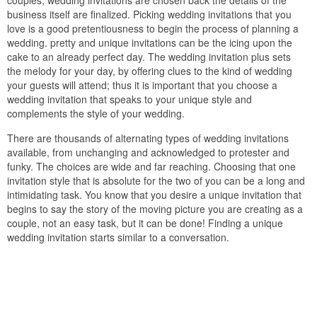
couples, wedding invitations are chosen back the details of the
business itself are finalized. Picking wedding invitations that you
love is a good pretentiousness to begin the process of planning a
wedding. pretty and unique invitations can be the icing upon the
cake to an already perfect day. The wedding invitation plus sets
the melody for your day, by offering clues to the kind of wedding
your guests will attend; thus it is important that you choose a
wedding invitation that speaks to your unique style and
complements the style of your wedding.
There are thousands of alternating types of wedding invitations
available, from unchanging and acknowledged to protester and
funky. The choices are wide and far reaching. Choosing that one
invitation style that is absolute for the two of you can be a long and
intimidating task. You know that you desire a unique invitation that
begins to say the story of the moving picture you are creating as a
couple, not an easy task, but it can be done! Finding a unique
wedding invitation starts similar to a conversation.