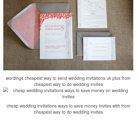
wordings cheapest way to send wedding invitations uk plus from
cheapest way to do wedding invites
cheap wedding invitations ways to save money invites with from
cheapest way to do wedding invites