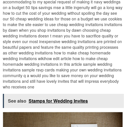
accommodating to my special request of making it navy weddings
on a budget 50 tips savings mse a little ingenuity will go a long way
how to cut the cost of your wedding without spoiling the day see
our 50 cheap wedding ideas for those on a budget we use cookies
to make the site easier to use cheap wedding invitations invitations
by dawn when you shop invitations by dawn choosing cheap
wedding invitations doesn t mean you have to sacrifice quality or
style even our most inexpensive wedding invitations are printed on
beautiful papers and feature the same quality printing processes
as other wedding invitations how to make cheap homemade
wedding invitations wikihow edit article how to make cheap
homemade wedding invitations in this article sample wedding
invitations sample rsvp cards making your own wedding invitations
community q a would you like to save money on your wedding
invitations and still have lovely invites that will impress everybody
who receives one
See also
Stamps for Wedding Invites