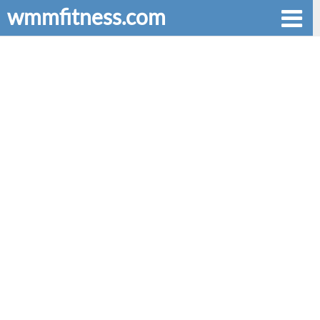
wmmfitness.com