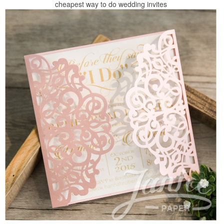
cheapest way to do wedding invites