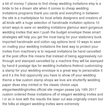
a bit of money 7 places to find cheap wedding invitations etsy is a
bride to be s dream site when it comes to cheap wedding
invitations programs thank you cards and everything in between
the site is a marketplace for local artists designers and creators of
all kinds with a huge selection of handmade invitation options 10
smart ways to save on wedding invitations glamour want gorgeous
wedding invites that won t push the budget envelope these smart
strategies will help you get the most bang for your stationery buck
imported handmade and cotton rag options tend 10 ways to save
on mailing your wedding invitations the best way to protect your
invites from machinery is to request invitations be hand cancelled
at the post office this means that instead of being aggressively run
through and stamped cancelled by a machine they will be stamped
by hand 6 postage tips for wedding invitations theknot customizing
a stamp for your wedding envolope is a great way to personalize it
and it s the first opporunity you have to show off your wedding
theme a few custom stamp shops we love are shutterfly wedding
paper divas etsy minted or the classic choice usps
elegantweddinginvites official site megan pease july 19th 2017
custom ordered these invitations off of elegant wedding invites and
i m so in love with the results the laser cut was originally cream but
the folks at elegant wedding invites were extremely