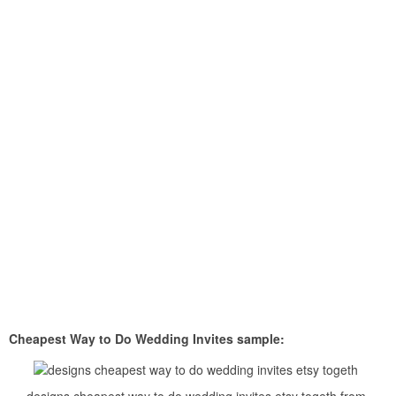
Cheapest Way to Do Wedding Invites sample: