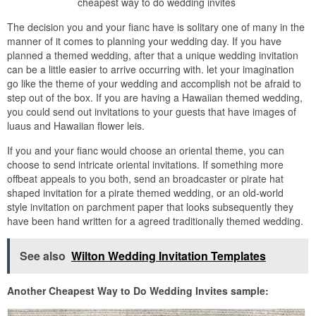
cheapest way to do wedding invites
The decision you and your fianc have is solitary one of many in the
manner of it comes to planning your wedding day. If you have
planned a themed wedding, after that a unique wedding invitation
can be a little easier to arrive occurring with. let your imagination
go like the theme of your wedding and accomplish not be afraid to
step out of the box. If you are having a Hawaiian themed wedding,
you could send out invitations to your guests that have images of
luaus and Hawaiian flower leis.
If you and your fianc would choose an oriental theme, you can
choose to send intricate oriental invitations. If something more
offbeat appeals to you both, send an broadcaster or pirate hat
shaped invitation for a pirate themed wedding, or an old-world
style invitation on parchment paper that looks subsequently they
have been hand written for a agreed traditionally themed wedding.
See also
Wilton Wedding Invitation Templates
Another Cheapest Way to Do Wedding Invites sample: