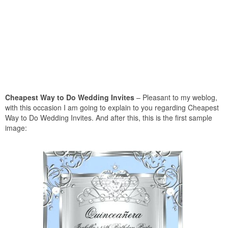
Cheapest Way to Do Wedding Invites
– Pleasant to my weblog,
with this occasion I am going to explain to you regarding Cheapest
Way to Do Wedding Invites. And after this, this is the first sample
image: