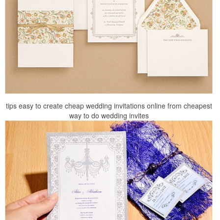
tips easy to create cheap wedding invitations online from cheapest
way to do wedding invites