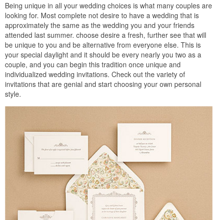
Being unique in all your wedding choices is what many couples are
looking for. Most complete not desire to have a wedding that is
approximately the same as the wedding you and your friends
attended last summer. choose desire a fresh, further see that will
be unique to you and be alternative from everyone else. This is
your special daylight and it should be every nearly you two as a
couple, and you can begin this tradition once unique and
individualized wedding invitations. Check out the variety of
invitations that are genial and start choosing your own personal
style.