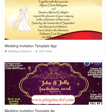
Wedding Invitation Template App
Wedding Invitations
1005 Views
Wedding Invitation Template Ae