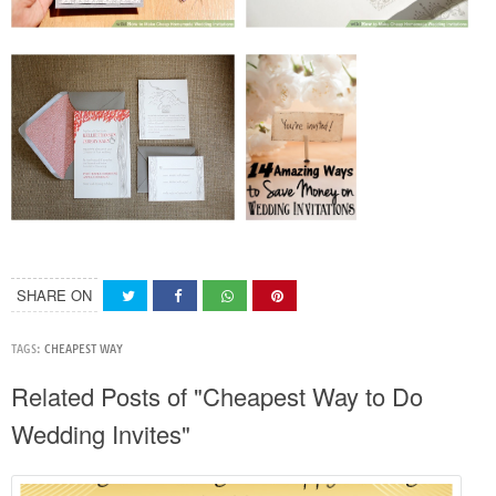
SHARE ON
TAGS:
CHEAPEST WAY
Related Posts of "Cheapest Way to Do
Wedding Invites"