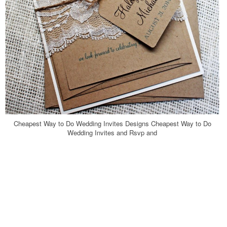
Cheapest Way to Do Wedding Invites Designs Cheapest Way to Do
Wedding Invites and Rsvp and