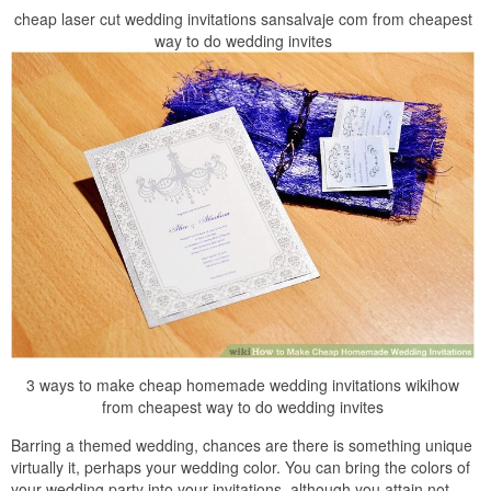
cheap laser cut wedding invitations sansalvaje com from cheapest
way to do wedding invites
3 ways to make cheap homemade wedding invitations wikihow
from cheapest way to do wedding invites
Barring a themed wedding, chances are there is something unique
virtually it, perhaps your wedding color. You can bring the colors of
your wedding party into your invitations, although you attain not