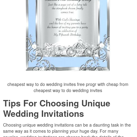
cheapest way to do wedding invites free progr with cheap from
cheapest way to do wedding invites
Tips For Choosing Unique
Wedding Invitations
Choosing unique wedding invitations can be a daunting task in the
same way as it comes to planning your huge day. For many