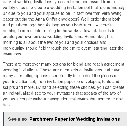
pack of wedding invitations, you can blend and assent from a
variety of sets to create a wedding invitation set that is enormously
unique to you and your spouse to be. in fact love that Vera Wang
paper but dig the Anna Griffin envelopes? Well, order them both
and put them together. As long as you both later it – there’s
nothing incorrect later mixing in the works a few rotate sets to
create your own unique wedding invitations. Remember, this
morning is all about the two of you and your choices and
individuality should field through the entire event, starting later the
invitations.
There are moreover many options for blend and reach agreement
wedding invitations. These are often sets of invitations that have
many alternating options user-friendly for each of the pieces of
your invitation set, from invitation paper to envelopes, fonts and
scripts and more. By hand selecting these choices, you can create
an individualized see to your invitations that speaks of the two of
you as a couple without having identical invites that someone else
has.
See also
Parchment Paper for Wedding Invitations