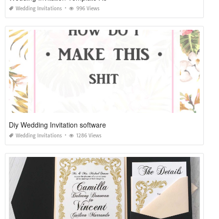
Wedding Invitations
996 Views
Diy Wedding Invitation software
Wedding Invitations
1286 Views