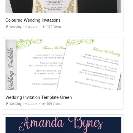
Coloured Wedding Invitations
Wedding Invitations
1154 Views
Wedding Invitation Template Green
Wedding Invitations
909 Views