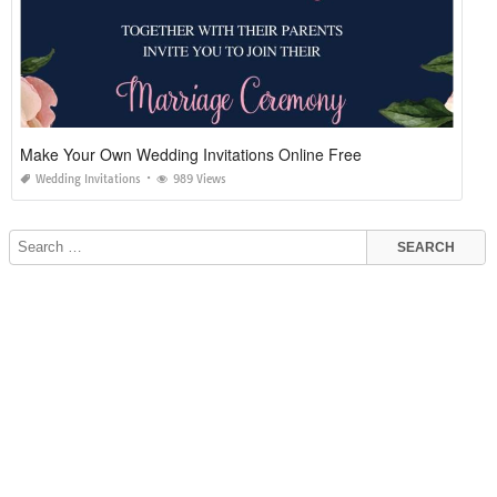
Make Your Own Wedding Invitations Online Free
Wedding Invitations
989 Views