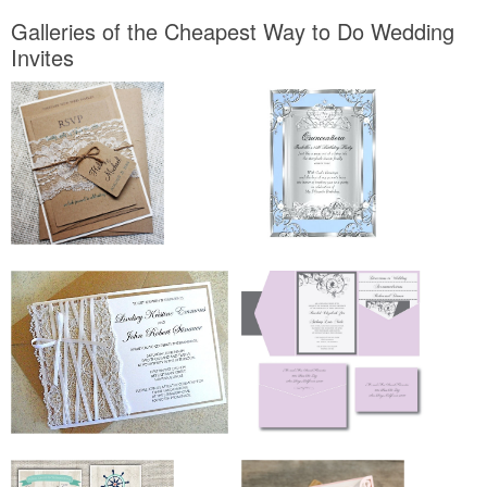
Galleries of the Cheapest Way to Do Wedding
Invites