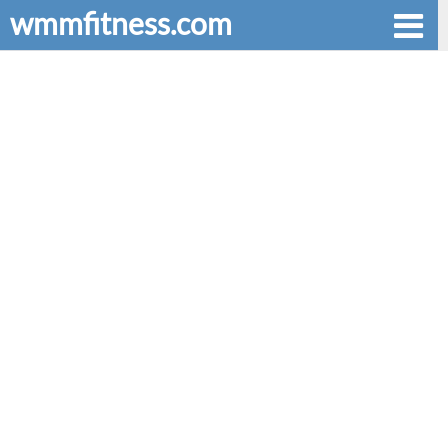
wmmfitness.com