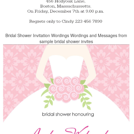
Bridal Shower Invitation Wordings Wordings and Messages from
sample bridal shower invites