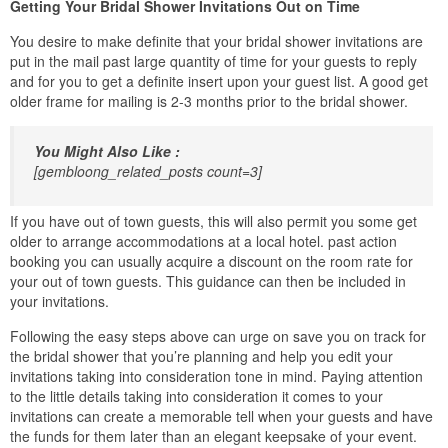
Getting Your Bridal Shower Invitations Out on Time
You desire to make definite that your bridal shower invitations are
put in the mail past large quantity of time for your guests to reply
and for you to get a definite insert upon your guest list. A good get
older frame for mailing is 2-3 months prior to the bridal shower.
You Might Also Like :
[gembloong_related_posts count=3]
If you have out of town guests, this will also permit you some get
older to arrange accommodations at a local hotel. past action
booking you can usually acquire a discount on the room rate for
your out of town guests. This guidance can then be included in
your invitations.
Following the easy steps above can urge on save you on track for
the bridal shower that you’re planning and help you edit your
invitations taking into consideration tone in mind. Paying attention
to the little details taking into consideration it comes to your
invitations can create a memorable tell when your guests and have
the funds for them later than an elegant keepsake of your event.