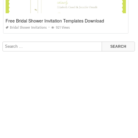
Free Bridal Shower Invitation Templates Download
Bridal Shower Invitations
921 Views