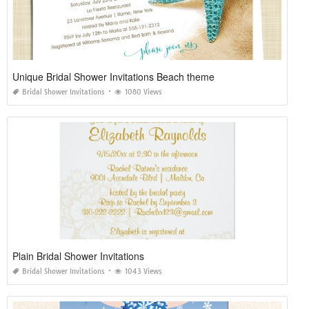
Unique Bridal Shower Invitations Beach theme
Bridal Shower Invitations
1080 Views
Plain Bridal Shower Invitations
Bridal Shower Invitations
1043 Views