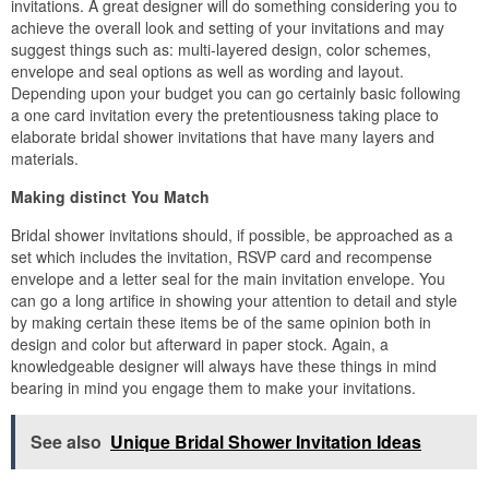
invitations. A great designer will do something considering you to
achieve the overall look and setting of your invitations and may
suggest things such as: multi-layered design, color schemes,
envelope and seal options as well as wording and layout.
Depending upon your budget you can go certainly basic following
a one card invitation every the pretentiousness taking place to
elaborate bridal shower invitations that have many layers and
materials.
Making distinct You Match
Bridal shower invitations should, if possible, be approached as a
set which includes the invitation, RSVP card and recompense
envelope and a letter seal for the main invitation envelope. You
can go a long artifice in showing your attention to detail and style
by making certain these items be of the same opinion both in
design and color but afterward in paper stock. Again, a
knowledgeable designer will always have these things in mind
bearing in mind you engage them to make your invitations.
See also
Unique Bridal Shower Invitation Ideas