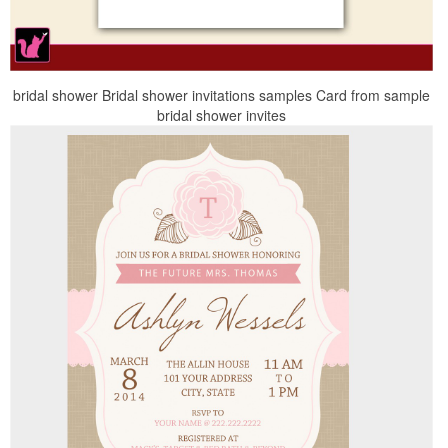
bridal shower Bridal shower invitations samples Card from sample
bridal shower invites