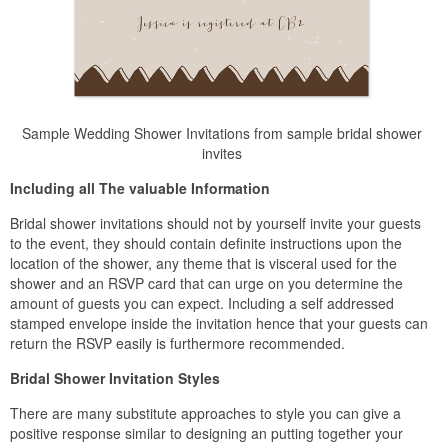
Sample Wedding Shower Invitations from sample bridal shower
invites
Including all The valuable Information
Bridal shower invitations should not by yourself invite your guests
to the event, they should contain definite instructions upon the
location of the shower, any theme that is visceral used for the
shower and an RSVP card that can urge on you determine the
amount of guests you can expect. Including a self addressed
stamped envelope inside the invitation hence that your guests can
return the RSVP easily is furthermore recommended.
Bridal Shower Invitation Styles
There are many substitute approaches to style you can give a
positive response similar to designing an putting together your