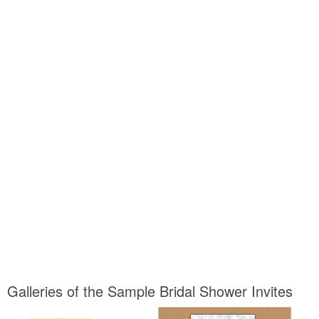
Galleries of the Sample Bridal Shower Invites