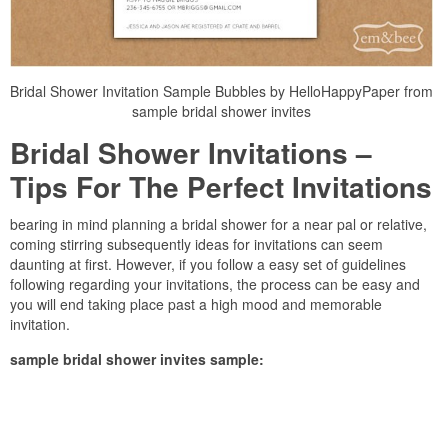
Bridal Shower Invitation Sample Bubbles by HelloHappyPaper from
sample bridal shower invites
Bridal Shower Invitations –
Tips For The Perfect Invitations
bearing in mind planning a bridal shower for a near pal or relative,
coming stirring subsequently ideas for invitations can seem
daunting at first. However, if you follow a easy set of guidelines
following regarding your invitations, the process can be easy and
you will end taking place past a high mood and memorable
invitation.
sample bridal shower invites sample: