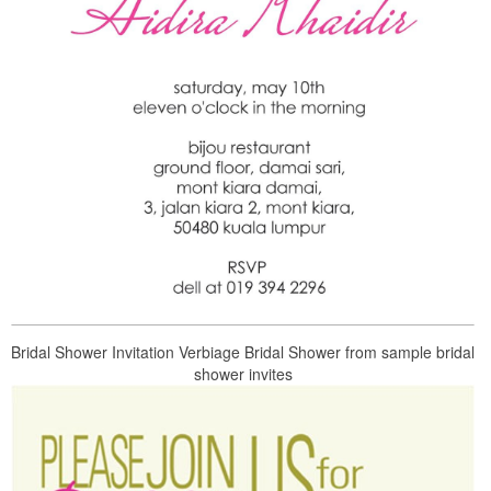
Bridal Shower Invitation Verbiage Bridal Shower from sample bridal
shower invites