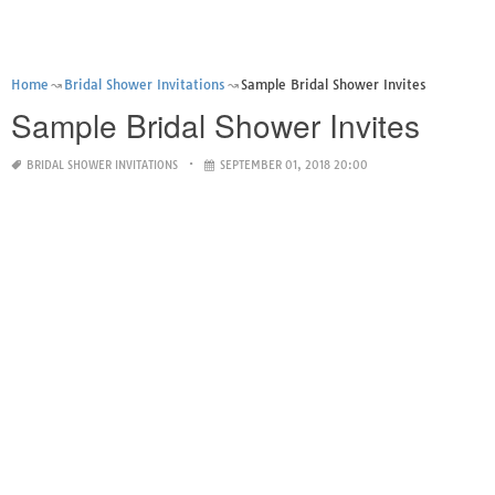
Home
Bridal Shower Invitations
Sample Bridal Shower Invites
Sample Bridal Shower Invites
BRIDAL SHOWER INVITATIONS
SEPTEMBER 01, 2018 20:00