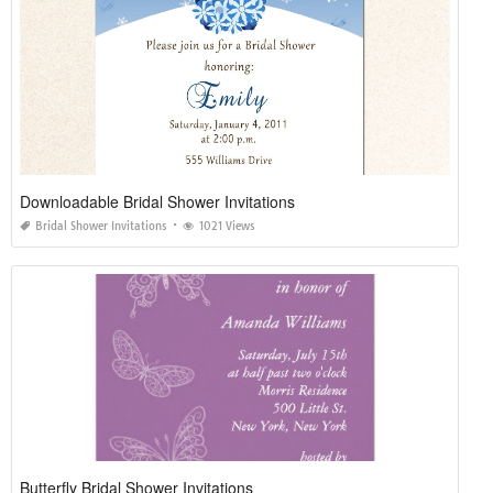
Downloadable Bridal Shower Invitations
Bridal Shower Invitations
1021 Views
Butterfly Bridal Shower Invitations