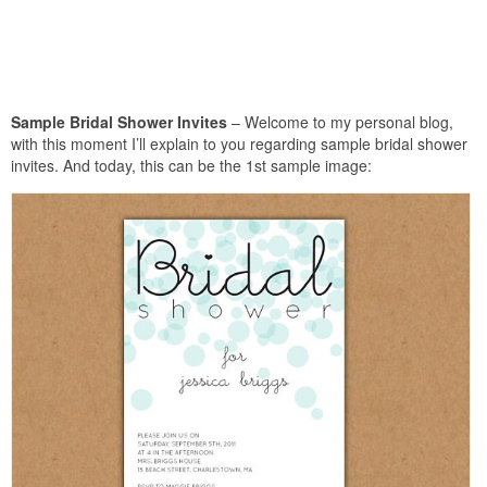
Sample Bridal Shower Invites
– Welcome to my personal blog,
with this moment I’ll explain to you regarding sample bridal shower
invites. And today, this can be the 1st sample image: