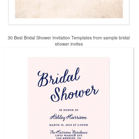
30 Best Bridal Shower Invitation Templates from sample bridal
shower invites