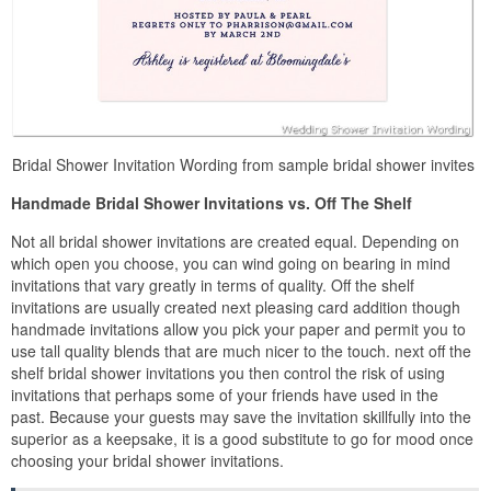
Bridal Shower Invitation Wording from sample bridal shower invites
Handmade Bridal Shower Invitations vs. Off The Shelf
Not all bridal shower invitations are created equal. Depending on
which open you choose, you can wind going on bearing in mind
invitations that vary greatly in terms of quality. Off the shelf
invitations are usually created next pleasing card addition though
handmade invitations allow you pick your paper and permit you to
use tall quality blends that are much nicer to the touch. next off the
shelf bridal shower invitations you then control the risk of using
invitations that perhaps some of your friends have used in the
past. Because your guests may save the invitation skillfully into the
superior as a keepsake, it is a good substitute to go for mood once
choosing your bridal shower invitations.