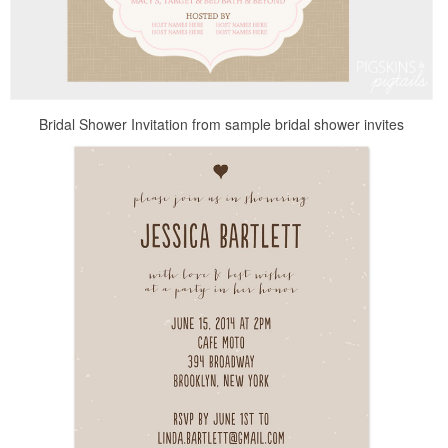
Bridal Shower Invitation from sample bridal shower invites