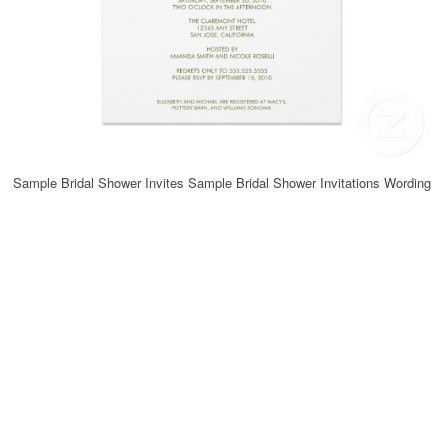
Sample Bridal Shower Invites Sample Bridal Shower Invitations Wording