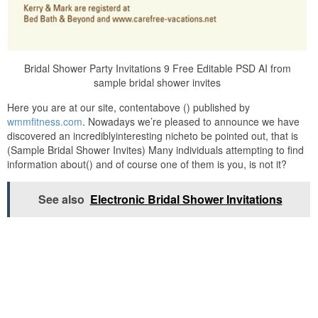
Bridal Shower Party Invitations 9 Free Editable PSD AI from
sample bridal shower invites
Here you are at our site, contentabove () published by
wmmfitness.com
. Nowadays we’re pleased to announce we have
discovered an incrediblyinteresting nicheto be pointed out, that is
(Sample Bridal Shower Invites) Many individuals attempting to find
information about() and of course one of them is you, is not it?
See also
Electronic Bridal Shower Invitations