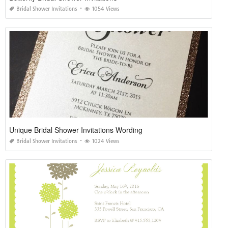
Bridal Shower Invitations
1054 Views
Unique Bridal Shower Invitations Wording
Bridal Shower Invitations
1024 Views