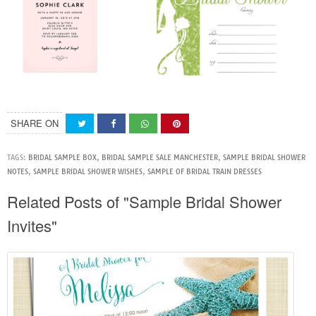
SHARE ON
TAGS:
BRIDAL SAMPLE BOX
,
BRIDAL SAMPLE SALE MANCHESTER
,
SAMPLE BRIDAL SHOWER
NOTES
,
SAMPLE BRIDAL SHOWER WISHES
,
SAMPLE OF BRIDAL TRAIN DRESSES
Related Posts of "Sample Bridal Shower
Invites"