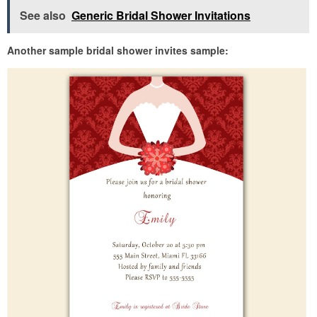
See also
Generic Bridal Shower Invitations
Another sample bridal shower invites sample: