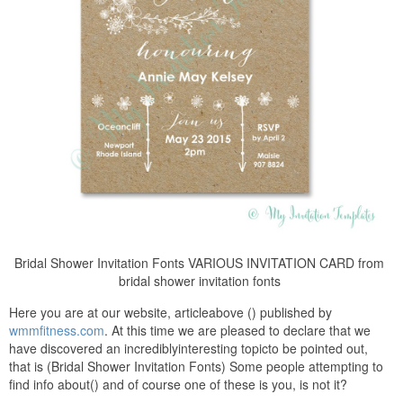
Bridal Shower Invitation Fonts VARIOUS INVITATION CARD from
bridal shower invitation fonts
Here you are at our website, articleabove () published by
wmmfitness.com
. At this time we are pleased to declare that we
have discovered an incrediblyinteresting topicto be pointed out,
that is (Bridal Shower Invitation Fonts) Some people attempting to
find info about() and of course one of these is you, is not it?