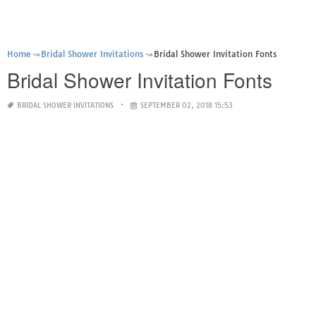
Home
Bridal Shower Invitations
Bridal Shower Invitation Fonts
Bridal Shower Invitation Fonts
BRIDAL SHOWER INVITATIONS
SEPTEMBER 02, 2018 15:53