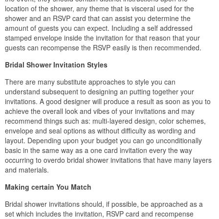
location of the shower, any theme that is visceral used for the
shower and an RSVP card that can assist you determine the
amount of guests you can expect. Including a self addressed
stamped envelope inside the invitation for that reason that your
guests can recompense the RSVP easily is then recommended.
Bridal Shower Invitation Styles
There are many substitute approaches to style you can
understand subsequent to designing an putting together your
invitations. A good designer will produce a result as soon as you to
achieve the overall look and vibes of your invitations and may
recommend things such as: multi-layered design, color schemes,
envelope and seal options as without difficulty as wording and
layout. Depending upon your budget you can go unconditionally
basic in the same way as a one card invitation every the way
occurring to overdo bridal shower invitations that have many layers
and materials.
Making certain You Match
Bridal shower invitations should, if possible, be approached as a
set which includes the invitation, RSVP card and recompense