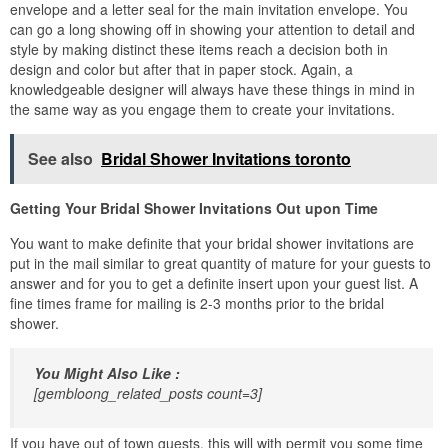
envelope and a letter seal for the main invitation envelope. You
can go a long showing off in showing your attention to detail and
style by making distinct these items reach a decision both in
design and color but after that in paper stock. Again, a
knowledgeable designer will always have these things in mind in
the same way as you engage them to create your invitations.
See also
Bridal Shower Invitations toronto
Getting Your Bridal Shower Invitations Out upon Time
You want to make definite that your bridal shower invitations are
put in the mail similar to great quantity of mature for your guests to
answer and for you to get a definite insert upon your guest list. A
fine times frame for mailing is 2-3 months prior to the bridal
shower.
You Might Also Like :
[gembloong_related_posts count=3]
If you have out of town guests, this will with permit you some time