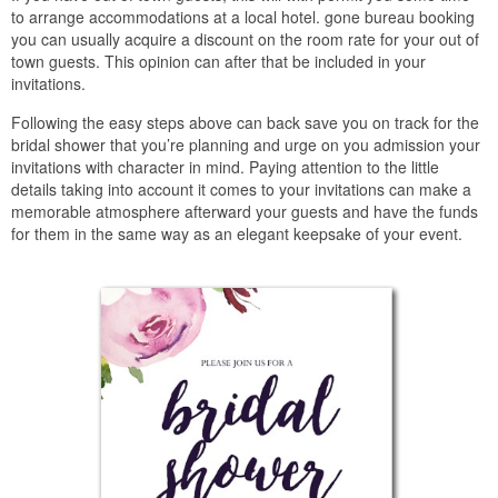
to arrange accommodations at a local hotel. gone bureau booking
you can usually acquire a discount on the room rate for your out of
town guests. This opinion can after that be included in your
invitations.
Following the easy steps above can back save you on track for the
bridal shower that you’re planning and urge on you admission your
invitations with character in mind. Paying attention to the little
details taking into account it comes to your invitations can make a
memorable atmosphere afterward your guests and have the funds
for them in the same way as an elegant keepsake of your event.