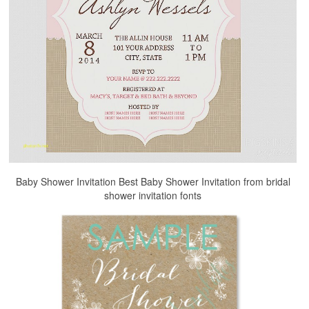
Baby Shower Invitation Best Baby Shower Invitation from bridal
shower invitation fonts