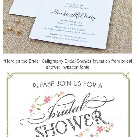
“Here es the Bride” Calligraphy Bridal Shower Invitation from bridal
shower invitation fonts