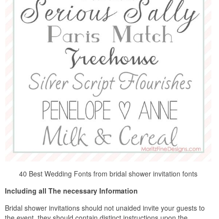
40 Best Wedding Fonts from bridal shower invitation fonts
Including all The necessary Information
Bridal shower invitations should not unaided invite your guests to
the event, they should contain distinct instructions upon the