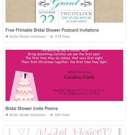
Free Printable Bridal Shower Postcard Invitations
Bridal Shower Invitations
1728 Views
Bridal Shower Invite Poems
Bridal Shower Invitations
1081 Views