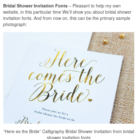
Bridal Shower Invitation Fonts
– Pleasant to help my own
website, in this particular time We’ll show you about bridal shower
invitation fonts. And from now on, this can be the primary sample
photograph:
“Here es the Bride” Calligraphy Bridal Shower Invitation from bridal
shower invitation fonts