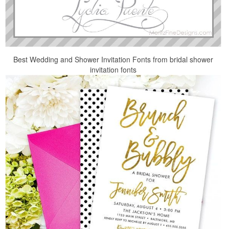
Best Wedding and Shower Invitation Fonts from bridal shower
invitation fonts