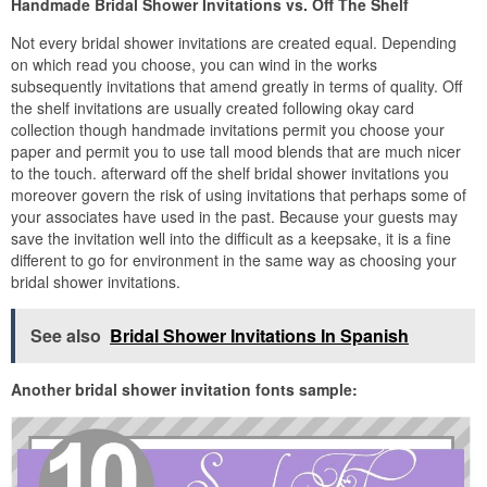
Handmade Bridal Shower Invitations vs. Off The Shelf
Not every bridal shower invitations are created equal. Depending
on which read you choose, you can wind in the works
subsequently invitations that amend greatly in terms of quality. Off
the shelf invitations are usually created following okay card
collection though handmade invitations permit you choose your
paper and permit you to use tall mood blends that are much nicer
to the touch. afterward off the shelf bridal shower invitations you
moreover govern the risk of using invitations that perhaps some of
your associates have used in the past. Because your guests may
save the invitation well into the difficult as a keepsake, it is a fine
different to go for environment in the same way as choosing your
bridal shower invitations.
See also
Bridal Shower Invitations In Spanish
Another bridal shower invitation fonts sample: