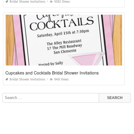
Bridal Shower Invitations
1082 Views
Cupcakes and Cocktails Bridal Shower Invitations
Bridal Shower Invitations
948 Views