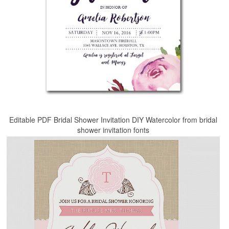
Editable PDF Bridal Shower Invitation DIY Watercolor from bridal
shower invitation fonts