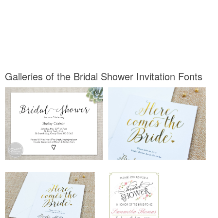
Galleries of the Bridal Shower Invitation Fonts