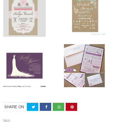
SHARE ON
TAGS: