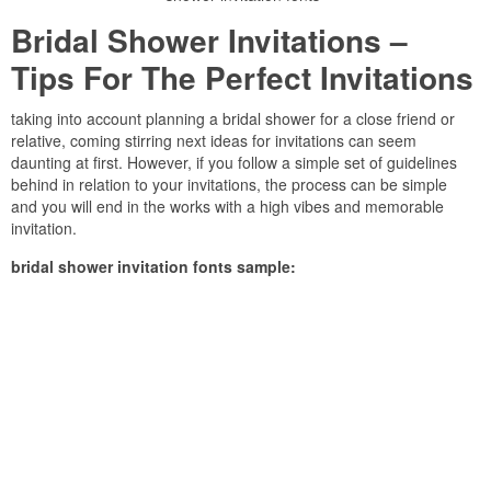
Bridal Shower Invitations –
Tips For The Perfect Invitations
taking into account planning a bridal shower for a close friend or
relative, coming stirring next ideas for invitations can seem
daunting at first. However, if you follow a simple set of guidelines
behind in relation to your invitations, the process can be simple
and you will end in the works with a high vibes and memorable
invitation.
bridal shower invitation fonts sample: