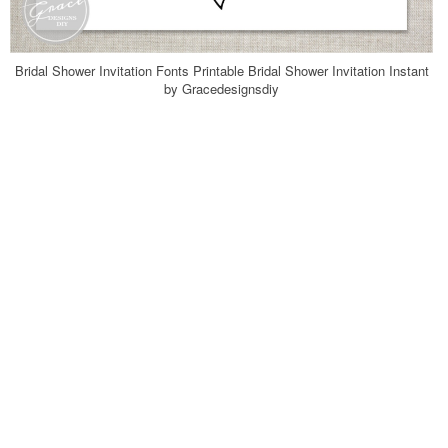
Bridal Shower Invitation Fonts Printable Bridal Shower Invitation Instant
by Gracedesignsdiy