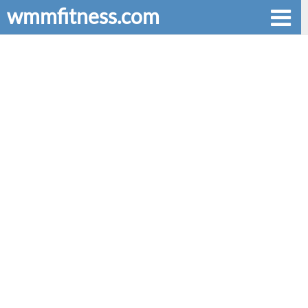
wmmfitness.com