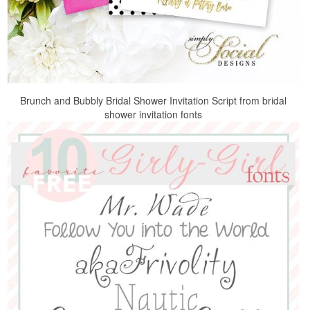
Brunch and Bubbly Bridal Shower Invitation Script from bridal
shower invitation fonts