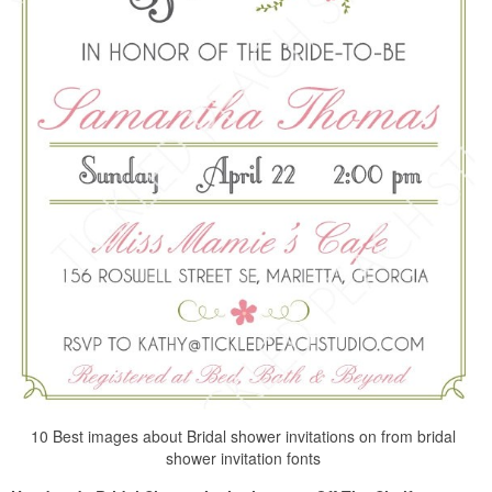
10 Best images about Bridal shower invitations on from bridal
shower invitation fonts