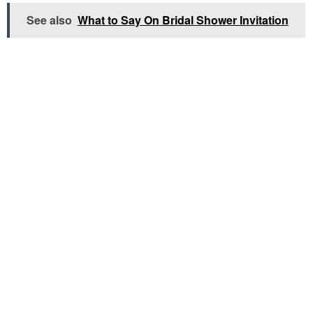
See also
What to Say On Bridal Shower Invitation