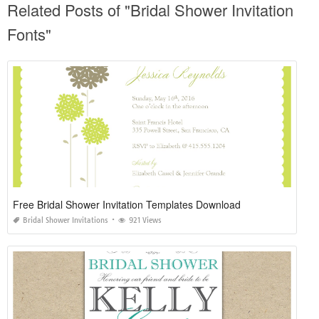
Related Posts of "Bridal Shower Invitation
Fonts"
Free Bridal Shower Invitation Templates Download
Bridal Shower Invitations
921 Views