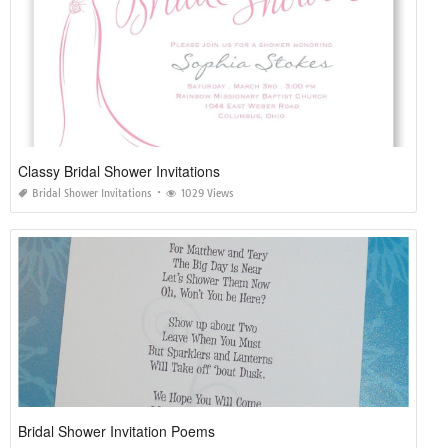
Classy Bridal Shower Invitations
Bridal Shower Invitations
1029 Views
Bridal Shower Invitation Poems