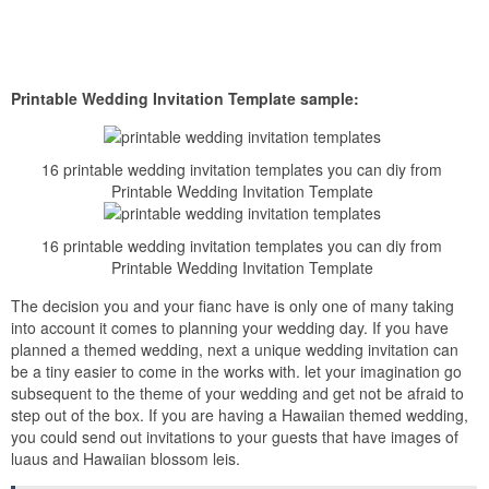
Printable Wedding Invitation Template sample:
16 printable wedding invitation templates you can diy from
Printable Wedding Invitation Template
16 printable wedding invitation templates you can diy from
Printable Wedding Invitation Template
The decision you and your fianc have is only one of many taking
into account it comes to planning your wedding day. If you have
planned a themed wedding, next a unique wedding invitation can
be a tiny easier to come in the works with. let your imagination go
subsequent to the theme of your wedding and get not be afraid to
step out of the box. If you are having a Hawaiian themed wedding,
you could send out invitations to your guests that have images of
luaus and Hawaiian blossom leis.