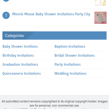
Minnie Mouse Baby Shower Invitations Party City
7
Categories
Baby Shower Invitions
Baptism Invitations
Birthday Invitations
Bridal Shower Invitations
Graduation Invitations
Party Invitations
Quinceanera Invitations
Wedding Invitations
All submitted content remains copyrighted to its original copyright holder. Images
are for personal, non commercial use.