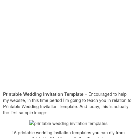
Printable Wedding Invitation Template
– Encouraged to help
my website, in this time period I’m going to teach you in relation to
Printable Wedding Invitation Template. And today, this is actually
the first sample image:
16 printable wedding invitation templates you can diy from