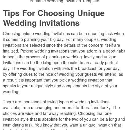
Printable Wedding Invitation Template
Tips For Choosing Unique
Wedding Invitations
Choosing unique wedding invitations can be a daunting task when
it comes to planning your big day. For many couples, wedding
invitations are selected since the details of the concern itself are
finalized. Picking wedding invitations that you adore is a good habit
to begin the process of planning a wedding. lovely and unique
invitations can be the icing upon the cake to an already perfect
day. The wedding invitation with sets the broadcast for your day,
by offering clues to the nice of wedding your guests will attend; as
a result it is important that you pick a wedding invitation that
speaks to your unique style and complements the style of your
wedding.
There are thousands of swing types of wedding invitations
available, from unchanging and normal to liberal and funky. The
choices are wide and far away reaching. Choosing that one
invitation style that is absolute for the two of you can be a long and
intimidating task. You know that you want a unique invitation that