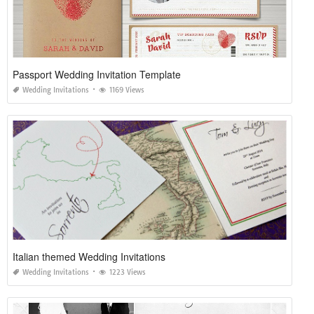
Passport Wedding Invitation Template
Wedding Invitations
1169 Views
Italian themed Wedding Invitations
Wedding Invitations
1223 Views