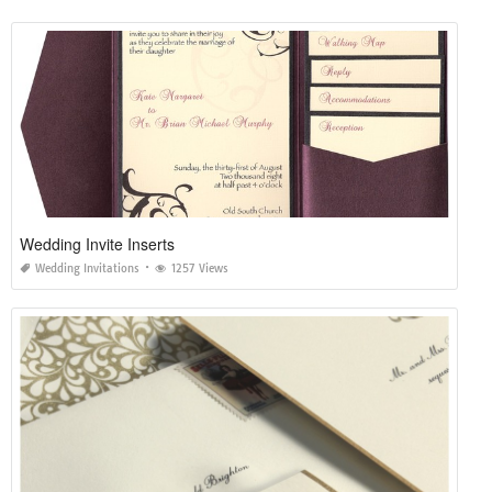
Wedding Invite Inserts
Wedding Invitations
1257 Views