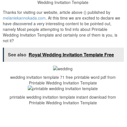
Wedding Invitation Template
Thanks for visiting our website, article above () published by
melaniekannokada.com
. At this time we are excited to declare we
have discovered a very interesting content to be pointed out,
namely Most people attempting to find info about Printable
Wedding Invitation Template and certainly one of them is you, is
not it?
See also
Royal Wedding Invitation Template Free
wedding invitation template 71 free printable word pdf from
Printable Wedding Invitation Template
printable wedding invitation template instant download from
Printable Wedding Invitation Template