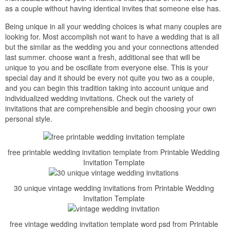
as a couple without having identical invites that someone else has.
Being unique in all your wedding choices is what many couples are
looking for. Most accomplish not want to have a wedding that is all
but the similar as the wedding you and your connections attended
last summer. choose want a fresh, additional see that will be
unique to you and be oscillate from everyone else. This is your
special day and it should be every not quite you two as a couple,
and you can begin this tradition taking into account unique and
individualized wedding invitations. Check out the variety of
invitations that are comprehensible and begin choosing your own
personal style.
free printable wedding invitation template from Printable Wedding
Invitation Template
30 unique vintage wedding invitations from Printable Wedding
Invitation Template
free vintage wedding invitation template word psd from Printable