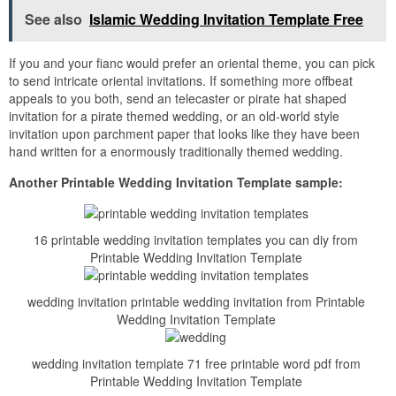
See also
Islamic Wedding Invitation Template Free
If you and your fianc would prefer an oriental theme, you can pick
to send intricate oriental invitations. If something more offbeat
appeals to you both, send an telecaster or pirate hat shaped
invitation for a pirate themed wedding, or an old-world style
invitation upon parchment paper that looks like they have been
hand written for a enormously traditionally themed wedding.
Another Printable Wedding Invitation Template sample:
16 printable wedding invitation templates you can diy from
Printable Wedding Invitation Template
wedding invitation printable wedding invitation from Printable
Wedding Invitation Template
wedding invitation template 71 free printable word pdf from
Printable Wedding Invitation Template