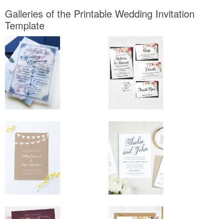
Galleries of the Printable Wedding Invitation
Template