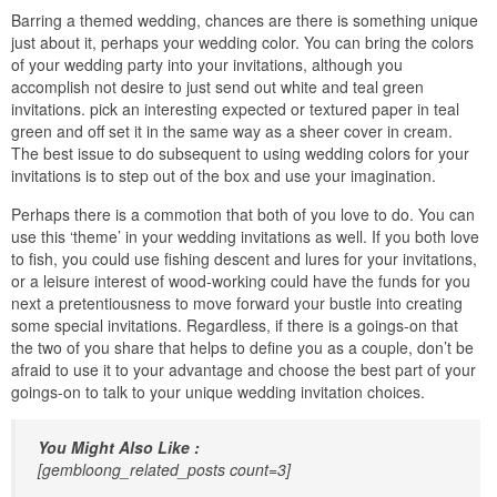
Barring a themed wedding, chances are there is something unique
just about it, perhaps your wedding color. You can bring the colors
of your wedding party into your invitations, although you
accomplish not desire to just send out white and teal green
invitations. pick an interesting expected or textured paper in teal
green and off set it in the same way as a sheer cover in cream.
The best issue to do subsequent to using wedding colors for your
invitations is to step out of the box and use your imagination.
Perhaps there is a commotion that both of you love to do. You can
use this ‘theme’ in your wedding invitations as well. If you both love
to fish, you could use fishing descent and lures for your invitations,
or a leisure interest of wood-working could have the funds for you
next a pretentiousness to move forward your bustle into creating
some special invitations. Regardless, if there is a goings-on that
the two of you share that helps to define you as a couple, don’t be
afraid to use it to your advantage and choose the best part of your
goings-on to talk to your unique wedding invitation choices.
You Might Also Like :
[gembloong_related_posts count=3]