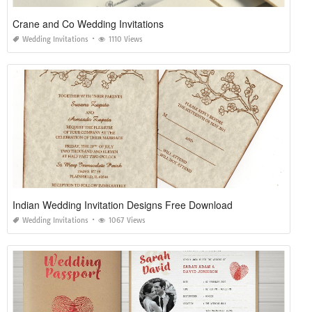
Crane and Co Wedding Invitations
Wedding Invitations
1110 Views
Indian Wedding Invitation Designs Free Download
Wedding Invitations
1067 Views