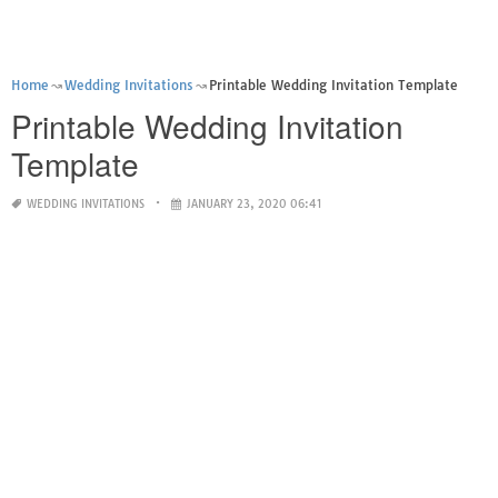
Home
Wedding Invitations
Printable Wedding Invitation Template
Printable Wedding Invitation
Template
WEDDING INVITATIONS
JANUARY 23, 2020 06:41