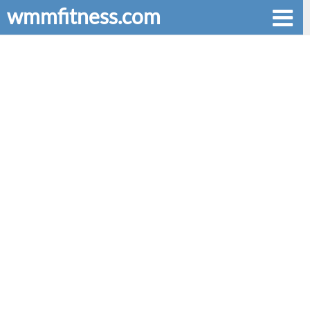
wmmfitness.com