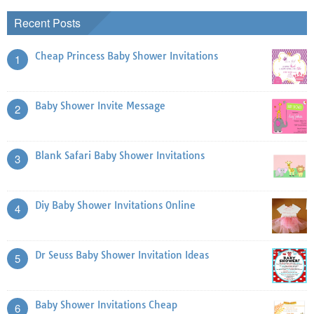
Recent Posts
Cheap Princess Baby Shower Invitations
1
Baby Shower Invite Message
2
Blank Safari Baby Shower Invitations
3
Diy Baby Shower Invitations Online
4
Dr Seuss Baby Shower Invitation Ideas
5
Baby Shower Invitations Cheap
6