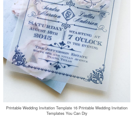
Printable Wedding Invitation Template 16 Printable Wedding Invitation
Templates You Can Diy