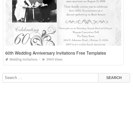
60th Wedding Anniversary Invitations Free Templates
Wedding Invitations
3949 Views