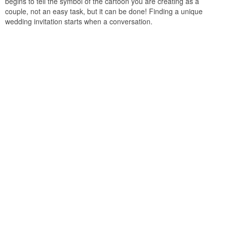
begins to tell the symbol of the cartoon you are creating as a
couple, not an easy task, but it can be done! Finding a unique
wedding invitation starts when a conversation.