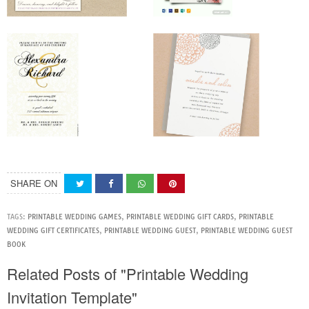
SHARE ON
TAGS:
PRINTABLE WEDDING GAMES
,
PRINTABLE WEDDING GIFT CARDS
,
PRINTABLE
WEDDING GIFT CERTIFICATES
,
PRINTABLE WEDDING GUEST
,
PRINTABLE WEDDING GUEST
BOOK
Related Posts of "Printable Wedding
Invitation Template"