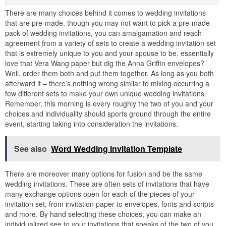
There are many choices behind it comes to wedding invitations
that are pre-made. though you may not want to pick a pre-made
pack of wedding invitations, you can amalgamation and reach
agreement from a variety of sets to create a wedding invitation set
that is extremely unique to you and your spouse to be. essentially
love that Vera Wang paper but dig the Anna Griffin envelopes?
Well, order them both and put them together. As long as you both
afterward it – there’s nothing wrong similar to mixing occurring a
few different sets to make your own unique wedding invitations.
Remember, this morning is every roughly the two of you and your
choices and individuality should sports ground through the entire
event, starting taking into consideration the invitations.
See also
Word Wedding Invitation Template
There are moreover many options for fusion and be the same
wedding invitations. These are often sets of invitations that have
many exchange options open for each of the pieces of your
invitation set, from invitation paper to envelopes, fonts and scripts
and more. By hand selecting these choices, you can make an
individualized see to your invitations that speaks of the two of you