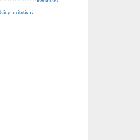
Invitations
ding Invitations