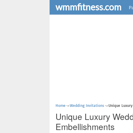
wmmfitness.com
Pa
Home
Wedding Invitations
Unique Luxury
Unique Luxury Weddi
Embellishments