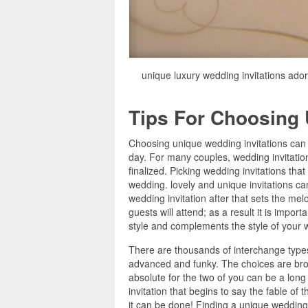
unique luxury wedding invitations ado
Tips For Choosing 
Choosing unique wedding invitations can 
day. For many couples, wedding invitations
finalized. Picking wedding invitations tha
wedding. lovely and unique invitations ca
wedding invitation after that sets the mel
guests will attend; as a result it is impor
style and complements the style of your 
There are thousands of interchange types 
advanced and funky. The choices are broad
absolute for the two of you can be a long
invitation that begins to say the fable of
it can be done! Finding a unique wedding 