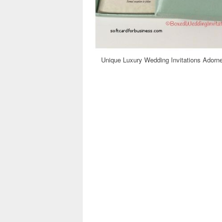
Unique Luxury Wedding Invitations Adorne