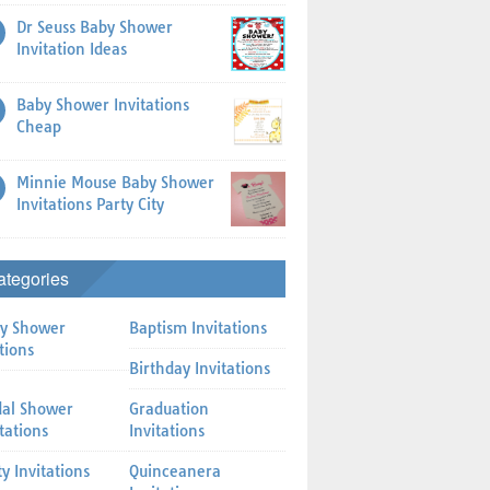
Dr Seuss Baby Shower
Invitation Ideas
Baby Shower Invitations
Cheap
Minnie Mouse Baby Shower
Invitations Party City
ategories
y Shower
Baptism Invitations
tions
Birthday Invitations
dal Shower
Graduation
itations
Invitations
ty Invitations
Quinceanera