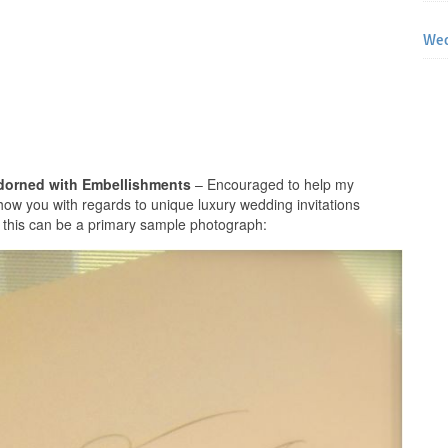
Wed
Adorned with Embellishments
– Encouraged to help my
show you with regards to unique luxury wedding invitations
 this can be a primary sample photograph: