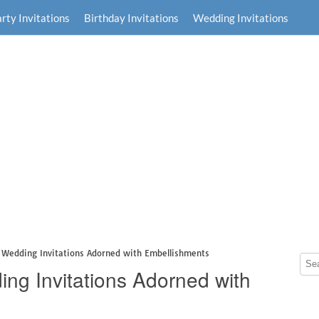
rty Invitations
Birthday Invitations
Wedding Invitations
 Wedding Invitations Adorned with Embellishments
ng Invitations Adorned with