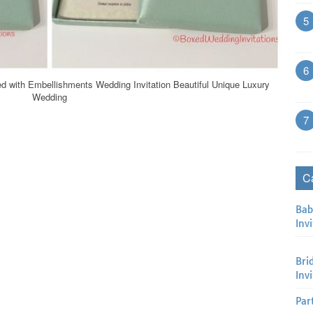
5
6
d with Embellishments Wedding Invitation Beautiful Unique Luxury
Wedding
7
C
Bab
Invi
Bri
Inv
Par