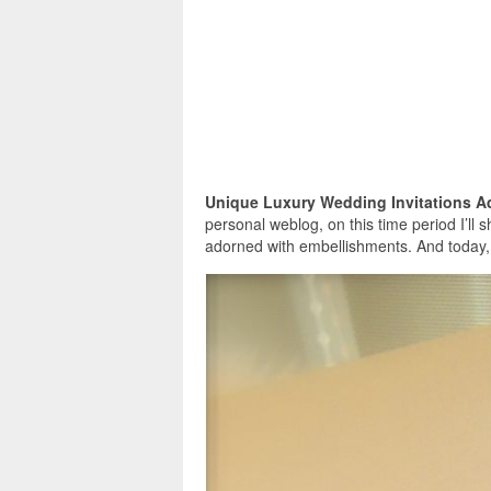
Unique Luxury Wedding Invitations 
personal weblog, on this time period I’ll 
adorned with embellishments. And today,