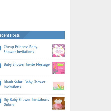
ecent Posts
Cheap Princess Baby
Shower Invitations
Baby Shower Invite Message
Blank Safari Baby Shower
Invitations
Diy Baby Shower Invitations
Online