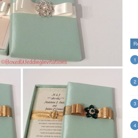
R
1
2
3
4