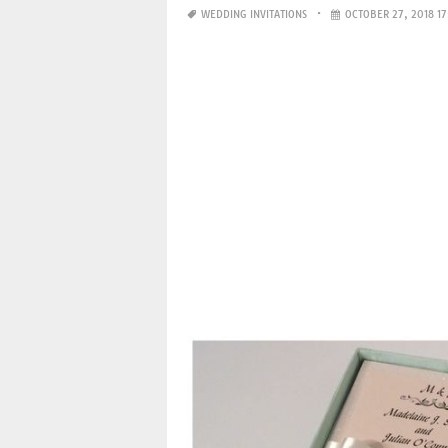
WEDDING INVITATIONS
OCTOBER 27, 2018 17