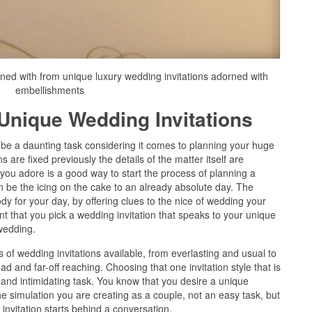
rned with from unique luxury wedding invitations adorned with
embellishments
Unique Wedding Invitations
be a daunting task considering it comes to planning your huge
 are fixed previously the details of the matter itself are
t you adore is a good way to start the process of planning a
n be the icing on the cake to an already absolute day. The
ody for your day, by offering clues to the nice of wedding your
tant that you pick a wedding invitation that speaks to your unique
wedding.
of wedding invitations available, from everlasting and usual to
 and far-off reaching. Choosing that one invitation style that is
 and intimidating task. You know that you desire a unique
 the simulation you are creating as a couple, not an easy task, but
invitation starts behind a conversation.