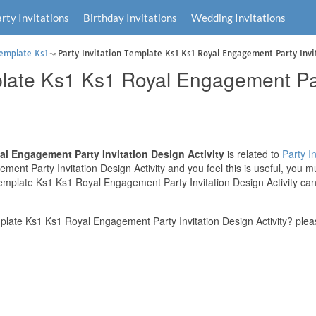
rty Invitations
Birthday Invitations
Wedding Invitations
Template Ks1
Party Invitation Template Ks1 Ks1 Royal Engagement Party Invit
plate Ks1 Ks1 Royal Engagement Par
al Engagement Party Invitation Design Activity
is related to
Party In
ent Party Invitation Design Activity and you feel this is useful, you m
Template Ks1 Ks1 Royal Engagement Party Invitation Design Activity can 
plate Ks1 Ks1 Royal Engagement Party Invitation Design Activity? plea