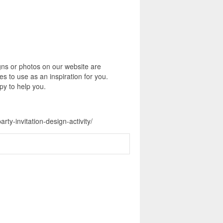
igns or photos on our website are
s to use as an inspiration for you.
py to help you.
ty-invitation-design-activity/