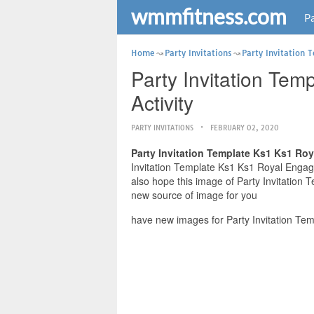
wmmfitness.com
Pa
Home
Party Invitations
Party Invitation 
Party Invitation Tem
Activity
PARTY INVITATIONS
FEBRUARY 02, 2020
Party Invitation Template Ks1 Ks1 Roy
Invitation Template Ks1 Ks1 Royal Engagem
also hope this image of Party Invitation 
new source of image for you
have new images for Party Invitation Tem