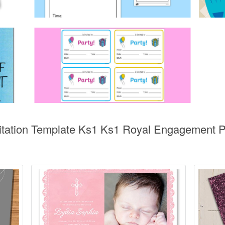
vitation Template Ks1 Ks1 Royal Engagement Pa