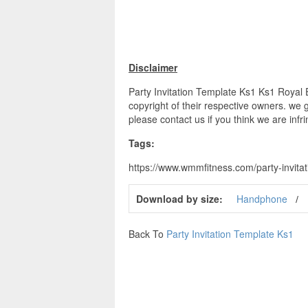
Disclaimer
Party Invitation Template Ks1 Ks1 Royal E
copyright of their respective owners. we 
please contact us if you think we are infr
Tags:
https://www.wmmfitness.com/party-invitati
Download by size:
Handphone
Back To
Party Invitation Template Ks1