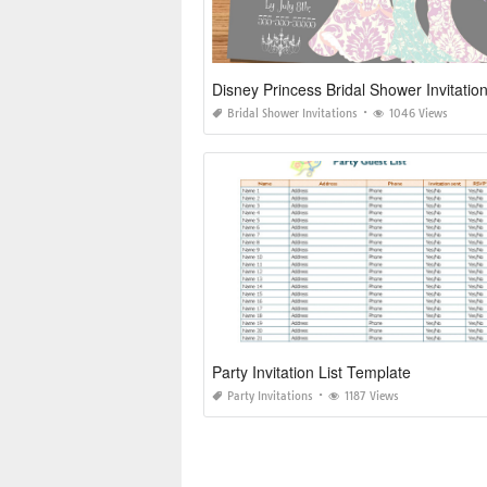
Disney Princess Bridal Shower Invitatio
Bridal Shower Invitations
1046 Views
Party Invitation List Template
Party Invitations
1187 Views