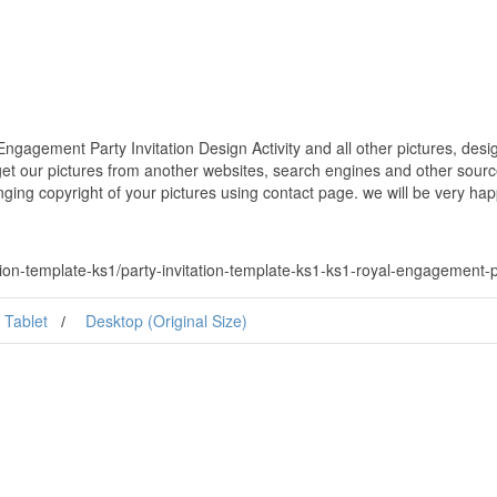
ngagement Party Invitation Design Activity and all other pictures, des
get our pictures from another websites, search engines and other source
inging copyright of your pictures using contact page. we will be very hap
on-template-ks1/party-invitation-template-ks1-ks1-royal-engagement-par
Tablet
Desktop (Original Size)