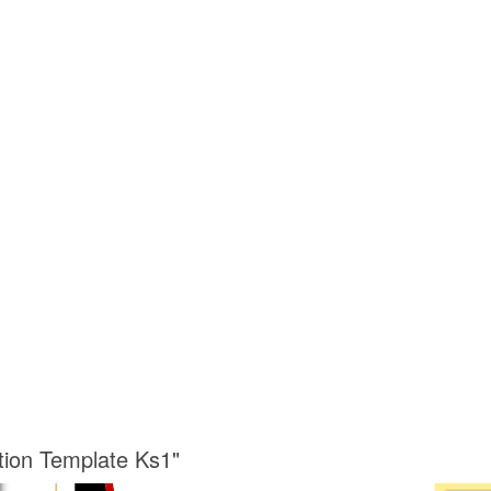
ation Template Ks1"