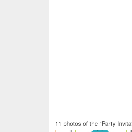
11 photos of the "Party Invit