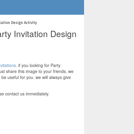
ation Design Activity
ty Invitation Design
vitations
. if you looking for Party
ust share this image to your friends. we
be useful for you. we will always give
se contact us immediately.