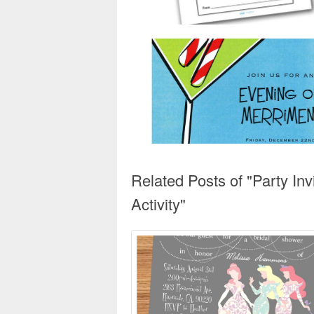
Related Posts of "Party In
Activity"