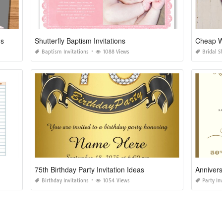
ns
Shutterfly Baptism Invitations
Cheap Wi
Baptism Invitations
1088 Views
Bridal S
75th Birthday Party Invitation Ideas
Annivers
Birthday Invitations
1054 Views
Party In