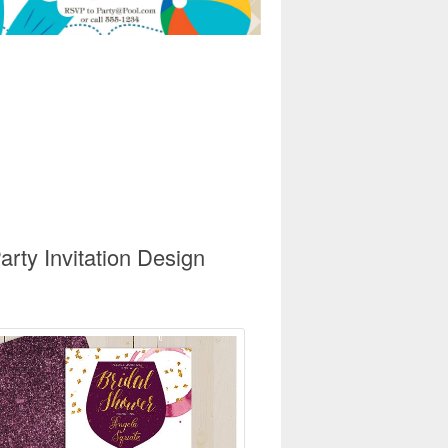
rty Invitation Design