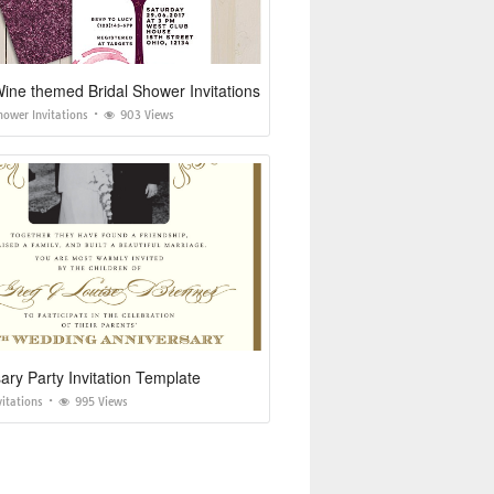
ne themed Bridal Shower Invitations
hower Invitations
903 Views
ary Party Invitation Template
vitations
995 Views