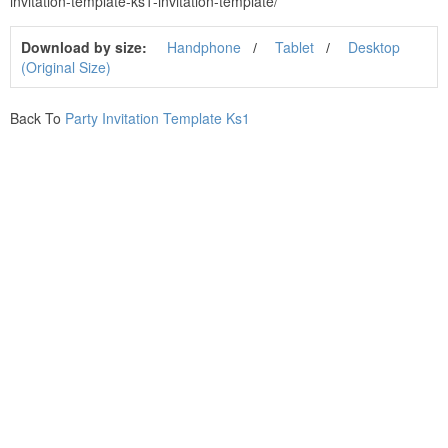
invitation-template-ks1-invitation-template/
Download by size:
Handphone
Tablet
Desktop
(Original Size)
Back To
Party Invitation Template Ks1