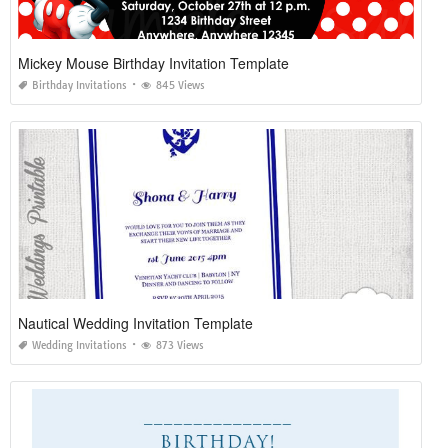
Mickey Mouse Birthday Invitation Template
Birthday Invitations
845 Views
Nautical Wedding Invitation Template
Wedding Invitations
873 Views