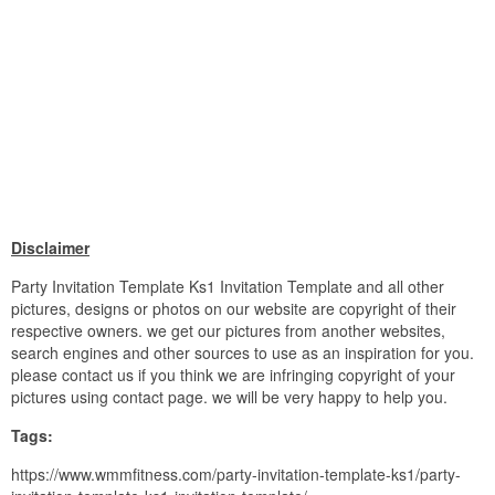
Disclaimer
Party Invitation Template Ks1 Invitation Template and all other
pictures, designs or photos on our website are copyright of their
respective owners. we get our pictures from another websites,
search engines and other sources to use as an inspiration for you.
please contact us if you think we are infringing copyright of your
pictures using contact page. we will be very happy to help you.
Tags:
https://www.wmmfitness.com/party-invitation-template-ks1/party-