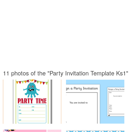
11 photos of the "Party Invitation Template Ks1"