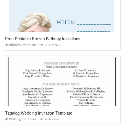
Free Printable Frozen Birthday Invitations
Birthday Invitations
1068 Views
Tagalog Wedding Invitation Template
Wedding Invitations
1256 Views