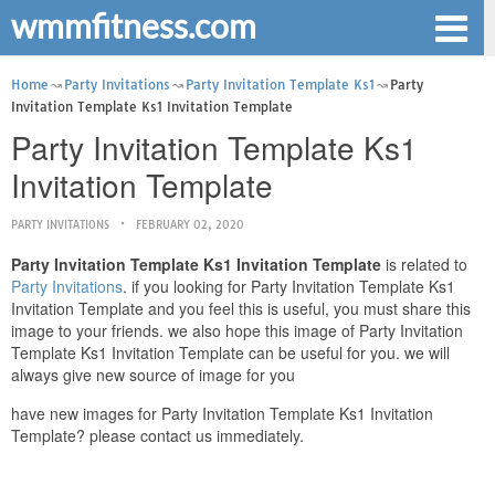
wmmfitness.com
Home
Party Invitations
Party Invitation Template Ks1
Party
Invitation Template Ks1 Invitation Template
Party Invitation Template Ks1
Invitation Template
PARTY INVITATIONS
FEBRUARY 02, 2020
Party Invitation Template Ks1 Invitation Template
is related to
Party Invitations
. if you looking for Party Invitation Template Ks1
Invitation Template and you feel this is useful, you must share this
image to your friends. we also hope this image of Party Invitation
Template Ks1 Invitation Template can be useful for you. we will
always give new source of image for you
have new images for Party Invitation Template Ks1 Invitation
Template? please contact us immediately.