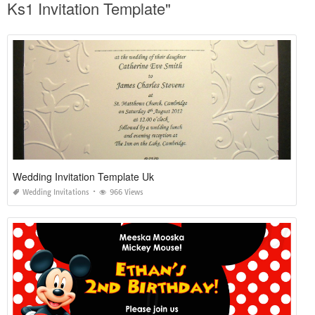
Ks1 Invitation Template"
Wedding Invitation Template Uk
Wedding Invitations
966 Views