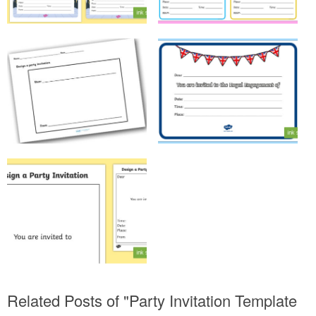
Related Posts of "Party Invitation Template