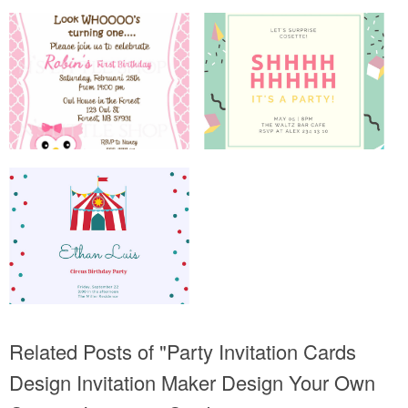
Related Posts of "Party Invitation Cards
Design Invitation Maker Design Your Own