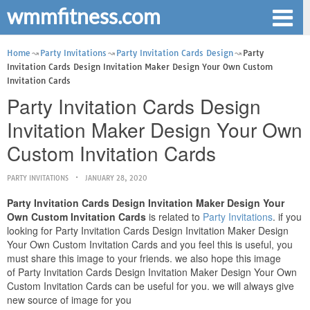
wmmfitness.com
Home
Party Invitations
Party Invitation Cards Design
Party
Invitation Cards Design Invitation Maker Design Your Own Custom
Invitation Cards
Party Invitation Cards Design
Invitation Maker Design Your Own
Custom Invitation Cards
PARTY INVITATIONS
JANUARY 28, 2020
Party Invitation Cards Design Invitation Maker Design Your
Own Custom Invitation Cards
is related to
Party Invitations
. if you
looking for Party Invitation Cards Design Invitation Maker Design
Your Own Custom Invitation Cards and you feel this is useful, you
must share this image to your friends. we also hope this image
of Party Invitation Cards Design Invitation Maker Design Your Own
Custom Invitation Cards can be useful for you. we will always give
new source of image for you