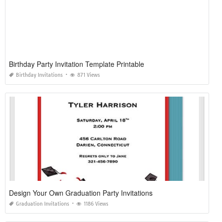
Birthday Party Invitation Template Printable
Birthday Invitations
871 Views
Design Your Own Graduation Party Invitations
Graduation Invitations
1186 Views