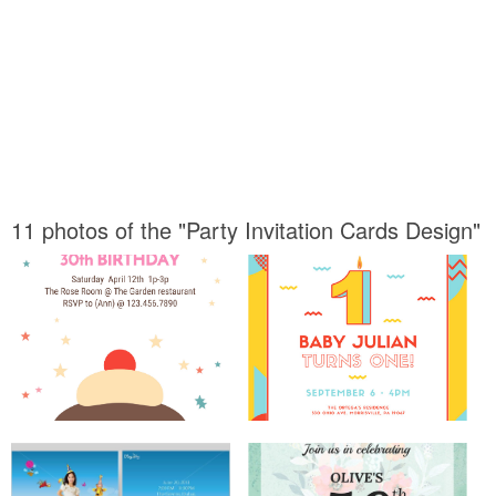
11 photos of the "Party Invitation Cards Design"