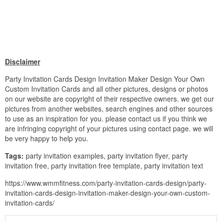
Disclaimer
Party Invitation Cards Design Invitation Maker Design Your Own
Custom Invitation Cards and all other pictures, designs or photos
on our website are copyright of their respective owners. we get our
pictures from another websites, search engines and other sources
to use as an inspiration for you. please contact us if you think we
are infringing copyright of your pictures using contact page. we will
be very happy to help you.
Tags:
party invitation examples, party invitation flyer, party
invitation free, party invitation free template, party invitation text
https://www.wmmfitness.com/party-invitation-cards-design/party-
invitation-cards-design-invitation-maker-design-your-own-custom-
invitation-cards/