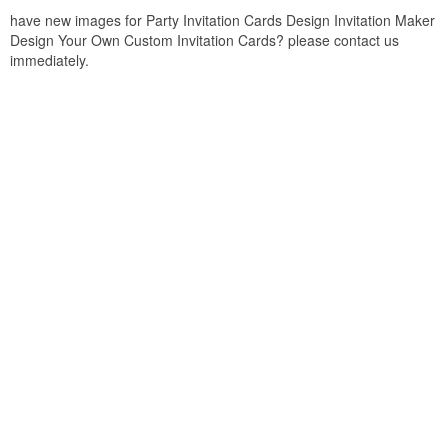
have new images for Party Invitation Cards Design Invitation Maker
Design Your Own Custom Invitation Cards? please contact us
immediately.