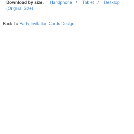
Download by size:
Handphone
Tablet
Desktop
(Original Size)
Back To
Party Invitation Cards Design