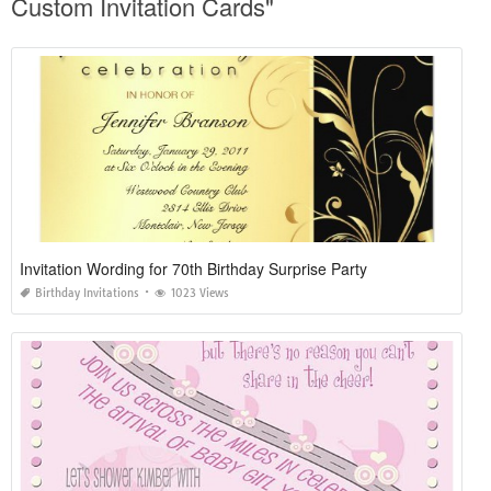
Custom Invitation Cards"
Invitation Wording for 70th Birthday Surprise Party
Birthday Invitations
1023 Views