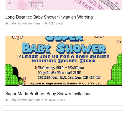
Long Distance Baby Shower Invitation Wording
Baby Shower Invitions
1217 Views
Super Mario Brothers Baby Shower Invitations
Baby Shower Invitions
1034 Views