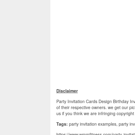
Disclaimer
Party Invitation Cards Design Birthday In
of their respective owners. we get our pi
us if you think we are infringing copyrigh
Tags:
party invitation examples, party invit
https://www.wmmfitness.com/party-invitati