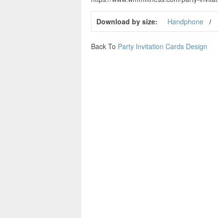
Download by size:
Handphone
Back To
Party Invitation Cards Design