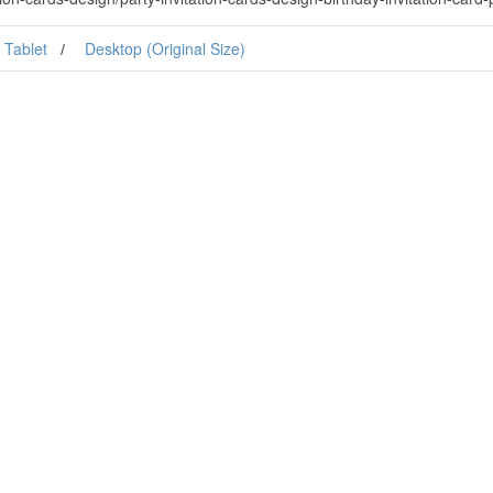
Tablet
Desktop (Original Size)