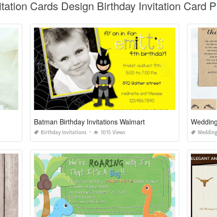
vitation Cards Design Birthday Invitation Card 
Batman Birthday Invitations Walmart
Wedding 
Birthday Invitations
1015 Views
Wedding 