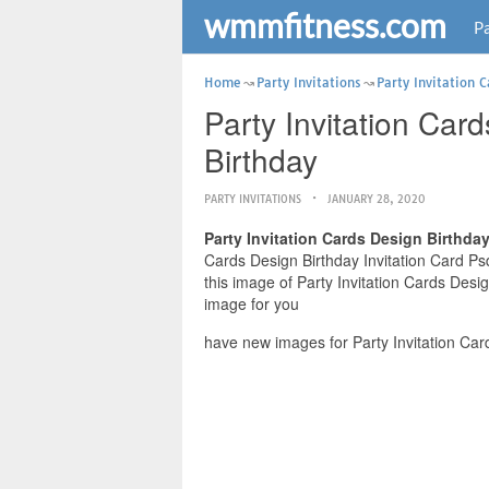
wmmfitness.com
Pa
Home
Party Invitations
Party Invitation 
Party Invitation Car
Birthday
PARTY INVITATIONS
JANUARY 28, 2020
Party Invitation Cards Design Birthda
Cards Design Birthday Invitation Card Psd
this image of Party Invitation Cards Desi
image for you
have new images for Party Invitation Car