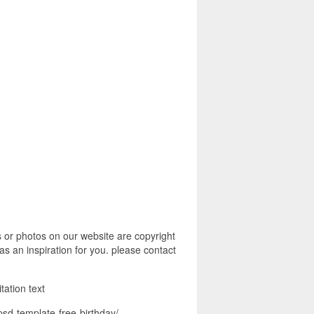
s or photos on our website are copyright
s an inspiration for you. please contact
itation text
psd-template-free-birthday/