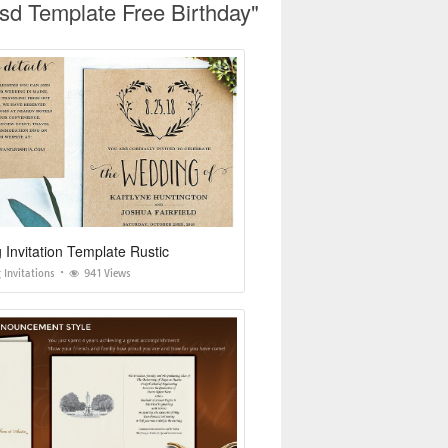
Psd Template Free Birthday"
Invitation Template Rustic
Invitations
941 Views