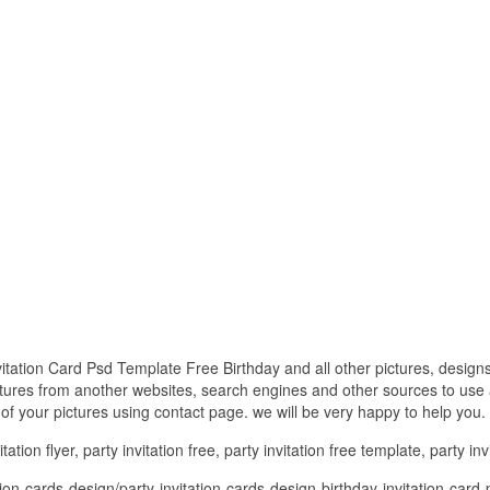
vitation Card Psd Template Free Birthday and all other pictures, design
ctures from another websites, search engines and other sources to use a
t of your pictures using contact page. we will be very happy to help you.
ation flyer, party invitation free, party invitation free template, party inv
on-cards-design/party-invitation-cards-design-birthday-invitation-card-