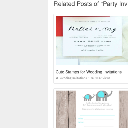
Related Posts of "Party In
Cute Stamps for Wedding Invitations
Wedding Invitations
1032 Views