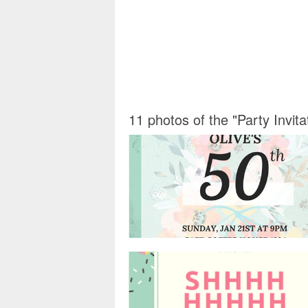
11 photos of the "Party Invit