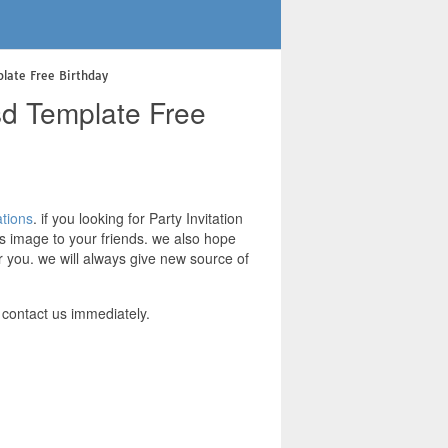
plate Free Birthday
Psd Template Free
ations
. if you looking for Party Invitation
is image to your friends. we also hope
r you. we will always give new source of
 contact us immediately.