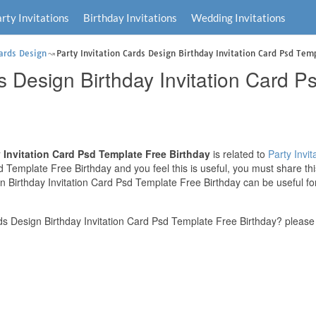
rty Invitations
Birthday Invitations
Wedding Invitations
Cards Design
Party Invitation Cards Design Birthday Invitation Card Psd Tem
ds Design Birthday Invitation Card 
y Invitation Card Psd Template Free Birthday
is related to
Party Invit
 Template Free Birthday and you feel this is useful, you must share th
gn Birthday Invitation Card Psd Template Free Birthday can be useful fo
ds Design Birthday Invitation Card Psd Template Free Birthday? please