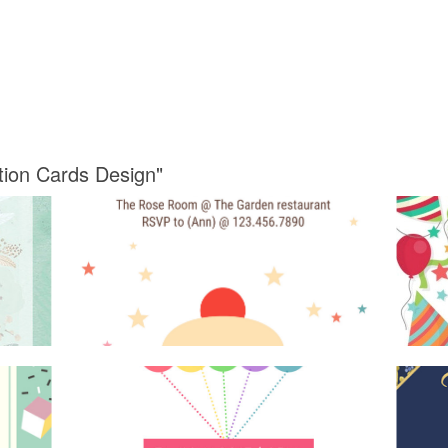
ation Cards Design"