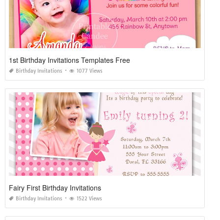
1st Birthday Invitations Templates Free
Birthday Invitations
1077 Views
Fairy First Birthday Invitations
Birthday Invitations
1522 Views