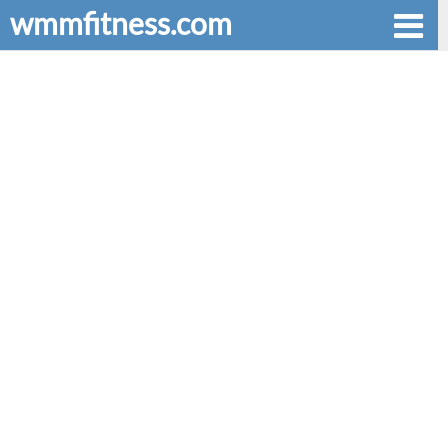
wmmfitness.com