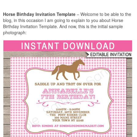
Horse Birthday Invitation Template
– Welcome to be able to the
blog, in this occasion I am going to explain to you about Horse
Birthday Invitation Template. And now, this is the initial sample
photograph: