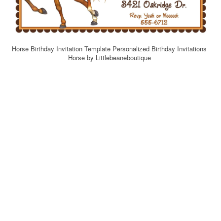
Horse Birthday Invitation Template Personalized Birthday Invitations
Horse by Littlebeaneboutique