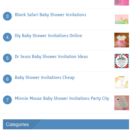
Blank Safari Baby Shower Invitations
3
Diy Baby Shower Invitations Online
4
Dr Seuss Baby Shower Invitation Ideas
5
Baby Shower Invitations Cheap
6
Minnie Mouse Baby Shower Invitations Party City
7
Categories