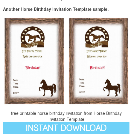
Another Horse Birthday Invitation Template sample:
free printable horse birthday invitation from Horse Birthday
Invitation Template