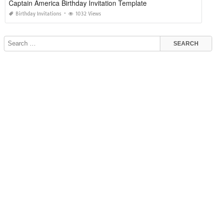
Captain America Birthday Invitation Template
Birthday Invitations
1032 Views