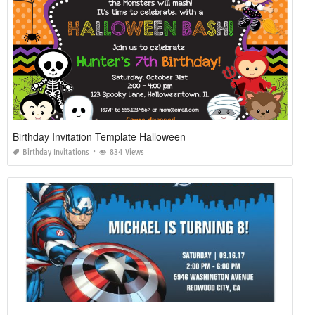
Birthday Invitation Template Halloween
Birthday Invitations
834 Views