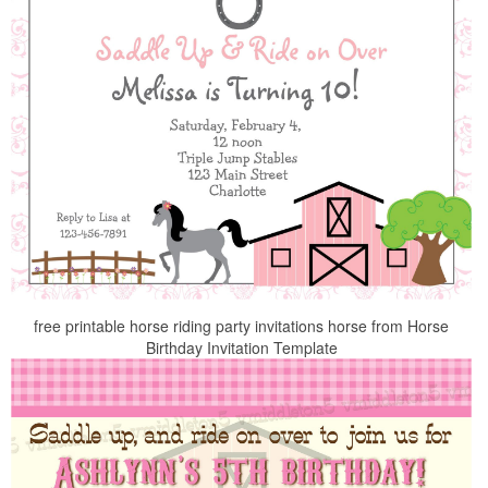
free printable horse riding party invitations horse from Horse
Birthday Invitation Template