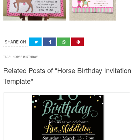
SHARE ON
TAGS:
HORSE BIRTHDAY
Related Posts of "Horse Birthday Invitation
Template"