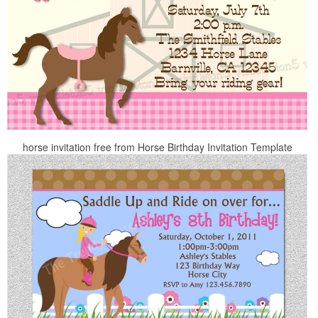
horse invitation free from Horse Birthday Invitation Template