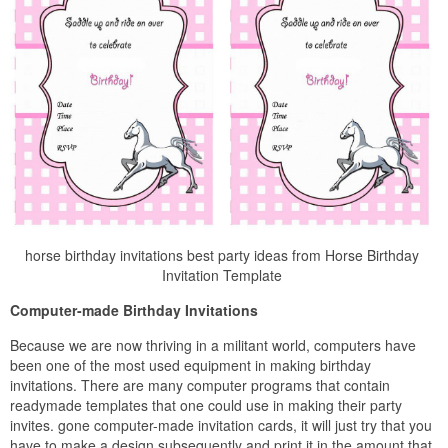
horse birthday invitations best party ideas from Horse Birthday
Invitation Template
Computer-made Birthday Invitations
Because we are now thriving in a militant world, computers have
been one of the most used equipment in making birthday
invitations. There are many computer programs that contain
readymade templates that one could use in making their party
invites. gone computer-made invitation cards, it will just try that you
have to make a design subsequently and print it in the amount that