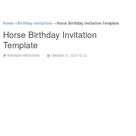
Home
Birthday Invitations
Horse Birthday Invitation Template
Horse Birthday Invitation
Template
BIRTHDAY INVITATIONS
JANUARY 17, 2020 12:22