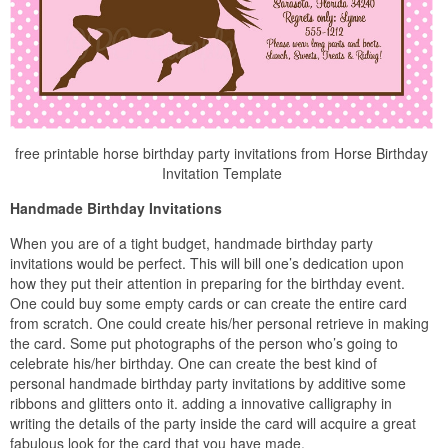
free printable horse birthday party invitations from Horse Birthday
Invitation Template
Handmade Birthday Invitations
When you are of a tight budget, handmade birthday party
invitations would be perfect. This will bill one’s dedication upon
how they put their attention in preparing for the birthday event.
One could buy some empty cards or can create the entire card
from scratch. One could create his/her personal retrieve in making
the card. Some put photographs of the person who’s going to
celebrate his/her birthday. One can create the best kind of
personal handmade birthday party invitations by additive some
ribbons and glitters onto it. adding a innovative calligraphy in
writing the details of the party inside the card will acquire a great
fabulous look for the card that you have made.