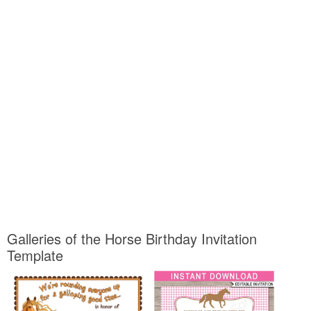
Galleries of the Horse Birthday Invitation
Template