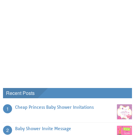
Recent Posts
Cheap Princess Baby Shower Invitations
1
Baby Shower Invite Message
2