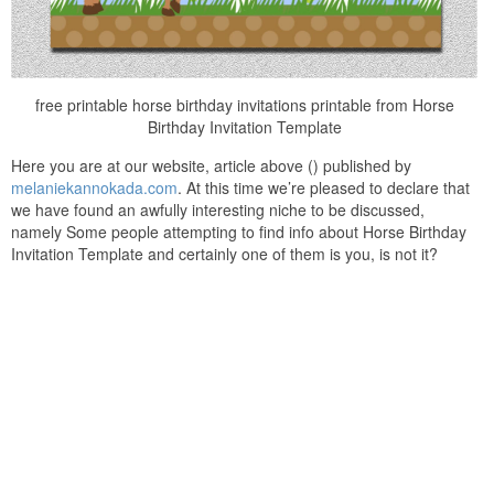
free printable horse birthday invitations printable from Horse
Birthday Invitation Template
Here you are at our website, article above () published by
melaniekannokada.com
. At this time we’re pleased to declare that
we have found an awfully interesting niche to be discussed,
namely Some people attempting to find info about Horse Birthday
Invitation Template and certainly one of them is you, is not it?