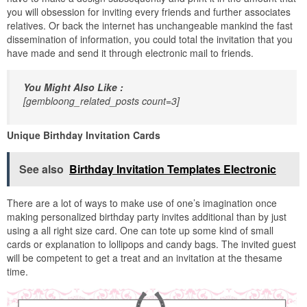
you will obsession for inviting every friends and further associates
relatives. Or back the internet has unchangeable mankind the fast
dissemination of information, you could total the invitation that you
have made and send it through electronic mail to friends.
You Might Also Like :
[gembloong_related_posts count=3]
Unique Birthday Invitation Cards
See also
Birthday Invitation Templates Electronic
There are a lot of ways to make use of one’s imagination once
making personalized birthday party invites additional than by just
using a all right size card. One can tote up some kind of small
cards or explanation to lollipops and candy bags. The invited guest
will be competent to get a treat and an invitation at the thesame
time.