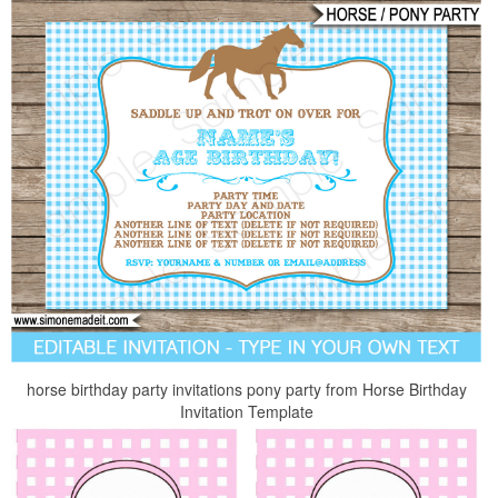
horse birthday party invitations pony party from Horse Birthday
Invitation Template