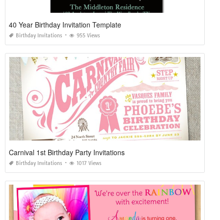
40 Year Birthday Invitation Template
Birthday Invitations
955 Views
Carnival 1st Birthday Party Invitations
Birthday Invitations
1017 Views