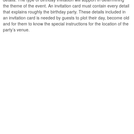
the theme of the event. An invitation card must contain every detail
that explains roughly the birthday party. These details included in
an invitation card is needed by guests to plot their day, become old
and for them to know the special instructions for the location of the
party’s venue.