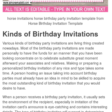
horse invitations horse birthday party invitation template from
Horse Birthday Invitation Template
Kinds of Birthday Invitations
Various kinds of birthday party invitations are living thing created
nowadays. Most of the birthday party invitations are made
personally to have the funds for an manner that you have been
looking concentrate on to celebrate substitute great moment
afterward your associates and relatives. Making or preparing a
personalized birthday invitation of any nice and type takes some
time. A person hosting an issue taking into account birthday
parties must already have an idea in mind to be skilled to acquire
the most outstanding kind of birthday invitation that you would
desire to have.
When a person receives a birthday party invitation, it usually sets
the environment of the recipient, especially in imitation of the
invitation card’s announce is eye-catching and contains interesting
details. The type of birthday invitation will support in determining