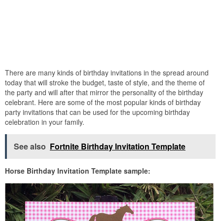
There are many kinds of birthday invitations in the spread around
today that will stroke the budget, taste of style, and the theme of
the party and will after that mirror the personality of the birthday
celebrant. Here are some of the most popular kinds of birthday
party invitations that can be used for the upcoming birthday
celebration in your family.
See also
Fortnite Birthday Invitation Template
Horse Birthday Invitation Template sample: