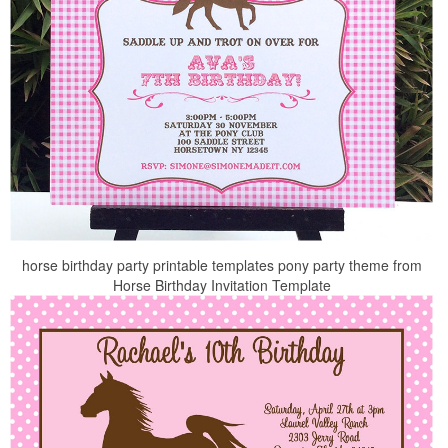
horse birthday party printable templates pony party theme from
Horse Birthday Invitation Template