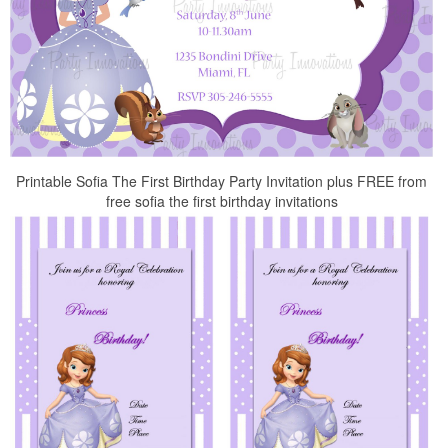
Printable Sofia The First Birthday Party Invitation plus FREE from
free sofia the first birthday invitations