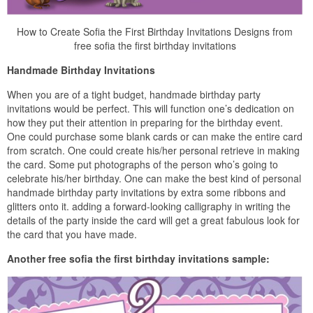
How to Create Sofia the First Birthday Invitations Designs from
free sofia the first birthday invitations
Handmade Birthday Invitations
When you are of a tight budget, handmade birthday party
invitations would be perfect. This will function one’s dedication on
how they put their attention in preparing for the birthday event.
One could purchase some blank cards or can make the entire card
from scratch. One could create his/her personal retrieve in making
the card. Some put photographs of the person who’s going to
celebrate his/her birthday. One can make the best kind of personal
handmade birthday party invitations by extra some ribbons and
glitters onto it. adding a forward-looking calligraphy in writing the
details of the party inside the card will get a great fabulous look for
the card that you have made.
Another free sofia the first birthday invitations sample: