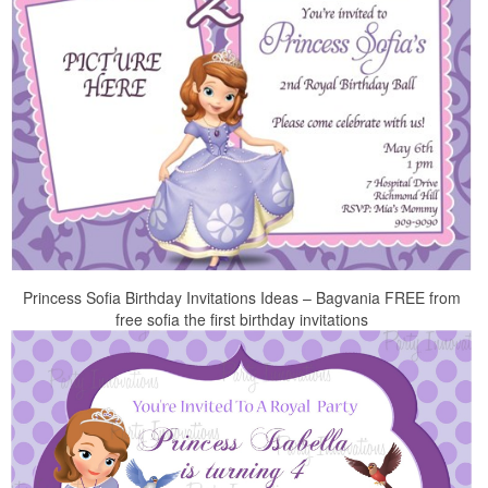
Princess Sofia Birthday Invitations Ideas – Bagvania FREE from
free sofia the first birthday invitations