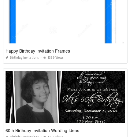
Happy Birthday Invitation Frames
Birthday Invitations
1339 Views
60th Birthday Invitation Wording Ideas