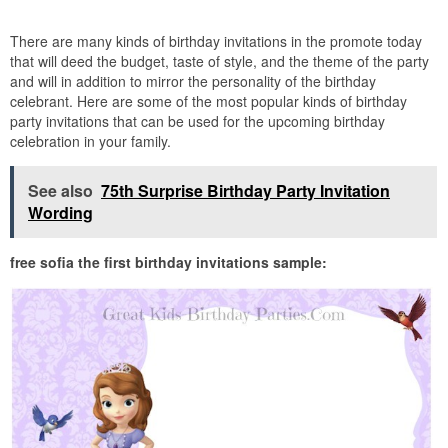
There are many kinds of birthday invitations in the promote today
that will deed the budget, taste of style, and the theme of the party
and will in addition to mirror the personality of the birthday
celebrant. Here are some of the most popular kinds of birthday
party invitations that can be used for the upcoming birthday
celebration in your family.
See also
75th Surprise Birthday Party Invitation
Wording
free sofia the first birthday invitations sample: