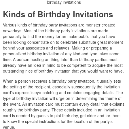
birthday invitations
Kinds of Birthday Invitations
Various kinds of birthday party invitations are monster created
nowadays. Most of the birthday party invitations are made
personally to find the money for an make public that you have
been looking concentrate on to celebrate substitute great moment
behind your associates and relatives. Making or preparing a
personalized birthday invitation of any kind and type takes some
time. A person hosting an thing later than birthday parties must
already have an idea in mind to be competent to acquire the most
outstanding nice of birthday invitation that you would want to have.
When a person receives a birthday party invitation, it usually sets
the setting of the recipient, especially subsequently the invitation
card’s express is eye-catching and contains engaging details. The
type of birthday invitation will urge on in determining the theme of
the event. An invitation card must contain every detail that explains
roughly the birthday party. These details included in an invitation
card is needed by guests to plot their day, get older and for them
to know the special instructions for the location of the party’s
venue.