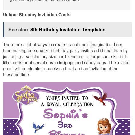
Unique Birthday Invitation Cards
See also
8th Birthday Invitation Templates
There are a lot of ways to create use of one’s imagination later
than making personalized birthday party invites additional than by
just using a satisfactory size card. One can enlarge some kind of
little cards or observations to lollipops and candy bags. The invited
guest will be nimble to receive a treat and an invitation at the
thesame time.