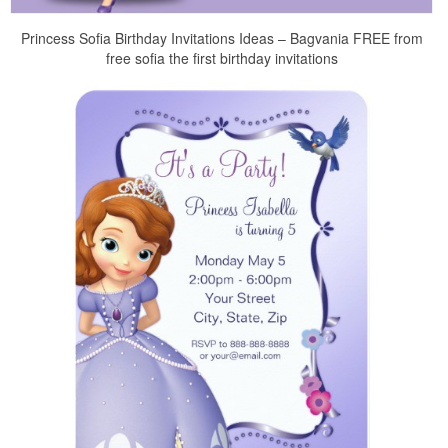
Princess Sofia Birthday Invitations Ideas – Bagvania FREE from
free sofia the first birthday invitations