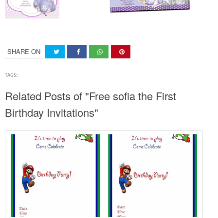
SHARE ON
TAGS:
Related Posts of "Free sofia the First
Birthday Invitations"