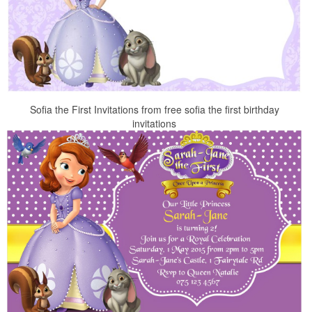
Sofia the First Invitations from free sofia the first birthday
invitations