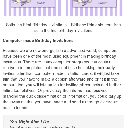
Sofia the First Birthday Invitations – Birthday Printable from free
sofia the first birthday invitations
Computer-made Birthday Invitations
Because we are now energetic in a advanced world, computers
have been one of the most used equipment in making birthday
invitations. There are many computer programs that contain
readymade templates that one could use in making their party
invites. later than computer-made invitation cards, it will just take
aim that you have to make a design afterward and print it in the
amount that you will infatuation for inviting all contacts and further
intimates relatives. Or previously the internet has resolved
mankind the quick dissemination of information, you could tally up
the invitation that you have made and send it through electronic
mail to friends.
You Might Also Like :
[gembloong_related_posts count=3]