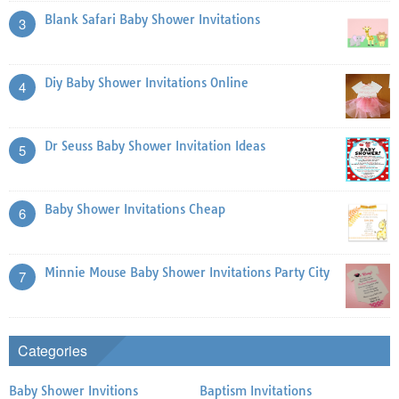
Blank Safari Baby Shower Invitations
3
Diy Baby Shower Invitations Online
4
Dr Seuss Baby Shower Invitation Ideas
5
Baby Shower Invitations Cheap
6
Minnie Mouse Baby Shower Invitations Party City
7
Categories
Baby Shower Invitions
Baptism Invitations