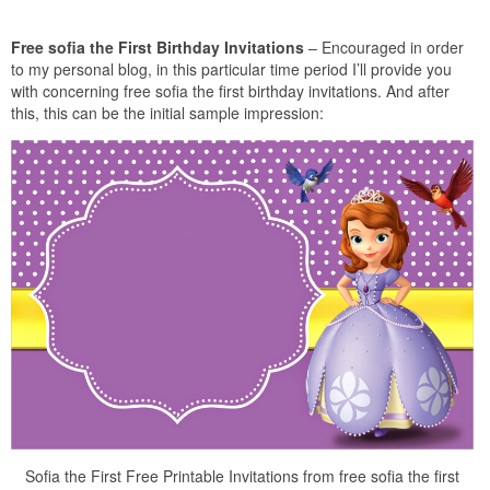
Free sofia the First Birthday Invitations
– Encouraged in order
to my personal blog, in this particular time period I’ll provide you
with concerning free sofia the first birthday invitations. And after
this, this can be the initial sample impression:
Sofia the First Free Printable Invitations from free sofia the first