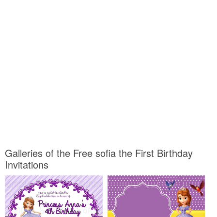
Galleries of the Free sofia the First Birthday
Invitations