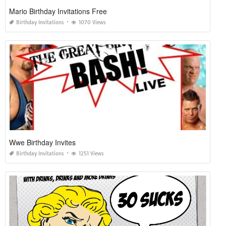
Mario Birthday Invitations Free
Birthday Invitations
1070 Views
Wwe Birthday Invites
Birthday Invitations
1251 Views