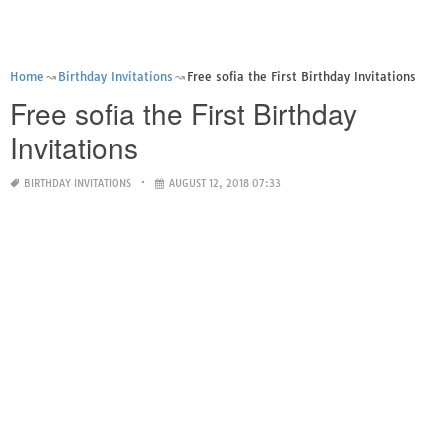
Home
Birthday Invitations
Free sofia the First Birthday Invitations
Free sofia the First Birthday
Invitations
BIRTHDAY INVITATIONS
AUGUST 12, 2018 07:33