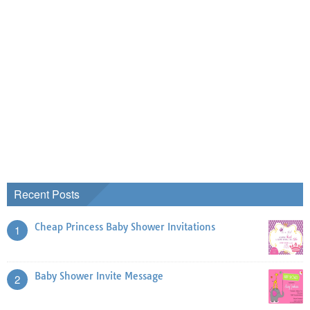
Recent Posts
Cheap Princess Baby Shower Invitations
1
Baby Shower Invite Message
2