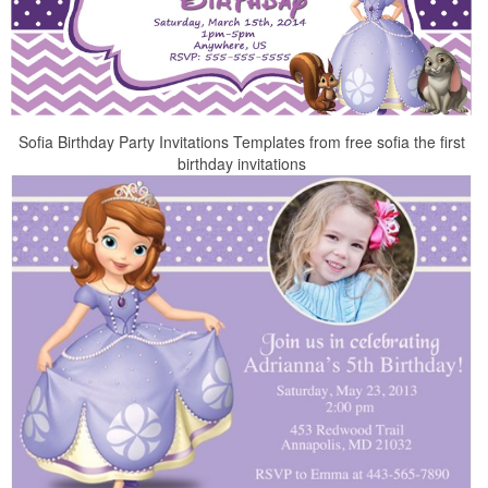
Sofia Birthday Party Invitations Templates from free sofia the first
birthday invitations