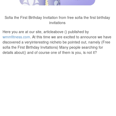
Sofia the First Birthday Invitation from free sofia the first birthday
invitations
Here you are at our site, articleabove () published by
wmmfitness.com
. At this time we are excited to announce we have
discovered a veryinteresting nicheto be pointed out, namely (Free
sofia the First Birthday Invitations) Many people searching for
details about() and of course one of them is you, is not it?