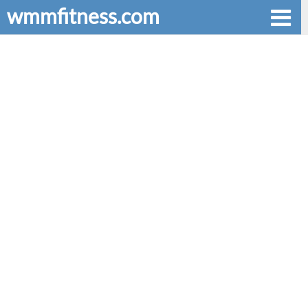
wmmfitness.com