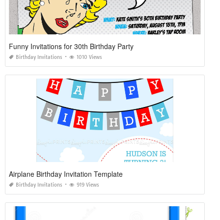
Funny Invitations for 30th Birthday Party
Birthday Invitations
1010 Views
Airplane Birthday Invitation Template
Birthday Invitations
919 Views