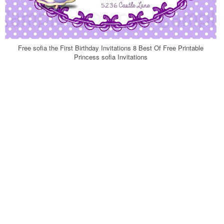
Free sofia the First Birthday Invitations 8 Best Of Free Printable
Princess sofia Invitations