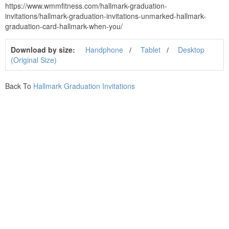
https://www.wmmfitness.com/hallmark-graduation-
invitations/hallmark-graduation-invitations-unmarked-hallmark-
graduation-card-hallmark-when-you/
Download by size:
Handphone
Tablet
Desktop
(Original Size)
Back To
Hallmark Graduation Invitations