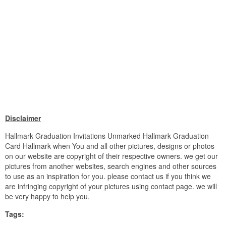
Disclaimer
Hallmark Graduation Invitations Unmarked Hallmark Graduation
Card Hallmark when You and all other pictures, designs or photos
on our website are copyright of their respective owners. we get our
pictures from another websites, search engines and other sources
to use as an inspiration for you. please contact us if you think we
are infringing copyright of your pictures using contact page. we will
be very happy to help you.
Tags: