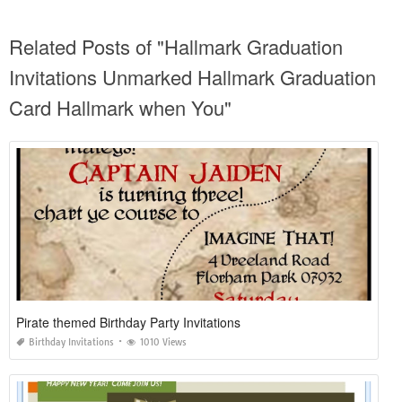
Related Posts of "Hallmark Graduation
Invitations Unmarked Hallmark Graduation
Card Hallmark when You"
Pirate themed Birthday Party Invitations
Birthday Invitations
1010 Views