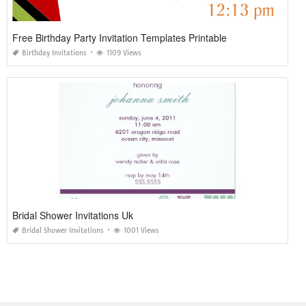
Free Birthday Party Invitation Templates Printable
Birthday Invitations
1109 Views
Bridal Shower Invitations Uk
Bridal Shower Invitations
1001 Views