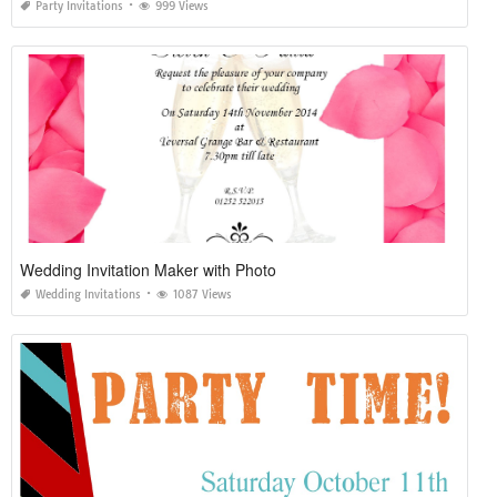
Party Invitations
999 Views
Wedding Invitation Maker with Photo
Wedding Invitations
1087 Views