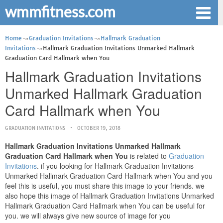
wmmfitness.com
Home
Graduation Invitations
Hallmark Graduation
Invitations
Hallmark Graduation Invitations Unmarked Hallmark
Graduation Card Hallmark when You
Hallmark Graduation Invitations
Unmarked Hallmark Graduation
Card Hallmark when You
GRADUATION INVITATIONS
OCTOBER 19, 2018
Hallmark Graduation Invitations Unmarked Hallmark
Graduation Card Hallmark when You
is related to
Graduation
Invitations
. if you looking for Hallmark Graduation Invitations
Unmarked Hallmark Graduation Card Hallmark when You and you
feel this is useful, you must share this image to your friends. we
also hope this image of Hallmark Graduation Invitations Unmarked
Hallmark Graduation Card Hallmark when You can be useful for
you. we will always give new source of image for you