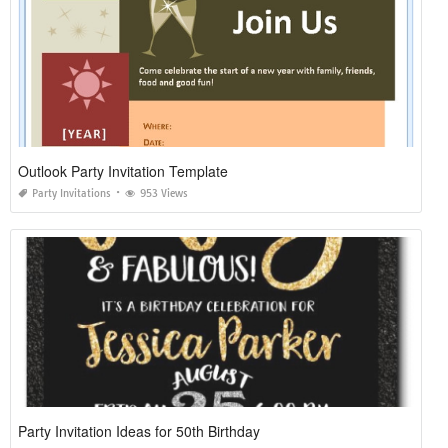
Outlook Party Invitation Template
Party Invitations
953 Views
Party Invitation Ideas for 50th Birthday