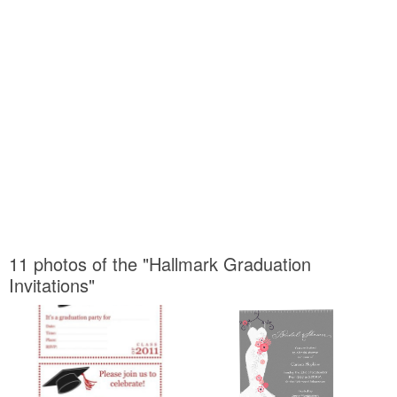
11 photos of the "Hallmark Graduation
Invitations"