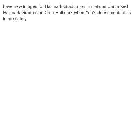
have new images for Hallmark Graduation Invitations Unmarked
Hallmark Graduation Card Hallmark when You? please contact us
immediately.