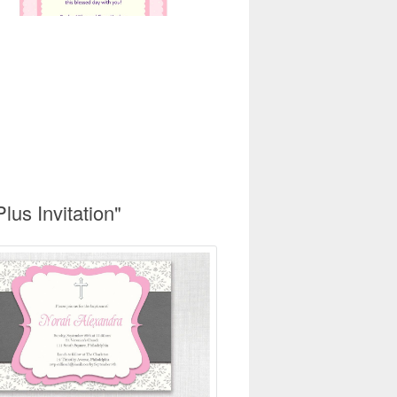
lus Invitation"