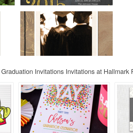
Graduation Invitations Invitations at Hallmark P