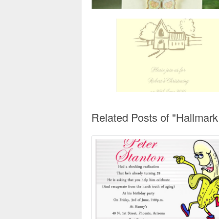
Related Posts of "Hallmark 