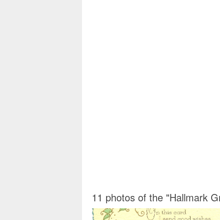
11 photos of the "Hallmark Gr