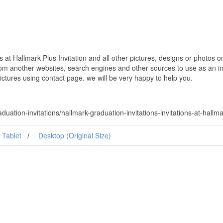
s at Hallmark Plus Invitation and all other pictures, designs or photos o
om another websites, search engines and other sources to use as an ins
pictures using contact page. we will be very happy to help you.
ation-invitations/hallmark-graduation-invitations-invitations-at-hallmar
Tablet
Desktop (Original Size)