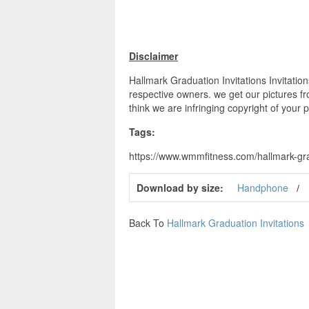
Disclaimer
Hallmark Graduation Invitations Invitation
respective owners. we get our pictures fr
think we are infringing copyright of your 
Tags:
https://www.wmmfitness.com/hallmark-gradu
Download by size:
Handphone
Back To
Hallmark Graduation Invitations