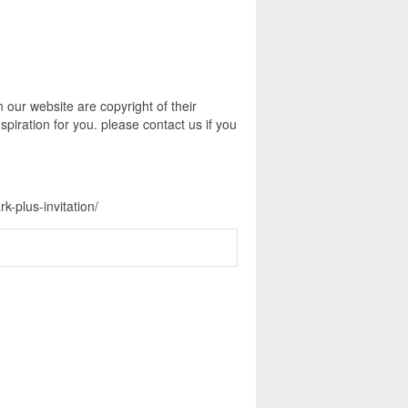
n our website are copyright of their
piration for you. please contact us if you
k-plus-invitation/