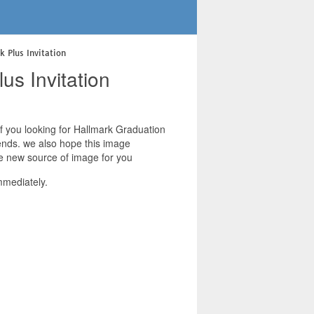
k Plus Invitation
us Invitation
 if you looking for Hallmark Graduation
riends. we also hope this image
ive new source of image for you
mmediately.