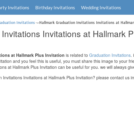
rty Invitations
Birthday Invitations
Wedding Invitations
aduation Invitations
Hallmark Graduation Invitations Invitations at Hallmar
nvitations Invitations at Hallmark Pl
tions at Hallmark Plus Invitation
is related to
Graduation Invitations
.
nvitation and you feel this is useful, you must share this image to your f
ions at Hallmark Plus Invitation can be useful for you. we will always g
nvitations Invitations at Hallmark Plus Invitation? please contact us i