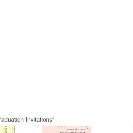
aduation Invitations"