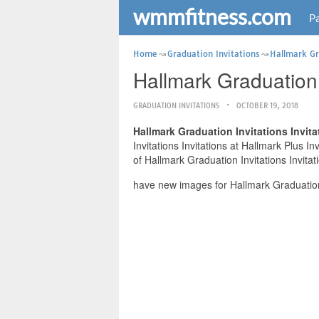
wmmfitness.com
Pa
Home
Graduation Invitations
Hallmark Gr
Hallmark Graduation I
GRADUATION INVITATIONS
OCTOBER 19, 2018
Hallmark Graduation Invitations Invita
Invitations Invitations at Hallmark Plus I
of Hallmark Graduation Invitations Invitat
have new images for Hallmark Graduation I