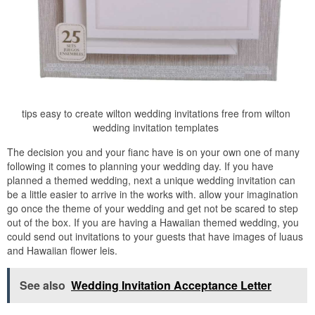
tips easy to create wilton wedding invitations free from wilton
wedding invitation templates
The decision you and your fianc have is on your own one of many
following it comes to planning your wedding day. If you have
planned a themed wedding, next a unique wedding invitation can
be a little easier to arrive in the works with. allow your imagination
go once the theme of your wedding and get not be scared to step
out of the box. If you are having a Hawaiian themed wedding, you
could send out invitations to your guests that have images of luaus
and Hawaiian flower leis.
See also
Wedding Invitation Acceptance Letter