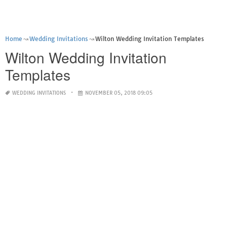
Home
Wedding Invitations
Wilton Wedding Invitation Templates
Wilton Wedding Invitation
Templates
WEDDING INVITATIONS
NOVEMBER 05, 2018 09:05