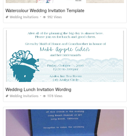
Watercolour Wedding Invitation Template
Wedding Invitations
992 Views
Wedding Lunch Invitation Wording
Wedding Invitations
1178 Views