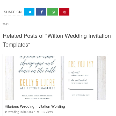
SHARE ON
TAGS:
Related Posts of "Wilton Wedding Invitation
Templates"
Hilarious Wedding Invitation Wording
Wedding Invitations
1115 Views