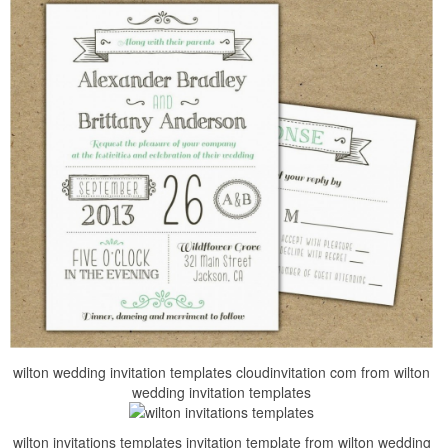
wilton wedding invitation templates cloudinvitation com from wilton
wedding invitation templates
wilton invitations templates invitation template from wilton wedding