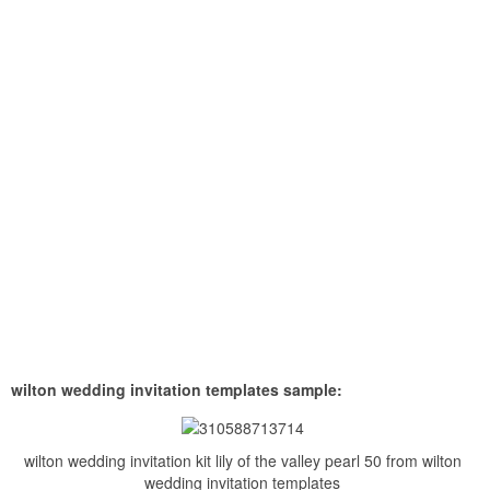
wilton wedding invitation templates sample:
wilton wedding invitation kit lily of the valley pearl 50 from wilton
wedding invitation templates