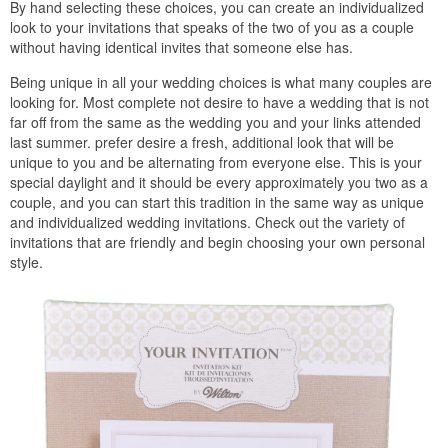
By hand selecting these choices, you can create an individualized
look to your invitations that speaks of the two of you as a couple
without having identical invites that someone else has.
Being unique in all your wedding choices is what many couples are
looking for. Most complete not desire to have a wedding that is not
far off from the same as the wedding you and your links attended
last summer. prefer desire a fresh, additional look that will be
unique to you and be alternating from everyone else. This is your
special daylight and it should be every approximately you two as a
couple, and you can start this tradition in the same way as unique
and individualized wedding invitations. Check out the variety of
invitations that are friendly and begin choosing your own personal
style.