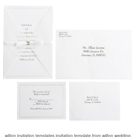
wilton invitation templates invitation template from wilton wedding