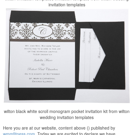
invitation templates
wilton black white scroll monogram pocket invitation kit from wilton
wedding invitation templates
Here you are at our website, content above () published by
wmmfitness.com
. Today we are excited to declare we have