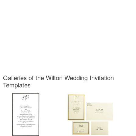
Galleries of the Wilton Wedding Invitation
Templates