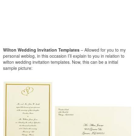
Wilton Wedding Invitation Templates
– Allowed for you to my
personal weblog, in this occasion I’ll explain to you in relation to
wilton wedding invitation templates. Now, this can be a initial
sample picture: