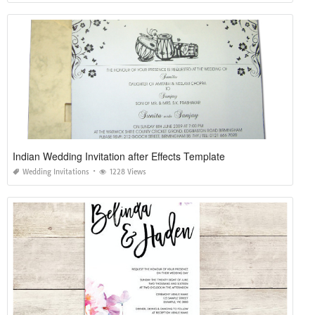
Indian Wedding Invitation after Effects Template
Wedding Invitations
1228 Views