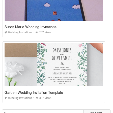
Super Mario Wedding Invitations
Wedding Invitations
1117 Views
Garden Wedding Invitation Template
Wedding Invitations
897 Views