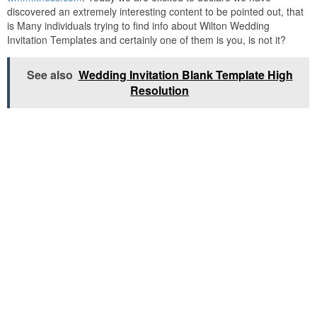
discovered an extremely interesting content to be pointed out, that
is Many individuals trying to find info about Wilton Wedding
Invitation Templates and certainly one of them is you, is not it?
See also
Wedding Invitation Blank Template High
Resolution