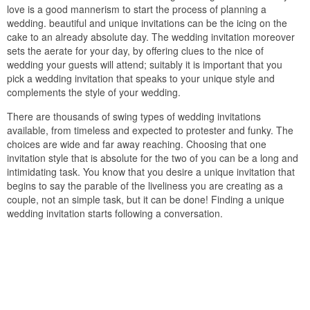
love is a good mannerism to start the process of planning a
wedding. beautiful and unique invitations can be the icing on the
cake to an already absolute day. The wedding invitation moreover
sets the aerate for your day, by offering clues to the nice of
wedding your guests will attend; suitably it is important that you
pick a wedding invitation that speaks to your unique style and
complements the style of your wedding.
There are thousands of swing types of wedding invitations
available, from timeless and expected to protester and funky. The
choices are wide and far away reaching. Choosing that one
invitation style that is absolute for the two of you can be a long and
intimidating task. You know that you desire a unique invitation that
begins to say the parable of the liveliness you are creating as a
couple, not an simple task, but it can be done! Finding a unique
wedding invitation starts following a conversation.