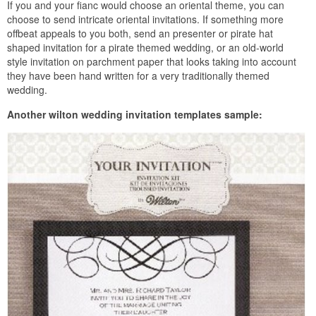
If you and your fianc would choose an oriental theme, you can
choose to send intricate oriental invitations. If something more
offbeat appeals to you both, send an presenter or pirate hat
shaped invitation for a pirate themed wedding, or an old-world
style invitation on parchment paper that looks taking into account
they have been hand written for a very traditionally themed
wedding.
Another wilton wedding invitation templates sample: