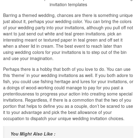
invitation templates
Barring a themed wedding, chances are there is something unique
just about it, perhaps your wedding color. You can bring the colors
of your wedding party into your invitations, although you pull off not
want to just send out white and teal green invitations. pick an
interesting meant or textured paper in teal green and off set it
when a sheer lid in cream. The best event to reach later than
using wedding colors for your invitations is to step out of the bin
and use your imagination.
Perhaps there is a hobby that both of you love to do. You can use
this ‘theme’ in your wedding invitations as well. If you both adore to
fish, you could use fishing heritage and lures for your invitations, or
a doings of wood-working could manage to pay for you past a
pretentiousness to progress your action into creating some special
invitations. Regardless, if there is a commotion that the two of you
portion that helps to define you as a couple, don’t be scared to use
it to your advantage and pick the best allowance of your
occupation to dispatch your unique wedding invitation choices.
You Might Also Like :