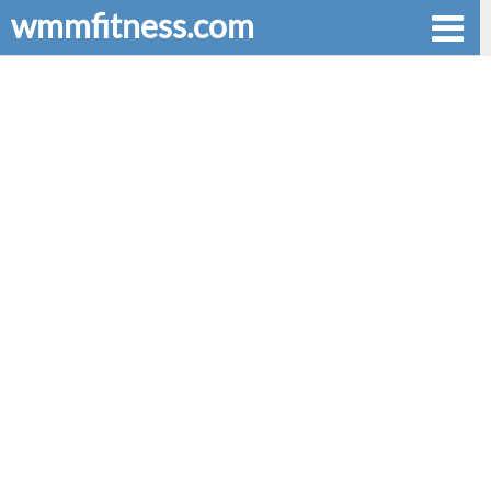
wmmfitness.com