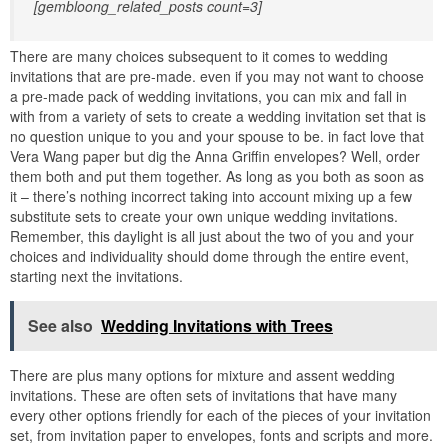
[gembloong_related_posts count=3]
There are many choices subsequent to it comes to wedding
invitations that are pre-made. even if you may not want to choose
a pre-made pack of wedding invitations, you can mix and fall in
with from a variety of sets to create a wedding invitation set that is
no question unique to you and your spouse to be. in fact love that
Vera Wang paper but dig the Anna Griffin envelopes? Well, order
them both and put them together. As long as you both as soon as
it – there’s nothing incorrect taking into account mixing up a few
substitute sets to create your own unique wedding invitations.
Remember, this daylight is all just about the two of you and your
choices and individuality should dome through the entire event,
starting next the invitations.
See also
Wedding Invitations with Trees
There are plus many options for mixture and assent wedding
invitations. These are often sets of invitations that have many
every other options friendly for each of the pieces of your invitation
set, from invitation paper to envelopes, fonts and scripts and more.