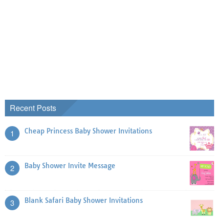
Recent Posts
Cheap Princess Baby Shower Invitations
1
Baby Shower Invite Message
2
Blank Safari Baby Shower Invitations
3