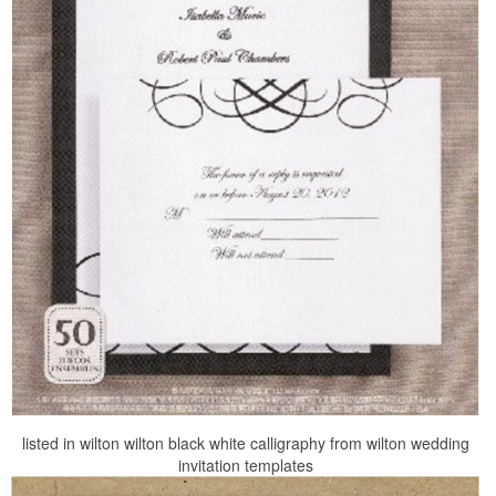
listed in wilton wilton black white calligraphy from wilton wedding
invitation templates