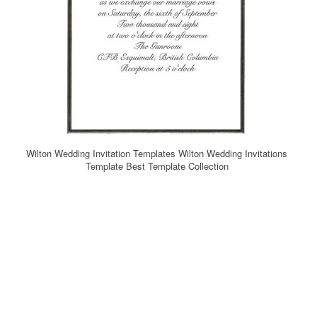
Wilton Wedding Invitation Templates Wilton Wedding Invitations
Template Best Template Collection