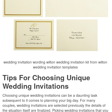
wedding invitation wording wilton wedding invitation kit from wilton
wedding invitation templates
Tips For Choosing Unique
Wedding Invitations
Choosing unique wedding invitations can be a daunting task
subsequent to it comes to planning your big day. For many
couples, wedding invitations are selected previously the details of
the situation itself are finalized. Picking wedding invitations that you