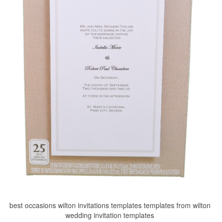
best occasions wilton invitations templates templates from wilton
wedding invitation templates