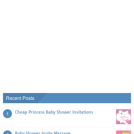
Recent Posts
Cheap Princess Baby Shower Invitations
1
Baby Shower Invite Message