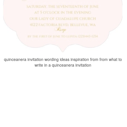
quinceanera invitation wording ideas inspiration from from what to
write in a quinceanera invitation