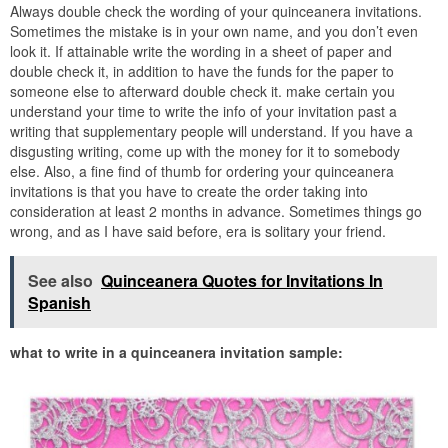
Always double check the wording of your quinceanera invitations.
Sometimes the mistake is in your own name, and you don’t even
look it. If attainable write the wording in a sheet of paper and
double check it, in addition to have the funds for the paper to
someone else to afterward double check it. make certain you
understand your time to write the info of your invitation past a
writing that supplementary people will understand. If you have a
disgusting writing, come up with the money for it to somebody
else. Also, a fine find of thumb for ordering your quinceanera
invitations is that you have to create the order taking into
consideration at least 2 months in advance. Sometimes things go
wrong, and as I have said before, era is solitary your friend.
See also
Quinceanera Quotes for Invitations In
Spanish
what to write in a quinceanera invitation sample: