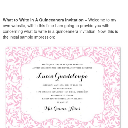
What to Write In A Quinceanera Invitation
– Welcome to my
own website, within this time I am going to provide you with
concerning what to write in a quinceanera invitation. Now, this is
the initial sample impression: