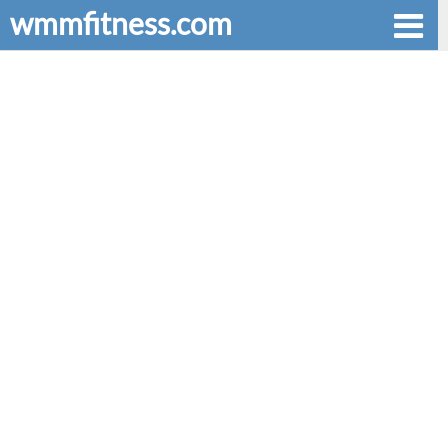
wmmfitness.com