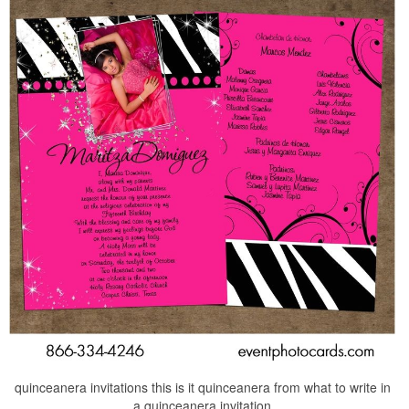
quinceanera invitations this is it quinceanera from what to write in
a quinceanera invitation