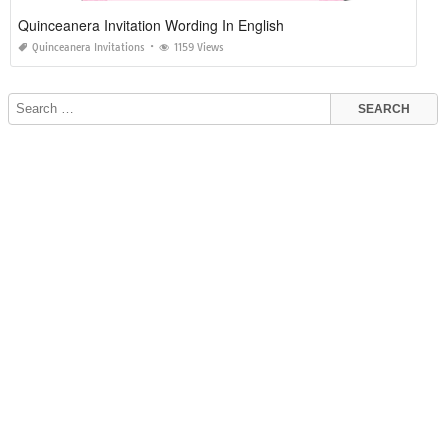
Quinceanera Invitation Wording In English
Quinceanera Invitations
1159 Views