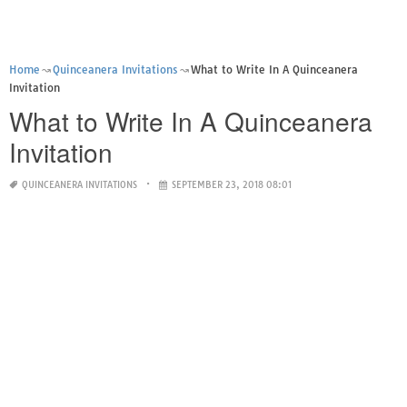
Home
Quinceanera Invitations
What to Write In A Quinceanera
Invitation
What to Write In A Quinceanera
Invitation
QUINCEANERA INVITATIONS
SEPTEMBER 23, 2018 08:01