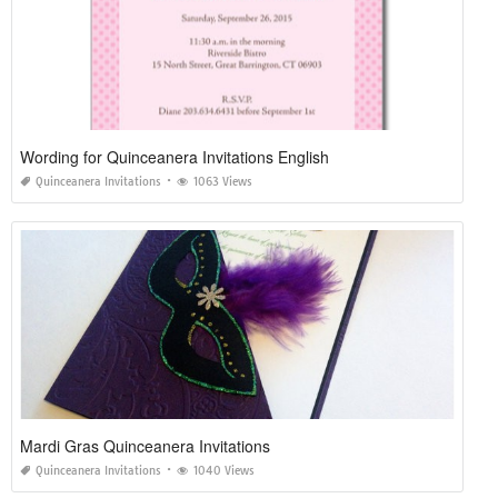
Wording for Quinceanera Invitations English
Quinceanera Invitations
1063 Views
Mardi Gras Quinceanera Invitations
Quinceanera Invitations
1040 Views