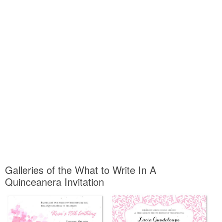
Galleries of the What to Write In A
Quinceanera Invitation