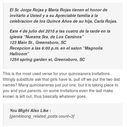
El Sr. Jorge Rojas y Maria Rojas tienen el honor de
invitarlo a Usted y a su Apreciable familia a la
celebracion de los Quince Años de su hija, Carla Rojas.
Este 4 de julio del 2010 a las cuatro de la tarde en la
iglesia “Nuestra Sra. de Los Caminos”
123 Main St., Greensboro, SC
Recepcion a las 6:00 p.m. en el salon “Magnolia
Hallroom”
1254 spring garden st, Greensboro, SC
This is the most used verse for your quinceanera invitations .
fittingly substitute ask that girls have is, pull off we put the two last
names? Many quinceaneras just put one, but it is taking place to
you and your parents. on some invitations even the last make
known is left out, thus basically whatever goes.
You Might Also Like :
[gembloong_related_posts count=3]