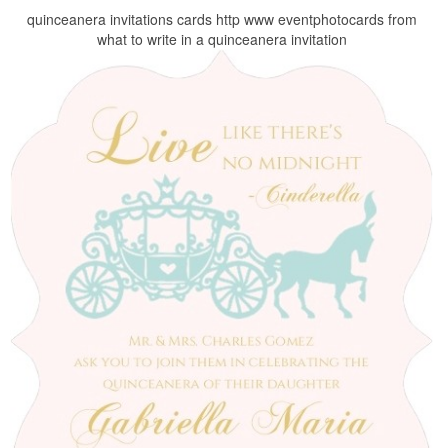
quinceanera invitations cards http www eventphotocards from
what to write in a quinceanera invitation