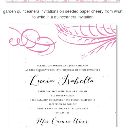
garden quinceanera invitations on seeded paper cheery from what
to write in a quinceanera invitation