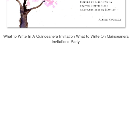
What to Write In A Quinceanera Invitation What to Write On Quinceanera
Invitations Party