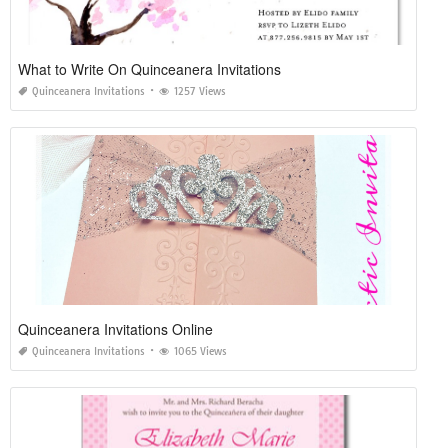
What to Write On Quinceanera Invitations
Quinceanera Invitations
1257 Views
Quinceanera Invitations Online
Quinceanera Invitations
1065 Views