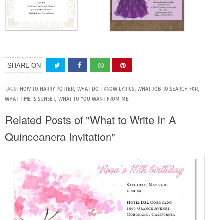
SHARE ON
TAGS:
HOW TO HARRY POTTER
,
WHAT DO I KNOW LYRICS
,
WHAT JOB TO SEARCH FOR
,
WHAT TIME IS SUNSET
,
WHAT TO YOU WANT FROM ME
Related Posts of "What to Write In A
Quinceanera Invitation"