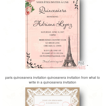
paris quinceanera invitation quinceanera invitation from what to
write in a quinceanera invitation