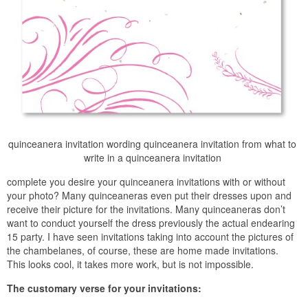
quinceanera invitation wording quinceanera invitation from what to
write in a quinceanera invitation
complete you desire your quinceanera invitations with or without
your photo? Many quinceaneras even put their dresses upon and
receive their picture for the invitations. Many quinceaneras don’t
want to conduct yourself the dress previously the actual endearing
15 party. I have seen invitations taking into account the pictures of
the chambelanes, of course, these are home made invitations.
This looks cool, it takes more work, but is not impossible.
The customary verse for your invitations: