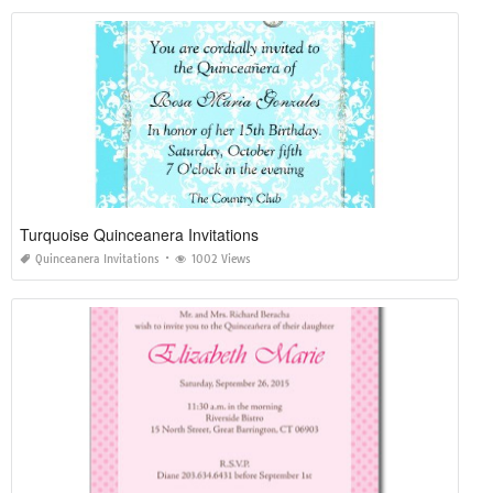
Turquoise Quinceanera Invitations
Quinceanera Invitations
1002 Views