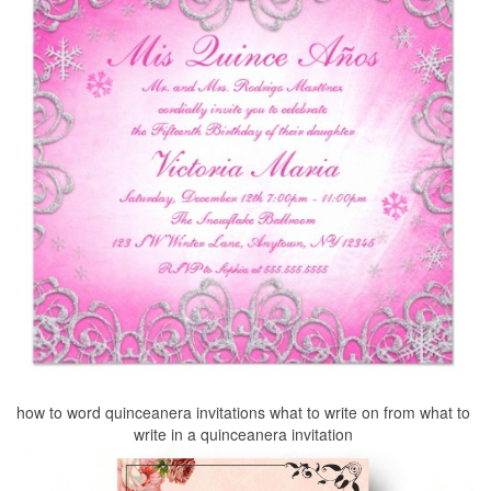
how to word quinceanera invitations what to write on from what to
write in a quinceanera invitation