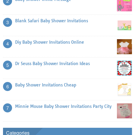
2
Blank Safari Baby Shower Invitations
3
Diy Baby Shower Invitations Online
4
Dr Seuss Baby Shower Invitation Ideas
5
Baby Shower Invitations Cheap
6
Minnie Mouse Baby Shower Invitations Party City
7
Categories