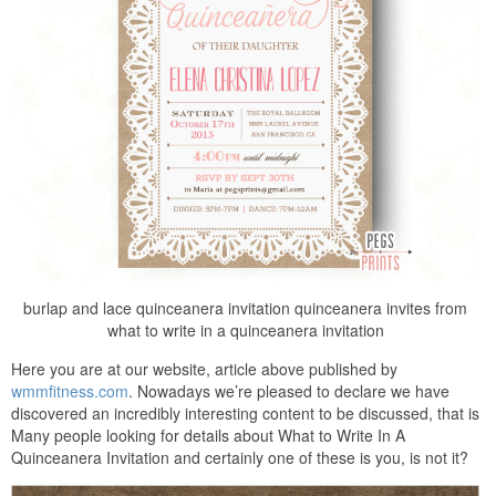
burlap and lace quinceanera invitation quinceanera invites from
what to write in a quinceanera invitation
Here you are at our website, article above published by
wmmfitness.com
. Nowadays we’re pleased to declare we have
discovered an incredibly interesting content to be discussed, that is
Many people looking for details about What to Write In A
Quinceanera Invitation and certainly one of these is you, is not it?