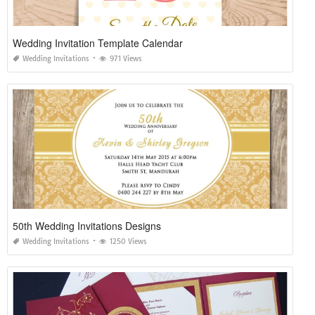
Wedding Invitation Template Calendar
Wedding Invitations
971 Views
50th Wedding Invitations Designs
Wedding Invitations
1250 Views