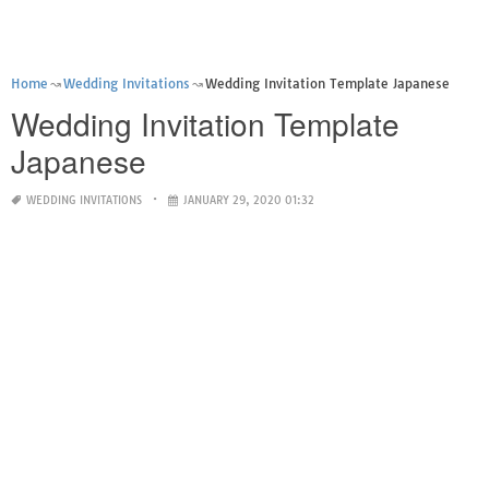
Home
Wedding Invitations
Wedding Invitation Template Japanese
Wedding Invitation Template
Japanese
WEDDING INVITATIONS
JANUARY 29, 2020 01:32