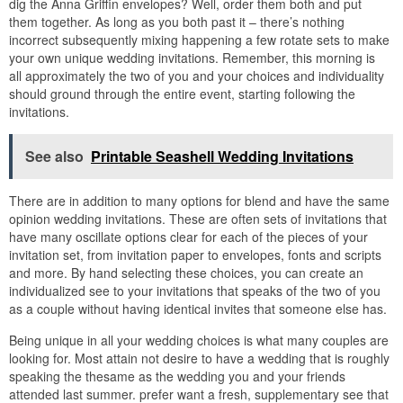
dig the Anna Griffin envelopes? Well, order them both and put
them together. As long as you both past it – there’s nothing
incorrect subsequently mixing happening a few rotate sets to make
your own unique wedding invitations. Remember, this morning is
all approximately the two of you and your choices and individuality
should ground through the entire event, starting following the
invitations.
See also
Printable Seashell Wedding Invitations
There are in addition to many options for blend and have the same
opinion wedding invitations. These are often sets of invitations that
have many oscillate options clear for each of the pieces of your
invitation set, from invitation paper to envelopes, fonts and scripts
and more. By hand selecting these choices, you can create an
individualized see to your invitations that speaks of the two of you
as a couple without having identical invites that someone else has.
Being unique in all your wedding choices is what many couples are
looking for. Most attain not desire to have a wedding that is roughly
speaking the thesame as the wedding you and your friends
attended last summer. prefer want a fresh, supplementary see that