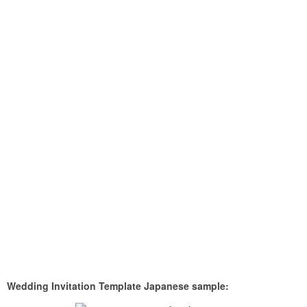
Wedding Invitation Template Japanese sample: