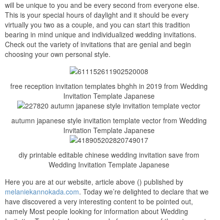
will be unique to you and be every second from everyone else.
This is your special hours of daylight and it should be every
virtually you two as a couple, and you can start this tradition
bearing in mind unique and individualized wedding invitations.
Check out the variety of invitations that are genial and begin
choosing your own personal style.
free reception invitation templates bhghh in 2019 from Wedding
Invitation Template Japanese
autumn japanese style invitation template vector from Wedding
Invitation Template Japanese
diy printable editable chinese wedding invitation save from
Wedding Invitation Template Japanese
Here you are at our website, article above () published by
melaniekannokada.com
. Today we’re delighted to declare that we
have discovered a very interesting content to be pointed out,
namely Most people looking for information about Wedding