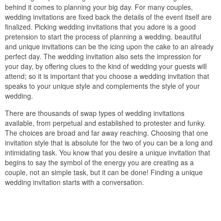
behind it comes to planning your big day. For many couples,
wedding invitations are fixed back the details of the event itself are
finalized. Picking wedding invitations that you adore is a good
pretension to start the process of planning a wedding. beautiful
and unique invitations can be the icing upon the cake to an already
perfect day. The wedding invitation also sets the impression for
your day, by offering clues to the kind of wedding your guests will
attend; so it is important that you choose a wedding invitation that
speaks to your unique style and complements the style of your
wedding.
There are thousands of swap types of wedding invitations
available, from perpetual and established to protester and funky.
The choices are broad and far away reaching. Choosing that one
invitation style that is absolute for the two of you can be a long and
intimidating task. You know that you desire a unique invitation that
begins to say the symbol of the energy you are creating as a
couple, not an simple task, but it can be done! Finding a unique
wedding invitation starts with a conversation.