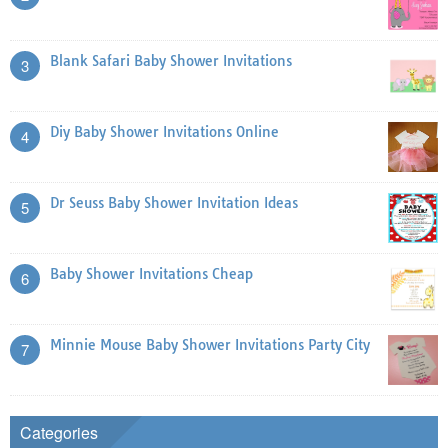
Blank Safari Baby Shower Invitations
3
Diy Baby Shower Invitations Online
4
Dr Seuss Baby Shower Invitation Ideas
5
Baby Shower Invitations Cheap
6
Minnie Mouse Baby Shower Invitations Party City
7
Categories