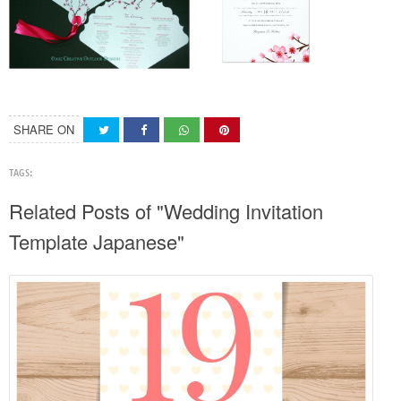
SHARE ON
TAGS:
Related Posts of "Wedding Invitation
Template Japanese"