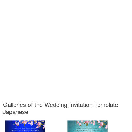
Galleries of the Wedding Invitation Template
Japanese