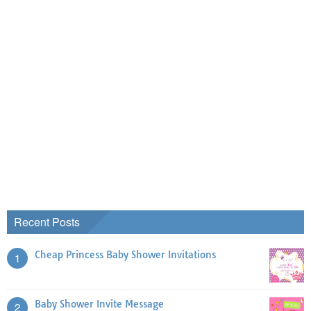
Recent Posts
Cheap Princess Baby Shower Invitations
1
Baby Shower Invite Message
2