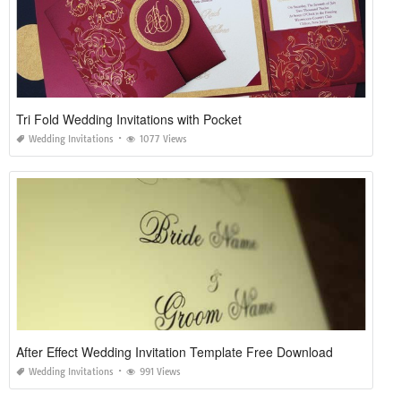
Tri Fold Wedding Invitations with Pocket
Wedding Invitations
1077 Views
After Effect Wedding Invitation Template Free Download
Wedding Invitations
991 Views