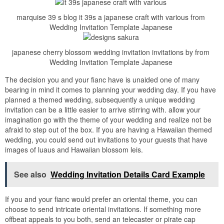
marquise 39 s blog it 39s a japanese craft with various from
Wedding Invitation Template Japanese
japanese cherry blossom wedding invitation invitations by from
Wedding Invitation Template Japanese
The decision you and your fianc have is unaided one of many
bearing in mind it comes to planning your wedding day. If you have
planned a themed wedding, subsequently a unique wedding
invitation can be a little easier to arrive stirring with. allow your
imagination go with the theme of your wedding and realize not be
afraid to step out of the box. If you are having a Hawaiian themed
wedding, you could send out invitations to your guests that have
images of luaus and Hawaiian blossom leis.
See also
Wedding Invitation Details Card Example
If you and your fianc would prefer an oriental theme, you can
choose to send intricate oriental invitations. If something more
offbeat appeals to you both, send an telecaster or pirate cap