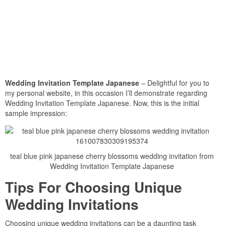
Wedding Invitation Template Japanese
– Delightful for you to
my personal website, in this occasion I’ll demonstrate regarding
Wedding Invitation Template Japanese. Now, this is the initial
sample impression:
teal blue pink japanese cherry blossoms wedding invitation from
Wedding Invitation Template Japanese
Tips For Choosing Unique
Wedding Invitations
Choosing unique wedding invitations can be a daunting task