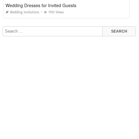
Wedding Dresses for Invited Guests
Wedding Invitations
1193 Views