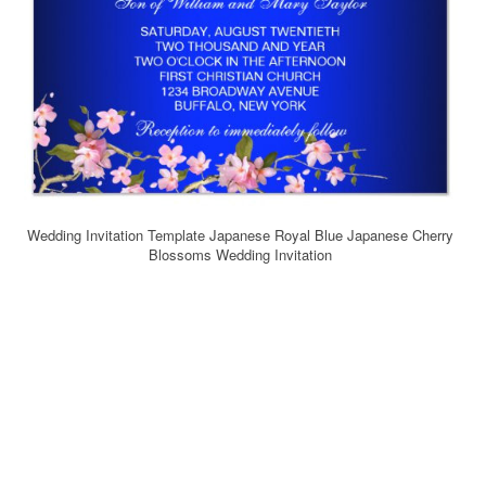
Wedding Invitation Template Japanese Royal Blue Japanese Cherry
Blossoms Wedding Invitation