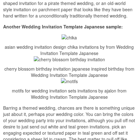
shaped invitation for a pirate themed wedding, or an old-world
style invitation on parchment paper that looks like they have been
hand written for a unconditionally traditionally themed wedding.
Another Wedding Invitation Template Japanese sample:
asian wedding invitation design chika invitations by from Wedding
Invitation Template Japanese
cherry blossom birthday invitation japanese inspired birthday from
Wedding Invitation Template Japanese
motifs for wedding invitation sets invitations by ajalon from
Wedding Invitation Template Japanese
Barring a themed wedding, chances are there is something unique
just about it, perhaps your wedding color. You can bring the colors
of your wedding party into your invitations, although you pull off not
desire to just send out white and teal green invitations. pick an
engaging expected or textured paper in teal green and off set it
considering a sheer lid in cream. The best matter to pull off like