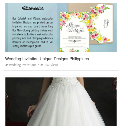
Wedding Invitation Unique Designs Philippines
Wedding Invitations
952 Views