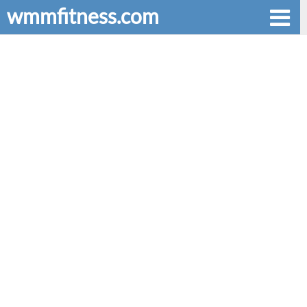
wmmfitness.com