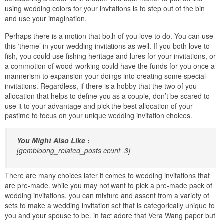
using wedding colors for your invitations is to step out of the bin
and use your imagination.
Perhaps there is a motion that both of you love to do. You can use
this ‘theme’ in your wedding invitations as well. If you both love to
fish, you could use fishing heritage and lures for your invitations, or
a commotion of wood-working could have the funds for you once a
mannerism to expansion your doings into creating some special
invitations. Regardless, if there is a hobby that the two of you
allocation that helps to define you as a couple, don’t be scared to
use it to your advantage and pick the best allocation of your
pastime to focus on your unique wedding invitation choices.
You Might Also Like :
[gembloong_related_posts count=3]
There are many choices later it comes to wedding invitations that
are pre-made. while you may not want to pick a pre-made pack of
wedding invitations, you can mixture and assent from a variety of
sets to make a wedding invitation set that is categorically unique to
you and your spouse to be. in fact adore that Vera Wang paper but