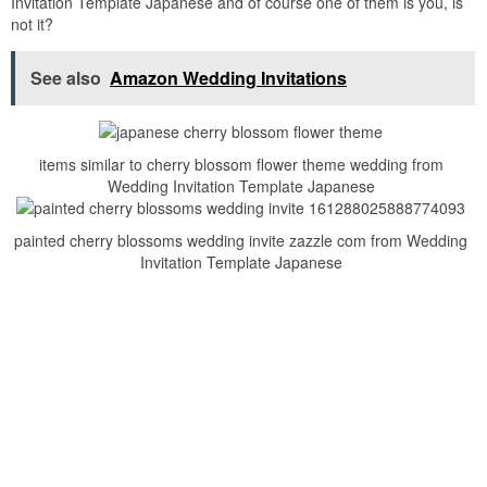
Invitation Template Japanese and of course one of them is you, is
not it?
See also
Amazon Wedding Invitations
items similar to cherry blossom flower theme wedding from
Wedding Invitation Template Japanese
painted cherry blossoms wedding invite zazzle com from Wedding
Invitation Template Japanese