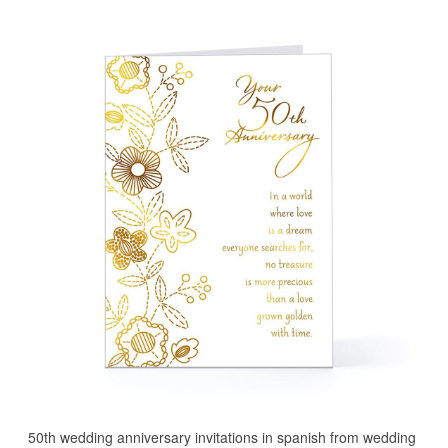
50th wedding anniversary invitations in spanish from wedding