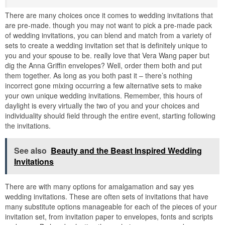
There are many choices once it comes to wedding invitations that
are pre-made. though you may not want to pick a pre-made pack
of wedding invitations, you can blend and match from a variety of
sets to create a wedding invitation set that is definitely unique to
you and your spouse to be. really love that Vera Wang paper but
dig the Anna Griffin envelopes? Well, order them both and put
them together. As long as you both past it – there’s nothing
incorrect gone mixing occurring a few alternative sets to make
your own unique wedding invitations. Remember, this hours of
daylight is every virtually the two of you and your choices and
individuality should field through the entire event, starting following
the invitations.
See also
Beauty and the Beast Inspired Wedding
Invitations
There are with many options for amalgamation and say yes
wedding invitations. These are often sets of invitations that have
many substitute options manageable for each of the pieces of your
invitation set, from invitation paper to envelopes, fonts and scripts