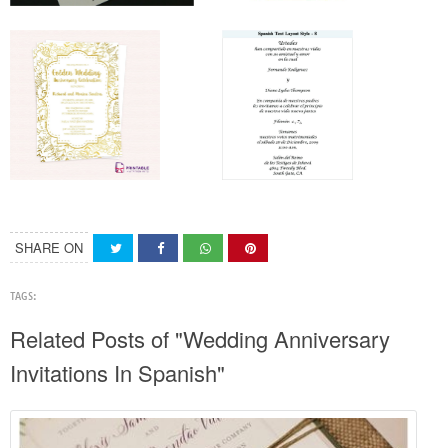
SHARE ON
TAGS:
Related Posts of "Wedding Anniversary
Invitations In Spanish"