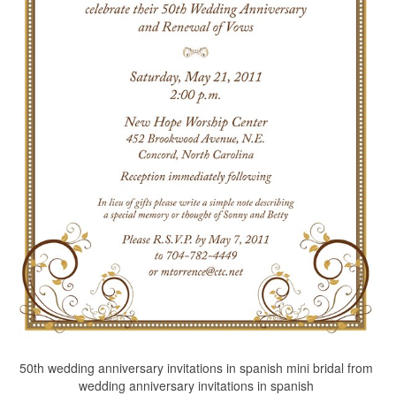
50th wedding anniversary invitations in spanish mini bridal from
wedding anniversary invitations in spanish