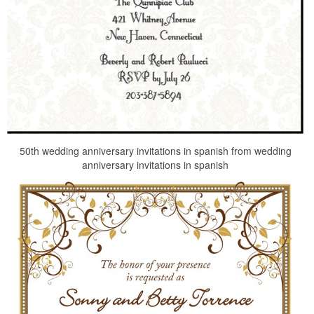
50th wedding anniversary invitations in spanish from wedding
anniversary invitations in spanish