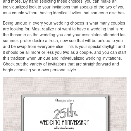
and more. By hand selecting these choices, you can make an
individualized look to your invitations that speaks of the two of you
as a couple without having identical invites that someone else has.
Being unique in every your wedding choices is what many couples
are looking for. Most realize not want to have a wedding that is re
the thesame as the wedding you and your associates attended last
summer. prefer desire a fresh, new see that will be unique to you
and be swap from everyone else. This is your special daylight and
it should be all more or less you two as a couple, and you can start
this tradition when unique and individualized wedding invitations.
Check out the variety of invitations that are straightforward and
begin choosing your own personal style.