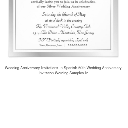
Wedding Anniversary Invitations In Spanish 50th Wedding Anniversary
Invitation Wording Samples In