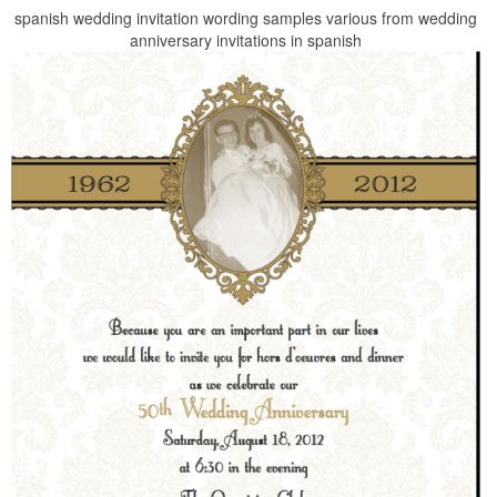
spanish wedding invitation wording samples various from wedding
anniversary invitations in spanish