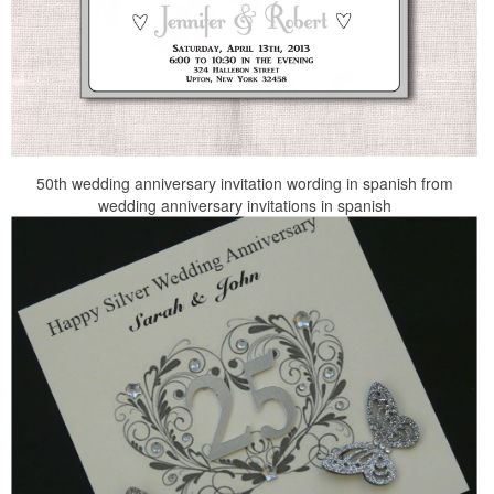
50th wedding anniversary invitation wording in spanish from
wedding anniversary invitations in spanish