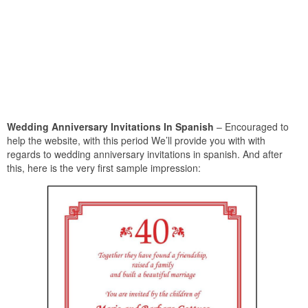
Wedding Anniversary Invitations In Spanish
– Encouraged to
help the website, with this period We’ll provide you with with
regards to wedding anniversary invitations in spanish. And after
this, here is the very first sample impression: