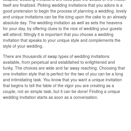
itself are finalized. Picking wedding invitations that you adore is a
good pretension to begin the process of planning a wedding. lovely
and unique invitations can be the icing upon the cake to an already
absolute day. The wedding invitation as well as sets the heavens
for your day, by offering clues to the nice of wedding your guests
will attend; fittingly it is important that you choose a wedding
invitation that speaks to your unique style and complements the
style of your wedding.
There are thousands of swap types of wedding invitations
available, from perpetual and established to enlightened and
funky. The choices are wide and far away reaching. Choosing that
one invitation style that is perfect for the two of you can be a long
and intimidating task. You know that you want a unique invitation
that begins to tell the fable of the vigor you are creating as a
couple, not an simple task, but it can be done! Finding a unique
wedding invitation starts as soon as a conversation.