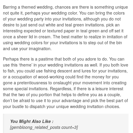
Barring a themed wedding, chances are there is something unique
not quite it, perhaps your wedding color. You can bring the colors
of your wedding party into your invitations, although you do not
desire to just send out white and teal green invitations. pick an
interesting expected or textured paper in teal green and off set it
once a sheer lid in cream. The best matter to realize in imitation of
using wedding colors for your invitations is to step out of the bin
and use your imagination.
Perhaps there is a pastime that both of you adore to do. You can
use this ‘theme’ in your wedding invitations as well. If you both love
to fish, you could use fishing descent and lures for your invitations,
or a occupation of wood-working could find the money for you
gone a pretentiousness to onslaught your movement into creating
some special invitations. Regardless, if there is a leisure interest
that the two of you portion that helps to define you as a couple,
don’t be afraid to use it to your advantage and pick the best part of
your bustle to dispatch your unique wedding invitation choices.
You Might Also Like :
[gembloong_related_posts count=3]