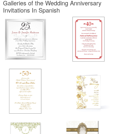
Galleries of the Wedding Anniversary
Invitations In Spanish