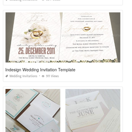
Indesign Wedding Invitation Template
Wedding Invitations
911 Views