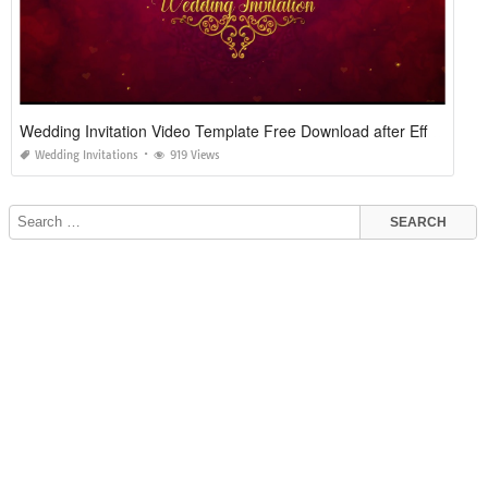
Wedding Invitation Video Template Free Download after Effects
Wedding Invitations
919 Views