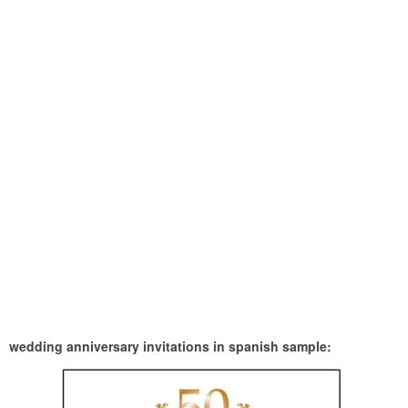
wedding anniversary invitations in spanish sample: