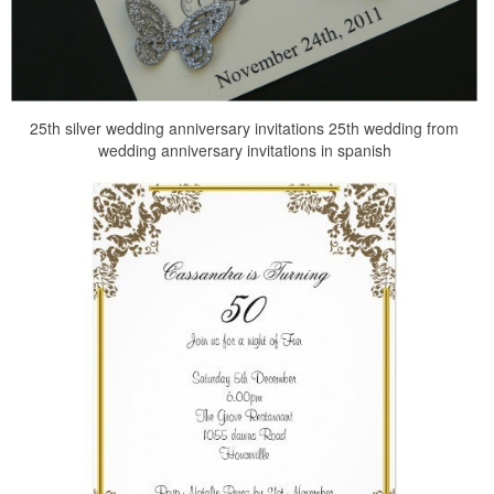
25th silver wedding anniversary invitations 25th wedding from
wedding anniversary invitations in spanish