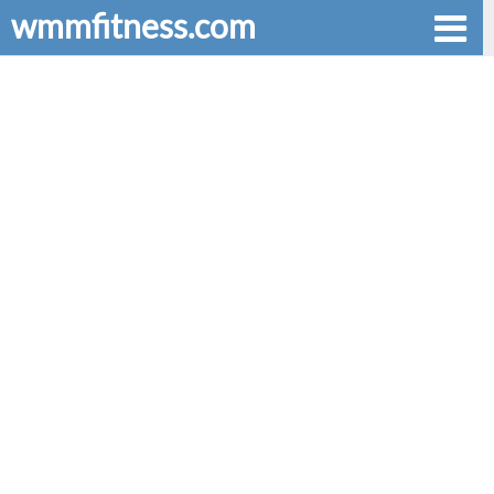
wmmfitness.com