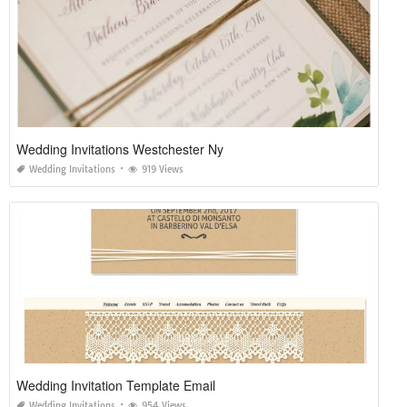
Wedding Invitations Westchester Ny
Wedding Invitations
919 Views
Wedding Invitation Template Email
Wedding Invitations
954 Views