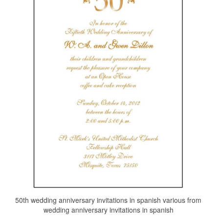
50th wedding anniversary invitations in spanish various from
wedding anniversary invitations in spanish