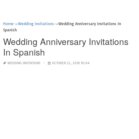
Home
Wedding Invitations
Wedding Anniversary Invitations In
Spanish
Wedding Anniversary Invitations
In Spanish
WEDDING INVITATIONS
OCTOBER 22, 2018 10:04