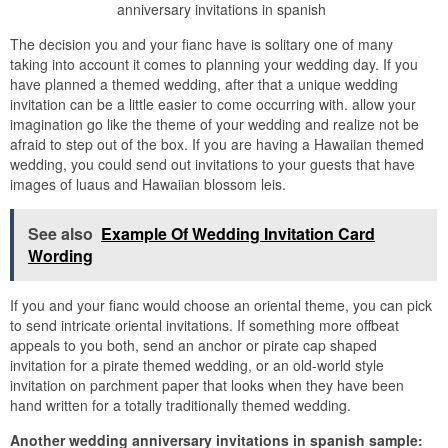
anniversary invitations in spanish
The decision you and your fianc have is solitary one of many
taking into account it comes to planning your wedding day. If you
have planned a themed wedding, after that a unique wedding
invitation can be a little easier to come occurring with. allow your
imagination go like the theme of your wedding and realize not be
afraid to step out of the box. If you are having a Hawaiian themed
wedding, you could send out invitations to your guests that have
images of luaus and Hawaiian blossom leis.
See also
Example Of Wedding Invitation Card
Wording
If you and your fianc would choose an oriental theme, you can pick
to send intricate oriental invitations. If something more offbeat
appeals to you both, send an anchor or pirate cap shaped
invitation for a pirate themed wedding, or an old-world style
invitation on parchment paper that looks when they have been
hand written for a totally traditionally themed wedding.
Another wedding anniversary invitations in spanish sample: