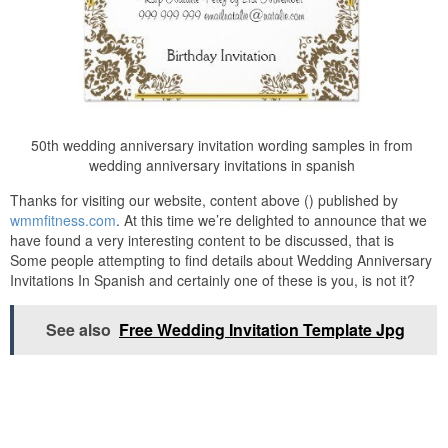
50th wedding anniversary invitation wording samples in from
wedding anniversary invitations in spanish
Thanks for visiting our website, content above () published by
wmmfitness.com
. At this time we’re delighted to announce that we
have found a very interesting content to be discussed, that is
Some people attempting to find details about Wedding Anniversary
Invitations In Spanish and certainly one of these is you, is not it?
See also
Free Wedding Invitation Template Jpg