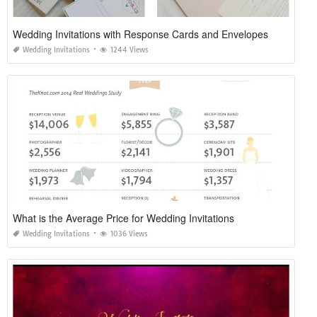
Wedding Invitations with Response Cards and Envelopes
Wedding Invitations
1244 Views
What is the Average Price for Wedding Invitations
Wedding Invitations
1036 Views