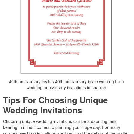
40th anniversary invites 40th anniversary invite wording from
wedding anniversary invitations in spanish
Tips For Choosing Unique
Wedding Invitations
Choosing unique wedding invitations can be a daunting task
bearing in mind it comes to planning your huge day. For many
couples, wedding invitations are fixed past the details of the matter