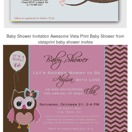
Baby Shower Invitation Awesome Vista Print Baby Shower from
vistaprint baby shower invites