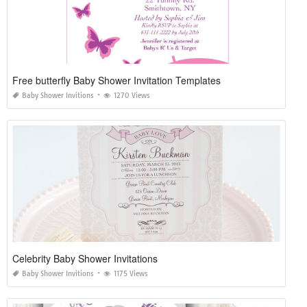
Free butterfly Baby Shower Invitation Templates
Baby Shower Invitions
1270 Views
Celebrity Baby Shower Invitations
Baby Shower Invitions
1175 Views