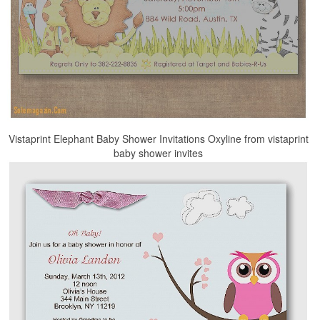
Vistaprint Elephant Baby Shower Invitations Oxyline from vistaprint
baby shower invites