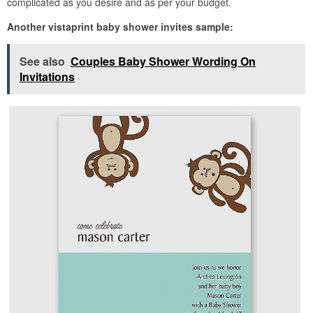
complicated as you desire and as per your budget.
Another vistaprint baby shower invites sample:
See also
Couples Baby Shower Wording On
Invitations