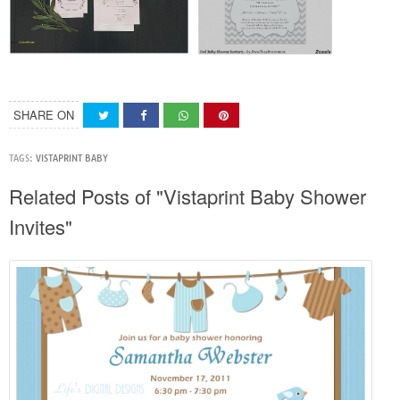
SHARE ON
TAGS:
VISTAPRINT BABY
Related Posts of "Vistaprint Baby Shower
Invites"