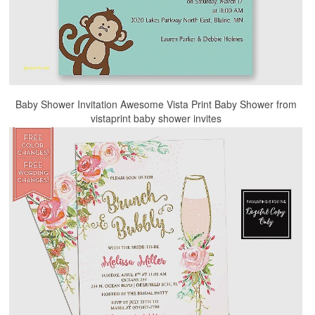
Baby Shower Invitation Awesome Vista Print Baby Shower from
vistaprint baby shower invites