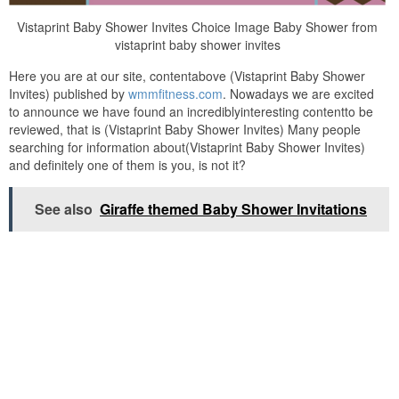
Vistaprint Baby Shower Invites Choice Image Baby Shower from
vistaprint baby shower invites
Here you are at our site, contentabove (Vistaprint Baby Shower
Invites) published by
wmmfitness.com
. Nowadays we are excited
to announce we have found an incrediblyinteresting contentto be
reviewed, that is (Vistaprint Baby Shower Invites) Many people
searching for information about(Vistaprint Baby Shower Invites)
and definitely one of them is you, is not it?
See also
Giraffe themed Baby Shower Invitations