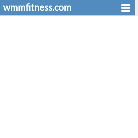
wmmfitness.com