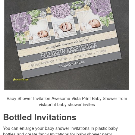
Baby Shower Invitation Awesome Vista Print Baby Shower from
vistaprint baby shower invites
Bottled Invitations
You can enlarge your baby shower invitations in plastic baby
bottles and create fancy invitations for baby shower party.