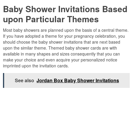
Baby Shower Invitations Based
upon Particular Themes
Most baby showers are planned upon the basis of a central theme.
If you have adopted a theme for your pregnancy celebration, you
should choose the baby shower invitations that are next based
upon the similar theme. Themed baby shower cards are with
available in many shapes and sizes consequently that you can
make your choice and even acquire your personalized notice
imprinted upon the invitation cards.
See also
Jordan Box Baby Shower Invitations