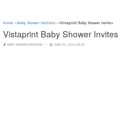
Home
Baby Shower Invitions
Vistaprint Baby Shower Invites
Vistaprint Baby Shower Invites
BABY SHOWER INVITIONS
JUNE 20, 2022 06:10