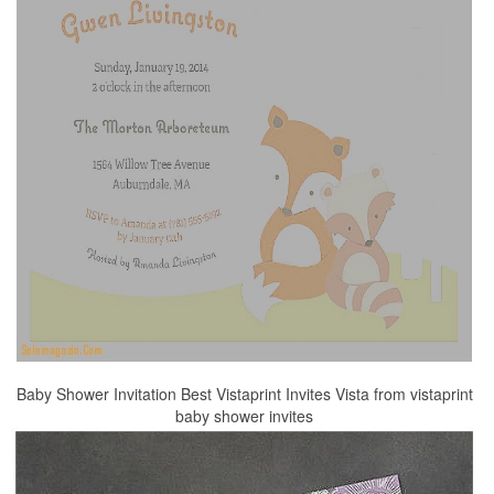
Baby Shower Invitation Best Vistaprint Invites Vista from vistaprint
baby shower invites