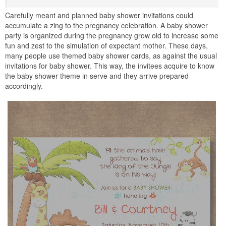
Carefully meant and planned baby shower invitations could
accumulate a zing to the pregnancy celebration. A baby shower
party is organized during the pregnancy grow old to increase some
fun and zest to the simulation of expectant mother. These days,
many people use themed baby shower cards, as against the usual
invitations for baby shower. This way, the invitees acquire to know
the baby shower theme in serve and they arrive prepared
accordingly.