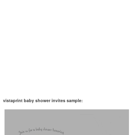
vistaprint baby shower invites sample: