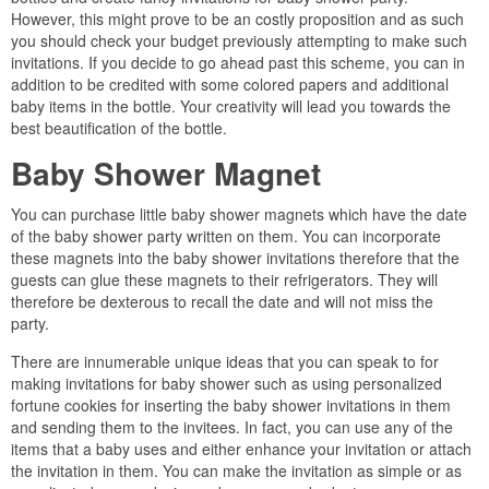
However, this might prove to be an costly proposition and as such
you should check your budget previously attempting to make such
invitations. If you decide to go ahead past this scheme, you can in
addition to be credited with some colored papers and additional
baby items in the bottle. Your creativity will lead you towards the
best beautification of the bottle.
Baby Shower Magnet
You can purchase little baby shower magnets which have the date
of the baby shower party written on them. You can incorporate
these magnets into the baby shower invitations therefore that the
guests can glue these magnets to their refrigerators. They will
therefore be dexterous to recall the date and will not miss the
party.
There are innumerable unique ideas that you can speak to for
making invitations for baby shower such as using personalized
fortune cookies for inserting the baby shower invitations in them
and sending them to the invitees. In fact, you can use any of the
items that a baby uses and either enhance your invitation or attach
the invitation in them. You can make the invitation as simple or as