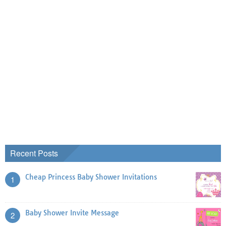
Recent Posts
Cheap Princess Baby Shower Invitations
1
Baby Shower Invite Message
2