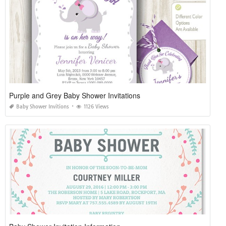
Purple and Grey Baby Shower Invitations
Baby Shower Invitions
1126 Views