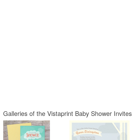
Galleries of the Vistaprint Baby Shower Invites