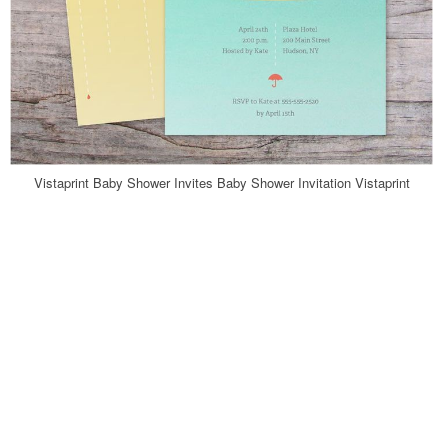
Vistaprint Baby Shower Invites Baby Shower Invitation Vistaprint