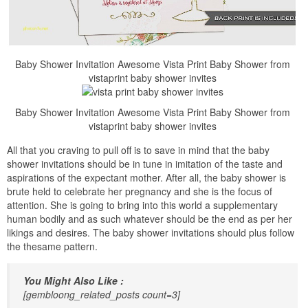
Baby Shower Invitation Awesome Vista Print Baby Shower from
vistaprint baby shower invites
Baby Shower Invitation Awesome Vista Print Baby Shower from
vistaprint baby shower invites
All that you craving to pull off is to save in mind that the baby
shower invitations should be in tune in imitation of the taste and
aspirations of the expectant mother. After all, the baby shower is
brute held to celebrate her pregnancy and she is the focus of
attention. She is going to bring into this world a supplementary
human bodily and as such whatever should be the end as per her
likings and desires. The baby shower invitations should plus follow
the thesame pattern.
You Might Also Like :
[gembloong_related_posts count=3]