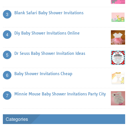
Blank Safari Baby Shower Invitations
3
Diy Baby Shower Invitations Online
4
Dr Seuss Baby Shower Invitation Ideas
5
Baby Shower Invitations Cheap
6
Minnie Mouse Baby Shower Invitations Party City
7
Categories