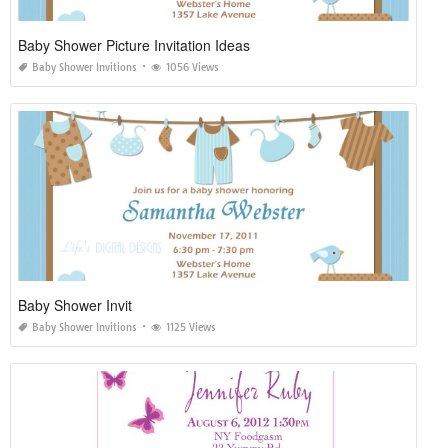
Baby Shower Picture Invitation Ideas
Baby Shower Invitions
1056 Views
Baby Shower Invit
Baby Shower Invitions
1125 Views