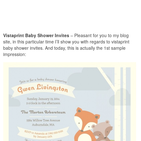
Vistaprint Baby Shower Invites
– Pleasant for you to my blog
site, in this particular time I’ll show you with regards to vistaprint
baby shower invites. And today, this is actually the 1st sample
impression: