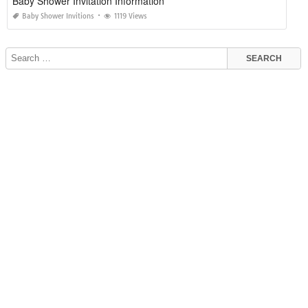
Baby Shower Invitation Information
Baby Shower Invitions
1119 Views