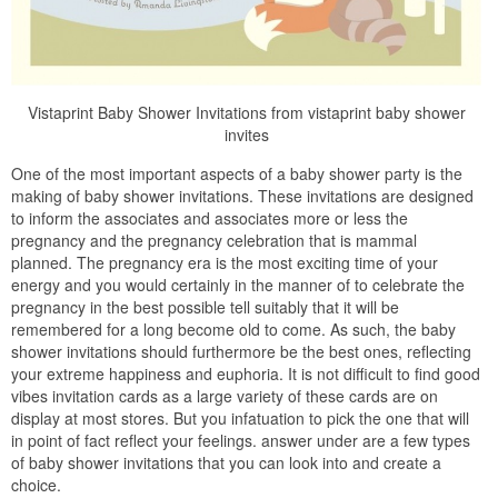
Vistaprint Baby Shower Invitations from vistaprint baby shower
invites
One of the most important aspects of a baby shower party is the
making of baby shower invitations. These invitations are designed
to inform the associates and associates more or less the
pregnancy and the pregnancy celebration that is mammal
planned. The pregnancy era is the most exciting time of your
energy and you would certainly in the manner of to celebrate the
pregnancy in the best possible tell suitably that it will be
remembered for a long become old to come. As such, the baby
shower invitations should furthermore be the best ones, reflecting
your extreme happiness and euphoria. It is not difficult to find good
vibes invitation cards as a large variety of these cards are on
display at most stores. But you infatuation to pick the one that will
in point of fact reflect your feelings. answer under are a few types
of baby shower invitations that you can look into and create a
choice.