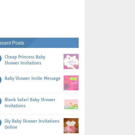
ecent Posts
Cheap Princess Baby
Shower Invitations
Baby Shower Invite Message
Blank Safari Baby Shower
Invitations
Diy Baby Shower Invitations
Online