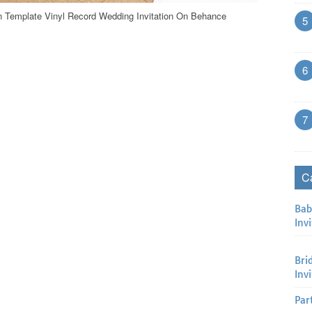
on Template Vinyl Record Wedding Invitation On Behance
5
6
7
C
Bab
Invi
Bri
Inv
Par