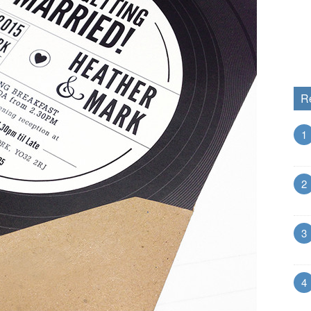
R
1
2
3
4