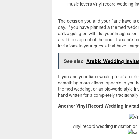
music lovers vinyl record wedding inv
The decision you and your fianc have is 
day. If you have planned a themed wedding
arrive going on with. let your imaginatio
afraid to step out of the box. If you ar
invitations to your guests that have imag
See also
Arabic Wedding Invita
If you and your fianc would prefer an orien
something more offbeat appeals to you bot
themed wedding, or an old-world style i
hand written for a completely traditional
Another Vinyl Record Wedding Invitat
vinyl record wedding invitation o