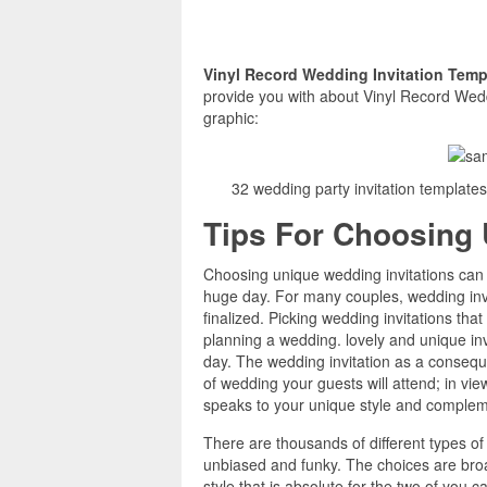
Vinyl Record Wedding Invitation Tem
provide you with about Vinyl Record Weddi
graphic:
32 wedding party invitation template
Tips For Choosing 
Choosing unique wedding invitations can 
huge day. For many couples, wedding invita
finalized. Picking wedding invitations tha
planning a wedding. lovely and unique inv
day. The wedding invitation as a conseque
of wedding your guests will attend; in view
speaks to your unique style and compleme
There are thousands of different types of
unbiased and funky. The choices are broa
style that is absolute for the two of you 