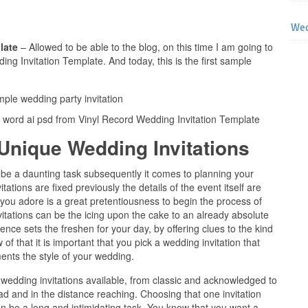
Wed
plate
– Allowed to be able to the blog, on this time I am going to
ng Invitation Template. And today, this is the first sample
s word ai psd from Vinyl Record Wedding Invitation Template
Unique Wedding Invitations
be a daunting task subsequently it comes to planning your
tions are fixed previously the details of the event itself are
t you adore is a great pretentiousness to begin the process of
itations can be the icing upon the cake to an already absolute
nce sets the freshen for your day, by offering clues to the kind
 of that it is important that you pick a wedding invitation that
nts the style of your wedding.
 wedding invitations available, from classic and acknowledged to
d and in the distance reaching. Choosing that one invitation
can be a long and intimidating task. You know that you want a