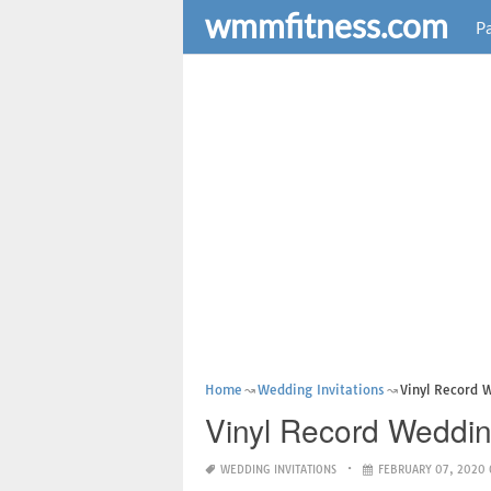
wmmfitness.com
Pa
Home
Wedding Invitations
Vinyl Record 
Vinyl Record Weddin
WEDDING INVITATIONS
FEBRUARY 07, 2020 