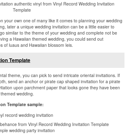
itation authentic vinyl from Vinyl Record Wedding Invitation
Template
on your own one of many like it comes to planning your wedding
, later a unique wedding invitation can be a little easier to
n go similar to the theme of your wedding and complete not be
e having a Hawaiian themed wedding, you could send out
es of luaus and Hawaiian blossom leis.
tion Template
tal theme, you can pick to send intricate oriental invitations. If
h, send an anchor or pirate cap shaped invitation for a pirate
nvitation upon parchment paper that looks gone they have been
ly themed wedding.
ion Template sample:
n behance from Vinyl Record Wedding Invitation Template