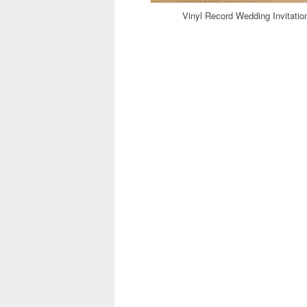
Vinyl Record Wedding Invitati