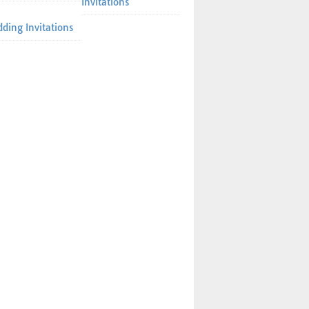
Invitations
ding Invitations