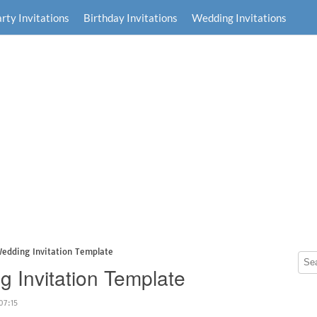
rty Invitations
Birthday Invitations
Wedding Invitations
Wedding Invitation Template
g Invitation Template
07:15