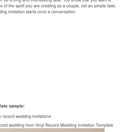
le of the spirit you are creating as a couple, not an simple task,
ing invitation starts once a conversation.
late sample:
l record wedding from Vinyl Record Wedding Invitation Template