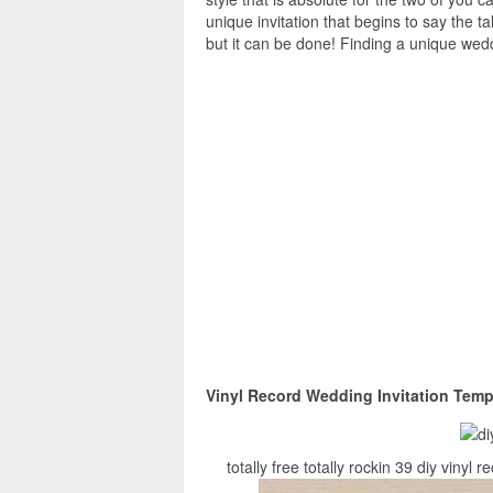
unique invitation that begins to say the ta
but it can be done! Finding a unique wedd
Vinyl Record Wedding Invitation Temp
totally free totally rockin 39 diy viny