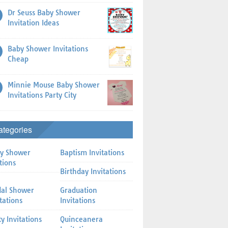
Dr Seuss Baby Shower
Invitation Ideas
Baby Shower Invitations
Cheap
Minnie Mouse Baby Shower
Invitations Party City
ategories
y Shower
Baptism Invitations
tions
Birthday Invitations
dal Shower
Graduation
itations
Invitations
ty Invitations
Quinceanera