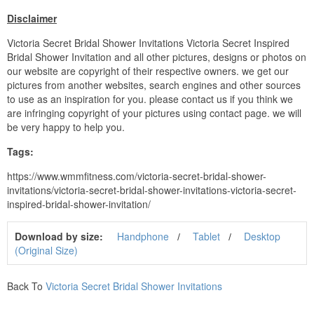
Disclaimer
Victoria Secret Bridal Shower Invitations Victoria Secret Inspired
Bridal Shower Invitation and all other pictures, designs or photos on
our website are copyright of their respective owners. we get our
pictures from another websites, search engines and other sources
to use as an inspiration for you. please contact us if you think we
are infringing copyright of your pictures using contact page. we will
be very happy to help you.
Tags:
https://www.wmmfitness.com/victoria-secret-bridal-shower-
invitations/victoria-secret-bridal-shower-invitations-victoria-secret-
inspired-bridal-shower-invitation/
Download by size:
Handphone
Tablet
Desktop
(Original Size)
Back To
Victoria Secret Bridal Shower Invitations