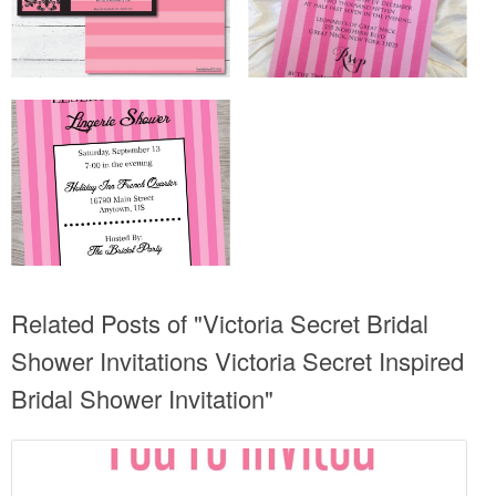
Related Posts of "Victoria Secret Bridal
Shower Invitations Victoria Secret Inspired
Bridal Shower Invitation"