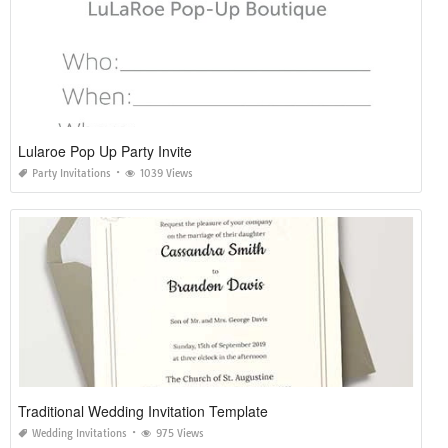
Lularoe Pop Up Party Invite
Party Invitations
1039 Views
Traditional Wedding Invitation Template
Wedding Invitations
975 Views