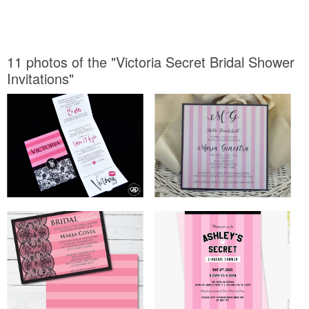
11 photos of the "Victoria Secret Bridal Shower
Invitations"