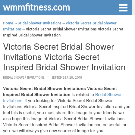
wmmfitness.com
Home
Bridal Shower Invitations
Victoria Secret Bridal Shower
Invitations
Victoria Secret Bridal Shower Invitations Victoria Secret
Inspired Bridal Shower Invitation
Victoria Secret Bridal Shower
Invitations Victoria Secret
Inspired Bridal Shower Invitation
BRIDAL SHOWER INVITATIONS
SEPTEMBER 28, 2018
Victoria Secret Bridal Shower Invitations Victoria Secret
Inspired Bridal Shower Invitation
is related to
Bridal Shower
Invitations
. if you looking for Victoria Secret Bridal Shower
Invitations Victoria Secret Inspired Bridal Shower Invitation and you
feel this is useful, you must share this image to your friends. we
also hope this image of Victoria Secret Bridal Shower Invitations
Victoria Secret Inspired Bridal Shower Invitation can be useful for
you. we will always give new source of image for you