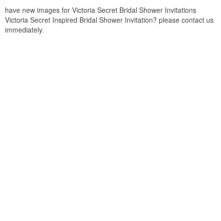
have new images for Victoria Secret Bridal Shower Invitations
Victoria Secret Inspired Bridal Shower Invitation? please contact us
immediately.