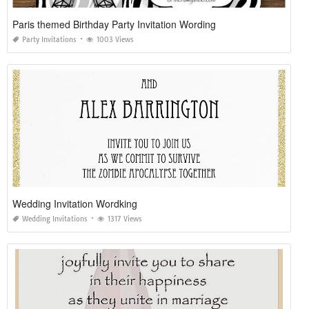
Paris themed Birthday Party Invitation Wording
Party Invitations
1003 Views
Wedding Invitation Wordking
Wedding Invitations
1317 Views