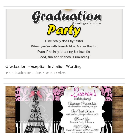
Graduation Reception Invitation Wording
Graduation Invitations
1045 Views