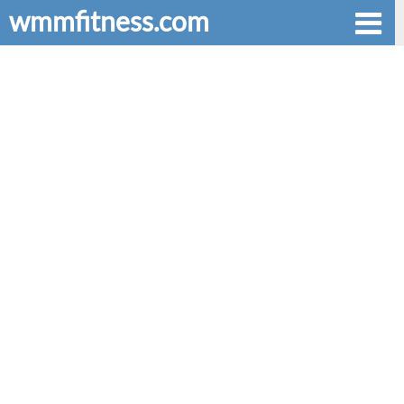
wmmfitness.com