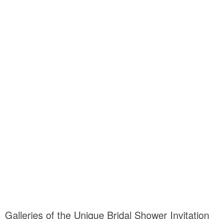
Galleries of the Unique Bridal Shower Invitation