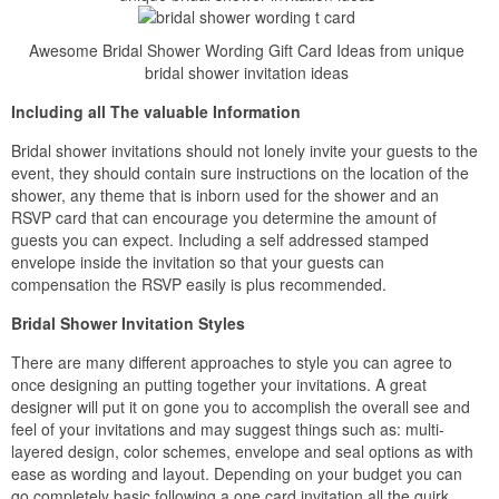
Awesome Bridal Shower Wording Gift Card Ideas from unique
bridal shower invitation ideas
Including all The valuable Information
Bridal shower invitations should not lonely invite your guests to the
event, they should contain sure instructions on the location of the
shower, any theme that is inborn used for the shower and an
RSVP card that can encourage you determine the amount of
guests you can expect. Including a self addressed stamped
envelope inside the invitation so that your guests can
compensation the RSVP easily is plus recommended.
Bridal Shower Invitation Styles
There are many different approaches to style you can agree to
once designing an putting together your invitations. A great
designer will put it on gone you to accomplish the overall see and
feel of your invitations and may suggest things such as: multi-
layered design, color schemes, envelope and seal options as with
ease as wording and layout. Depending on your budget you can
go completely basic following a one card invitation all the quirk