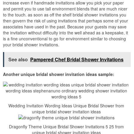
increase even if handmade invitations allow you pick your paper
and permit you to use tall environment blends that are much nicer
to the touch. as soon as off the shelf bridal shower invitations you
then govern the risk of using invitations that perhaps some of your
associates have used in the past. Because your guests may save
the invitation without difficulty into the well ahead as a keepsake, it
is a fine unconventional to go for environment similar to choosing
your bridal shower invitations.
See also
Pampered Chef Bridal Shower Invitations
Another unique bridal shower invitation ideas sample:
Wedding Invitation Wording Ideas Unique Bridal Shower from
unique bridal shower invitation ideas
Dragonfly Theme Unique Bridal Shower Invitations 5 25 from
unique bridal shower invitation ideas