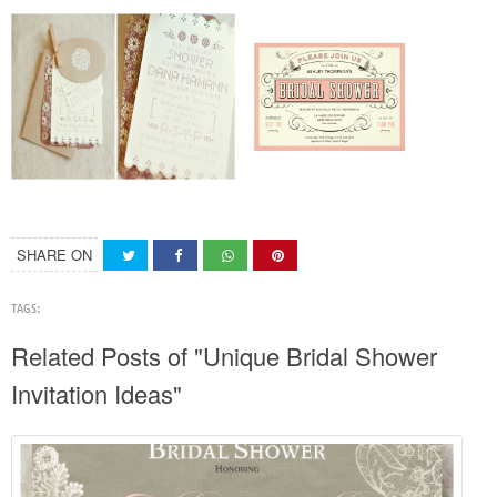
SHARE ON
TAGS:
Related Posts of "Unique Bridal Shower
Invitation Ideas"