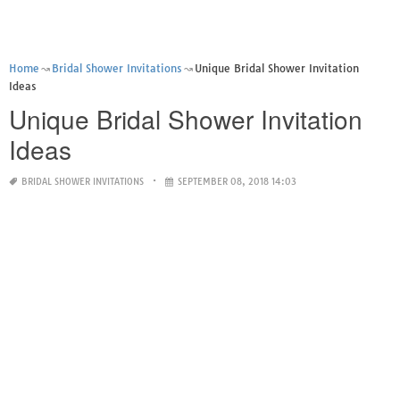
Home
Bridal Shower Invitations
Unique Bridal Shower Invitation
Ideas
Unique Bridal Shower Invitation
Ideas
BRIDAL SHOWER INVITATIONS
SEPTEMBER 08, 2018 14:03