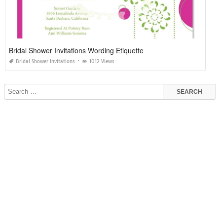
Bridal Shower Invitations Wording Etiquette
Bridal Shower Invitations
1012 Views