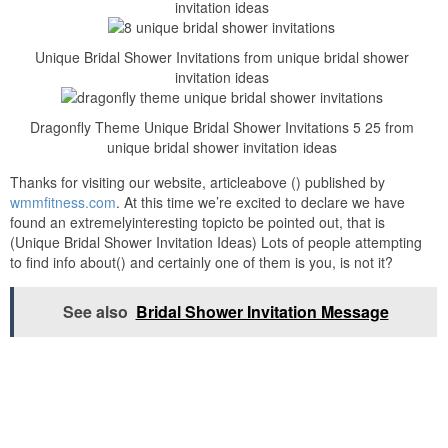
invitation ideas
Unique Bridal Shower Invitations from unique bridal shower
invitation ideas
Dragonfly Theme Unique Bridal Shower Invitations 5 25 from
unique bridal shower invitation ideas
Thanks for visiting our website, articleabove () published by
wmmfitness.com
. At this time we’re excited to declare we have
found an extremelyinteresting topicto be pointed out, that is
(Unique Bridal Shower Invitation Ideas) Lots of people attempting
to find info about() and certainly one of them is you, is not it?
See also
Bridal Shower Invitation Message