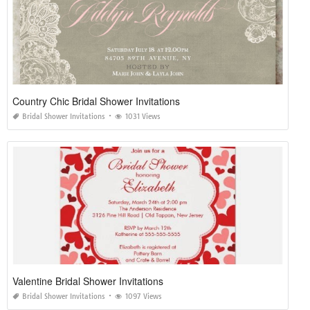
Country Chic Bridal Shower Invitations
Bridal Shower Invitations
1031 Views
Valentine Bridal Shower Invitations
Bridal Shower Invitations
1097 Views