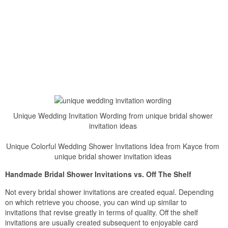
Unique Wedding Invitation Wording from unique bridal shower
invitation ideas
Unique Colorful Wedding Shower Invitations Idea from Kayce from
unique bridal shower invitation ideas
Handmade Bridal Shower Invitations vs. Off The Shelf
Not every bridal shower invitations are created equal. Depending
on which retrieve you choose, you can wind up similar to
invitations that revise greatly in terms of quality. Off the shelf
invitations are usually created subsequent to enjoyable card