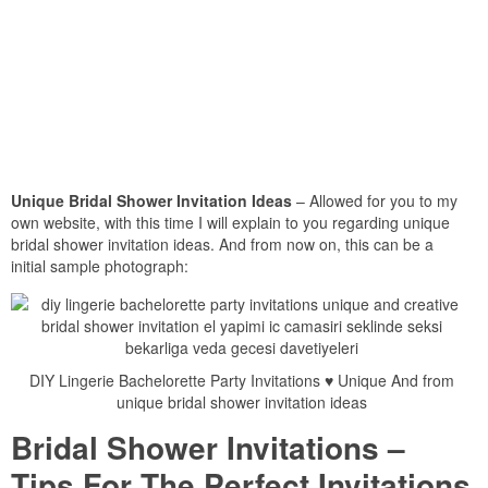
Unique Bridal Shower Invitation Ideas
– Allowed for you to my
own website, with this time I will explain to you regarding unique
bridal shower invitation ideas. And from now on, this can be a
initial sample photograph:
DIY Lingerie Bachelorette Party Invitations ♥ Unique And from
unique bridal shower invitation ideas
Bridal Shower Invitations –
Tips For The Perfect Invitations