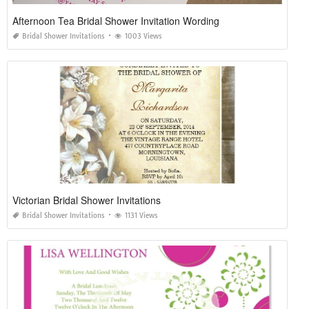
Afternoon Tea Bridal Shower Invitation Wording
Bridal Shower Invitations
1003 Views
Victorian Bridal Shower Invitations
Bridal Shower Invitations
1131 Views