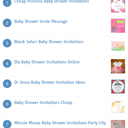
Cheap Princess Baby Shower Invitations
1
Baby Shower Invite Message
2
Blank Safari Baby Shower Invitations
3
Diy Baby Shower Invitations Online
4
Dr Seuss Baby Shower Invitation Ideas
5
Baby Shower Invitations Cheap
6
Minnie Mouse Baby Shower Invitations Party City
7