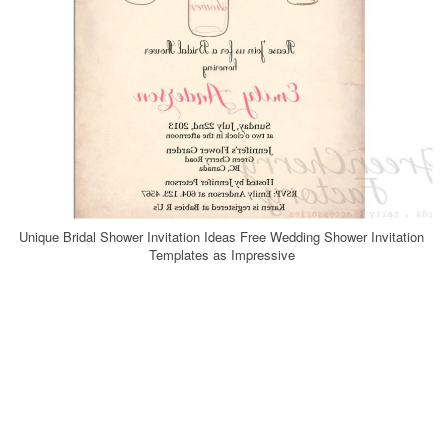
Unique Bridal Shower Invitation Ideas Free Wedding Shower Invitation
Templates as Impressive