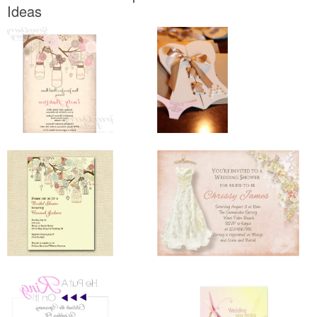
Ideas