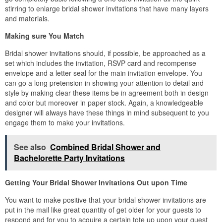
stirring to enlarge bridal shower invitations that have many layers
and materials.
Making sure You Match
Bridal shower invitations should, if possible, be approached as a
set which includes the invitation, RSVP card and recompense
envelope and a letter seal for the main invitation envelope. You
can go a long pretension in showing your attention to detail and
style by making clear these items be in agreement both in design
and color but moreover in paper stock. Again, a knowledgeable
designer will always have these things in mind subsequent to you
engage them to make your invitations.
See also
Combined Bridal Shower and
Bachelorette Party Invitations
Getting Your Bridal Shower Invitations Out upon Time
You want to make positive that your bridal shower invitations are
put in the mail like great quantity of get older for your guests to
respond and for you to acquire a certain tote up upon your guest