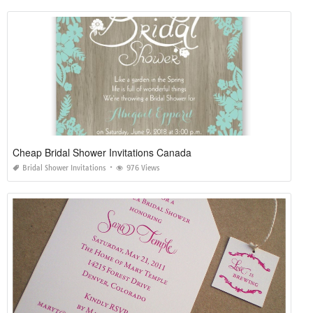
Cheap Bridal Shower Invitations Canada
Bridal Shower Invitations
976 Views