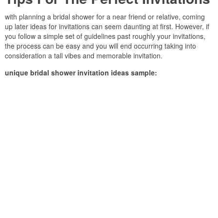
with planning a bridal shower for a near friend or relative, coming
up later ideas for invitations can seem daunting at first. However, if
you follow a simple set of guidelines past roughly your invitations,
the process can be easy and you will end occurring taking into
consideration a tall vibes and memorable invitation.
unique bridal shower invitation ideas sample: