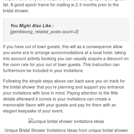
list. A good epoch frame for mailing is 2-3 months prior to the
bridal shower.
You Might Also Like :
[gembloong_related_posts count=3]
If you have out of town guests, this will as a consequence allow
you some era to arrange accommodations at a local hotel. taking
into account activity booking you can usually acquire a discount on
the room rate for your out of town guests. This instruction can
furthermore be included in your invitations.
Following the simple steps above can back save you on track for
the bridal shower that you’re planning and support you entrance
your invitations with tone in mind. Paying attention to the little
details afterward it comes to your invitations can create a
memorable flavor with your guests and pay for them with an
elegant keepsake of your event.
Unique Bridal Shower Invitations Ideas from unique bridal shower