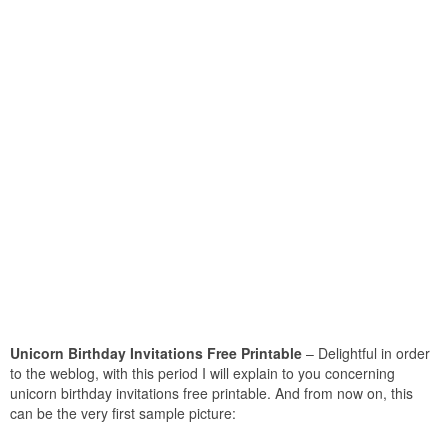
Unicorn Birthday Invitations Free Printable
– Delightful in order
to the weblog, with this period I will explain to you concerning
unicorn birthday invitations free printable. And from now on, this
can be the very first sample picture: