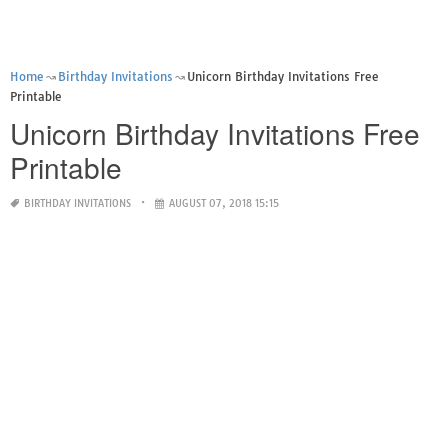
Home
Birthday Invitations
Unicorn Birthday Invitations Free
Printable
Unicorn Birthday Invitations Free
Printable
BIRTHDAY INVITATIONS
AUGUST 07, 2018 15:15