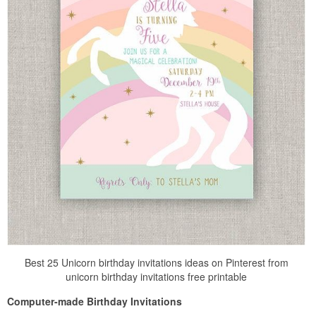
Best 25 Unicorn birthday invitations ideas on Pinterest from
unicorn birthday invitations free printable
Computer-made Birthday Invitations