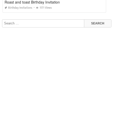
Roast and toast Birthday Invitation
Birthday Invitations
1171 Views