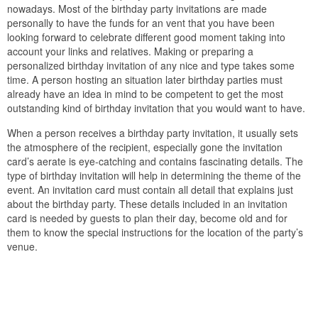
nowadays. Most of the birthday party invitations are made
personally to have the funds for an vent that you have been
looking forward to celebrate different good moment taking into
account your links and relatives. Making or preparing a
personalized birthday invitation of any nice and type takes some
time. A person hosting an situation later birthday parties must
already have an idea in mind to be competent to get the most
outstanding kind of birthday invitation that you would want to have.
When a person receives a birthday party invitation, it usually sets
the atmosphere of the recipient, especially gone the invitation
card’s aerate is eye-catching and contains fascinating details. The
type of birthday invitation will help in determining the theme of the
event. An invitation card must contain all detail that explains just
about the birthday party. These details included in an invitation
card is needed by guests to plan their day, become old and for
them to know the special instructions for the location of the party’s
venue.