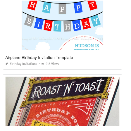
Airplane Birthday Invitation Template
Birthday Invitations
918 Views