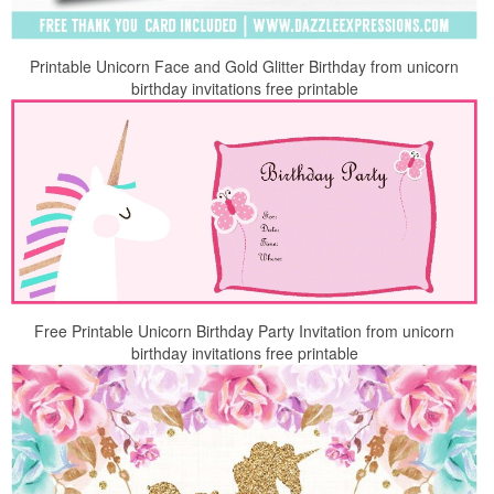
Printable Unicorn Face and Gold Glitter Birthday from unicorn
birthday invitations free printable
Free Printable Unicorn Birthday Party Invitation from unicorn
birthday invitations free printable