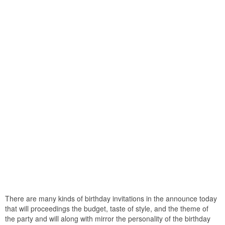
There are many kinds of birthday invitations in the announce today
that will proceedings the budget, taste of style, and the theme of
the party and will along with mirror the personality of the birthday