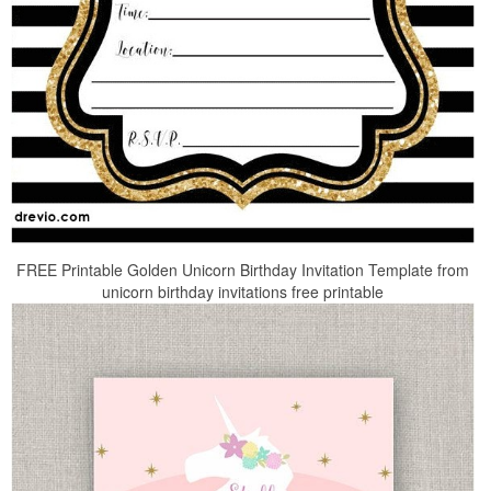
FREE Printable Golden Unicorn Birthday Invitation Template from
unicorn birthday invitations free printable