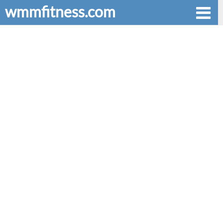
wmmfitness.com