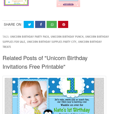
SHARE ON
TAGS:
UNICORN BIRTHDAY PARTY PACK
,
UNICORN BIRTHDAY PUNCH
,
UNICORN BIRTHDAY
SUPPLIES FOR SALE
,
UNICORN BIRTHDAY SUPPLIES PARTY CITY
,
UNICORN BIRTHDAY
TREATS
Related Posts of "Unicorn Birthday
Invitations Free Printable"