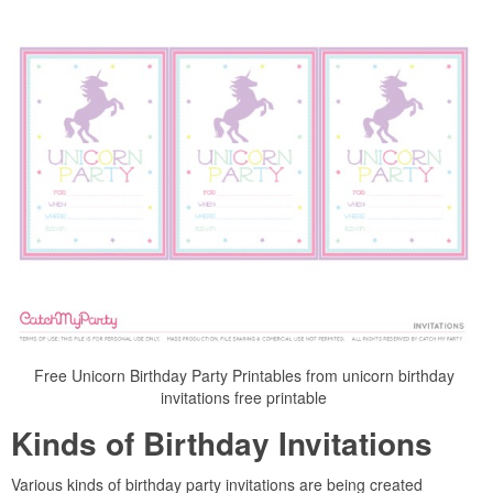
Free Unicorn Birthday Party Printables from unicorn birthday
invitations free printable
Kinds of Birthday Invitations
Various kinds of birthday party invitations are being created