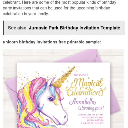
celebrant. Here are some of the most popular kinds of birthday
party invitations that can be used for the upcoming birthday
celebration in your family.
See also
Jurassic Park Birthday Invitation Template
unicorn birthday invitations free printable sample: