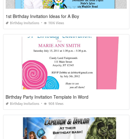
1st Birthday Invitation Ideas for A Boy
Birthday Invitations
1106 Views
Birthday Party Invitation Template In Word
Birthday Invitations
908 Views