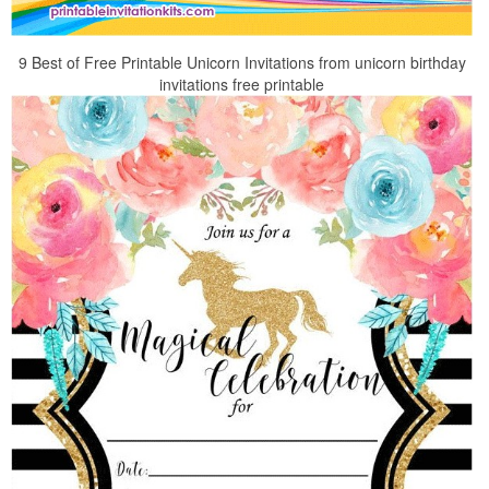
9 Best of Free Printable Unicorn Invitations from unicorn birthday
invitations free printable