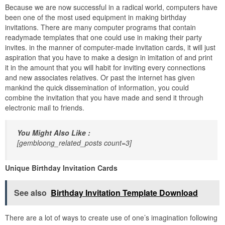
Because we are now successful in a radical world, computers have
been one of the most used equipment in making birthday
invitations. There are many computer programs that contain
readymade templates that one could use in making their party
invites. in the manner of computer-made invitation cards, it will just
aspiration that you have to make a design in imitation of and print
it in the amount that you will habit for inviting every connections
and new associates relatives. Or past the internet has given
mankind the quick dissemination of information, you could
combine the invitation that you have made and send it through
electronic mail to friends.
You Might Also Like :
[gembloong_related_posts count=3]
Unique Birthday Invitation Cards
See also
Birthday Invitation Template Download
There are a lot of ways to create use of one’s imagination following