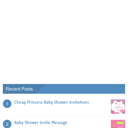
Recent Posts
Cheap Princess Baby Shower Invitations
1
Baby Shower Invite Message
2