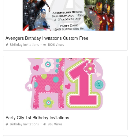
Avengers Birthday Invitations Custom Free
Birthday Invitations
1026 Views
Party City 1st Birthday Invitations
Birthday Invitations
936 Views