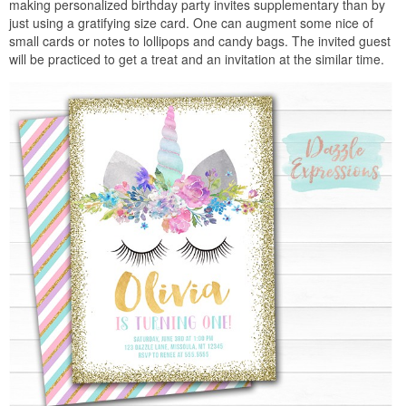
making personalized birthday party invites supplementary than by
just using a gratifying size card. One can augment some nice of
small cards or notes to lollipops and candy bags. The invited guest
will be practiced to get a treat and an invitation at the similar time.