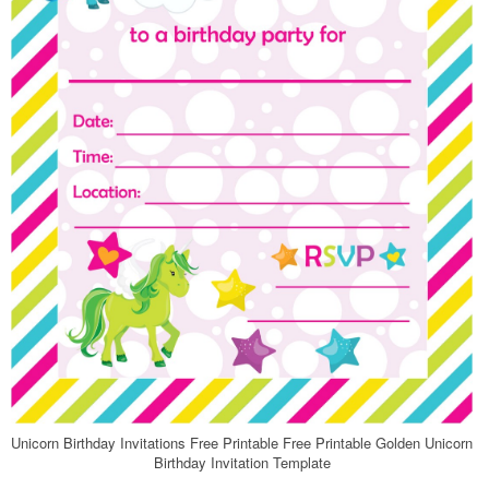
Unicorn Birthday Invitations Free Printable Free Printable Golden Unicorn
Birthday Invitation Template