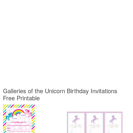
Galleries of the Unicorn Birthday Invitations
Free Printable