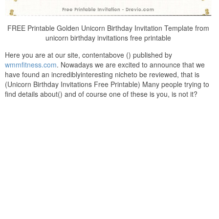
FREE Printable Golden Unicorn Birthday Invitation Template from
unicorn birthday invitations free printable
Here you are at our site, contentabove () published by
wmmfitness.com
. Nowadays we are excited to announce that we
have found an incrediblyinteresting nicheto be reviewed, that is
(Unicorn Birthday Invitations Free Printable) Many people trying to
find details about() and of course one of these is you, is not it?