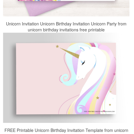
Unicorn Invitation Unicorn Birthday Invitation Unicorn Party from
unicorn birthday invitations free printable
FREE Printable Unicorn Birthday Invitation Template from unicorn