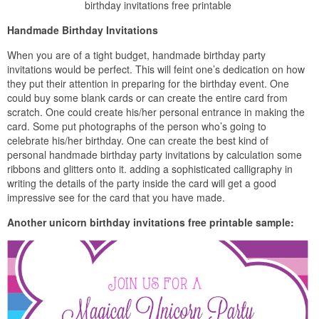
birthday invitations free printable
Handmade Birthday Invitations
When you are of a tight budget, handmade birthday party
invitations would be perfect. This will feint one’s dedication on how
they put their attention in preparing for the birthday event. One
could buy some blank cards or can create the entire card from
scratch. One could create his/her personal entrance in making the
card. Some put photographs of the person who’s going to
celebrate his/her birthday. One can create the best kind of
personal handmade birthday party invitations by calculation some
ribbons and glitters onto it. adding a sophisticated calligraphy in
writing the details of the party inside the card will get a good
impressive see for the card that you have made.
Another unicorn birthday invitations free printable sample: