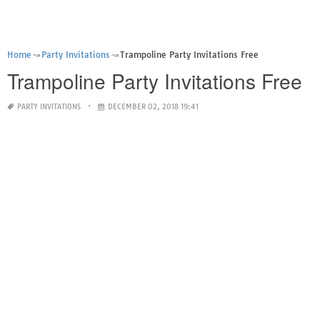
Home
Party Invitations
Trampoline Party Invitations Free
Trampoline Party Invitations Free
PARTY INVITATIONS
DECEMBER 02, 2018 19:41