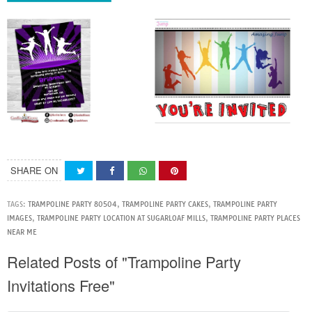
SHARE ON
TAGS:
TRAMPOLINE PARTY 80504
,
TRAMPOLINE PARTY CAKES
,
TRAMPOLINE PARTY
IMAGES
,
TRAMPOLINE PARTY LOCATION AT SUGARLOAF MILLS
,
TRAMPOLINE PARTY PLACES
NEAR ME
Related Posts of "Trampoline Party
Invitations Free"