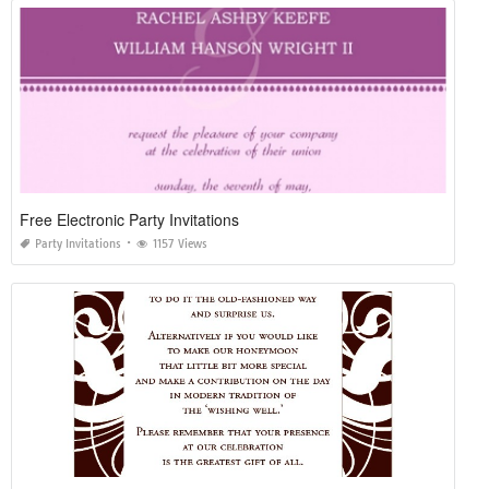
Free Electronic Party Invitations
Party Invitations
1157 Views