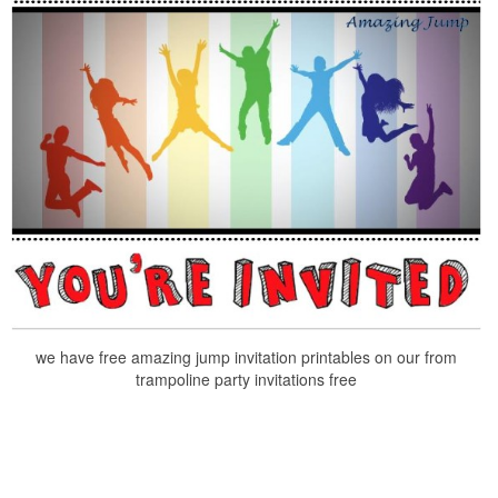
we have free amazing jump invitation printables on our from
trampoline party invitations free