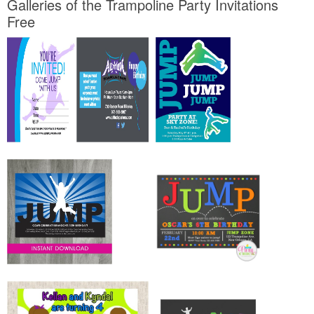
Galleries of the Trampoline Party Invitations
Free