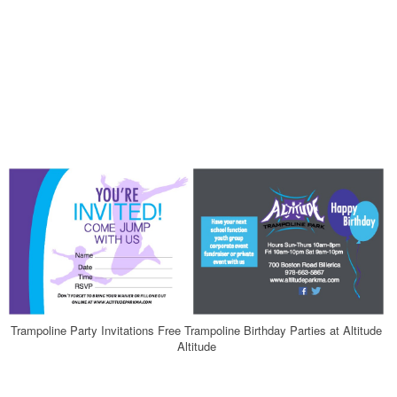
Trampoline Party Invitations Free Trampoline Birthday Parties at Altitude
Altitude