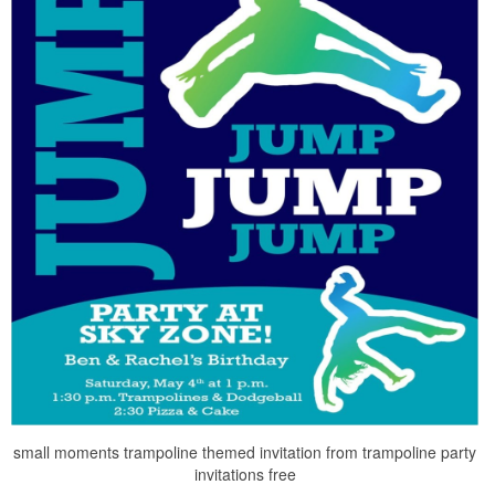
small moments trampoline themed invitation from trampoline party
invitations free