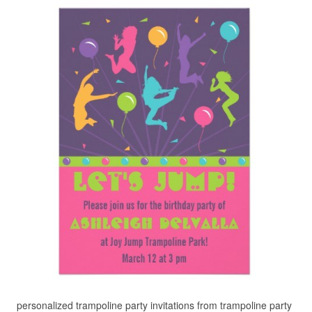
personalized trampoline party invitations from trampoline party