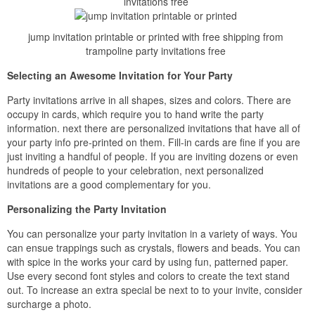
invitations free
jump invitation printable or printed with free shipping from
trampoline party invitations free
Selecting an Awesome Invitation for Your Party
Party invitations arrive in all shapes, sizes and colors. There are
occupy in cards, which require you to hand write the party
information. next there are personalized invitations that have all of
your party info pre-printed on them. Fill-in cards are fine if you are
just inviting a handful of people. If you are inviting dozens or even
hundreds of people to your celebration, next personalized
invitations are a good complementary for you.
Personalizing the Party Invitation
You can personalize your party invitation in a variety of ways. You
can ensue trappings such as crystals, flowers and beads. You can
with spice in the works your card by using fun, patterned paper.
Use every second font styles and colors to create the text stand
out. To increase an extra special be next to to your invite, consider
surcharge a photo.