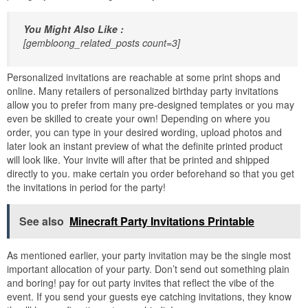
You Might Also Like :
[gembloong_related_posts count=3]
Personalized invitations are reachable at some print shops and
online. Many retailers of personalized birthday party invitations
allow you to prefer from many pre-designed templates or you may
even be skilled to create your own! Depending on where you
order, you can type in your desired wording, upload photos and
later look an instant preview of what the definite printed product
will look like. Your invite will after that be printed and shipped
directly to you. make certain you order beforehand so that you get
the invitations in period for the party!
See also
Minecraft Party Invitations Printable
As mentioned earlier, your party invitation may be the single most
important allocation of your party. Don’t send out something plain
and boring! pay for out party invites that reflect the vibe of the
event. If you send your guests eye catching invitations, they know