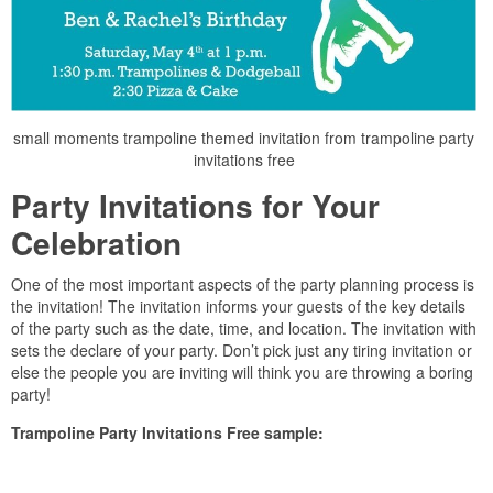
small moments trampoline themed invitation from trampoline party
invitations free
Party Invitations for Your
Celebration
One of the most important aspects of the party planning process is
the invitation! The invitation informs your guests of the key details
of the party such as the date, time, and location. The invitation with
sets the declare of your party. Don’t pick just any tiring invitation or
else the people you are inviting will think you are throwing a boring
party!
Trampoline Party Invitations Free sample: