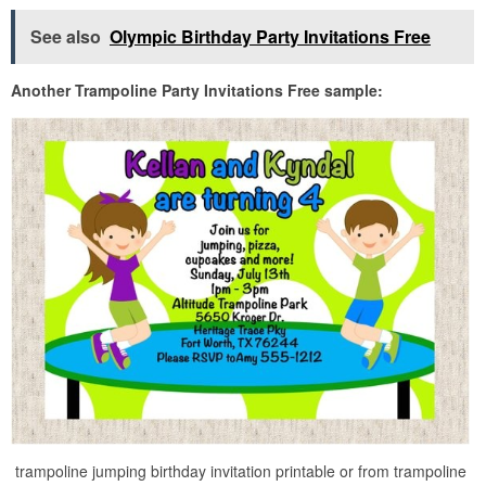
See also
Olympic Birthday Party Invitations Free
Another Trampoline Party Invitations Free sample:
trampoline jumping birthday invitation printable or from trampoline