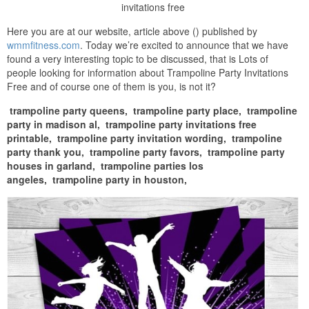
invitations free
Here you are at our website, article above () published by
wmmfitness.com
. Today we’re excited to announce that we have
found a very interesting topic to be discussed, that is Lots of
people looking for information about Trampoline Party Invitations
Free and of course one of them is you, is not it?
trampoline party queens,
trampoline party place,
trampoline
party in madison al,
trampoline party invitations free
printable,
trampoline party invitation wording,
trampoline
party thank you,
trampoline party favors,
trampoline party
houses in garland,
trampoline parties los
angeles,
trampoline party in houston,