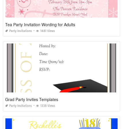
Tea Party Invitation Wording for Adults
Party Invitations
1481 Views
Grad Party Invites Templates
Party Invitations
1338 Views