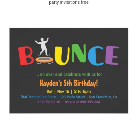
party invitations free