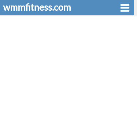
wmmfitness.com