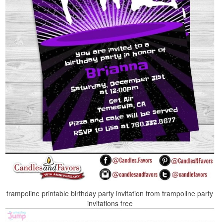
trampoline printable birthday party invitation from trampoline party
invitations free