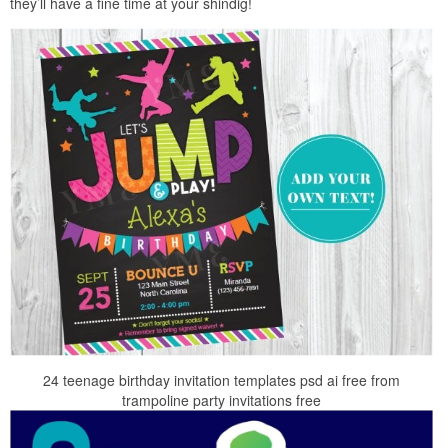
they’ll have a fine time at your shindig!
24 teenage birthday invitation templates psd ai free from
trampoline party invitations free