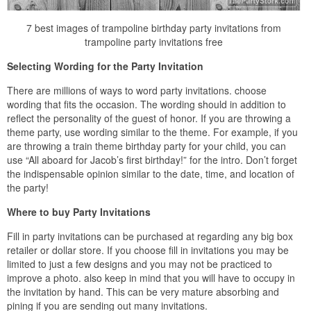
7 best images of trampoline birthday party invitations from
trampoline party invitations free
Selecting Wording for the Party Invitation
There are millions of ways to word party invitations. choose
wording that fits the occasion. The wording should in addition to
reflect the personality of the guest of honor. If you are throwing a
theme party, use wording similar to the theme. For example, if you
are throwing a train theme birthday party for your child, you can
use “All aboard for Jacob’s first birthday!” for the intro. Don’t forget
the indispensable opinion similar to the date, time, and location of
the party!
Where to buy Party Invitations
Fill in party invitations can be purchased at regarding any big box
retailer or dollar store. If you choose fill in invitations you may be
limited to just a few designs and you may not be practiced to
improve a photo. also keep in mind that you will have to occupy in
the invitation by hand. This can be very mature absorbing and
pining if you are sending out many invitations.