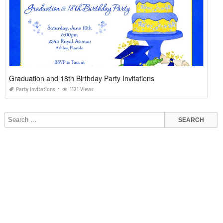
Graduation and 18th Birthday Party Invitations
Party Invitations
1121 Views