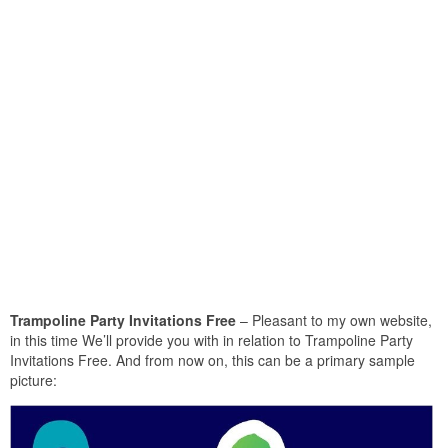
Trampoline Party Invitations Free
– Pleasant to my own website,
in this time We’ll provide you with in relation to Trampoline Party
Invitations Free. And from now on, this can be a primary sample
picture: