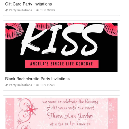
Gift Card Party Invitations
Party Invitations
1150 Views
Blank Bachelorette Party Invitations
Party Invitations
1159 Views