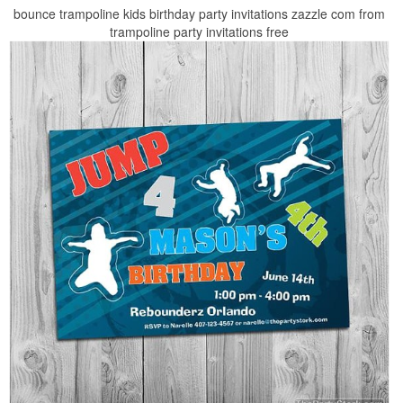
bounce trampoline kids birthday party invitations zazzle com from
trampoline party invitations free