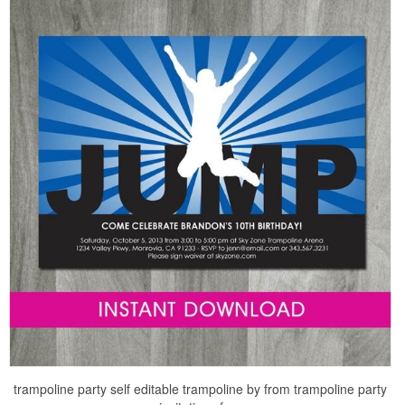
trampoline party self editable trampoline by from trampoline party