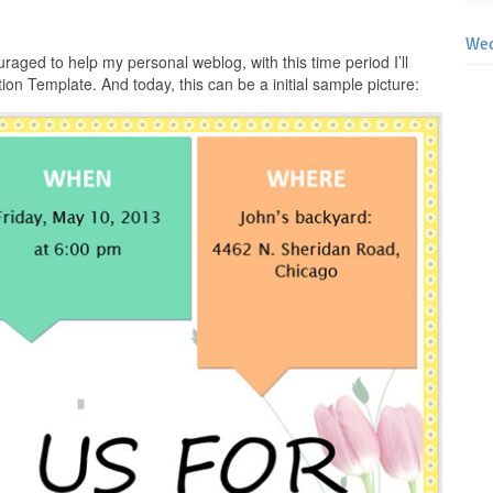
Wed
raged to help my personal weblog, with this time period I’ll
tion Template. And today, this can be a initial sample picture: