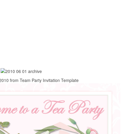
 2010 from Team Party Invitation Template