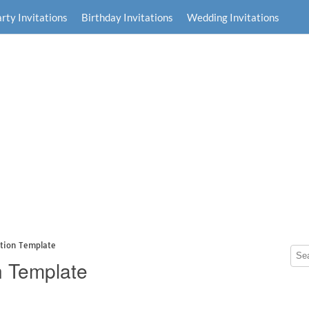
rty Invitations
Birthday Invitations
Wedding Invitations
ation Template
n Template