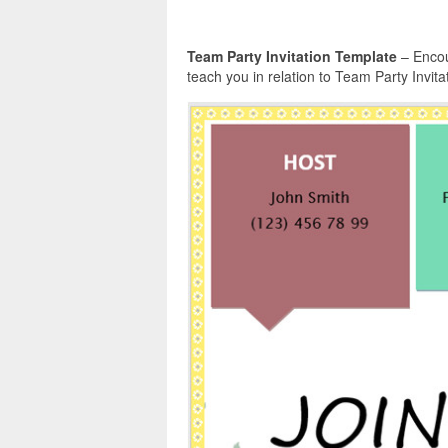
Team Party Invitation Template
– Encou
teach you in relation to Team Party Invita