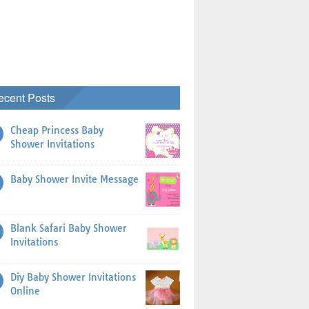
ecent Posts
Cheap Princess Baby
Shower Invitations
Baby Shower Invite Message
Blank Safari Baby Shower
Invitations
Diy Baby Shower Invitations
Online