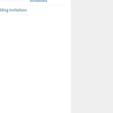
Invitations
ding Invitations