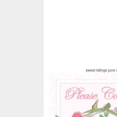
sweet tidings june