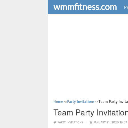
wmmfitness.com
Pa
Home
Party Invitations
Team Party Invit
Team Party Invitatio
PARTY INVITATIONS
JANUARY 21, 2020 19:57