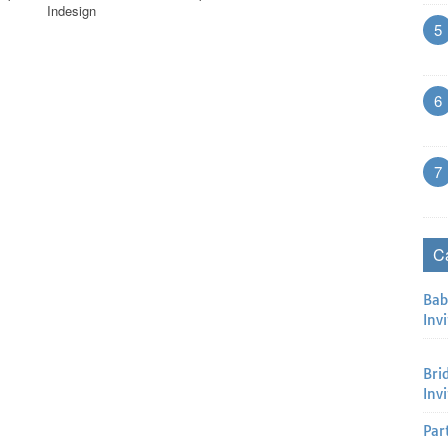
Indesign
5
6
7
C
Bab
Invi
Bri
Inv
Par