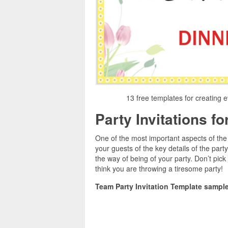
13 free templates for creating e
Party Invitations f
One of the most important aspects of the p
your guests of the key details of the part
the way of being of your party. Don’t pick j
think you are throwing a tiresome party!
Team Party Invitation Template sample