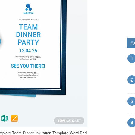
R
1
2
3
4
emplate Team Dinner Invitation Template Word Psd