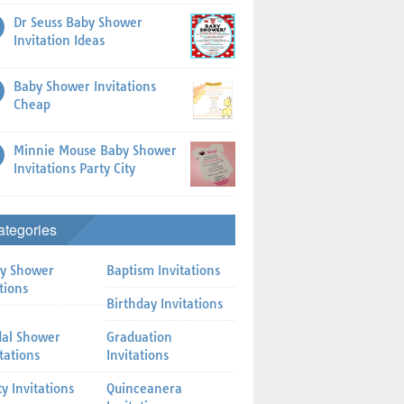
Dr Seuss Baby Shower
Invitation Ideas
Baby Shower Invitations
Cheap
Minnie Mouse Baby Shower
Invitations Party City
ategories
y Shower
Baptism Invitations
tions
Birthday Invitations
dal Shower
Graduation
itations
Invitations
ty Invitations
Quinceanera