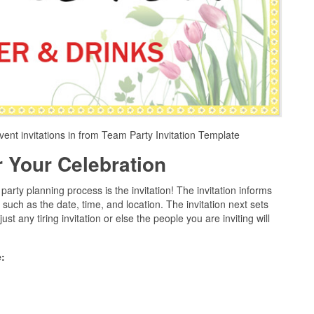
vent invitations in from Team Party Invitation Template
or Your Celebration
arty planning process is the invitation! The invitation informs
y such as the date, time, and location. The invitation next sets
ust any tiring invitation or else the people you are inviting will
: