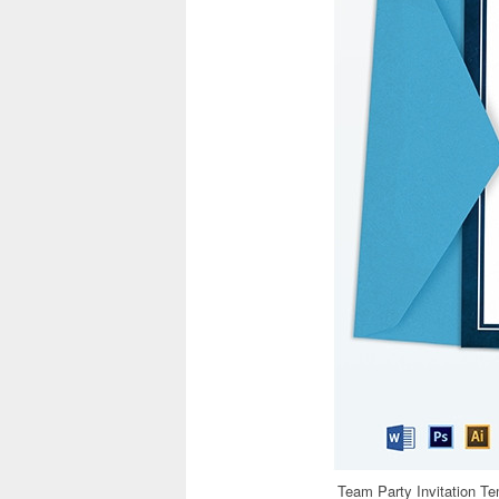
Team Party Invitation T