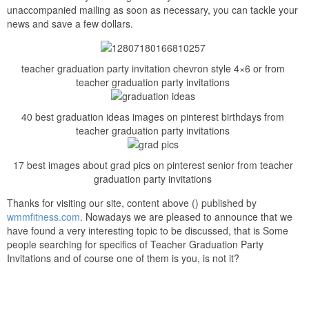
unaccompanied mailing as soon as necessary, you can tackle your
news and save a few dollars.
teacher graduation party invitation chevron style 4×6 or from
teacher graduation party invitations
40 best graduation ideas images on pinterest birthdays from
teacher graduation party invitations
17 best images about grad pics on pinterest senior from teacher
graduation party invitations
Thanks for visiting our site, content above () published by
wmmfitness.com
. Nowadays we are pleased to announce that we
have found a very interesting topic to be discussed, that is Some
people searching for specifics of Teacher Graduation Party
Invitations and of course one of them is you, is not it?