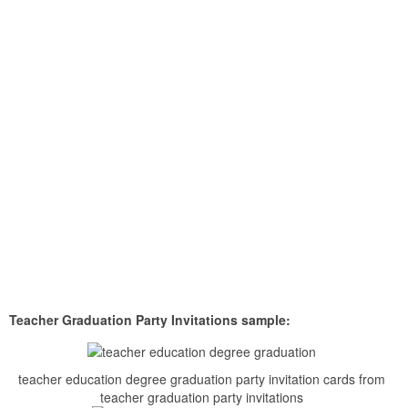
Teacher Graduation Party Invitations sample:
teacher education degree graduation party invitation cards from
teacher graduation party invitations