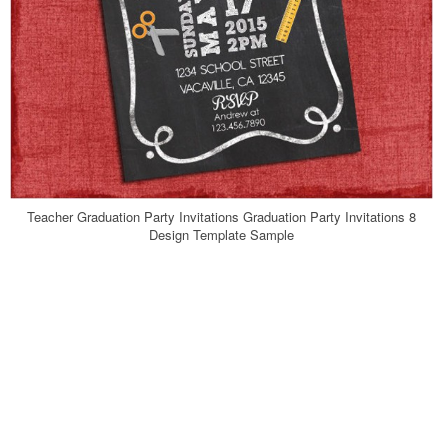
Teacher Graduation Party Invitations Graduation Party Invitations 8
Design Template Sample