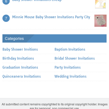
6
Minnie Mouse Baby Shower Invitations Party City
7
Categories
Baby Shower Invitions
Baptism Invitations
Birthday Invitations
Bridal Shower Invitations
Graduation Invitations
Party Invitations
Quinceanera Invitations
Wedding Invitations
All submitted content remains copyrighted to its original copyright holder. Images
are for personal, non commercial use.