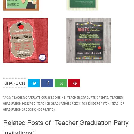
SHARE ON
TAGS:
TEACHER GRADUATE COURSES ONLINE
,
TEACHER GRADUATE CREDITS
,
TEACHER
GRADUATION MESSAGE
,
TEACHER GRADUATION SPEECH FOR KINDERGARTEN
,
TEACHER
GRADUATION SPEECH KINDERGARTEN
Related Posts of "Teacher Graduation Party
Invitations"