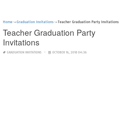
Home
Graduation Invitations
Teacher Graduation Party Invitations
Teacher Graduation Party
Invitations
GRADUATION INVITATIONS
OCTOBER 16, 2018 04:36