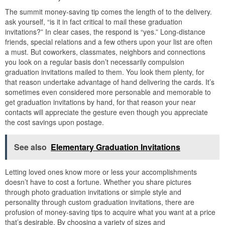
The summit money-saving tip comes the length of to the delivery.
ask yourself, “is it in fact critical to mail these graduation
invitations?” In clear cases, the respond is “yes.” Long-distance
friends, special relations and a few others upon your list are often
a must. But coworkers, classmates, neighbors and connections
you look on a regular basis don’t necessarily compulsion
graduation invitations mailed to them. You look them plenty, for
that reason undertake advantage of hand delivering the cards. It’s
sometimes even considered more personable and memorable to
get graduation invitations by hand, for that reason your near
contacts will appreciate the gesture even though you appreciate
the cost savings upon postage.
See also
Elementary Graduation Invitations
Letting loved ones know more or less your accomplishments
doesn’t have to cost a fortune. Whether you share pictures
through photo graduation invitations or simple style and
personality through custom graduation invitations, there are
profusion of money-saving tips to acquire what you want at a price
that’s desirable. By choosing a variety of sizes and