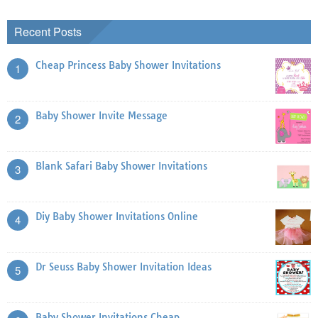
Recent Posts
Cheap Princess Baby Shower Invitations
1
Baby Shower Invite Message
2
Blank Safari Baby Shower Invitations
3
Diy Baby Shower Invitations Online
4
Dr Seuss Baby Shower Invitation Ideas
5
Baby Shower Invitations Cheap