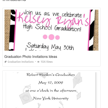
Graduation Photo Invitations Ideas
Graduation Invitations
1126 Views