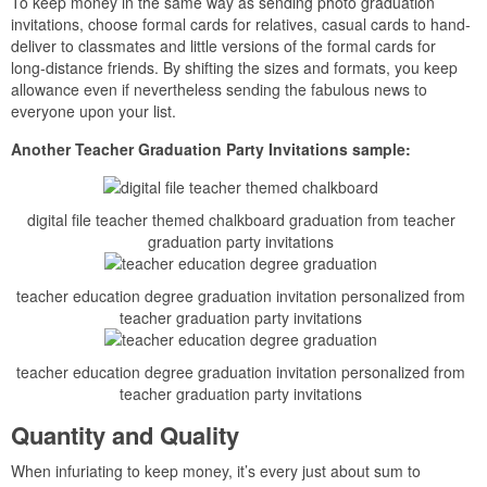
To keep money in the same way as sending photo graduation
invitations, choose formal cards for relatives, casual cards to hand-
deliver to classmates and little versions of the formal cards for
long-distance friends. By shifting the sizes and formats, you keep
allowance even if nevertheless sending the fabulous news to
everyone upon your list.
Another Teacher Graduation Party Invitations sample:
digital file teacher themed chalkboard graduation from teacher
graduation party invitations
teacher education degree graduation invitation personalized from
teacher graduation party invitations
teacher education degree graduation invitation personalized from
teacher graduation party invitations
Quantity and Quality
When infuriating to keep money, it’s every just about sum to