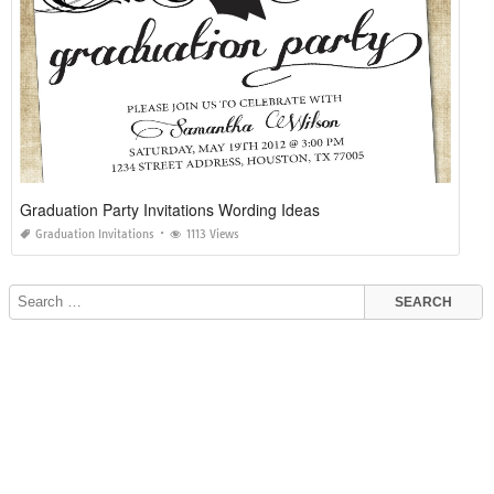
Graduation Party Invitations Wording Ideas
Graduation Invitations
1113 Views