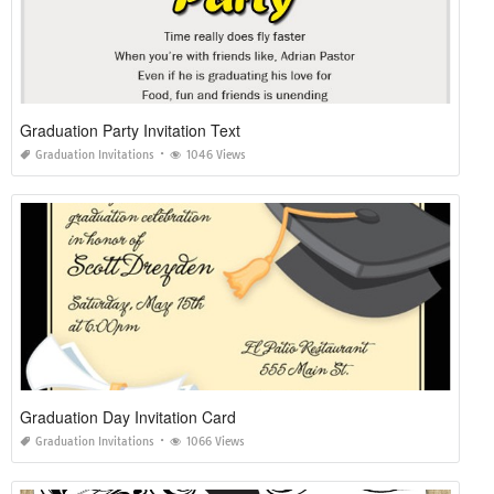
Graduation Party Invitation Text
Graduation Invitations
1046 Views
Graduation Day Invitation Card
Graduation Invitations
1066 Views