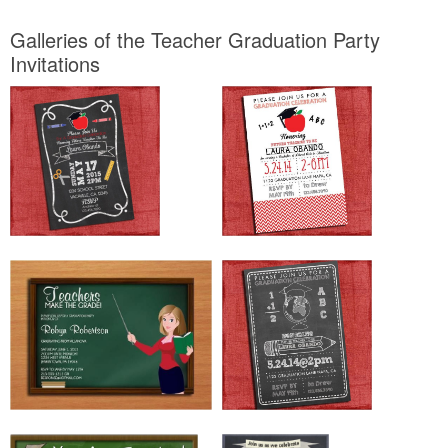
Galleries of the Teacher Graduation Party
Invitations