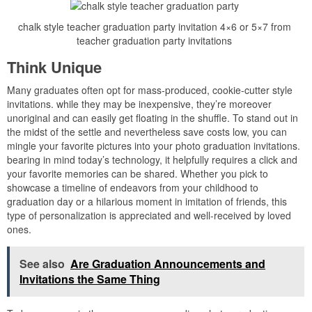
chalk style teacher graduation party invitation 4×6 or 5×7 from
teacher graduation party invitations
Think Unique
Many graduates often opt for mass-produced, cookie-cutter style
invitations. while they may be inexpensive, they’re moreover
unoriginal and can easily get floating in the shuffle. To stand out in
the midst of the settle and nevertheless save costs low, you can
mingle your favorite pictures into your photo graduation invitations.
bearing in mind today’s technology, it helpfully requires a click and
your favorite memories can be shared. Whether you pick to
showcase a timeline of endeavors from your childhood to
graduation day or a hilarious moment in imitation of friends, this
type of personalization is appreciated and well-received by loved
ones.
See also
Are Graduation Announcements and
Invitations the Same Thing