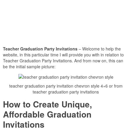
Teacher Graduation Party Invitations
– Welcome to help the
website, in this particular time I will provide you with in relation to
Teacher Graduation Party Invitations. And from now on, this can
be the initial sample picture:
teacher graduation party invitation chevron style 4×6 or from
teacher graduation party invitations
How to Create Unique,
Affordable Graduation
Invitations