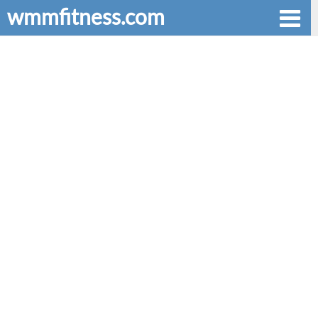
wmmfitness.com