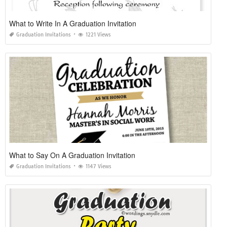
What to Write In A Graduation Invitation
Graduation Invitations
1221 Views
What to Say On A Graduation Invitation
Graduation Invitations
1147 Views