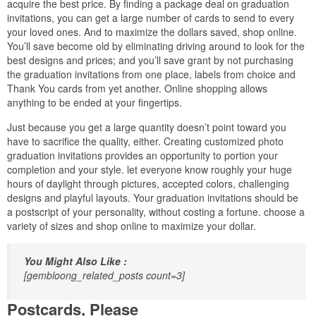
acquire the best price. By finding a package deal on graduation
invitations, you can get a large number of cards to send to every
your loved ones. And to maximize the dollars saved, shop online.
You’ll save become old by eliminating driving around to look for the
best designs and prices; and you’ll save grant by not purchasing
the graduation invitations from one place, labels from choice and
Thank You cards from yet another. Online shopping allows
anything to be ended at your fingertips.
Just because you get a large quantity doesn’t point toward you
have to sacrifice the quality, either. Creating customized photo
graduation invitations provides an opportunity to portion your
completion and your style. let everyone know roughly your huge
hours of daylight through pictures, accepted colors, challenging
designs and playful layouts. Your graduation invitations should be
a postscript of your personality, without costing a fortune. choose a
variety of sizes and shop online to maximize your dollar.
You Might Also Like :
[gembloong_related_posts count=3]
Postcards, Please