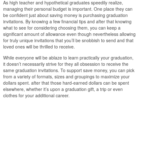
As high teacher and hypothetical graduates speedily realize,
managing their personal budget is important. One place they can
be confident just about saving money is purchasing graduation
invitations. By knowing a few financial tips and after that knowing
what to see for considering choosing them, you can keep a
significant amount of allowance even though nevertheless allowing
for truly unique invitations that you’ll be snobbish to send and that
loved ones will be thrilled to receive.
While everyone will be ablaze to learn practically your graduation,
it doesn’t necessarily strive for they all obsession to receive the
same graduation invitations. To support save money, you can pick
from a variety of formats, sizes and groupings to maximize your
dollars spent. after that those hard-earned dollars can be spent
elsewhere, whether it’s upon a graduation gift, a trip or even
clothes for your additional career.