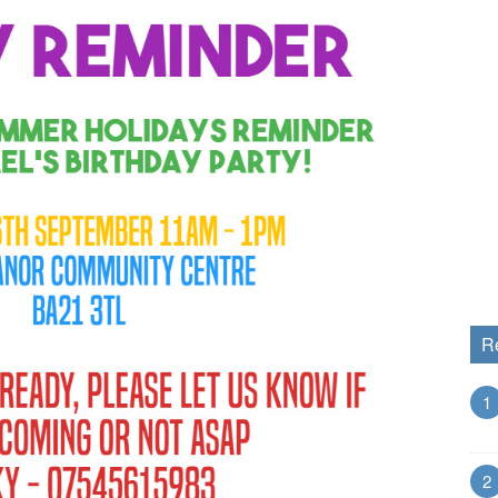
R
1
2