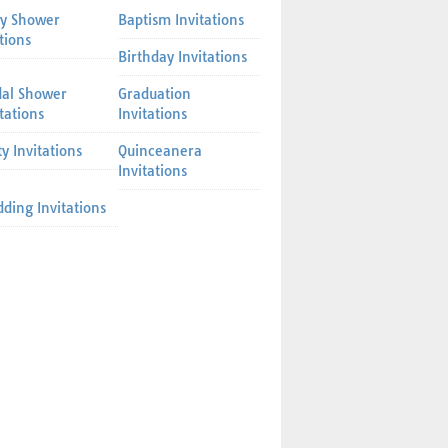
y Shower
Baptism Invitations
tions
Birthday Invitations
dal Shower
Graduation
itations
Invitations
ty Invitations
Quinceanera
Invitations
ding Invitations