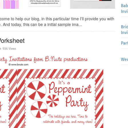
Bab
Invi
me to help our blog, in this particular time I'll provide you with
 And today, this can be a initial sample ima...
Bri
Inv
Worksheet
Par
936 Views
Wed