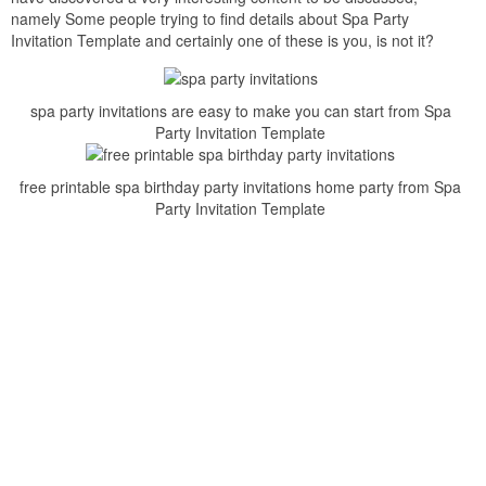
namely Some people trying to find details about Spa Party
Invitation Template and certainly one of these is you, is not it?
spa party invitations are easy to make you can start from Spa
Party Invitation Template
free printable spa birthday party invitations home party from Spa
Party Invitation Template