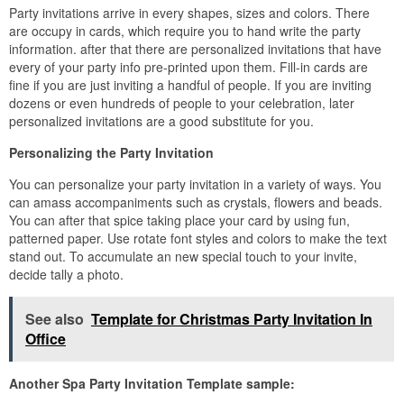
Party invitations arrive in every shapes, sizes and colors. There
are occupy in cards, which require you to hand write the party
information. after that there are personalized invitations that have
every of your party info pre-printed upon them. Fill-in cards are
fine if you are just inviting a handful of people. If you are inviting
dozens or even hundreds of people to your celebration, later
personalized invitations are a good substitute for you.
Personalizing the Party Invitation
You can personalize your party invitation in a variety of ways. You
can amass accompaniments such as crystals, flowers and beads.
You can after that spice taking place your card by using fun,
patterned paper. Use rotate font styles and colors to make the text
stand out. To accumulate an new special touch to your invite,
decide tally a photo.
See also
Template for Christmas Party Invitation In
Office
Another Spa Party Invitation Template sample: