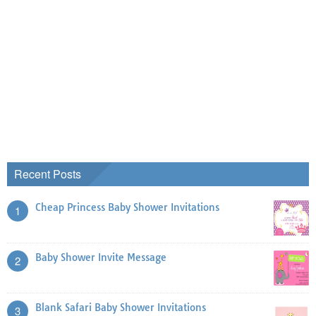
Recent Posts
Cheap Princess Baby Shower Invitations
1
Baby Shower Invite Message
2
Blank Safari Baby Shower Invitations
3