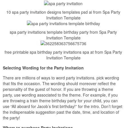
10 spa party invitation designs templates psd ai from Spa Party
Invitation Template
spa party invitations template birthday party from Spa Party
Invitation Template
free printable spa birthday party invitations spa at from Spa Party
Invitation Template
Selecting Wording for the Party Invitation
There are millions of ways to word party invitations. pick wording
that fits the occasion. The wording should moreover reflect the
personality of the guest of honor. If you are throwing a theme
party, use wording associated to the theme. For example, if you
are throwing a train theme birthday party for your child, you can
use “All aboard for Jacob’s first birthday!” for the intro. Don’t forget
the indispensable suggestion past the date, time, and location of
the party!
Where to purchase Party Invitations