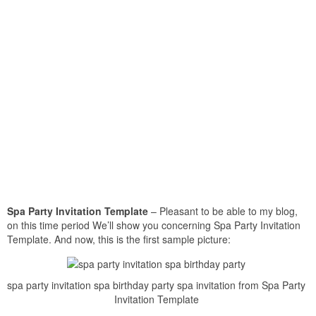
Spa Party Invitation Template
– Pleasant to be able to my blog,
on this time period We’ll show you concerning Spa Party Invitation
Template. And now, this is the first sample picture:
spa party invitation spa birthday party spa invitation from Spa Party
Invitation Template