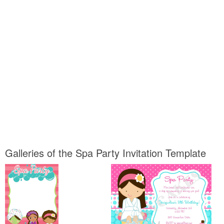
Galleries of the Spa Party Invitation Template