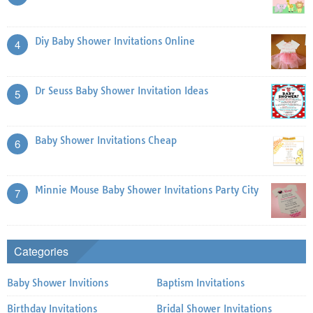
Diy Baby Shower Invitations Online
4
Dr Seuss Baby Shower Invitation Ideas
5
Baby Shower Invitations Cheap
6
Minnie Mouse Baby Shower Invitations Party City
7
Categories
Baby Shower Invitions
Baptism Invitations
Birthday Invitations
Bridal Shower Invitations