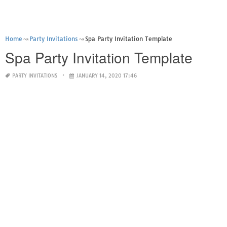
Home
Party Invitations
Spa Party Invitation Template
Spa Party Invitation Template
PARTY INVITATIONS
JANUARY 14, 2020 17:46