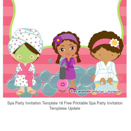
Spa Party Invitation Template 18 Free Printable Spa Party Invitation
Templates Update