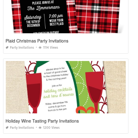
Plaid Christmas Party Invitations
Party Invitations
1114 Views
Holiday Wine Tasting Party Invitations
Party Invitations
1200 Views