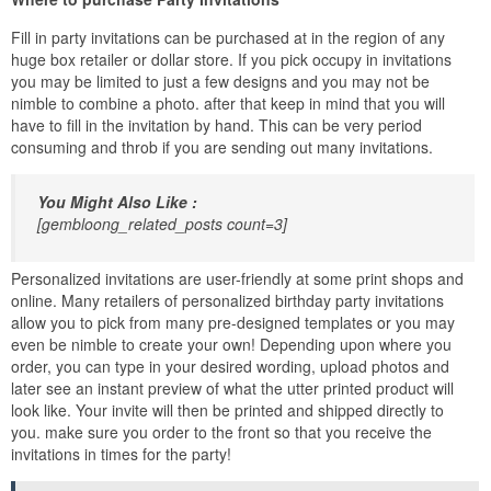
Fill in party invitations can be purchased at in the region of any
huge box retailer or dollar store. If you pick occupy in invitations
you may be limited to just a few designs and you may not be
nimble to combine a photo. after that keep in mind that you will
have to fill in the invitation by hand. This can be very period
consuming and throb if you are sending out many invitations.
You Might Also Like :
[gembloong_related_posts count=3]
Personalized invitations are user-friendly at some print shops and
online. Many retailers of personalized birthday party invitations
allow you to pick from many pre-designed templates or you may
even be nimble to create your own! Depending upon where you
order, you can type in your desired wording, upload photos and
later see an instant preview of what the utter printed product will
look like. Your invite will then be printed and shipped directly to
you. make sure you order to the front so that you receive the
invitations in times for the party!