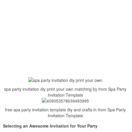
spa party invitation diy print your own matching by from Spa Party
Invitation Template
free spa party invitation template diy and crafts in from Spa Party
Invitation Template
Selecting an Awesome Invitation for Your Party