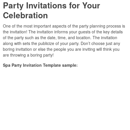
Party Invitations for Your
Celebration
One of the most important aspects of the party planning process is
the invitation! The invitation informs your guests of the key details
of the party such as the date, time, and location. The invitation
along with sets the publicize of your party. Don’t choose just any
boring invitation or else the people you are inviting will think you
are throwing a boring party!
Spa Party Invitation Template sample: