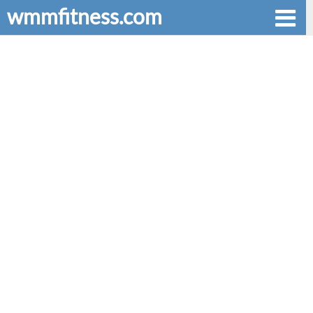
wmmfitness.com