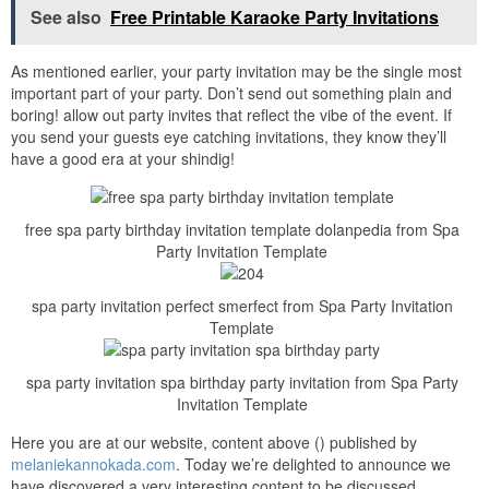
See also
Free Printable Karaoke Party Invitations
As mentioned earlier, your party invitation may be the single most
important part of your party. Don’t send out something plain and
boring! allow out party invites that reflect the vibe of the event. If
you send your guests eye catching invitations, they know they’ll
have a good era at your shindig!
free spa party birthday invitation template dolanpedia from Spa
Party Invitation Template
spa party invitation perfect smerfect from Spa Party Invitation
Template
spa party invitation spa birthday party invitation from Spa Party
Invitation Template
Here you are at our website, content above () published by
melaniekannokada.com
. Today we’re delighted to announce we
have discovered a very interesting content to be discussed,