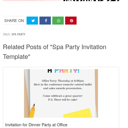
SHARE ON
TAGS:
SPA PARTY
Related Posts of "Spa Party Invitation
Template"
Invitation for Dinner Party at Office