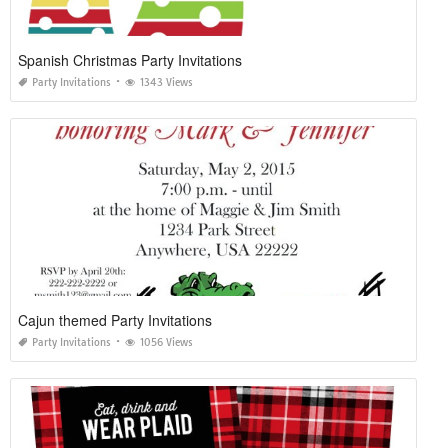
Spanish Christmas Party Invitations
Party Invitations
1343 Views
Cajun themed Party Invitations
Party Invitations
1056 Views