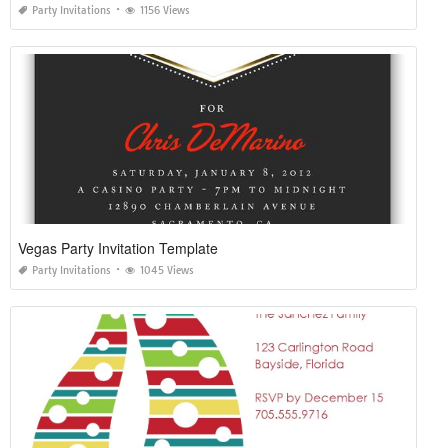
Party Invitations
1156 Views
Vegas Party Invitation Template
Party Invitations
1045 Views