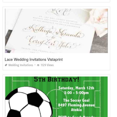
Lace Wedding Invitations Vistaprint
Wedding Invitations
1129 Views