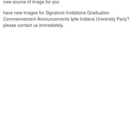
new source of image for you
have new images for Signature Invitations Graduation
Commencement Announcements Ipfw Indiana University Party?
please contact us immediately.