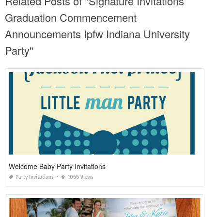
Related Posts of "Signature Invitations
Graduation Commencement
Announcements Ipfw Indiana University
Party"
Welcome Baby Party Invitations
Party Invitations
1066 Views