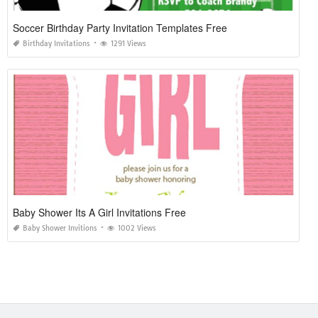
Soccer Birthday Party Invitation Templates Free
Birthday Invitations
1291 Views
Baby Shower Its A Girl Invitations Free
Baby Shower Invitions
1002 Views