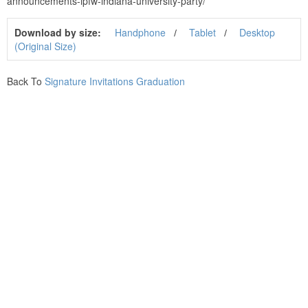
announcements-ipfw-indiana-university-party/
Download by size:
Handphone
Tablet
Desktop
(Original Size)
Back To
Signature Invitations Graduation