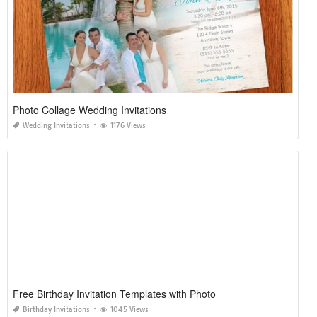
Photo Collage Wedding Invitations
Wedding Invitations
1176 Views
Free Birthday Invitation Templates with Photo
Birthday Invitations
1045 Views