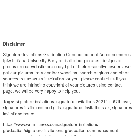
Disclaimer
Signature Invitations Graduation Commencement Announcements
Ipfw Indiana University Party and all other pictures, designs or
photos on our website are copyright of their respective owners. we
get our pictures from another websites, search engines and other
sources to use as an inspiration for you. please contact us if you
think we are infringing copyright of your pictures using contact
page. we will be very happy to help you.
Tags:
signature invitations, signature invitations 20211 n 67th ave,
signatures invitations and gifts, signatures invitations az, signatures
invitations hours
https://www.wmmfitness.com/signature-invitations-
graduation/signature-invitations-graduation-commencement-