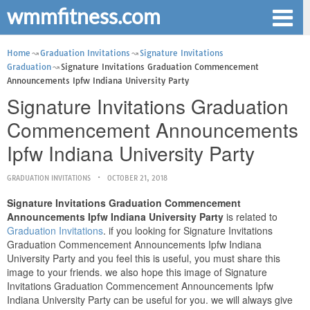
wmmfitness.com
Home
Graduation Invitations
Signature Invitations
Graduation
Signature Invitations Graduation Commencement
Announcements Ipfw Indiana University Party
Signature Invitations Graduation
Commencement Announcements
Ipfw Indiana University Party
GRADUATION INVITATIONS
OCTOBER 21, 2018
Signature Invitations Graduation Commencement
Announcements Ipfw Indiana University Party
is related to
Graduation Invitations
. if you looking for Signature Invitations
Graduation Commencement Announcements Ipfw Indiana
University Party and you feel this is useful, you must share this
image to your friends. we also hope this image of Signature
Invitations Graduation Commencement Announcements Ipfw
Indiana University Party can be useful for you. we will always give