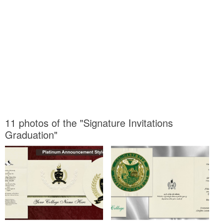
11 photos of the "Signature Invitations
Graduation"