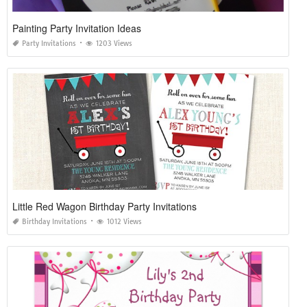
Painting Party Invitation Ideas
Party Invitations
1203 Views
Little Red Wagon Birthday Party Invitations
Birthday Invitations
1012 Views