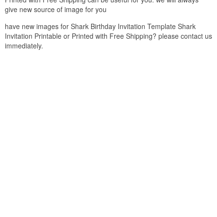
give new source of image for you
have new images for Shark Birthday Invitation Template Shark
Invitation Printable or Printed with Free Shipping? please contact us
immediately.