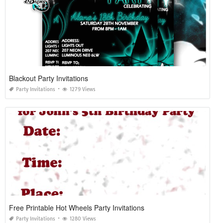
Blackout Party Invitations
Party Invitations
1279 Views
Free Printable Hot Wheels Party Invitations
Party Invitations
1280 Views