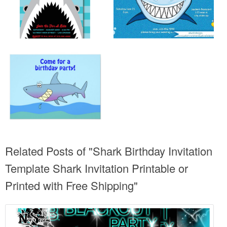
Related Posts of "Shark Birthday Invitation
Template Shark Invitation Printable or
Printed with Free Shipping"