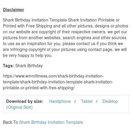
Disclaimer
Shark Birthday Invitation Template Shark Invitation Printable or
Printed with Free Shipping and all other pictures, designs or photos
on our website are copyright of their respective owners. we get our
pictures from another websites, search engines and other sources
to use as an inspiration for you. please contact us if you think we
are infringing copyright of your pictures using contact page. we will
be very happy to help you.
Tags:
Shark Birthday
https://www.wmmfitness.com/shark-birthday-invitation-
template/shark-birthday-invitation-template-shark-invitation-
printable-or-printed-with-free-shipping/
Download by size:
Handphone
Tablet
Desktop
(Original Size)
Back To
Shark Birthday Invitation Template