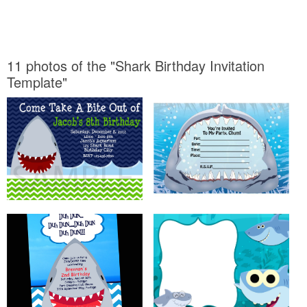
11 photos of the "Shark Birthday Invitation
Template"