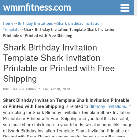
wmmfitness.com
Home
Birthday Invitations
Shark Birthday Invitation
Template
Shark Birthday Invitation Template Shark Invitation
Printable or Printed with Free Shipping
Shark Birthday Invitation
Template Shark Invitation
Printable or Printed with Free
Shipping
BIRTHDAY INVITATIONS
JANUARY 18, 2020
Shark Birthday Invitation Template Shark Invitation Printable
or Printed with Free Shipping
is related to
Birthday Invitations
. if
you looking for Shark Birthday Invitation Template Shark Invitation
Printable or Printed with Free Shipping and you feel this is useful,
you must share this image to your friends. we also hope this image
of Shark Birthday Invitation Template Shark Invitation Printable or
Printed with Free Shipping can be useful for you. we will always