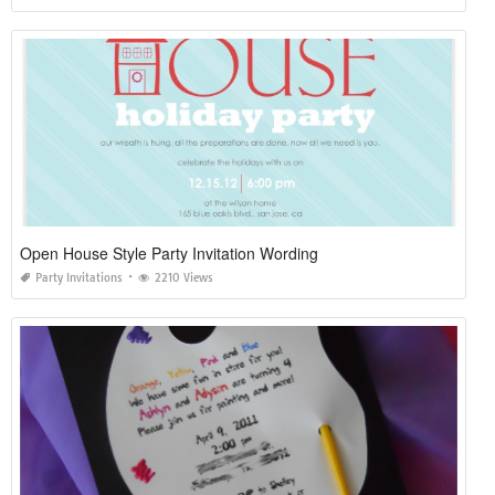
Open House Style Party Invitation Wording
Party Invitations
2210 Views