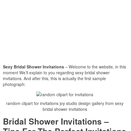
Sexy Bridal Shower Invitations
– Welcome to the website, in this
moment We’ll explain to you regarding sexy bridal shower
invitations. And after this, this is actually the first sample
photograph:
random clipart for invitations joy studio design gallery from sexy
bridal shower invitations
Bridal Shower Invitations –