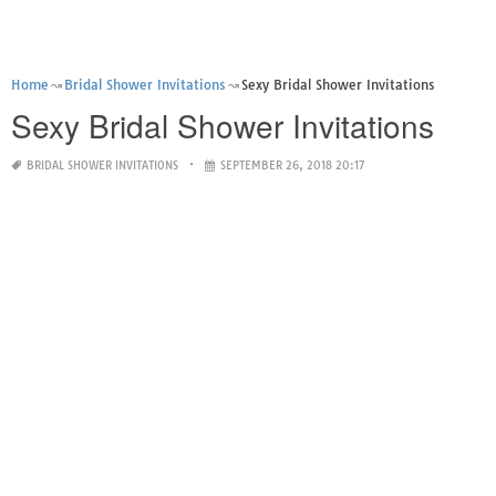
Home
Bridal Shower Invitations
Sexy Bridal Shower Invitations
Sexy Bridal Shower Invitations
BRIDAL SHOWER INVITATIONS
SEPTEMBER 26, 2018 20:17