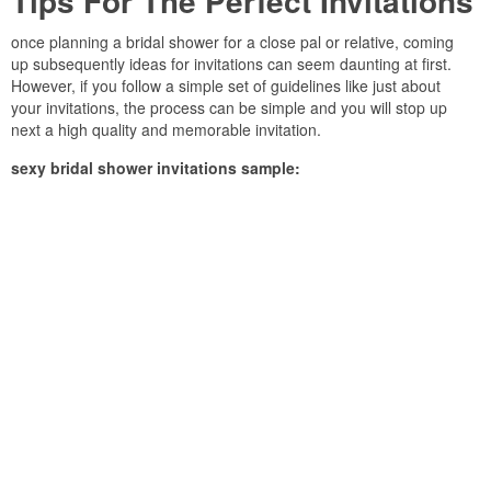
Tips For The Perfect Invitations
once planning a bridal shower for a close pal or relative, coming
up subsequently ideas for invitations can seem daunting at first.
However, if you follow a simple set of guidelines like just about
your invitations, the process can be simple and you will stop up
next a high quality and memorable invitation.
sexy bridal shower invitations sample: