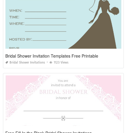
Bridal Shower Invitation Templates Free Printable
Bridal Shower Invitations
1123 Views