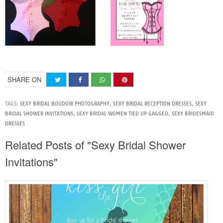
SHARE ON
TAGS:
SEXY BRIDAL BOUDOIR PHOTOGRAPHY
,
SEXY BRIDAL RECEPTION DRESSES
,
SEXY
BRIDAL SHOWER INVITATIONS
,
SEXY BRIDAL WOMEN TIED UP GAGGED
,
SEXY BRIDESMAID
DRESSES
Related Posts of "Sexy Bridal Shower
Invitations"