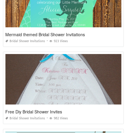
Mermaid themed Bridal Shower Invitations
Bridal Shower Invitations
923 Views
Free Diy Bridal Shower Invites
Bridal Shower Invitations
982 Views