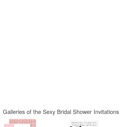
Galleries of the Sexy Bridal Shower Invitations