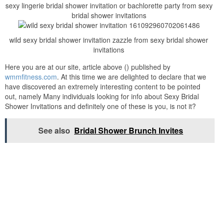
sexy lingerie bridal shower invitation or bachlorette party from sexy
bridal shower invitations
wild sexy bridal shower invitation zazzle from sexy bridal shower
invitations
Here you are at our site, article above () published by
wmmfitness.com
. At this time we are delighted to declare that we
have discovered an extremely interesting content to be pointed
out, namely Many individuals looking for info about Sexy Bridal
Shower Invitations and definitely one of these is you, is not it?
See also
Bridal Shower Brunch Invites