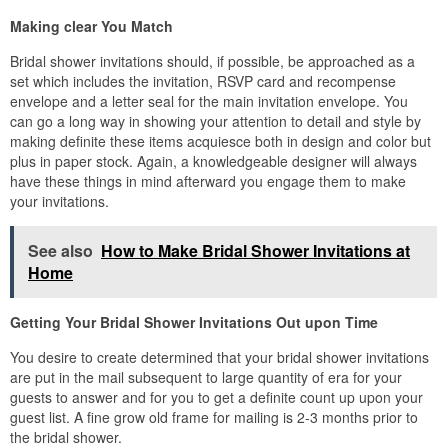
Making clear You Match
Bridal shower invitations should, if possible, be approached as a
set which includes the invitation, RSVP card and recompense
envelope and a letter seal for the main invitation envelope. You
can go a long way in showing your attention to detail and style by
making definite these items acquiesce both in design and color but
plus in paper stock. Again, a knowledgeable designer will always
have these things in mind afterward you engage them to make
your invitations.
See also
How to Make Bridal Shower Invitations at
Home
Getting Your Bridal Shower Invitations Out upon Time
You desire to create determined that your bridal shower invitations
are put in the mail subsequent to large quantity of era for your
guests to answer and for you to get a definite count up upon your
guest list. A fine grow old frame for mailing is 2-3 months prior to
the bridal shower.