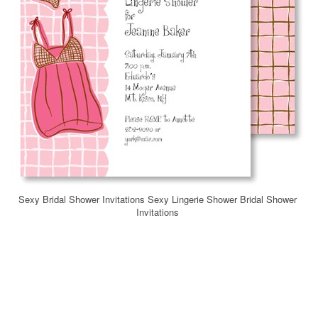
Sexy Bridal Shower Invitations Sexy Lingerie Shower Bridal Shower
Invitations