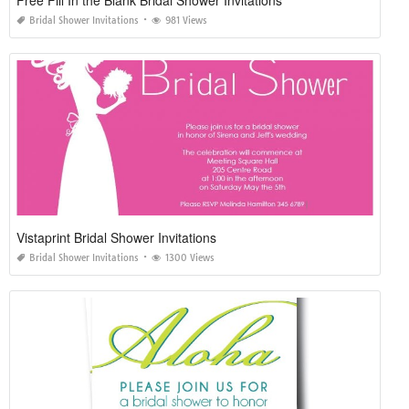
Free Fill In the Blank Bridal Shower Invitations
Bridal Shower Invitations
981 Views
Vistaprint Bridal Shower Invitations
Bridal Shower Invitations
1300 Views