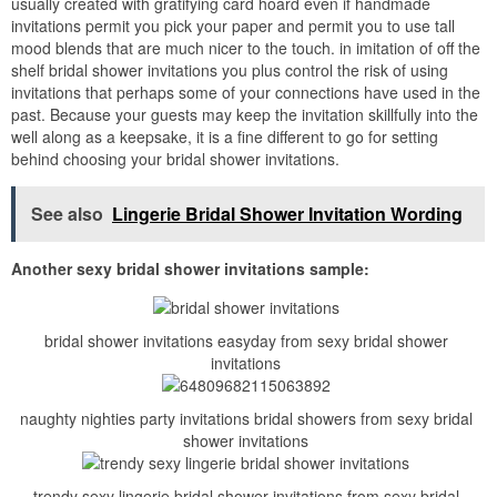
usually created with gratifying card hoard even if handmade
invitations permit you pick your paper and permit you to use tall
mood blends that are much nicer to the touch. in imitation of off the
shelf bridal shower invitations you plus control the risk of using
invitations that perhaps some of your connections have used in the
past. Because your guests may keep the invitation skillfully into the
well along as a keepsake, it is a fine different to go for setting
behind choosing your bridal shower invitations.
See also
Lingerie Bridal Shower Invitation Wording
Another sexy bridal shower invitations sample:
bridal shower invitations easyday from sexy bridal shower
invitations
naughty nighties party invitations bridal showers from sexy bridal
shower invitations
trendy sexy lingerie bridal shower invitations from sexy bridal