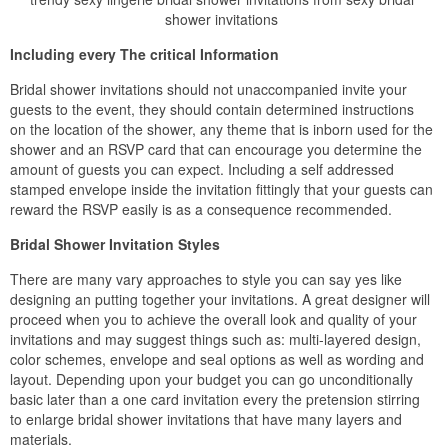
shower invitations
Including every The critical Information
Bridal shower invitations should not unaccompanied invite your
guests to the event, they should contain determined instructions
on the location of the shower, any theme that is inborn used for the
shower and an RSVP card that can encourage you determine the
amount of guests you can expect. Including a self addressed
stamped envelope inside the invitation fittingly that your guests can
reward the RSVP easily is as a consequence recommended.
Bridal Shower Invitation Styles
There are many vary approaches to style you can say yes like
designing an putting together your invitations. A great designer will
proceed when you to achieve the overall look and quality of your
invitations and may suggest things such as: multi-layered design,
color schemes, envelope and seal options as well as wording and
layout. Depending upon your budget you can go unconditionally
basic later than a one card invitation every the pretension stirring
to enlarge bridal shower invitations that have many layers and
materials.