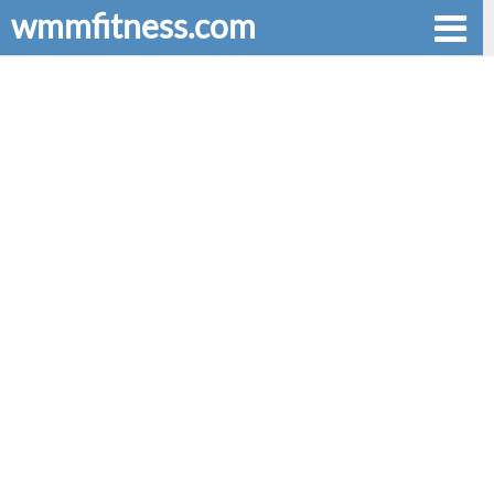
wmmfitness.com