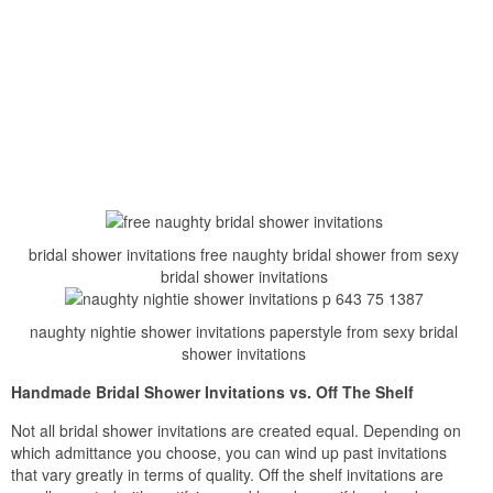
bridal shower invitations free naughty bridal shower from sexy
bridal shower invitations
naughty nightie shower invitations paperstyle from sexy bridal
shower invitations
Handmade Bridal Shower Invitations vs. Off The Shelf
Not all bridal shower invitations are created equal. Depending on
which admittance you choose, you can wind up past invitations
that vary greatly in terms of quality. Off the shelf invitations are