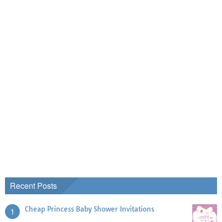
Recent Posts
Cheap Princess Baby Shower Invitations
1