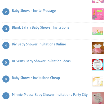
Baby Shower Invite Message
2
Blank Safari Baby Shower Invitations
3
Diy Baby Shower Invitations Online
4
Dr Seuss Baby Shower Invitation Ideas
5
Baby Shower Invitations Cheap
6
Minnie Mouse Baby Shower Invitations Party City
7