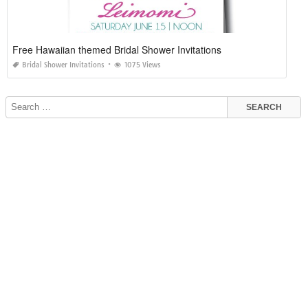
Free Hawaiian themed Bridal Shower Invitations
Bridal Shower Invitations
1075 Views