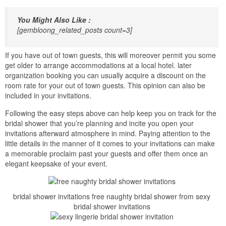
You Might Also Like :
[gembloong_related_posts count=3]
If you have out of town guests, this will moreover permit you some
get older to arrange accommodations at a local hotel. later
organization booking you can usually acquire a discount on the
room rate for your out of town guests. This opinion can also be
included in your invitations.
Following the easy steps above can help keep you on track for the
bridal shower that you’re planning and incite you open your
invitations afterward atmosphere in mind. Paying attention to the
little details in the manner of it comes to your invitations can make
a memorable proclaim past your guests and offer them once an
elegant keepsake of your event.
bridal shower invitations free naughty bridal shower from sexy
bridal shower invitations