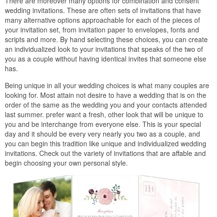
There are moreover many options for combination and consent
wedding invitations. These are often sets of invitations that have
many alternative options approachable for each of the pieces of
your invitation set, from invitation paper to envelopes, fonts and
scripts and more. By hand selecting these choices, you can create
an individualized look to your invitations that speaks of the two of
you as a couple without having identical invites that someone else
has.
Being unique in all your wedding choices is what many couples are
looking for. Most attain not desire to have a wedding that is on the
order of the same as the wedding you and your contacts attended
last summer. prefer want a fresh, other look that will be unique to
you and be interchange from everyone else. This is your special
day and it should be every very nearly you two as a couple, and
you can begin this tradition like unique and individualized wedding
invitations. Check out the variety of invitations that are affable and
begin choosing your own personal style.