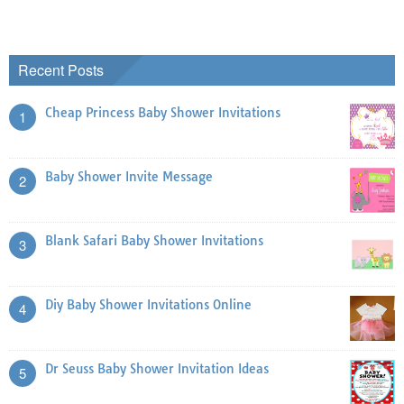
Recent Posts
Cheap Princess Baby Shower Invitations
1
Baby Shower Invite Message
2
Blank Safari Baby Shower Invitations
3
Diy Baby Shower Invitations Online
4
Dr Seuss Baby Shower Invitation Ideas
5