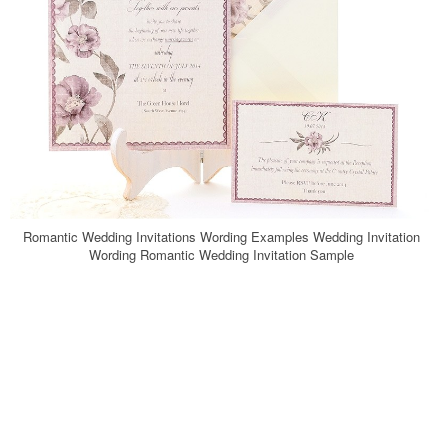
Romantic Wedding Invitations Wording Examples Wedding Invitation
Wording Romantic Wedding Invitation Sample