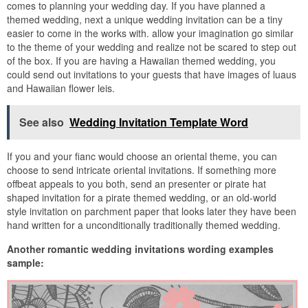
comes to planning your wedding day. If you have planned a
themed wedding, next a unique wedding invitation can be a tiny
easier to come in the works with. allow your imagination go similar
to the theme of your wedding and realize not be scared to step out
of the box. If you are having a Hawaiian themed wedding, you
could send out invitations to your guests that have images of luaus
and Hawaiian flower leis.
See also
Wedding Invitation Template Word
If you and your fianc would choose an oriental theme, you can
choose to send intricate oriental invitations. If something more
offbeat appeals to you both, send an presenter or pirate hat
shaped invitation for a pirate themed wedding, or an old-world
style invitation on parchment paper that looks later they have been
hand written for a unconditionally traditionally themed wedding.
Another romantic wedding invitations wording examples
sample: