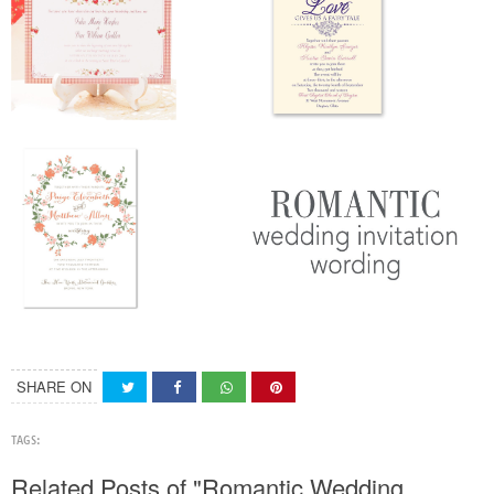
SHARE ON
TAGS:
Related Posts of "Romantic Wedding