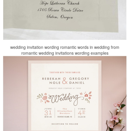
wedding invitation wording romantic words in wedding from
romantic wedding invitations wording examples