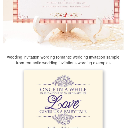
wedding invitation wording romantic wedding invitation sample
from romantic wedding invitations wording examples