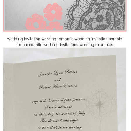
wedding invitation wording romantic wedding invitation sample
from romantic wedding invitations wording examples