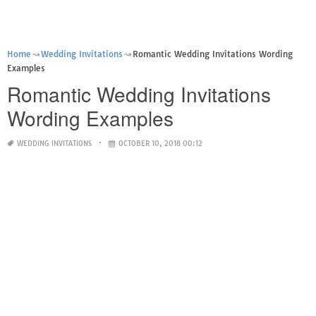
Home
Wedding Invitations
Romantic Wedding Invitations Wording
Examples
Romantic Wedding Invitations
Wording Examples
WEDDING INVITATIONS
OCTOBER 10, 2018 00:12