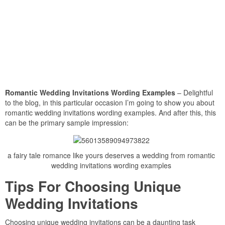
Romantic Wedding Invitations Wording Examples
– Delightful
to the blog, in this particular occasion I’m going to show you about
romantic wedding invitations wording examples. And after this, this
can be the primary sample impression:
a fairy tale romance like yours deserves a wedding from romantic
wedding invitations wording examples
Tips For Choosing Unique
Wedding Invitations
Choosing unique wedding invitations can be a daunting task