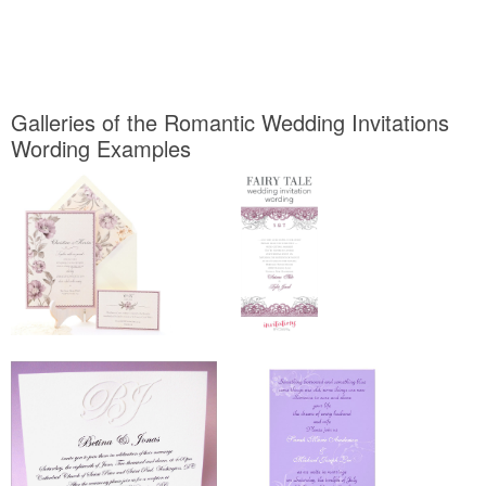
Galleries of the Romantic Wedding Invitations
Wording Examples