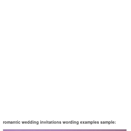
romantic wedding invitations wording examples sample: