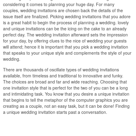
considering it comes to planning your huge day. For many
couples, wedding invitations are chosen back the details of the
issue itself are finalized. Picking wedding invitations that you adore
is a great habit to begin the process of planning a wedding. lovely
and unique invitations can be the icing on the cake to an already
perfect day. The wedding invitation afterward sets the impression
for your day, by offering clues to the nice of wedding your guests
will attend; hence it is important that you pick a wedding invitation
that speaks to your unique style and complements the style of your
wedding.
There are thousands of oscillate types of wedding invitations
available, from timeless and traditional to innovative and funky.
The choices are broad and far and wide reaching. Choosing that
one invitation style that is perfect for the two of you can be a long
and intimidating task. You know that you desire a unique invitation
that begins to tell the metaphor of the computer graphics you are
creating as a couple, not an easy task, but it can be done! Finding
a unique wedding invitation starts past a conversation.