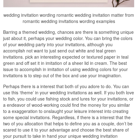
wedding invitation wording romantic wedding invitation matter from
romantic wedding invitations wording examples
Barring a themed wedding, chances are there is something unique
just about it, perhaps your wedding color. You can bring the colors
of your wedding party into your invitations, although you
accomplish not want to just send out white and teal green
invitations. pick an interesting expected or textured paper in teal
green and off set it in imitation of a sheer lid in cream. The best
issue to accomplish in imitation of using wedding colors for your
invitations is to step out of the box and use your imagination.
Perhaps there is a interest that both of you adore to do. You can
use this ‘theme’ in your wedding invitations as well. If you both love
to fish, you could use fishing stock and lures for your invitations, or
a endeavor of wood-working could find the money for you similar
to a exaggeration to onslaught your leisure interest into creating
some special invitations. Regardless, if there is a interest that the
two of you allocation that helps to define you as a couple, don’t be
scared to use it to your advantage and choose the best share of
your pursuit to take in hand your unique wedding invitation