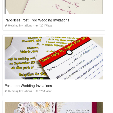
Paperless Post Free Wedding Invitations
Wedding Invitations
1201 Views
Pokemon Wedding Invitations
Wedding Invitations
1268 Views