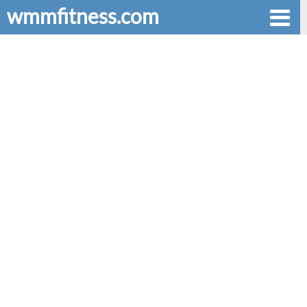
wmmfitness.com