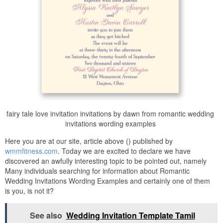
fairy tale love invitation invitations by dawn from romantic wedding
invitations wording examples
Here you are at our site, article above () published by
wmmfitness.com
. Today we are excited to declare we have
discovered an awfully interesting topic to be pointed out, namely
Many individuals searching for information about Romantic
Wedding Invitations Wording Examples and certainly one of them
is you, is not it?
See also
Wedding Invitation Template Tamil