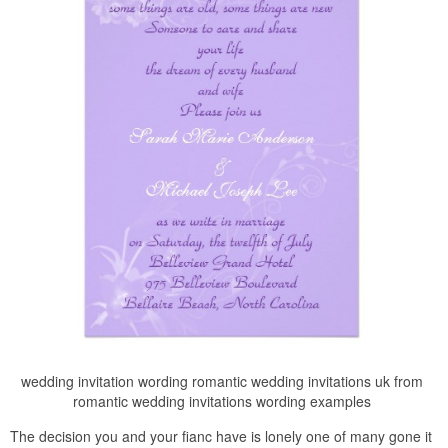
wedding invitation wording romantic wedding invitations uk from
romantic wedding invitations wording examples
The decision you and your fianc have is lonely one of many gone it