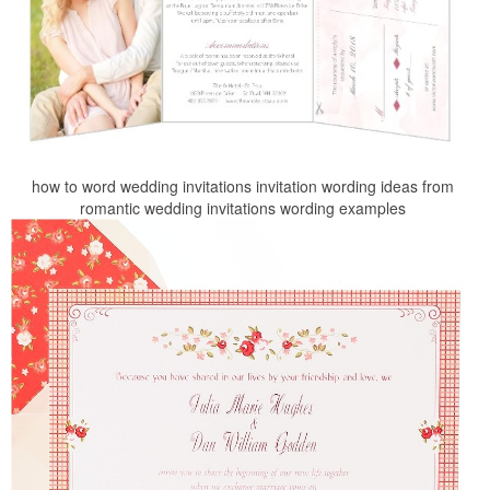
how to word wedding invitations invitation wording ideas from
romantic wedding invitations wording examples