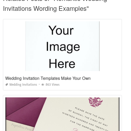
Invitations Wording Examples"
Wedding Invitation Templates Make Your Own
Wedding Invitations
863 Views