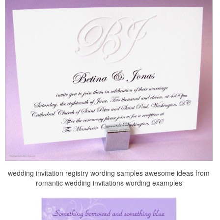
wedding invitation registry wording samples awesome ideas from
romantic wedding invitations wording examples