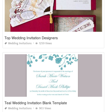
Top Wedding Invitation Designers
Wedding Invitations
1259 Views
Teal Wedding Invitation Blank Template
Wedding Invitations
903 Views