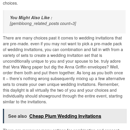
choices.
You Might Also Like :
[gembloong_related_posts count=3]
There are many choices past it comes to wedding invitations that
are pre-made. even if you may not want to pick a pre-made pack
of wedding invitations, you can combination and fall in with from a
variety of sets to create a wedding invitation set that is
unconditionally unique to you and your spouse to be. truly adore
that Vera Wang paper but dig the Anna Griffin envelopes? Well,
order them both and put them together. As long as you both once
it – there’s nothing wrong subsequently mixing up a few alternative
sets to create your own unique wedding invitations. Remember,
this daylight is all virtually the two of you and your choices and
individuality should showground through the entire event, starting
similar to the invitations.
See also
Cheap Plum Wedding Invitations