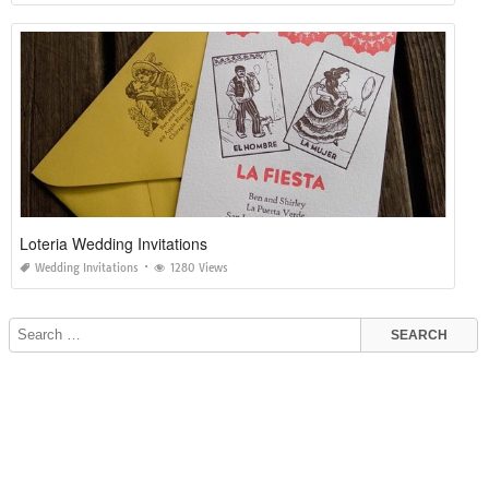
Loteria Wedding Invitations
Wedding Invitations
1280 Views