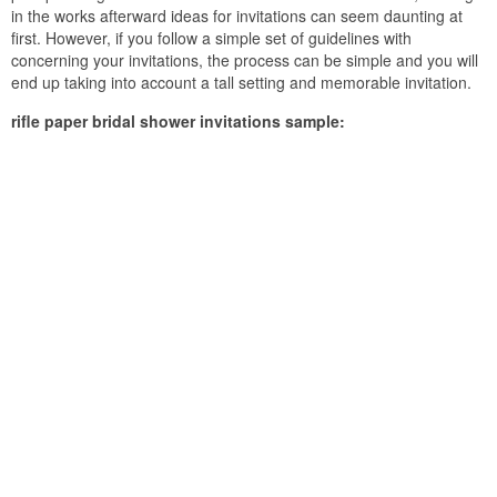
in the works afterward ideas for invitations can seem daunting at
first. However, if you follow a simple set of guidelines with
concerning your invitations, the process can be simple and you will
end up taking into account a tall setting and memorable invitation.
rifle paper bridal shower invitations sample: