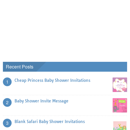
Recent Posts
Cheap Princess Baby Shower Invitations
1
Baby Shower Invite Message
2
Blank Safari Baby Shower Invitations
3