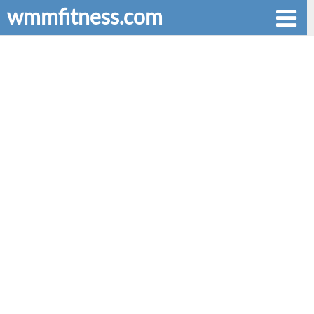
wmmfitness.com