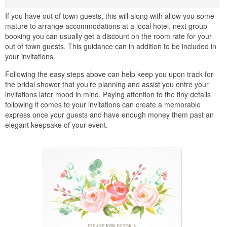
If you have out of town guests, this will along with allow you some
mature to arrange accommodations at a local hotel. next group
booking you can usually get a discount on the room rate for your
out of town guests. This guidance can in addition to be included in
your invitations.
Following the easy steps above can help keep you upon track for
the bridal shower that you’re planning and assist you entre your
invitations later mood in mind. Paying attention to the tiny details
following it comes to your invitations can create a memorable
express once your guests and have enough money them past an
elegant keepsake of your event.