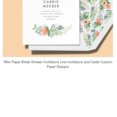
Rifle Paper Bridal Shower Invitations Line Invitations and Cards Custom
Paper Designs