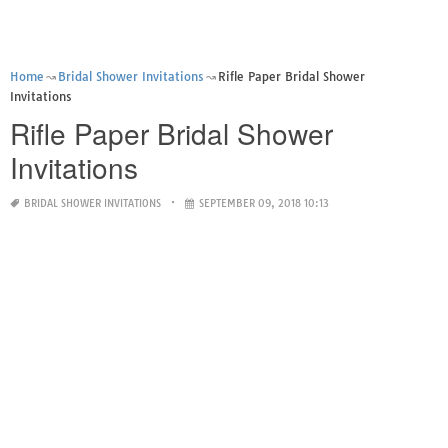
Home
Bridal Shower Invitations
Rifle Paper Bridal Shower
Invitations
Rifle Paper Bridal Shower
Invitations
BRIDAL SHOWER INVITATIONS
SEPTEMBER 09, 2018 10:13