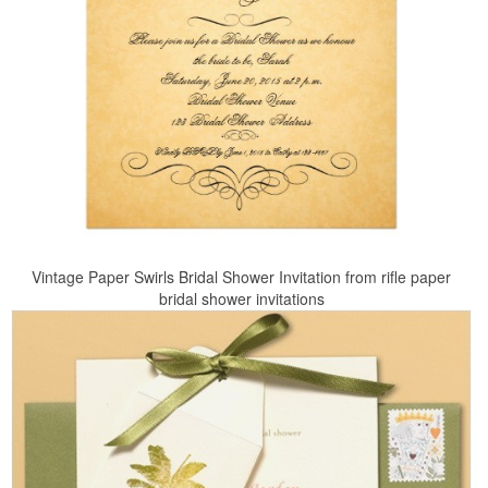
Vintage Paper Swirls Bridal Shower Invitation from rifle paper
bridal shower invitations