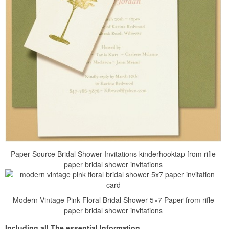
Paper Source Bridal Shower Invitations kinderhooktap from rifle
paper bridal shower invitations
Modern Vintage Pink Floral Bridal Shower 5×7 Paper from rifle
paper bridal shower invitations
Including all The essential Information