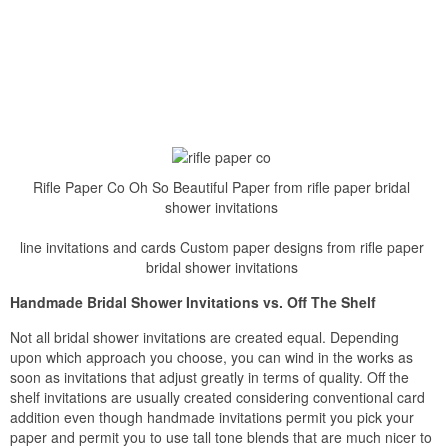
Rifle Paper Co Oh So Beautiful Paper from rifle paper bridal
shower invitations
line invitations and cards Custom paper designs from rifle paper
bridal shower invitations
Handmade Bridal Shower Invitations vs. Off The Shelf
Not all bridal shower invitations are created equal. Depending
upon which approach you choose, you can wind in the works as
soon as invitations that adjust greatly in terms of quality. Off the
shelf invitations are usually created considering conventional card
addition even though handmade invitations permit you pick your
paper and permit you to use tall tone blends that are much nicer to