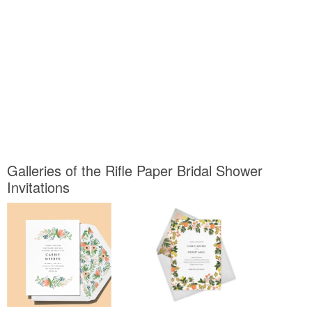
Galleries of the Rifle Paper Bridal Shower
Invitations