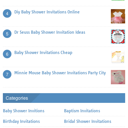
Diy Baby Shower Invitations Online
4
Dr Seuss Baby Shower Invitation Ideas
5
Baby Shower Invitations Cheap
6
Minnie Mouse Baby Shower Invitations Party City
7
Categories
Baby Shower Invitions
Baptism Invitations
Birthday Invitations
Bridal Shower Invitations