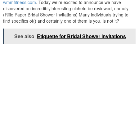
wmmfitness.com
. Today we’re excited to announce we have
discovered an incrediblyinteresting nicheto be reviewed, namely
(Rifle Paper Bridal Shower Invitations) Many individuals trying to
find specifics of() and certainly one of them is you, is not it?
See also
Etiquette for Bridal Shower Invitations