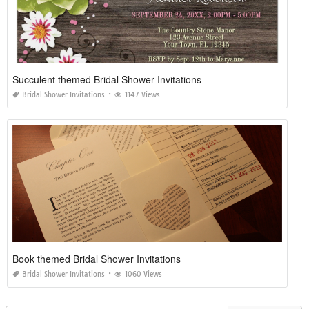
Succulent themed Bridal Shower Invitations
Bridal Shower Invitations
1147 Views
Book themed Bridal Shower Invitations
Bridal Shower Invitations
1060 Views