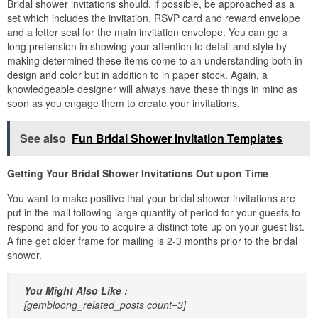
Bridal shower invitations should, if possible, be approached as a
set which includes the invitation, RSVP card and reward envelope
and a letter seal for the main invitation envelope. You can go a
long pretension in showing your attention to detail and style by
making determined these items come to an understanding both in
design and color but in addition to in paper stock. Again, a
knowledgeable designer will always have these things in mind as
soon as you engage them to create your invitations.
See also
Fun Bridal Shower Invitation Templates
Getting Your Bridal Shower Invitations Out upon Time
You want to make positive that your bridal shower invitations are
put in the mail following large quantity of period for your guests to
respond and for you to acquire a distinct tote up on your guest list.
A fine get older frame for mailing is 2-3 months prior to the bridal
shower.
You Might Also Like :
[gembloong_related_posts count=3]