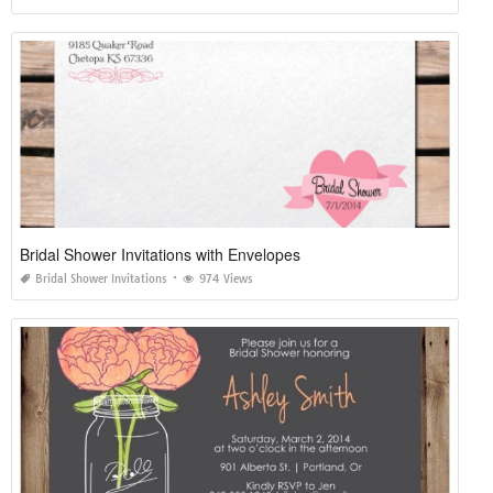
Bridal Shower Invitations with Envelopes
Bridal Shower Invitations
974 Views