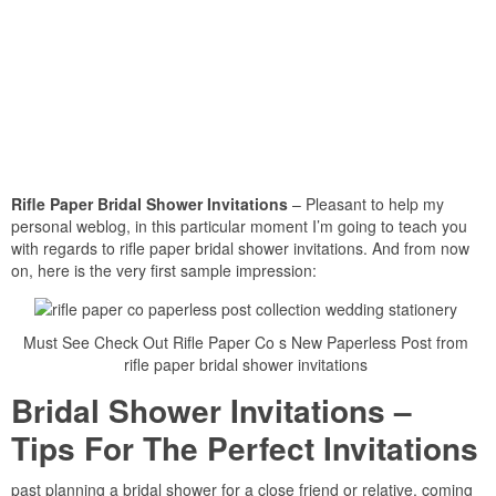
Rifle Paper Bridal Shower Invitations
– Pleasant to help my
personal weblog, in this particular moment I’m going to teach you
with regards to rifle paper bridal shower invitations. And from now
on, here is the very first sample impression:
Must See Check Out Rifle Paper Co s New Paperless Post from
rifle paper bridal shower invitations
Bridal Shower Invitations –
Tips For The Perfect Invitations
past planning a bridal shower for a close friend or relative, coming