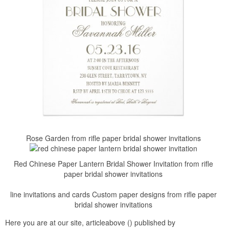
Rose Garden from rifle paper bridal shower invitations
Red Chinese Paper Lantern Bridal Shower Invitation from rifle
paper bridal shower invitations
line invitations and cards Custom paper designs from rifle paper
bridal shower invitations
Here you are at our site, articleabove () published by