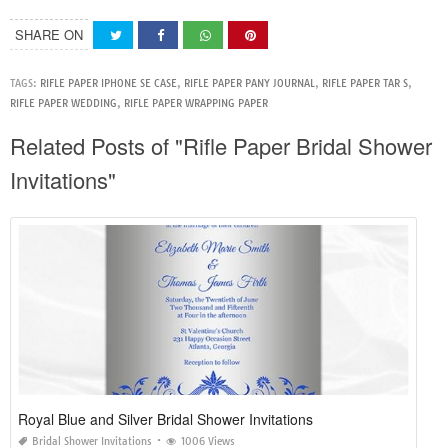
SHARE ON
TAGS:
RIFLE PAPER IPHONE SE CASE
,
RIFLE PAPER PANY JOURNAL
,
RIFLE PAPER TAR S
,
RIFLE PAPER WEDDING
,
RIFLE PAPER WRAPPING PAPER
Related Posts of "Rifle Paper Bridal Shower
Invitations"
Royal Blue and Silver Bridal Shower Invitations
Bridal Shower Invitations
1006 Views