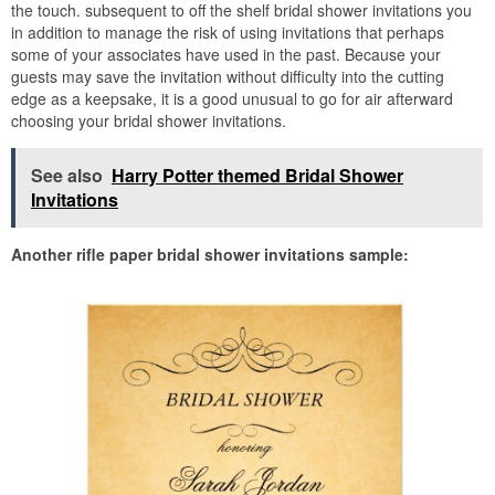
the touch. subsequent to off the shelf bridal shower invitations you
in addition to manage the risk of using invitations that perhaps
some of your associates have used in the past. Because your
guests may save the invitation without difficulty into the cutting
edge as a keepsake, it is a good unusual to go for air afterward
choosing your bridal shower invitations.
See also
Harry Potter themed Bridal Shower
Invitations
Another rifle paper bridal shower invitations sample: