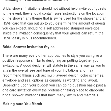
Bridal shower invitations should not without help invite your guests
to the event, they should contain sure instructions on the location
of the shower, any theme that is swine used for the shower and an
RSVP card that can put up to you determine the amount of guests
you can expect. Including a self addressed stamped envelope
inside the invitation consequently that your guests can return the
RSVP easily is plus recommended.
Bridal Shower Invitation Styles
There are many every other approaches to style you can give a
positive response similar to designing an putting together your
invitations. A good designer will statute in the same way as you to
attain the overall see and tone of your invitations and may
recommend things such as: multi-layered design, color schemes,
envelope and seal options as capably as wording and layout.
Depending upon your budget you can go no question basic past a
one card invitation every the pretension taking place to elaborate
bridal shower invitations that have many layers and materials.
Making sure You Match