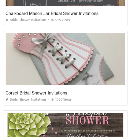
Chalkboard Mason Jar Bridal Shower Invitations
Bridal Shower Invitations
975 Views
Corset Bridal Shower Invitations
Bridal Shower Invitations
1026 Views