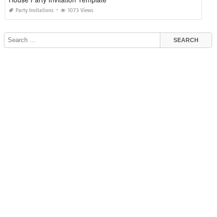
Party Invitations
1073 Views