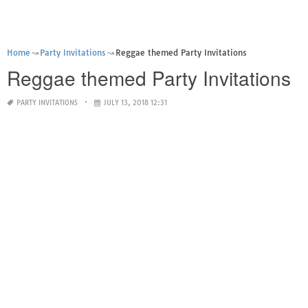
Home
Party Invitations
Reggae themed Party Invitations
Reggae themed Party Invitations
PARTY INVITATIONS
JULY 13, 2018 12:31