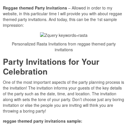
Reggae themed Party Invitations
– Allowed in order to my
website, in this particular time I will provide you with about reggae
themed party invitations. And today, this can be the 1st sample
impression:
Personalized Rasta Invitations from reggae themed party
invitations
Party Invitations for Your
Celebration
One of the most important aspects of the party planning process is
the invitation! The invitation informs your guests of the key details
of the party such as the date, time, and location. The invitation
along with sets the tone of your party. Don’t choose just any boring
invitation or else the people you are inviting will think you are
throwing a boring party!
reggae themed party invitations sample: