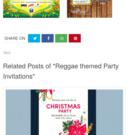
SHARE ON
TAGS:
Related Posts of "Reggae themed Party
Invitations"