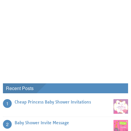
Recent Posts
Cheap Princess Baby Shower Invitations
1
Baby Shower Invite Message
2