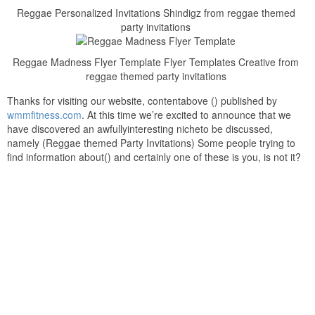
Reggae Personalized Invitations Shindigz from reggae themed
party invitations
Reggae Madness Flyer Template Flyer Templates Creative from
reggae themed party invitations
Thanks for visiting our website, contentabove () published by
wmmfitness.com
. At this time we’re excited to announce that we
have discovered an awfullyinteresting nicheto be discussed,
namely (Reggae themed Party Invitations) Some people trying to
find information about() and certainly one of these is you, is not it?