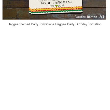
Reggae themed Party Invitations Reggae Party Birthday Invitation