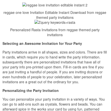
reggae one love Invitation Editable Instant Download from reggae
themed party invitations
Personalized Rasta Invitations from reggae themed party
invitations
Selecting an Awesome Invitation for Your Party
Party invitations arrive in all shapes, sizes and colors. There are fill
in cards, which require you to hand write the party information.
subsequently there are personalized invitations that have all of
your party info pre-printed upon them. Fill-in cards are fine if you
are just inviting a handful of people. If you are inviting dozens or
even hundreds of people to your celebration, later personalized
invitations are a great out of the ordinary for you.
Personalizing the Party Invitation
You can personalize your party invitation in a variety of ways. You
can go to add-ons such as crystals, flowers and beads. You can
afterward spice in the works your card by using fun, patterned