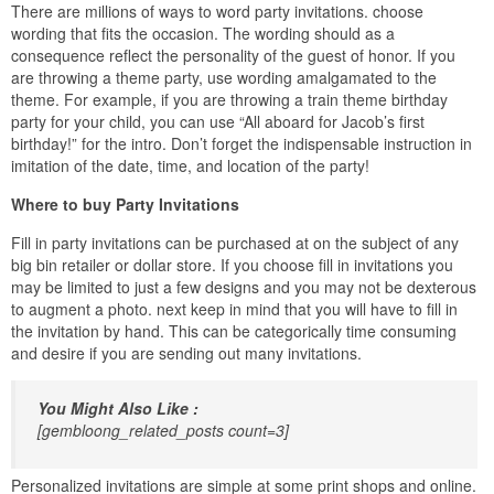
There are millions of ways to word party invitations. choose
wording that fits the occasion. The wording should as a
consequence reflect the personality of the guest of honor. If you
are throwing a theme party, use wording amalgamated to the
theme. For example, if you are throwing a train theme birthday
party for your child, you can use “All aboard for Jacob’s first
birthday!” for the intro. Don’t forget the indispensable instruction in
imitation of the date, time, and location of the party!
Where to buy Party Invitations
Fill in party invitations can be purchased at on the subject of any
big bin retailer or dollar store. If you choose fill in invitations you
may be limited to just a few designs and you may not be dexterous
to augment a photo. next keep in mind that you will have to fill in
the invitation by hand. This can be categorically time consuming
and desire if you are sending out many invitations.
You Might Also Like :
[gembloong_related_posts count=3]
Personalized invitations are simple at some print shops and online.