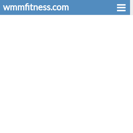
wmmfitness.com