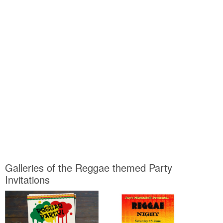
Galleries of the Reggae themed Party
Invitations