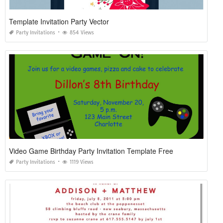
Template Invitation Party Vector
Party Invitations
854 Views
Video Game Birthday Party Invitation Template Free
Party Invitations
1119 Views