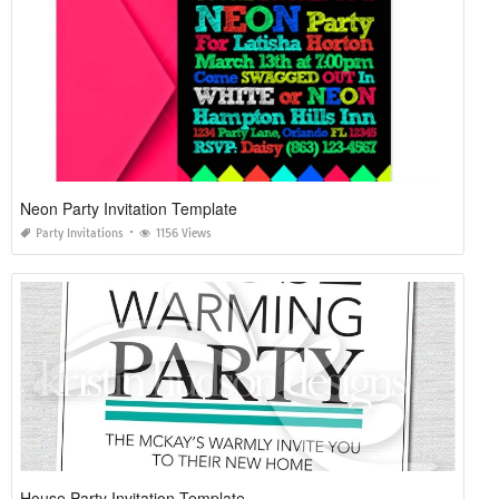
Neon Party Invitation Template
Party Invitations
1156 Views
House Party Invitation Template