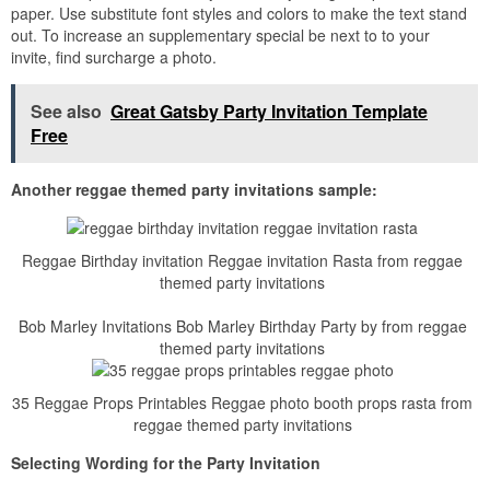
paper. Use substitute font styles and colors to make the text stand
out. To increase an supplementary special be next to to your
invite, find surcharge a photo.
See also
Great Gatsby Party Invitation Template
Free
Another reggae themed party invitations sample:
Reggae Birthday invitation Reggae invitation Rasta from reggae
themed party invitations
Bob Marley Invitations Bob Marley Birthday Party by from reggae
themed party invitations
35 Reggae Props Printables Reggae photo booth props rasta from
reggae themed party invitations
Selecting Wording for the Party Invitation