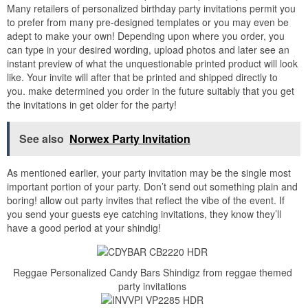
Many retailers of personalized birthday party invitations permit you
to prefer from many pre-designed templates or you may even be
adept to make your own! Depending upon where you order, you
can type in your desired wording, upload photos and later see an
instant preview of what the unquestionable printed product will look
like. Your invite will after that be printed and shipped directly to
you. make determined you order in the future suitably that you get
the invitations in get older for the party!
See also
Norwex Party Invitation
As mentioned earlier, your party invitation may be the single most
important portion of your party. Don’t send out something plain and
boring! allow out party invites that reflect the vibe of the event. If
you send your guests eye catching invitations, they know they’ll
have a good period at your shindig!
Reggae Personalized Candy Bars Shindigz from reggae themed
party invitations