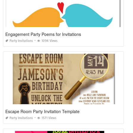
Engagement Party Poems for Invitations
Party Invitations
1094 Views
Escape Room Party Invitation Template
Party Invitations
1571 Views