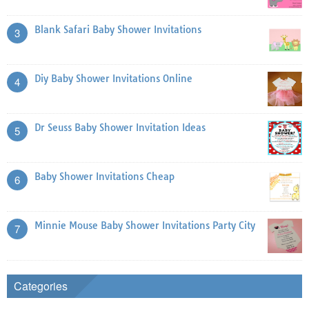
Blank Safari Baby Shower Invitations
3
Diy Baby Shower Invitations Online
4
Dr Seuss Baby Shower Invitation Ideas
5
Baby Shower Invitations Cheap
6
Minnie Mouse Baby Shower Invitations Party City
7
Categories