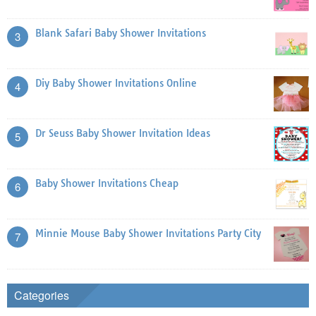
Blank Safari Baby Shower Invitations
3
Diy Baby Shower Invitations Online
4
Dr Seuss Baby Shower Invitation Ideas
5
Baby Shower Invitations Cheap
6
Minnie Mouse Baby Shower Invitations Party City
7
Categories