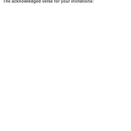
The acknowledged verse for your invitations: