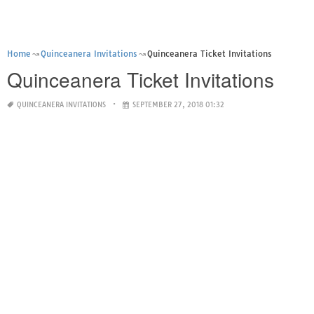
Home
Quinceanera Invitations
Quinceanera Ticket Invitations
Quinceanera Ticket Invitations
QUINCEANERA INVITATIONS
SEPTEMBER 27, 2018 01:32