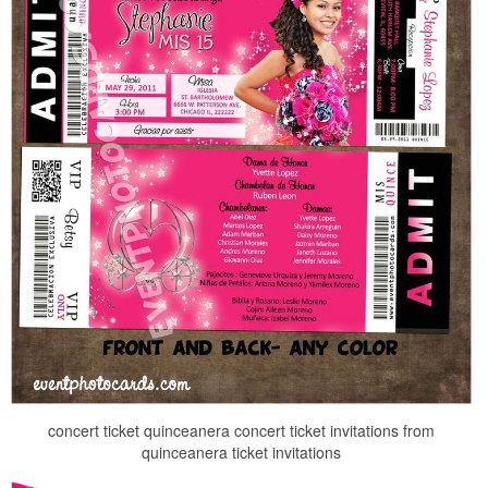
concert ticket quinceanera concert ticket invitations from
quinceanera ticket invitations