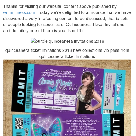
Thanks for visiting our website, content above published by
wmmfitness.com
. Today we’re delighted to announce that we have
discovered a very interesting content to be discussed, that is Lots
of people looking for specifics of Quinceanera Ticket Invitations
and definitely one of them is you, is not it?
quinceanera ticket invitations 2016 new collections vip pass from
quinceanera ticket invitations