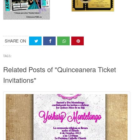
SHARE ON
TAGS:
Related Posts of "Quinceanera Ticket
Invitations"