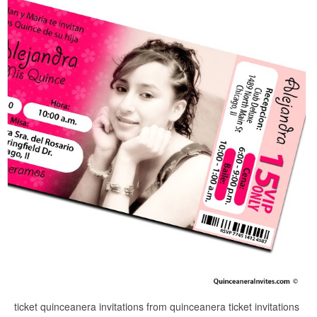
ticket quinceanera invitations from quinceanera ticket invitations