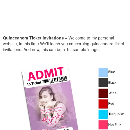
Quinceanera Ticket Invitations
– Welcome to my personal
website, in this time We’ll teach you concerning quinceanera ticket
invitations. And now, this can be a 1st sample image: