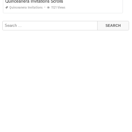
Quinceanera Invitations Scrolls
Quinceanera Invitations
1121 Views