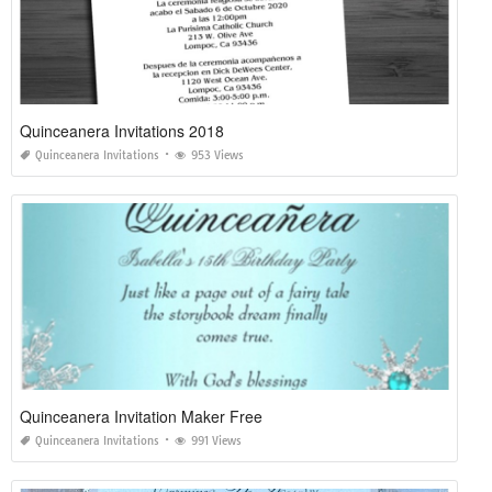
Quinceanera Invitations 2018
Quinceanera Invitations
953 Views
Quinceanera Invitation Maker Free
Quinceanera Invitations
991 Views