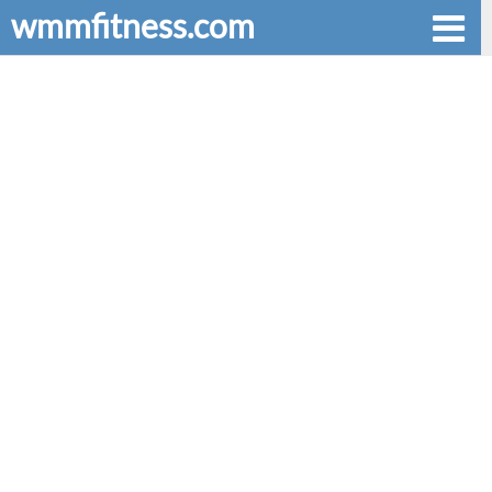
wmmfitness.com