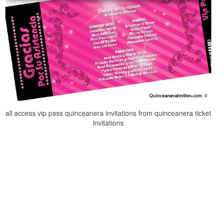
all access vip pass quinceanera invitations from quinceanera ticket
invitations