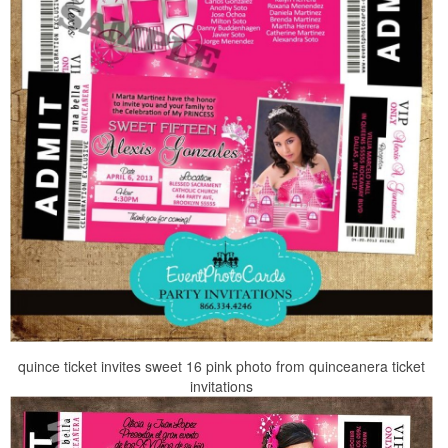
quince ticket invites sweet 16 pink photo from quinceanera ticket
invitations