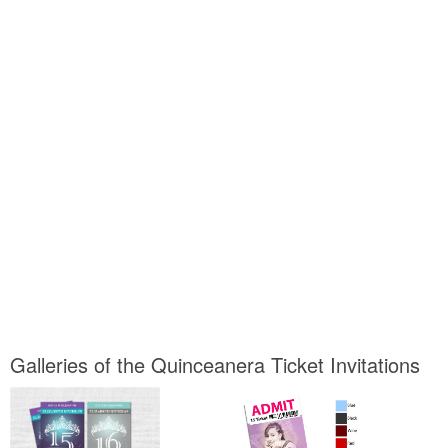
Galleries of the Quinceanera Ticket Invitations