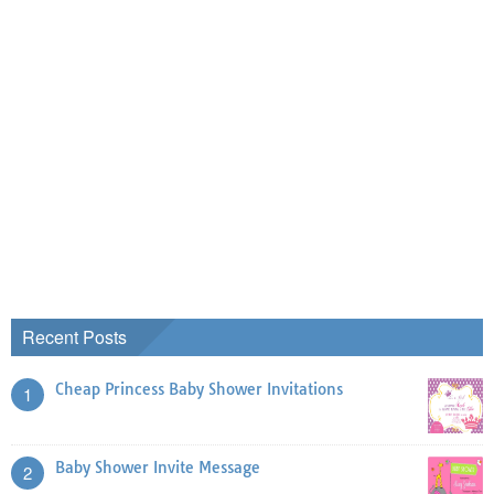
Recent Posts
Cheap Princess Baby Shower Invitations
1
Baby Shower Invite Message
2