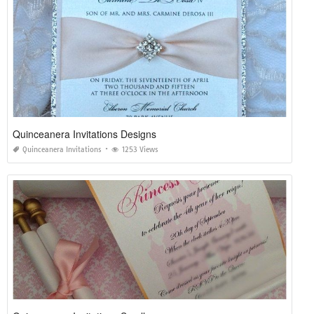
Quinceanera Invitations Designs
Quinceanera Invitations
1253 Views