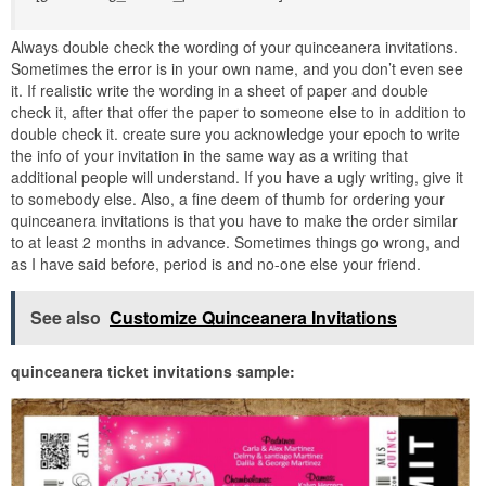
Always double check the wording of your quinceanera invitations.
Sometimes the error is in your own name, and you don’t even see
it. If realistic write the wording in a sheet of paper and double
check it, after that offer the paper to someone else to in addition to
double check it. create sure you acknowledge your epoch to write
the info of your invitation in the same way as a writing that
additional people will understand. If you have a ugly writing, give it
to somebody else. Also, a fine deem of thumb for ordering your
quinceanera invitations is that you have to make the order similar
to at least 2 months in advance. Sometimes things go wrong, and
as I have said before, period is and no-one else your friend.
See also
Customize Quinceanera Invitations
quinceanera ticket invitations sample: