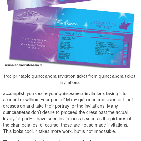
free printable quinceanera invitation ticket from quinceanera ticket
invitations
accomplish you desire your quinceanera invitations taking into
account or without your photo? Many quinceaneras even put their
dresses on and take their portray for the invitations. Many
quinceaneras don’t desire to proceed the dress past the actual
lovely 15 party. I have seen invitations as soon as the pictures of
the chambelanes, of course, these are house made invitations.
This looks cool, it takes more work, but is not impossible.