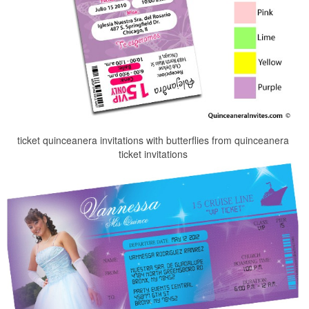
ticket quinceanera invitations with butterflies from quinceanera
ticket invitations