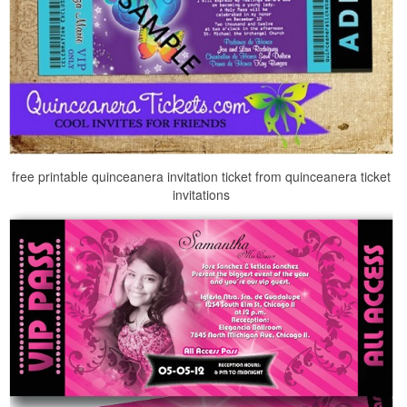
free printable quinceanera invitation ticket from quinceanera ticket
invitations