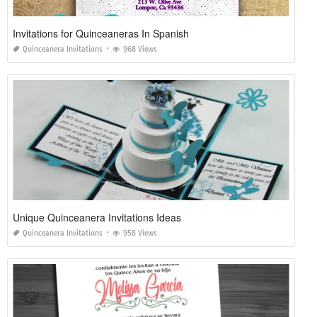
Invitations for Quinceaneras In Spanish
Quinceanera Invitations
968 Views
Unique Quinceanera Invitations Ideas
Quinceanera Invitations
958 Views