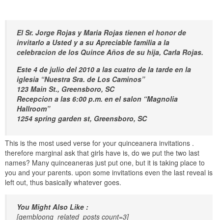
El Sr. Jorge Rojas y Maria Rojas tienen el honor de
invitarlo a Usted y a su Apreciable familia a la
celebracion de los Quince Años de su hija, Carla Rojas.
Este 4 de julio del 2010 a las cuatro de la tarde en la
iglesia “Nuestra Sra. de Los Caminos”
123 Main St., Greensboro, SC
Recepcion a las 6:00 p.m. en el salon “Magnolia
Hallroom”
1254 spring garden st, Greensboro, SC
This is the most used verse for your quinceanera invitations .
therefore marginal ask that girls have is, do we put the two last
names? Many quinceaneras just put one, but it is taking place to
you and your parents. upon some invitations even the last reveal is
left out, thus basically whatever goes.
You Might Also Like :
[gembloong_related_posts count=3]