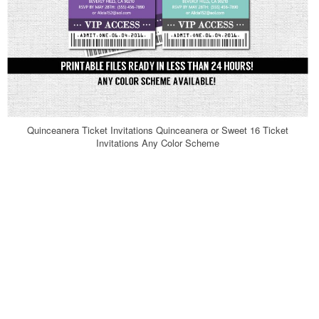
Quinceanera Ticket Invitations Quinceanera or Sweet 16 Ticket
Invitations Any Color Scheme