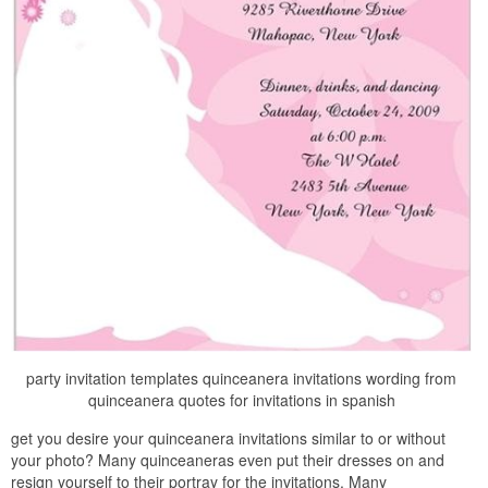
party invitation templates quinceanera invitations wording from
quinceanera quotes for invitations in spanish
get you desire your quinceanera invitations similar to or without
your photo? Many quinceaneras even put their dresses on and
resign yourself to their portray for the invitations. Many