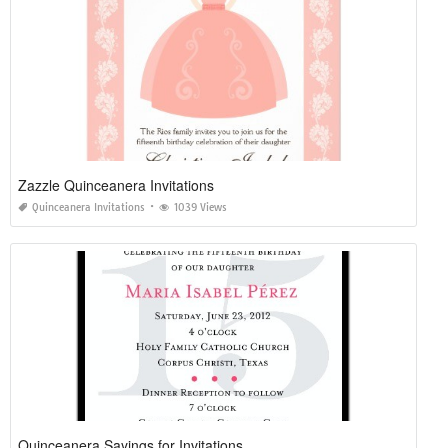
Zazzle Quinceanera Invitations
Quinceanera Invitations
1039 Views
Quinceanera Sayings for Invitations