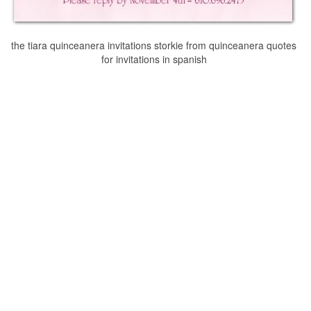
the tiara quinceanera invitations storkie from quinceanera quotes
for invitations in spanish