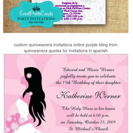
custom quinceanera invitations online purple bling from
quinceanera quotes for invitations in spanish