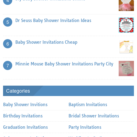
4
Dr Seuss Baby Shower Invitation Ideas
5
Baby Shower Invitations Cheap
6
Minnie Mouse Baby Shower Invitations Party City
7
Categories
Baby Shower Invitions
Baptism Invitations
Birthday Invitations
Bridal Shower Invitations
Graduation Invitations
Party Invitations