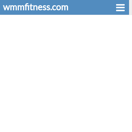
wmmfitness.com