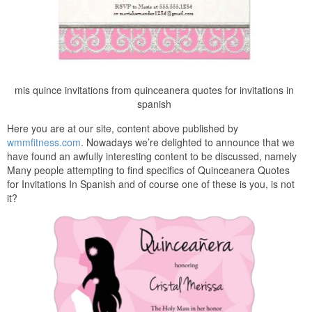
mis quince invitations from quinceanera quotes for invitations in
spanish
Here you are at our site, content above published by
wmmfitness.com
. Nowadays we’re delighted to announce that we
have found an awfully interesting content to be discussed, namely
Many people attempting to find specifics of Quinceanera Quotes
for Invitations In Spanish and of course one of these is you, is not
it?