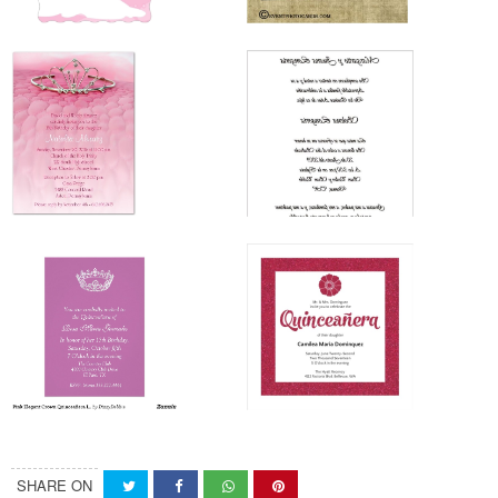
SHARE ON