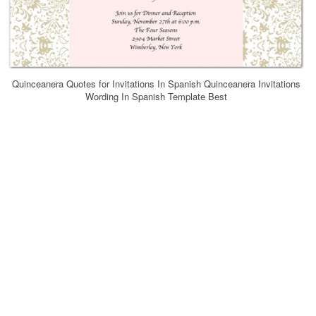
Quinceanera Quotes for Invitations In Spanish Quinceanera Invitations
Wording In Spanish Template Best