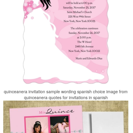
quinceanera invitation sample wording spanish choice image from
quinceanera quotes for invitations in spanish