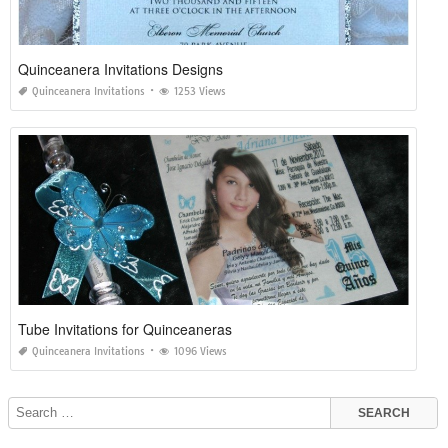
Quinceanera Invitations Designs
Quinceanera Invitations
1253 Views
Tube Invitations for Quinceaneras
Quinceanera Invitations
1096 Views