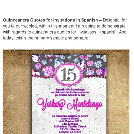
Quinceanera Quotes for Invitations In Spanish
– Delightful for
you to our weblog, within this moment I am going to demonstrate
with regards to quinceanera quotes for invitations in spanish. And
today, this is the primary sample photograph: