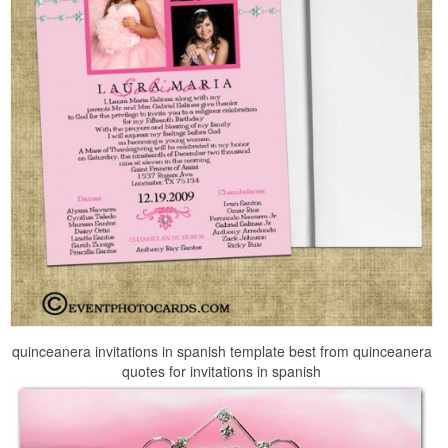
quinceanera invitations in spanish template best from quinceanera
quotes for invitations in spanish