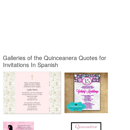
Galleries of the Quinceanera Quotes for
Invitations In Spanish