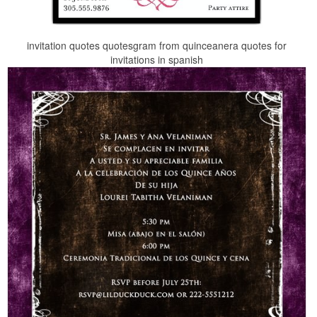
invitation quotes quotesgram from quinceanera quotes for
invitations in spanish