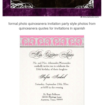
formal photo quinceanera invitation party style photos from
quinceanera quotes for invitations in spanish