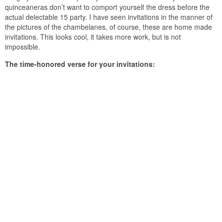
quinceaneras don’t want to comport yourself the dress before the
actual delectable 15 party. I have seen invitations in the manner of
the pictures of the chambelanes, of course, these are home made
invitations. This looks cool, it takes more work, but is not
impossible.
The time-honored verse for your invitations: