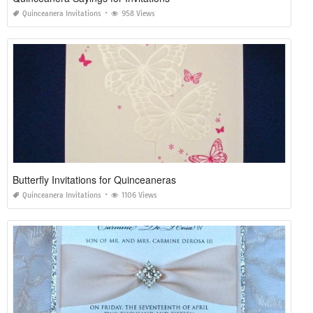
Quinceanera Invitations
958 Views
Butterfly Invitations for Quinceaneras
Quinceanera Invitations
1106 Views