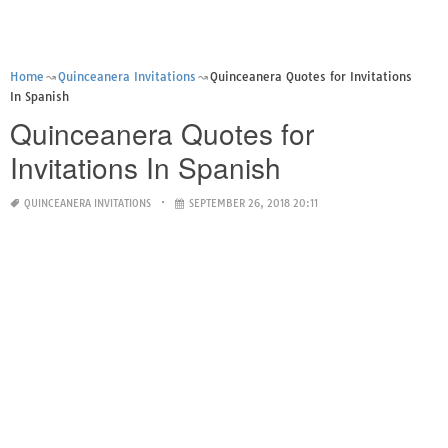
Home
Quinceanera Invitations
Quinceanera Quotes for Invitations
In Spanish
Quinceanera Quotes for
Invitations In Spanish
QUINCEANERA INVITATIONS
SEPTEMBER 26, 2018 20:11