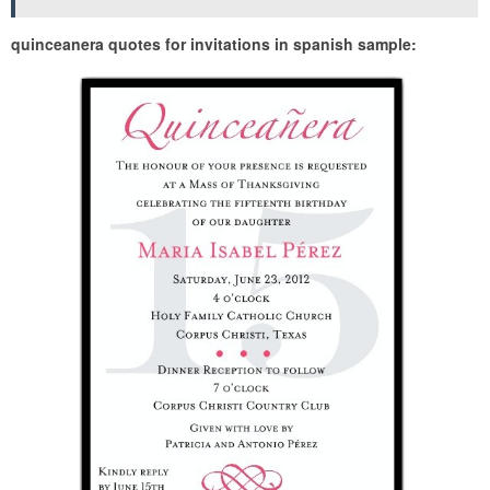
quinceanera quotes for invitations in spanish sample: