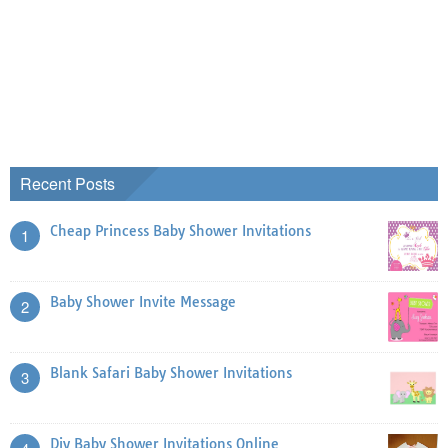
Recent Posts
Cheap Princess Baby Shower Invitations
1
Baby Shower Invite Message
2
Blank Safari Baby Shower Invitations
3
Diy Baby Shower Invitations Online