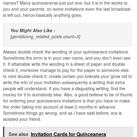
names? Many quinceaneras just put one, but it is in the works to
you and your parents. on some invitations even the last broadcast
is left out, hence basically anything goes.
You Might Also Like :
[gembloong_related_posts count=3]
Always double check the wording of your quinceanera invitations.
Sometimes the error is in your own name, and you don’t even see
it. If attainable write the wording in a sheet of paper and double
check it, moreover manage to pay for the paper to someone else
to next double check it. create certain you tolerate your grow old to
write the info of your invitation subsequently a writing that extra
people will understand. If you have a disgusting writing, find the
money for it to somebody else. Also, a good believe to be of thumb
for ordering your quinceanera invitations is that you have to make
the order taking into account at least 2 months in advance.
Sometimes things go wrong, and as I have said before, era is
isolated your friend.
See also
Invitation Cards for Quinceanera