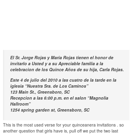
El Sr. Jorge Rojas y Maria Rojas tienen el honor de
invitarlo a Usted y a su Apreciable familia a la
celebracion de los Quince Años de su hija, Carla Rojas.
Este 4 de julio del 2010 a las cuatro de la tarde en la
iglesia “Nuestra Sra. de Los Caminos”
123 Main St., Greensboro, SC
Recepcion a las 6:00 p.m. en el salon “Magnolia
Hallroom”
1254 spring garden st, Greensboro, SC
This is the most used verse for your quinceanera invitations . so
another question that girls have is, pull off we put the two last