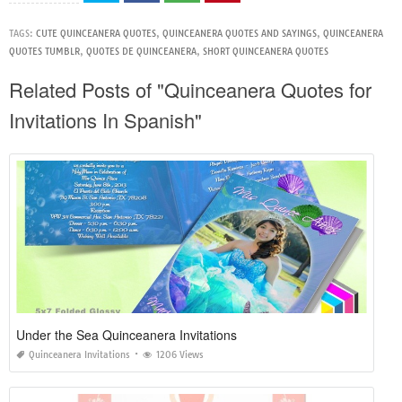
TAGS:
CUTE QUINCEANERA QUOTES
,
QUINCEANERA QUOTES AND SAYINGS
,
QUINCEANERA
QUOTES TUMBLR
,
QUOTES DE QUINCEANERA
,
SHORT QUINCEANERA QUOTES
Related Posts of "Quinceanera Quotes for
Invitations In Spanish"
Under the Sea Quinceanera Invitations
Quinceanera Invitations
1206 Views