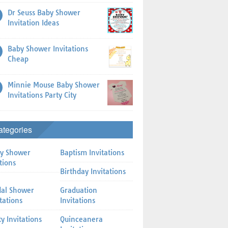
Dr Seuss Baby Shower
Invitation Ideas
Baby Shower Invitations
Cheap
Minnie Mouse Baby Shower
Invitations Party City
ategories
y Shower
Baptism Invitations
tions
Birthday Invitations
dal Shower
Graduation
itations
Invitations
ty Invitations
Quinceanera