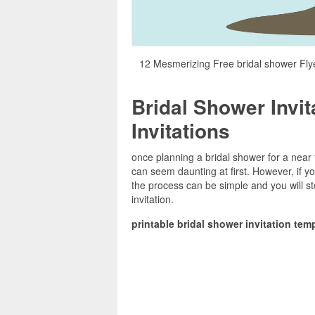
12 Mesmerizing Free bridal shower Flye
Bridal Shower Invit
Invitations
once planning a bridal shower for a near f
can seem daunting at first. However, if yo
the process can be simple and you will
invitation.
printable bridal shower invitation tem