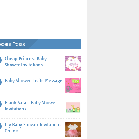
ecent Posts
Cheap Princess Baby
Shower Invitations
Baby Shower Invite Message
Blank Safari Baby Shower
Invitations
Diy Baby Shower Invitations
Online