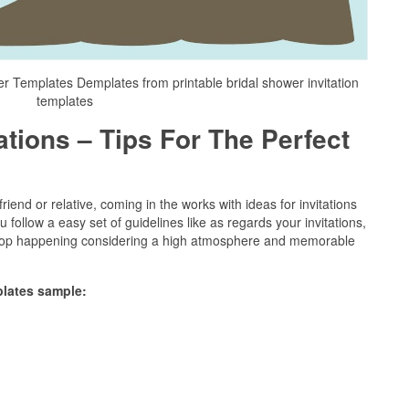
r Templates Demplates from printable bridal shower invitation
templates
ations – Tips For The Perfect
riend or relative, coming in the works with ideas for invitations
u follow a easy set of guidelines like as regards your invitations,
 stop happening considering a high atmosphere and memorable
plates sample: