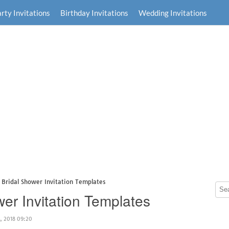
rty Invitations
Birthday Invitations
Wedding Invitations
e Bridal Shower Invitation Templates
wer Invitation Templates
, 2018 09:20