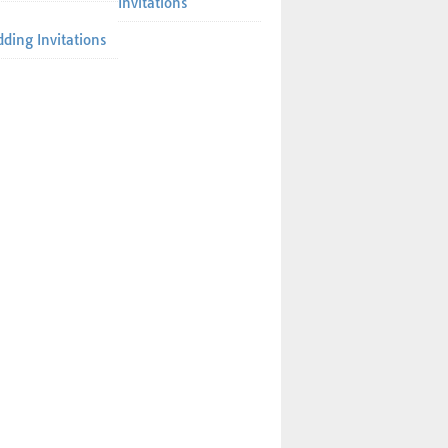
Invitations
ding Invitations