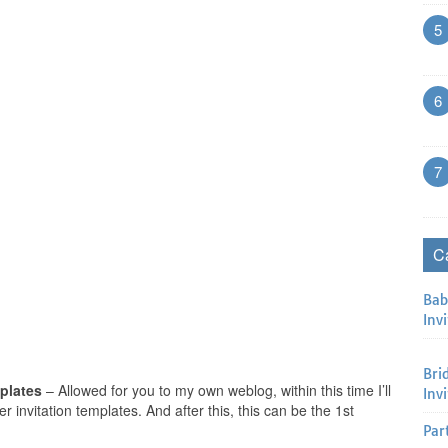
5
6
7
C
Bab
Invi
Bri
mplates
– Allowed for you to my own weblog, within this time I’ll
Inv
 invitation templates. And after this, this can be the 1st
Par