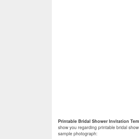
Printable Bridal Shower Invitation Te
show you regarding printable bridal shower
sample photograph: