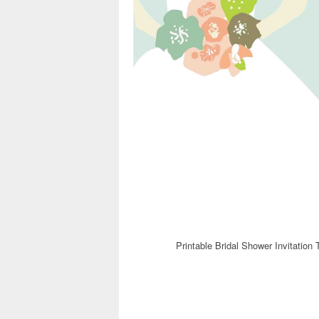
Printable Bridal Shower Invitation