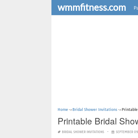
wmmfitness.com
Pa
Home
Bridal Shower Invitations
Printabl
Printable Bridal Sho
BRIDAL SHOWER INVITATIONS
SEPTEMBER 09