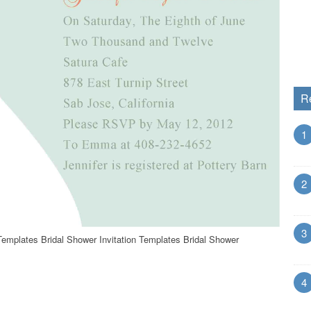
R
1
2
3
 Templates Bridal Shower Invitation Templates Bridal Shower
4