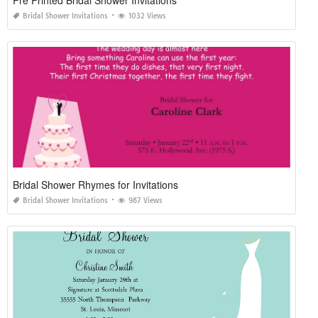
Pre Printed Bridal Shower Invitations
Bridal Shower Invitations
1032 Views
Bridal Shower Rhymes for Invitations
Bridal Shower Invitations
987 Views