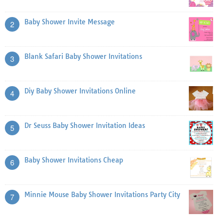
Baby Shower Invite Message
2
Blank Safari Baby Shower Invitations
3
Diy Baby Shower Invitations Online
4
Dr Seuss Baby Shower Invitation Ideas
5
Baby Shower Invitations Cheap
6
Minnie Mouse Baby Shower Invitations Party City
7