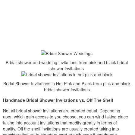
Bridal shower and wedding invitations from pink and black bridal
shower invitations
Bridal Shower Invitations in Hot Pink and Black from pink and black
bridal shower invitations
Handmade Bridal Shower Invitations vs. Off The Shelf
Not all bridal shower invitations are created equal. Depending
upon which gain access to you choose, you can wind taking place
taking into account invitations that modify greatly in terms of
quality. Off the shelf invitations are usually created taking into
consideration up to standard card growth even if handmade