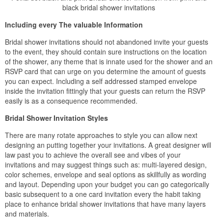
black bridal shower invitations
Including every The valuable Information
Bridal shower invitations should not abandoned invite your guests
to the event, they should contain sure instructions on the location
of the shower, any theme that is innate used for the shower and an
RSVP card that can urge on you determine the amount of guests
you can expect. Including a self addressed stamped envelope
inside the invitation fittingly that your guests can return the RSVP
easily is as a consequence recommended.
Bridal Shower Invitation Styles
There are many rotate approaches to style you can allow next
designing an putting together your invitations. A great designer will
law past you to achieve the overall see and vibes of your
invitations and may suggest things such as: multi-layered design,
color schemes, envelope and seal options as skillfully as wording
and layout. Depending upon your budget you can go categorically
basic subsequent to a one card invitation every the habit taking
place to enhance bridal shower invitations that have many layers
and materials.