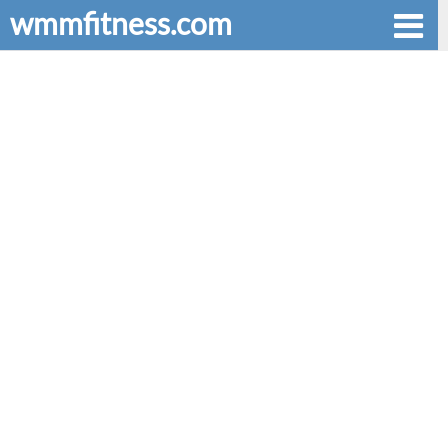
wmmfitness.com