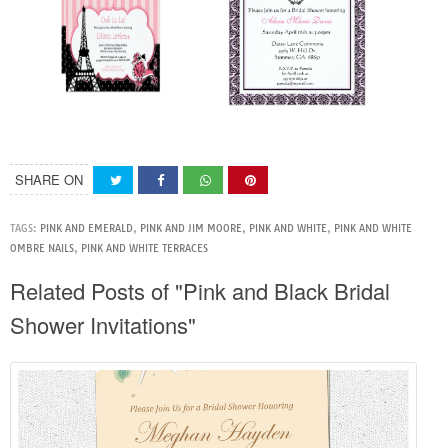
SHARE ON
TAGS:
PINK AND EMERALD
,
PINK AND JIM MOORE
,
PINK AND WHITE
,
PINK AND WHITE
OMBRE NAILS
,
PINK AND WHITE TERRACES
Related Posts of "Pink and Black Bridal
Shower Invitations"