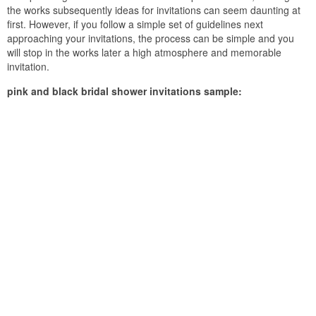
the works subsequently ideas for invitations can seem daunting at
first. However, if you follow a simple set of guidelines next
approaching your invitations, the process can be simple and you
will stop in the works later a high atmosphere and memorable
invitation.
pink and black bridal shower invitations sample: