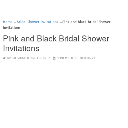
Home
Bridal Shower Invitations
Pink and Black Bridal Shower
Invitations
Pink and Black Bridal Shower
Invitations
BRIDAL SHOWER INVITATIONS
SEPTEMBER 05, 2018 06:23