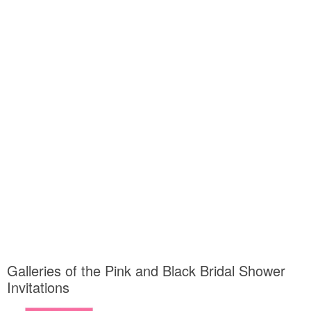
Galleries of the Pink and Black Bridal Shower
Invitations