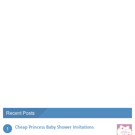
Recent Posts
Cheap Princess Baby Shower Invitations
1