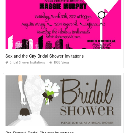
Sex and the City Bridal Shower Invitations
Bridal Shower Invitations
1032 Views