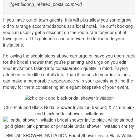
[gembloong_related_posts count=3]
If you have out of town guests, this will plus allow you some grow
old to arrange accommodations at a local hotel. like outfit booking
you can usually get a discount on the room rate for your out of
town guests. This guidance can afterward be included in your
invitations.
Following the simple steps above can urge on save you upon track
for the bridal shower that you’re planning and urge on you edit
your invitations taking into consideration quality in mind. Paying
attention to the little details later than it comes to your invitations
can make a memorable appearance with your guests and find the
money for them considering an elegant keepsake of your event.
Chic Pink and Black Bridal Shower Invitation 5&quot; X 7 from pink
and black bridal shower invitations
BRIDAL SHOWER INVITATION Bridal Shower Invite Black White