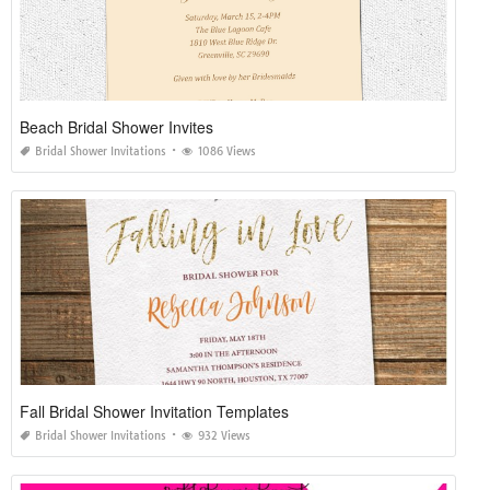
Beach Bridal Shower Invites
Bridal Shower Invitations
1086 Views
Fall Bridal Shower Invitation Templates
Bridal Shower Invitations
932 Views