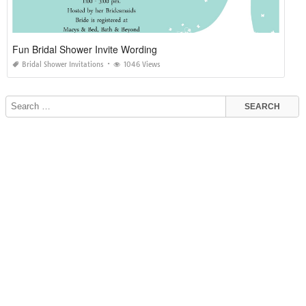
Fun Bridal Shower Invite Wording
Bridal Shower Invitations
1046 Views