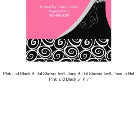
Pink and Black Bridal Shower Invitations Bridal Shower Invitations In Hot
Pink and Black 5" X 7