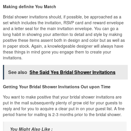
Making definite You Match
Bridal shower invitations should, if possible, be approached as a
set which includes the invitation, RSVP card and reward envelope
and a letter seal for the main invitation envelope. You can go a
long habit in showing your attention to detail and style by making
positive these items assent both in design and color but as well as
in paper stock. Again, a knowledgeable designer will always have
these things in mind gone you engage them to create your
invitations.
See also
She Said Yes Bridal Shower Invitations
Getting Your Bridal Shower Invitations Out upon Time
You want to make positive that your bridal shower invitations are
put in the mail subsequently plenty of grow old for your guests to
reply and for you to acquire a clear put in on your guest list. A fine
period frame for mailing is 2-3 months prior to the bridal shower.
You Might Also Like :