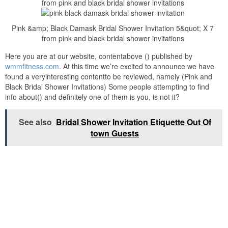
from pink and black bridal shower invitations
Pink &amp; Black Damask Bridal Shower Invitation 5&quot; X 7
from pink and black bridal shower invitations
Here you are at our website, contentabove () published by
wmmfitness.com
. At this time we’re excited to announce we have
found a veryinteresting contentto be reviewed, namely (Pink and
Black Bridal Shower Invitations) Some people attempting to find
info about() and definitely one of them is you, is not it?
See also
Bridal Shower Invitation Etiquette Out Of
town Guests