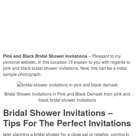
Pink and Black Bridal Shower Invitations
– Pleasant to my
personal website, in this occasion I’ll explain to you with regards to
pink and black bridal shower invitations. Now, this can be a initial
sample photograph:
Bridal Shower Invitations in Pink and Black Damask from pink and
black bridal shower invitations
Bridal Shower Invitations –
Tips For The Perfect Invitations
later planning a bridal shower for a close pal or relative, coming in