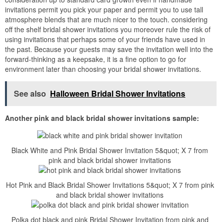
invitations permit you pick your paper and permit you to use tall
atmosphere blends that are much nicer to the touch. considering
off the shelf bridal shower invitations you moreover rule the risk of
using invitations that perhaps some of your friends have used in
the past. Because your guests may save the invitation well into the
forward-thinking as a keepsake, it is a fine option to go for
environment later than choosing your bridal shower invitations.
See also
Halloween Bridal Shower Invitations
Another pink and black bridal shower invitations sample:
Black White and Pink Bridal Shower Invitation 5&quot; X 7 from
pink and black bridal shower invitations
Hot Pink and Black Bridal Shower Invitations 5&quot; X 7 from pink
and black bridal shower invitations
Polka dot black and pink Bridal Shower Invitation from pink and