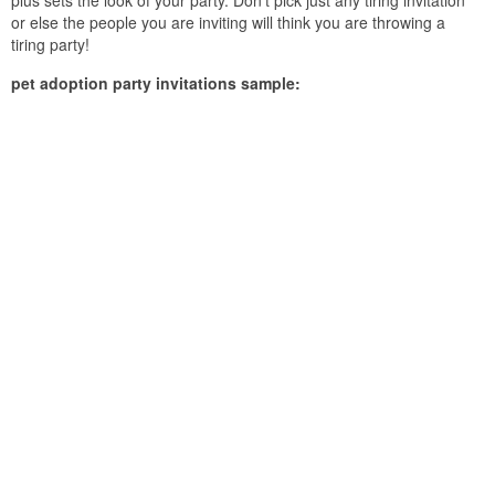
plus sets the look of your party. Don’t pick just any tiring invitation
or else the people you are inviting will think you are throwing a
tiring party!
pet adoption party invitations sample: