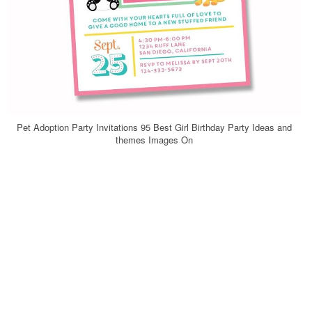
Pet Adoption Party Invitations 95 Best Girl Birthday Party Ideas and
themes Images On