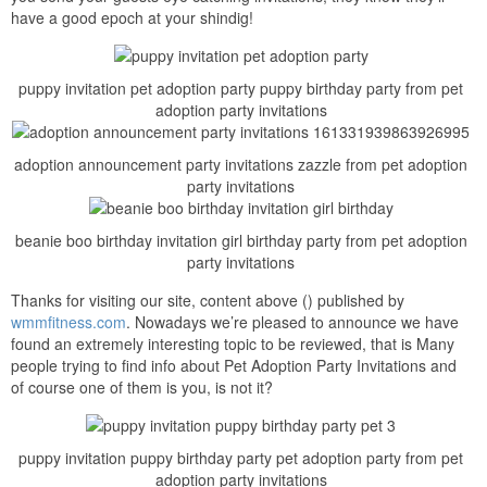
have a good epoch at your shindig!
puppy invitation pet adoption party puppy birthday party from pet
adoption party invitations
adoption announcement party invitations zazzle from pet adoption
party invitations
beanie boo birthday invitation girl birthday party from pet adoption
party invitations
Thanks for visiting our site, content above () published by
wmmfitness.com
. Nowadays we’re pleased to announce we have
found an extremely interesting topic to be reviewed, that is Many
people trying to find info about Pet Adoption Party Invitations and
of course one of them is you, is not it?
puppy invitation puppy birthday party pet adoption party from pet
adoption party invitations