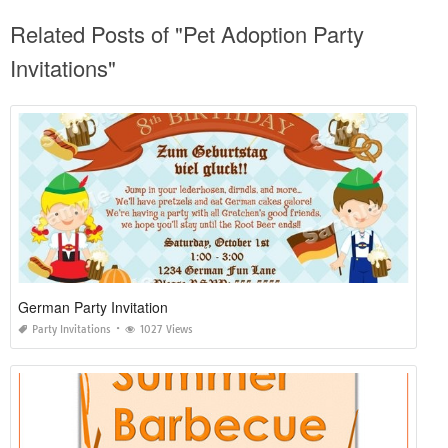
Related Posts of "Pet Adoption Party
Invitations"
German Party Invitation
Party Invitations
1027 Views