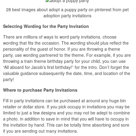
28 best images about adopt a puppy party on pinterest from pet
adoption party invitations
Selecting Wording for the Party Invitation
There are millions of ways to word party invitations. choose
wording that fits the occasion. The wording should plus reflect the
personality of the guest of honor. If you are throwing a theme
party, use wording partnered to the theme. For example, if you are
throwing a train theme birthday party for your child, you can use
“All aboard for Jacob’s first birthday!” for the intro. Don’t forget the
valuable guidance subsequently the date, time, and location of the
party!
Where to purchase Party Invitations
Fill in party invitations can be purchased at around any huge bin
retailer or dollar store. If you pick occupy in invitations you may be
limited to just a few designs and you may not be adept to combine
a photo. in addition to save in mind that you will have to occupy in
the invitation by hand. This can be totally time absorbing and sore
if you are sending out many invitations.