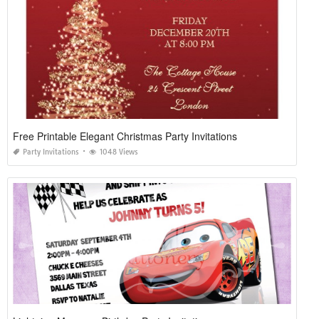
Free Printable Elegant Christmas Party Invitations
Party Invitations
1048 Views