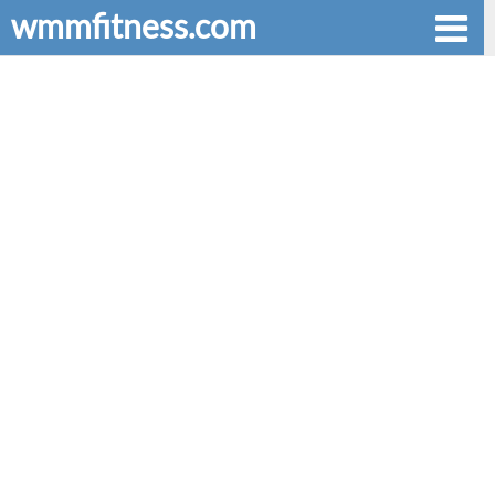
wmmfitness.com