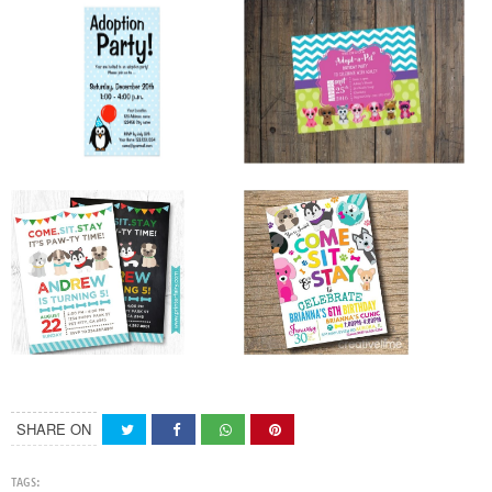
SHARE ON
TAGS: