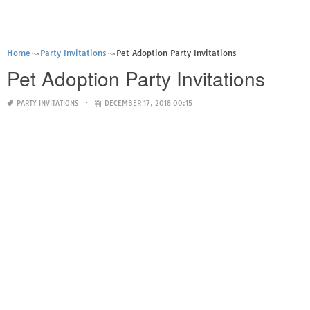
Home
Party Invitations
Pet Adoption Party Invitations
Pet Adoption Party Invitations
PARTY INVITATIONS
DECEMBER 17, 2018 00:15