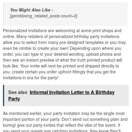
You Might Also Like :
[gembloong_related_posts count=3]
Personalized invitations are welcoming at some print shops and
online. Many retailers of personalized birthday party invitations
allow you to select from many pre-designed templates or you may
even be nimble to create your own! Depending upon where you
order, you can type in your desired wording, upload photos and
then see an instant preview of what the truth printed product will
look like. Your invite will next be printed and shipped directly to
you. create certain you order upfront fittingly that you get the
invitations in era for the party!
See also
Informal Invitation Letter to A Birthday
Party
As mentioned earlier, your party invitation may be the single most
important portion of your party. Don’t send out something plain and
boring! give out party invites that reflect the vibe of the event. If
you send your guests eye catching invitations, they know they’ll