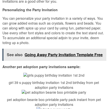
invitations are a good other for you.
Personalizing the Party Invitation
You can personalize your party invitation in a variety of ways. You
can grow added extras such as crystals, flowers and beads. You
can along with spice up your card by using fun, patterned paper.
Use every other font styles and colors to create the text stand out.
To accumulate an additional special adjoin to your invite, deem
toting up a photo.
See also
Going Away Party Invitation Template Free
Another pet adoption party invitations sample:
girl 39 s puppy birthday invitation 1st 2nd birthday from pet
adoption party invitations
pet adoption beanie boo printable party pack instant from pet
adoption party invitations