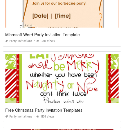
Microsoft Word Party Invitation Template
Party Invitations
980 Views
Free Christmas Party Invitation Templates
Party Invitations
1151 Views