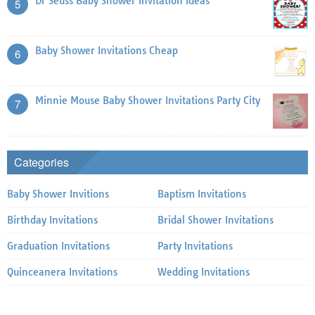
Dr Seuss Baby Shower Invitation Ideas
5
Baby Shower Invitations Cheap
6
Minnie Mouse Baby Shower Invitations Party City
7
Categories
Baby Shower Invitions
Baptism Invitations
Birthday Invitations
Bridal Shower Invitations
Graduation Invitations
Party Invitations
Quinceanera Invitations
Wedding Invitations