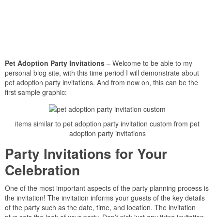
Pet Adoption Party Invitations
– Welcome to be able to my
personal blog site, with this time period I will demonstrate about
pet adoption party invitations. And from now on, this can be the
first sample graphic:
items similar to pet adoption party invitation custom from pet
adoption party invitations
Party Invitations for Your
Celebration
One of the most important aspects of the party planning process is
the invitation! The invitation informs your guests of the key details
of the party such as the date, time, and location. The invitation