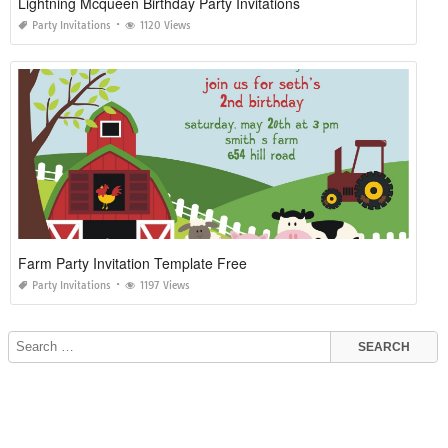
Lightning Mcqueen Birthday Party Invitations
Party Invitations
1120 Views
Farm Party Invitation Template Free
Party Invitations
1197 Views