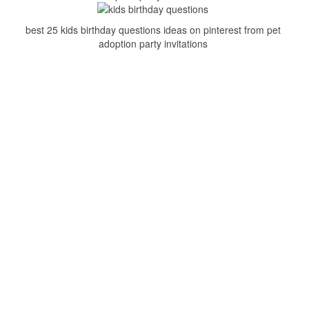
best 25 kids birthday questions ideas on pinterest from pet
adoption party invitations