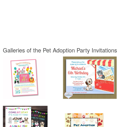
Galleries of the Pet Adoption Party Invitations