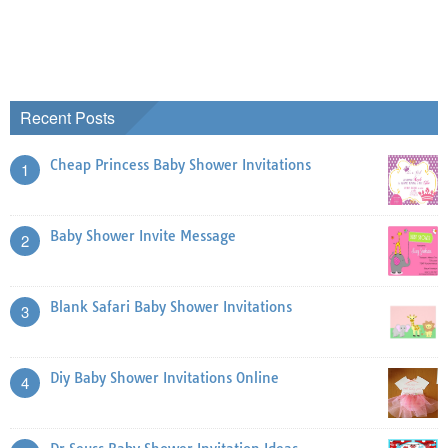
Recent Posts
Cheap Princess Baby Shower Invitations
1
Baby Shower Invite Message
2
Blank Safari Baby Shower Invitations
3
Diy Baby Shower Invitations Online
4