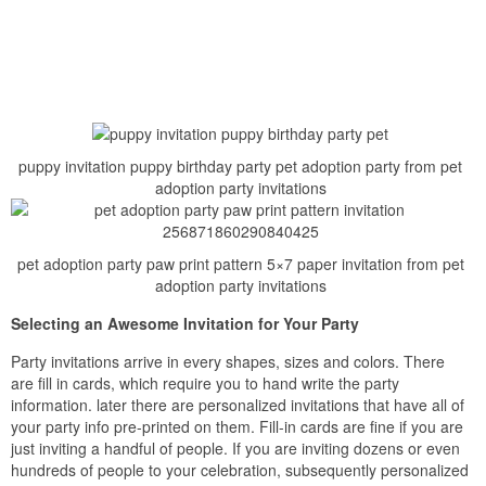
puppy invitation puppy birthday party pet adoption party from pet
adoption party invitations
pet adoption party paw print pattern 5×7 paper invitation from pet
adoption party invitations
Selecting an Awesome Invitation for Your Party
Party invitations arrive in every shapes, sizes and colors. There
are fill in cards, which require you to hand write the party
information. later there are personalized invitations that have all of
your party info pre-printed on them. Fill-in cards are fine if you are
just inviting a handful of people. If you are inviting dozens or even
hundreds of people to your celebration, subsequently personalized