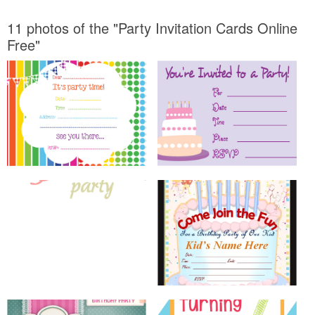
11 photos of the "Party Invitation Cards Online
Free"