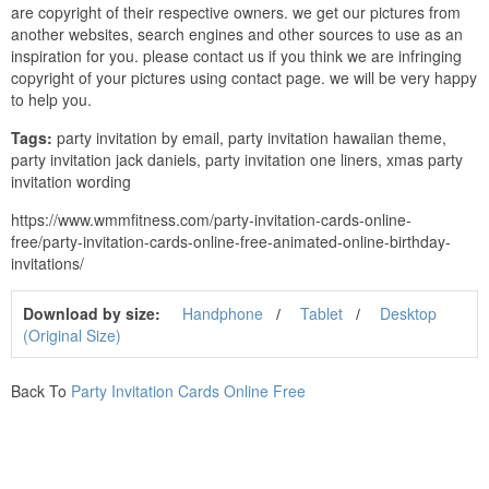
are copyright of their respective owners. we get our pictures from
another websites, search engines and other sources to use as an
inspiration for you. please contact us if you think we are infringing
copyright of your pictures using contact page. we will be very happy
to help you.
Tags:
party invitation by email, party invitation hawaiian theme,
party invitation jack daniels, party invitation one liners, xmas party
invitation wording
https://www.wmmfitness.com/party-invitation-cards-online-
free/party-invitation-cards-online-free-animated-online-birthday-
invitations/
Download by size:
Handphone
Tablet
Desktop
(Original Size)
Back To
Party Invitation Cards Online Free