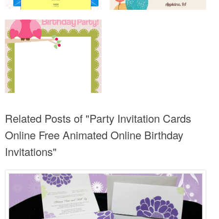
Related Posts of "Party Invitation Cards
Online Free Animated Online Birthday
Invitations"