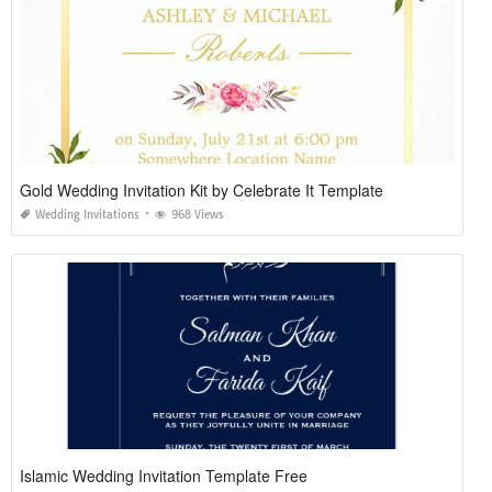
Gold Wedding Invitation Kit by Celebrate It Template
Wedding Invitations
968 Views
Islamic Wedding Invitation Template Free