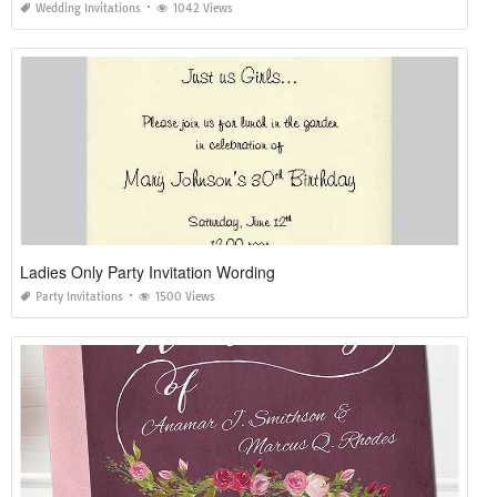
Wedding Invitations
1042 Views
Ladies Only Party Invitation Wording
Party Invitations
1500 Views