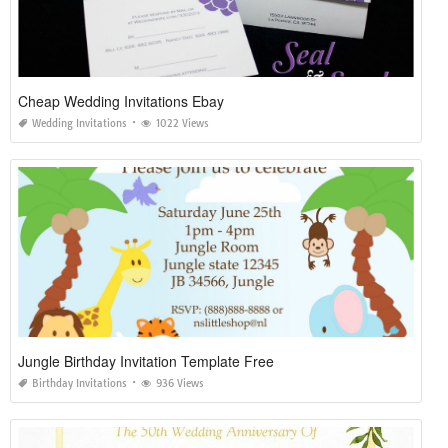
Cheap Wedding Invitations Ebay
Wedding Invitations
1022 Views
Jungle Birthday Invitation Template Free
Birthday Invitations
936 Views