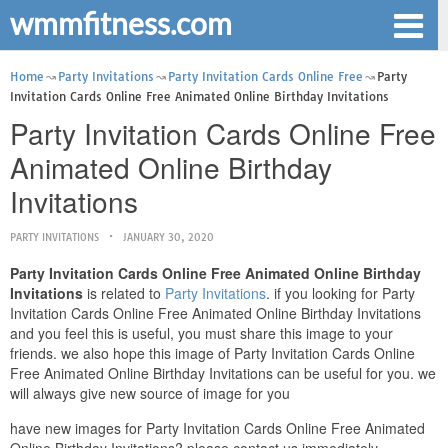
wmmfitness.com
Home
Party Invitations
Party Invitation Cards Online Free
Party
Invitation Cards Online Free Animated Online Birthday Invitations
Party Invitation Cards Online Free
Animated Online Birthday
Invitations
PARTY INVITATIONS
JANUARY 30, 2020
Party Invitation Cards Online Free Animated Online Birthday
Invitations
is related to
Party Invitations
. if you looking for Party
Invitation Cards Online Free Animated Online Birthday Invitations
and you feel this is useful, you must share this image to your
friends. we also hope this image of Party Invitation Cards Online
Free Animated Online Birthday Invitations can be useful for you. we
will always give new source of image for you
have new images for Party Invitation Cards Online Free Animated