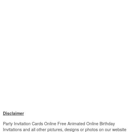
Disclaimer
Party Invitation Cards Online Free Animated Online Birthday
Invitations and all other pictures, designs or photos on our website