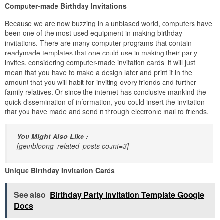
Computer-made Birthday Invitations
Because we are now buzzing in a unbiased world, computers have
been one of the most used equipment in making birthday
invitations. There are many computer programs that contain
readymade templates that one could use in making their party
invites. considering computer-made invitation cards, it will just
mean that you have to make a design later and print it in the
amount that you will habit for inviting every friends and further
family relatives. Or since the internet has conclusive mankind the
quick dissemination of information, you could insert the invitation
that you have made and send it through electronic mail to friends.
You Might Also Like :
[gembloong_related_posts count=3]
Unique Birthday Invitation Cards
See also
Birthday Party Invitation Template Google
Docs