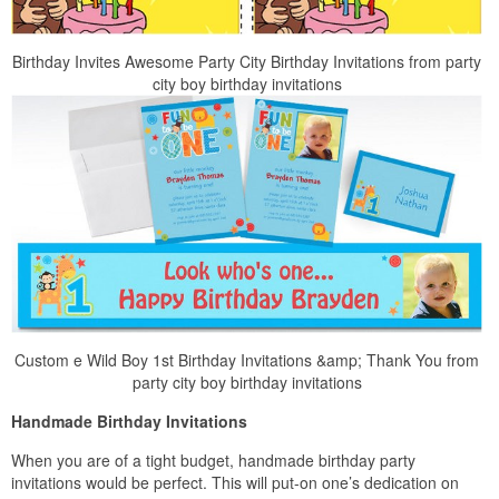
Birthday Invites Awesome Party City Birthday Invitations from party
city boy birthday invitations
Custom e Wild Boy 1st Birthday Invitations &amp; Thank You from
party city boy birthday invitations
Handmade Birthday Invitations
When you are of a tight budget, handmade birthday party
invitations would be perfect. This will put-on one’s dedication on