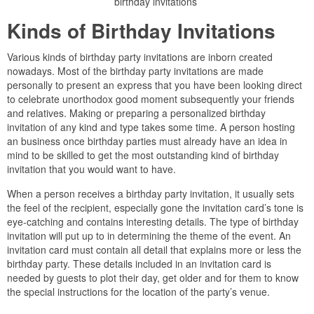
birthday invitations
Kinds of Birthday Invitations
Various kinds of birthday party invitations are inborn created
nowadays. Most of the birthday party invitations are made
personally to present an express that you have been looking direct
to celebrate unorthodox good moment subsequently your friends
and relatives. Making or preparing a personalized birthday
invitation of any kind and type takes some time. A person hosting
an business once birthday parties must already have an idea in
mind to be skilled to get the most outstanding kind of birthday
invitation that you would want to have.
When a person receives a birthday party invitation, it usually sets
the feel of the recipient, especially gone the invitation card’s tone is
eye-catching and contains interesting details. The type of birthday
invitation will put up to in determining the theme of the event. An
invitation card must contain all detail that explains more or less the
birthday party. These details included in an invitation card is
needed by guests to plot their day, get older and for them to know
the special instructions for the location of the party’s venue.