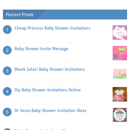
Recent Posts
Cheap Princess Baby Shower Invitations
1
Baby Shower Invite Message
2
Blank Safari Baby Shower Invitations
3
Diy Baby Shower Invitations Online
4
Dr Seuss Baby Shower Invitation Ideas
5