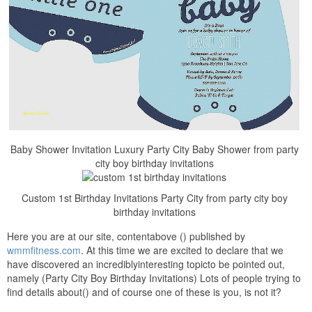
Baby Shower Invitation Luxury Party City Baby Shower from party
city boy birthday invitations
Custom 1st Birthday Invitations Party City from party city boy
birthday invitations
Here you are at our site, contentabove () published by
wmmfitness.com
. At this time we are excited to declare that we
have discovered an incrediblyinteresting topicto be pointed out,
namely (Party City Boy Birthday Invitations) Lots of people trying to
find details about() and of course one of these is you, is not it?