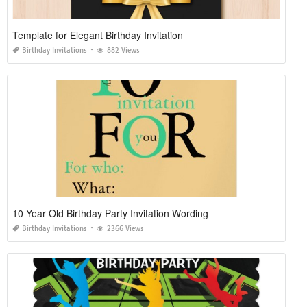
Template for Elegant Birthday Invitation
Birthday Invitations
882 Views
10 Year Old Birthday Party Invitation Wording
Birthday Invitations
2366 Views