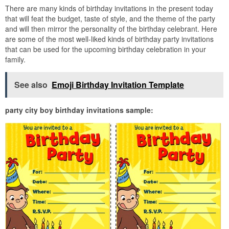
There are many kinds of birthday invitations in the present today
that will feat the budget, taste of style, and the theme of the party
and will then mirror the personality of the birthday celebrant. Here
are some of the most well-liked kinds of birthday party invitations
that can be used for the upcoming birthday celebration in your
family.
See also
Emoji Birthday Invitation Template
party city boy birthday invitations sample: