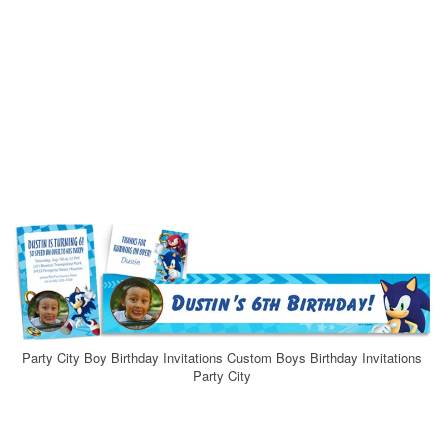
Party City Boy Birthday Invitations Custom Boys Birthday Invitations
Party City