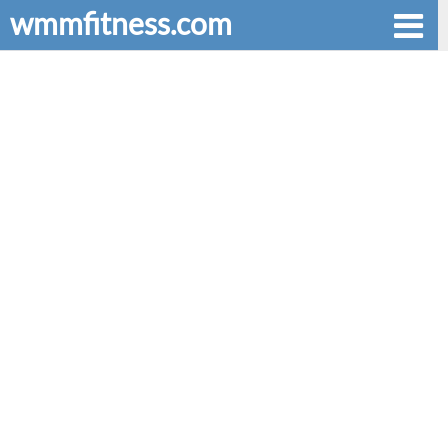
wmmfitness.com