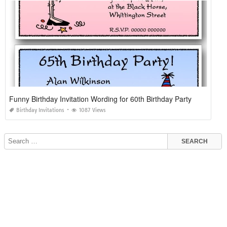
Funny Birthday Invitation Wording for 60th Birthday Party
Birthday Invitations
1087 Views