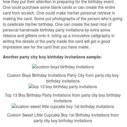
how they put their attention in preparing for the birthday event.
One could purchase some blank cards or can create the entire
card from scratch. One could make his/her personal retrieve in
making the card. Some put photographs of the person who’s going
to celebrate his/her birthday. One can create the best nice of
personal handmade birthday party invitations by extra some
ribbons and glitters onto it. toting up a innovative calligraphy in
writing the details of the party inside the card will get a good
impressive see for the card that you have made.
Another party city boy birthday invitations sample:
Custom Boys Birthday Invitations Party City from party city boy
birthday invitations
Top 13 Boy Birthday Party Invitations from party city boy birthday
invitations
Custom Sweet Little Cupcake Boy 1st Birthday Invitations from
party city boy birthday invitations