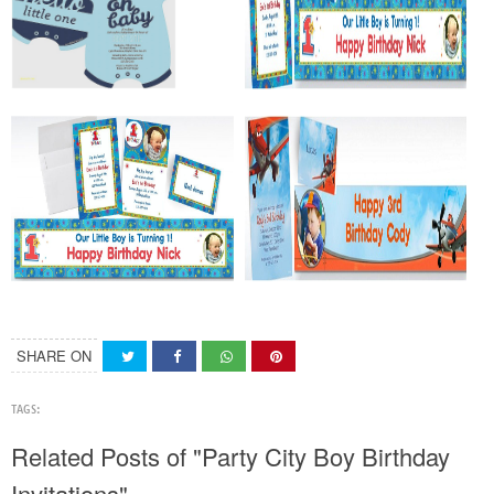
SHARE ON
TAGS:
Related Posts of "Party City Boy Birthday
Invitations"