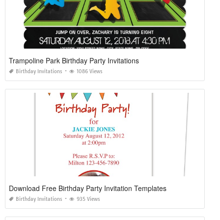
Trampoline Park Birthday Party Invitations
Birthday Invitations
1086 Views
Download Free Birthday Party Invitation Templates
Birthday Invitations
935 Views