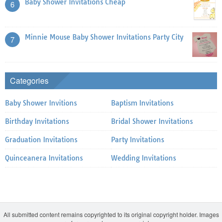
Baby Shower Invitations Cheap
6
Minnie Mouse Baby Shower Invitations Party City
7
Categories
Baby Shower Invitions
Baptism Invitations
Birthday Invitations
Bridal Shower Invitations
Graduation Invitations
Party Invitations
Quinceanera Invitations
Wedding Invitations
All submitted content remains copyrighted to its original copyright holder. Images