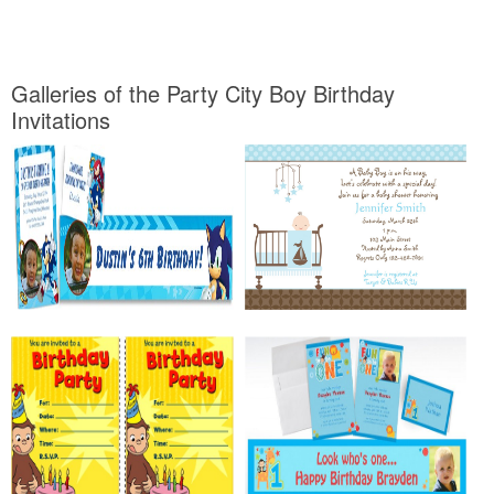
Galleries of the Party City Boy Birthday
Invitations