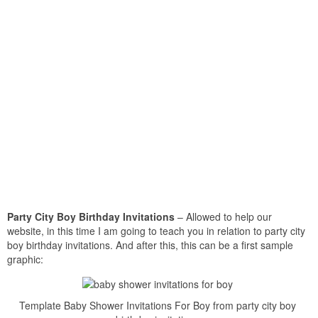
Party City Boy Birthday Invitations
– Allowed to help our
website, in this time I am going to teach you in relation to party city
boy birthday invitations. And after this, this can be a first sample
graphic:
Template Baby Shower Invitations For Boy from party city boy