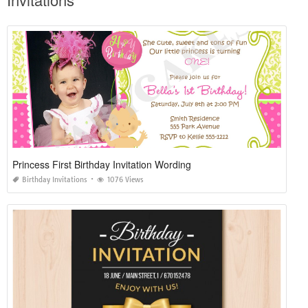
Princess First Birthday Invitation Wording
Birthday Invitations
1076 Views