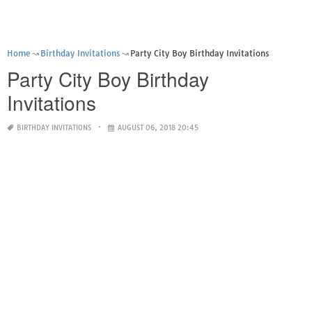
Home
Birthday Invitations
Party City Boy Birthday Invitations
Party City Boy Birthday
Invitations
BIRTHDAY INVITATIONS
AUGUST 06, 2018 20:45