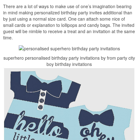
There are a lot of ways to make use of one’s imagination bearing
in mind making personalized birthday party invites additional than
by just using a normal size card. One can attach some nice of
small cards or explanation to lollipops and candy bags. The invited
guest will be nimble to receive a treat and an invitation at the same
time.
superhero personalised birthday party invitations by from party city
boy birthday invitations