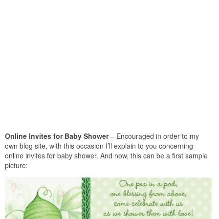
Online Invites for Baby Shower
– Encouraged in order to my
own blog site, with this occasion I’ll explain to you concerning
online invites for baby shower. And now, this can be a first sample
picture: