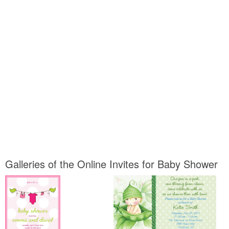
Galleries of the Online Invites for Baby Shower