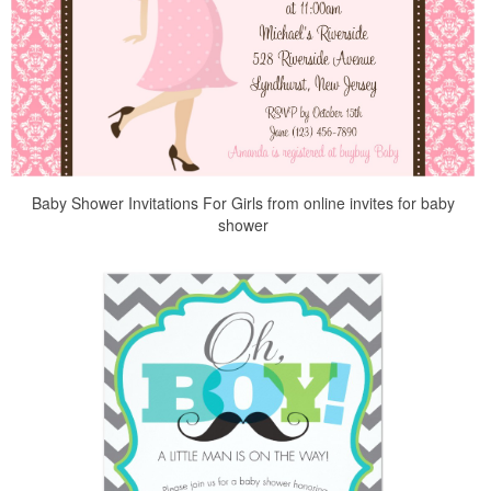
Baby Shower Invitations For Girls from online invites for baby
shower