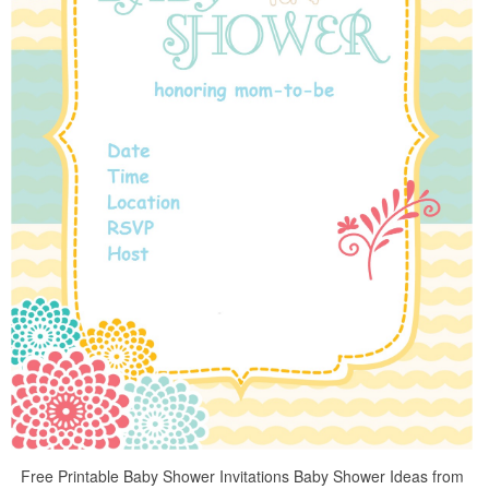
Free Printable Baby Shower Invitations Baby Shower Ideas from