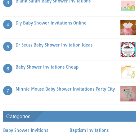
Blank Safari Baby Shower Invitations
3
Diy Baby Shower Invitations Online
4
Dr Seuss Baby Shower Invitation Ideas
5
Baby Shower Invitations Cheap
6
Minnie Mouse Baby Shower Invitations Party City
7
Categories
Baby Shower Invitions
Baptism Invitations