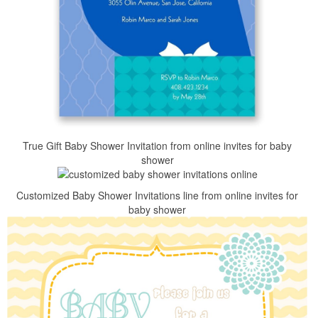
True Gift Baby Shower Invitation from online invites for baby
shower
Customized Baby Shower Invitations line from online invites for
baby shower