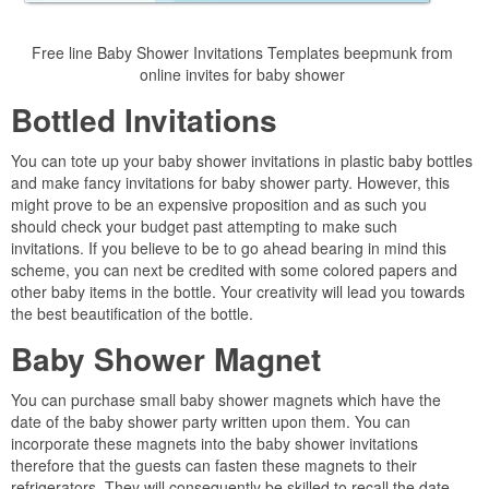
Free line Baby Shower Invitations Templates beepmunk from
online invites for baby shower
Bottled Invitations
You can tote up your baby shower invitations in plastic baby bottles
and make fancy invitations for baby shower party. However, this
might prove to be an expensive proposition and as such you
should check your budget past attempting to make such
invitations. If you believe to be to go ahead bearing in mind this
scheme, you can next be credited with some colored papers and
other baby items in the bottle. Your creativity will lead you towards
the best beautification of the bottle.
Baby Shower Magnet
You can purchase small baby shower magnets which have the
date of the baby shower party written upon them. You can
incorporate these magnets into the baby shower invitations
therefore that the guests can fasten these magnets to their
refrigerators. They will consequently be skilled to recall the date