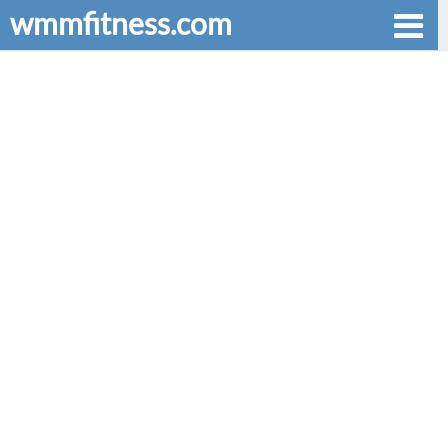
wmmfitness.com