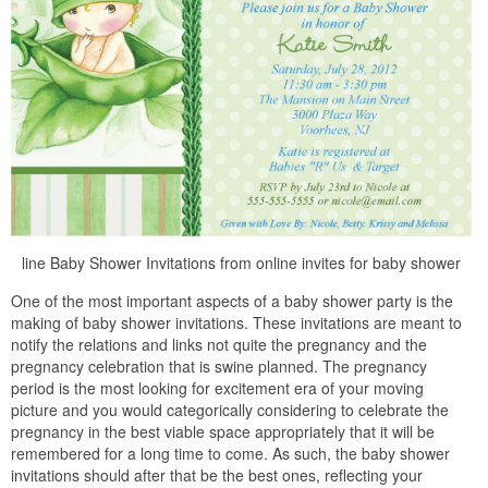
line Baby Shower Invitations from online invites for baby shower
One of the most important aspects of a baby shower party is the
making of baby shower invitations. These invitations are meant to
notify the relations and links not quite the pregnancy and the
pregnancy celebration that is swine planned. The pregnancy
period is the most looking for excitement era of your moving
picture and you would categorically considering to celebrate the
pregnancy in the best viable space appropriately that it will be
remembered for a long time to come. As such, the baby shower
invitations should after that be the best ones, reflecting your