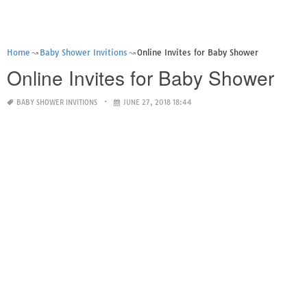
Home
Baby Shower Invitions
Online Invites for Baby Shower
Online Invites for Baby Shower
BABY SHOWER INVITIONS
JUNE 27, 2018 18:44