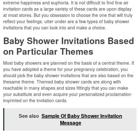
extreme happiness and euphoria. It is not difficult to find fine air
invitation cards as a large variety of these cards are upon display
at most stores. But you obsession to choose the one that will truly
reflect your feelings. utter under are a few types of baby shower
invitations that you can look into and make a choice.
Baby Shower Invitations Based
on Particular Themes
Most baby showers are planned on the basis of a central theme. If
you have adopted a theme for your pregnancy celebration, you
should pick the baby shower invitations that are also based on the
thesame theme. Themed baby shower cards are along with
reachable in many shapes and sizes fittingly that you can make
your substitute and even acquire your personalized proclamation
imprinted on the invitation cards.
See also
Sample Of Baby Shower Invitation
Message