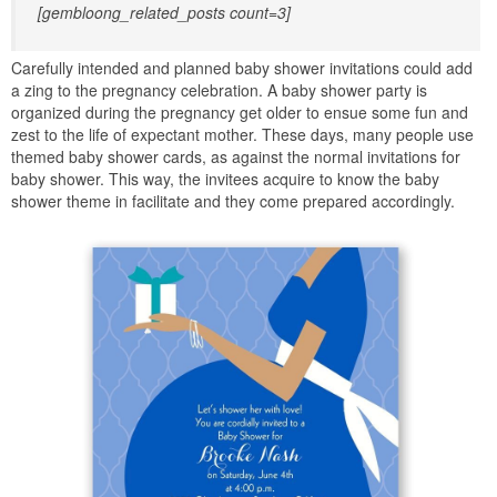
[gembloong_related_posts count=3]
Carefully intended and planned baby shower invitations could add
a zing to the pregnancy celebration. A baby shower party is
organized during the pregnancy get older to ensue some fun and
zest to the life of expectant mother. These days, many people use
themed baby shower cards, as against the normal invitations for
baby shower. This way, the invitees acquire to know the baby
shower theme in facilitate and they come prepared accordingly.