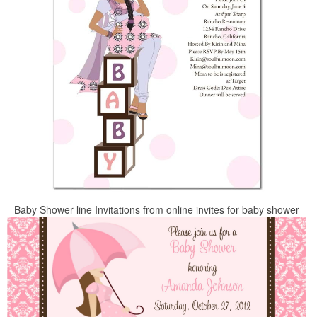
Baby Shower line Invitations from online invites for baby shower