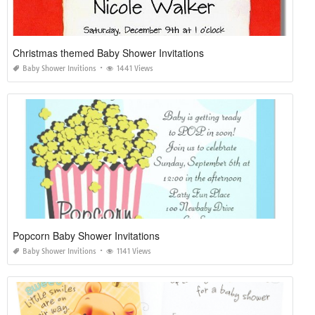
Christmas themed Baby Shower Invitations
Baby Shower Invitions
1441 Views
Popcorn Baby Shower Invitations
Baby Shower Invitions
1141 Views