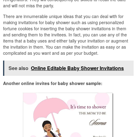
and will not miss the party.
There are innumerable unique ideas that you can deal with for
making invitations for baby shower such as using personalized
fortune cookies for inserting the baby shower invitations in them
and sending them to the invitees. In fact, you can use any of the
items that a baby uses and either tally your invitation or augment
the invitation in them. You can make the invitation as easy or as
complicated as you want and as per your budget.
See also
Online Editable Baby Shower Invitations
Another online invites for baby shower sample: