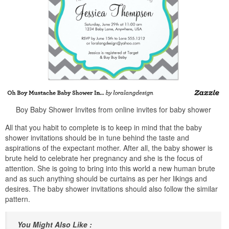
Boy Baby Shower Invites from online invites for baby shower
All that you habit to complete is to keep in mind that the baby
shower invitations should be in tune behind the taste and
aspirations of the expectant mother. After all, the baby shower is
brute held to celebrate her pregnancy and she is the focus of
attention. She is going to bring into this world a new human brute
and as such anything should be curtains as per her likings and
desires. The baby shower invitations should also follow the similar
pattern.
You Might Also Like :