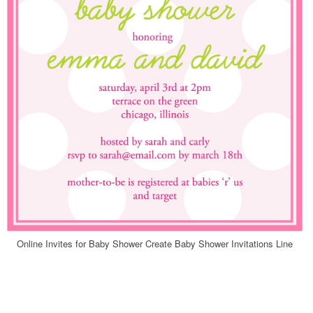
Online Invites for Baby Shower Create Baby Shower Invitations Line