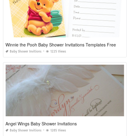
Winnie the Pooh Baby Shower Invitations Templates Free
Baby Shower Invitions
1225 Views
Angel Wings Baby Shower Invitations
Baby Shower Invitions
1285 Views