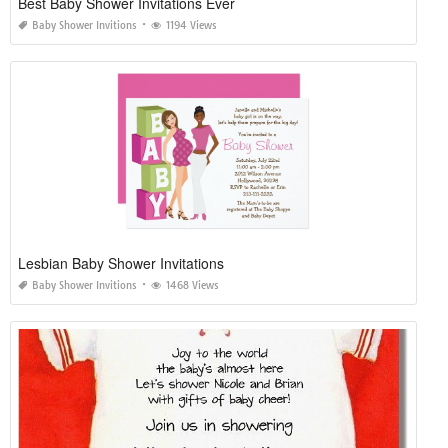
Best Baby Shower Invitations Ever
Baby Shower Invitions
1194 Views
Lesbian Baby Shower Invitations
Baby Shower Invitions
1468 Views