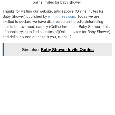
online invites for baby shower
Thanks for visiting our website, articleabove (Online Invites for
Baby Shower) published by
wmmfitness.com
. Today we are
excited to declare we have discovered an incrediblyinteresting
topicto be reviewed, namely (Online Invites for Baby Shower) Lots
of people trying to find specifics of(Online Invites for Baby Shower)
and definitely one of these is you, is not it?
See also
Baby Shower Invite Quotes