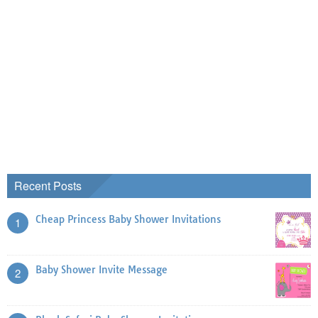
Recent Posts
Cheap Princess Baby Shower Invitations
1
Baby Shower Invite Message
2