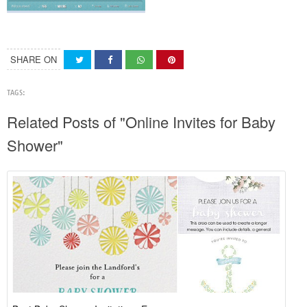
SHARE ON
TAGS:
Related Posts of "Online Invites for Baby
Shower"