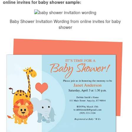
online invites for baby shower sample:
Baby Shower Invitation Wording from online invites for baby
shower