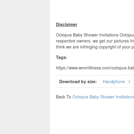
Disclaimer
Octopus Baby Shower Invitations Octopus 
respective owners. we get our pictures fr
think we are infringing copyright of your 
Tags:
https://www.wmmfitness.com/octopus-baby
Download by size:
Handphone
Back To
Octopus Baby Shower Invitation