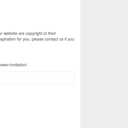
 website are copyright of their
piration for you. please contact us if you
wer-invitation/