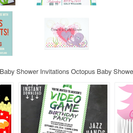
 Baby Shower Invitations Octopus Baby Shower 