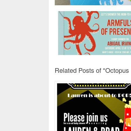
Related Posts of "Octopus