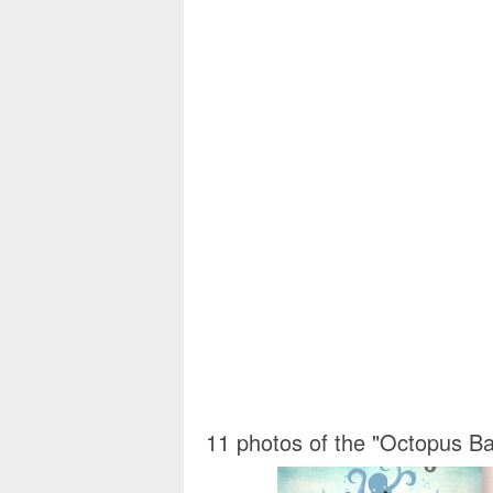
11 photos of the "Octopus Ba