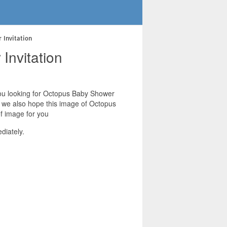
 Invitation
Invitation
 you looking for Octopus Baby Shower
s. we also hope this image of Octopus
f image for you
diately.