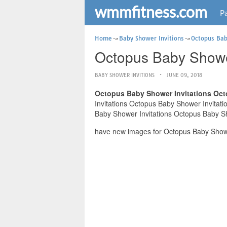
wmmfitness.com
Pa
Home
Baby Shower Invitions
Octopus Bab
Octopus Baby Shower
BABY SHOWER INVITIONS
JUNE 09, 2018
Octopus Baby Shower Invitations Oct
Invitations Octopus Baby Shower Invitatio
Baby Shower Invitations Octopus Baby Sho
have new images for Octopus Baby Shower