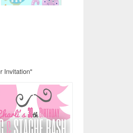
Invitation"