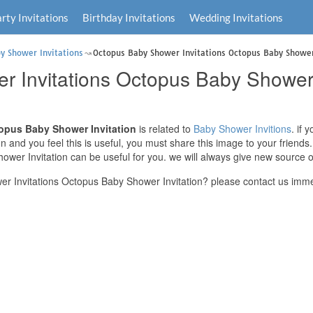
rty Invitations
Birthday Invitations
Wedding Invitations
y Shower Invitations
Octopus Baby Shower Invitations Octopus Baby Shower
 Invitations Octopus Baby Shower 
opus Baby Shower Invitation
is related to
Baby Shower Invitions
. if
n and you feel this is useful, you must share this image to your friend
wer Invitation can be useful for you. we will always give new source o
 Invitations Octopus Baby Shower Invitation? please contact us imme