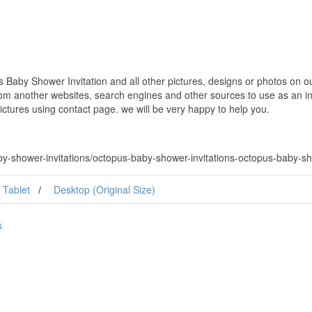
Baby Shower Invitation and all other pictures, designs or photos on our
om another websites, search engines and other sources to use as an ins
pictures using contact page. we will be very happy to help you.
-shower-invitations/octopus-baby-shower-invitations-octopus-baby-sho
Tablet
Desktop (Original Size)
s