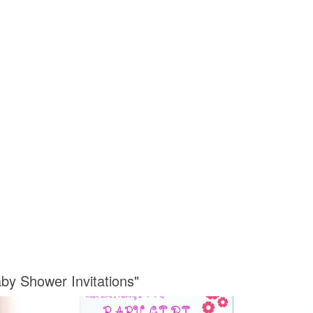
by Shower Invitations"