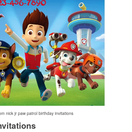
om nick jr paw patrol birthday invitations
nvitations