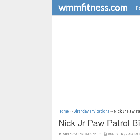
wmmfitness.com
Pa
Home
Birthday Invitations
Nick Jr Paw Pa
Nick Jr Paw Patrol Bi
BIRTHDAY INVITATIONS
AUGUST 17, 2018 13: