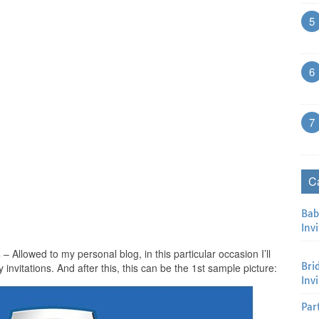
5
6
7
C
Bab
Invi
s
– Allowed to my personal blog, in this particular occasion I’ll
Bri
 invitations. And after this, this can be the 1st sample picture:
Inv
Par