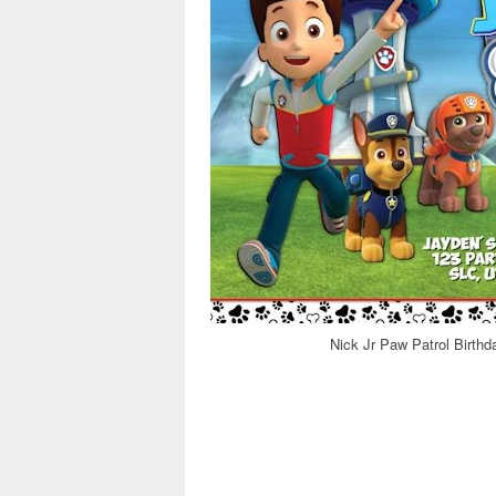
Nick Jr Paw Patrol Birthd