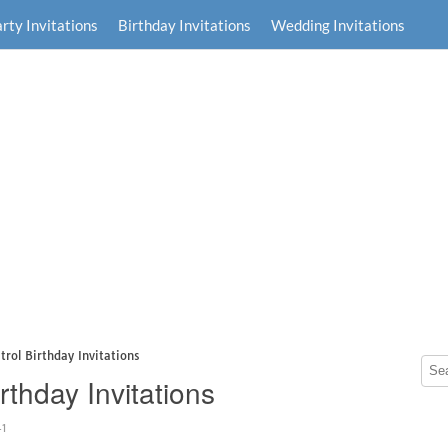
rty Invitations
Birthday Invitations
Wedding Invitations
trol Birthday Invitations
rthday Invitations
41