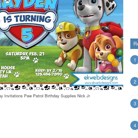
R
1
2
ay Invitations Paw Patrol Birthday Supplies Nick Jr
3
4