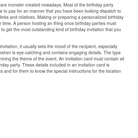
ns are monster created nowadays. Most of the birthday party
e to pay for an manner that you have been looking dispatch to
inks and relatives. Making or preparing a personalized birthday
e time. A person hosting an thing once birthday parties must
 to get the most outstanding kind of birthday invitation that you
vitation, it usually sets the mood of the recipient, especially
 freshen is eye-catching and contains engaging details. The type
rmining the theme of the event. An invitation card must contain all
hday party. These details included in an invitation card is
 and for them to know the special instructions for the location