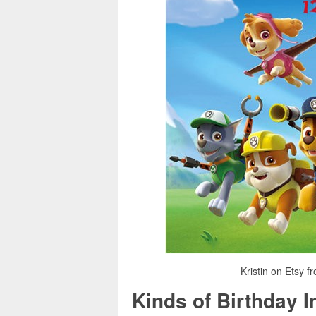
Kristin on Etsy fr
Kinds of Birthday I