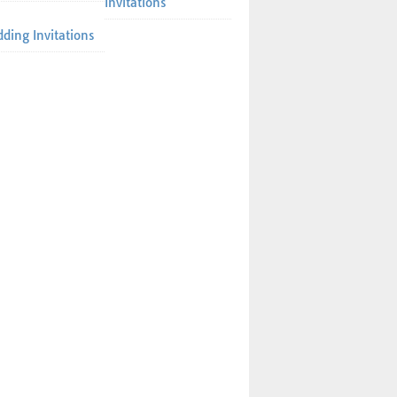
Invitations
ding Invitations