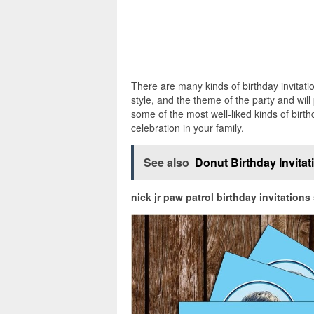
There are many kinds of birthday invitation
style, and the theme of the party and will
some of the most well-liked kinds of birt
celebration in your family.
See also
Donut Birthday Invita
nick jr paw patrol birthday invitations