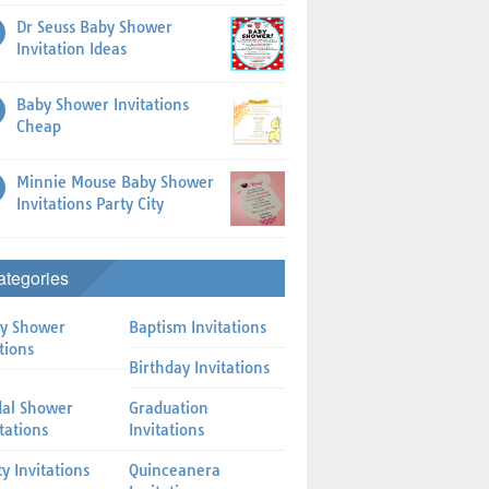
Dr Seuss Baby Shower
Invitation Ideas
Baby Shower Invitations
Cheap
Minnie Mouse Baby Shower
Invitations Party City
ategories
y Shower
Baptism Invitations
tions
Birthday Invitations
dal Shower
Graduation
itations
Invitations
ty Invitations
Quinceanera