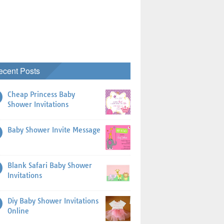
ecent Posts
Cheap Princess Baby
Shower Invitations
Baby Shower Invite Message
Blank Safari Baby Shower
Invitations
Diy Baby Shower Invitations
Online