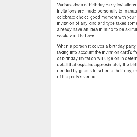
Various kinds of birthday party invitatio
invitations are made personally to manag
celebrate choice good moment with your l
invitation of any kind and type takes som
already have an idea in mind to be skillful
would want to have.
When a person receives a birthday party in
taking into account the invitation card’s
of birthday invitation will urge on in dete
detail that explains approximately the birt
needed by guests to scheme their day, era
of the party’s venue.