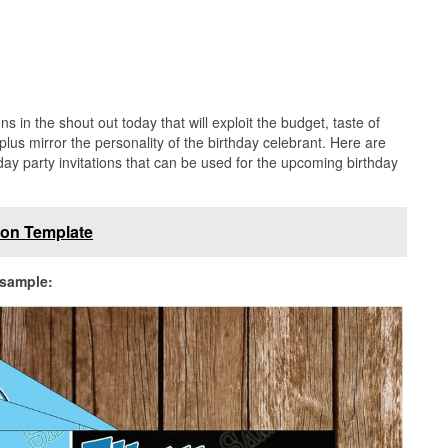
s in the shout out today that will exploit the budget, taste of
 plus mirror the personality of the birthday celebrant. Here are
hday party invitations that can be used for the upcoming birthday
tion Template
 sample: