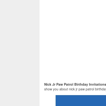
Nick Jr Paw Patrol Birthday Invitation
show you about nick jr paw patrol birthday