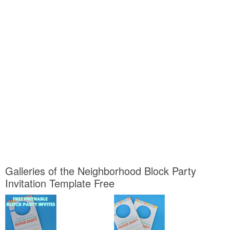
Galleries of the Neighborhood Block Party
Invitation Template Free