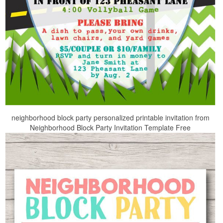
neighborhood block party personalized printable invitation from
Neighborhood Block Party Invitation Template Free