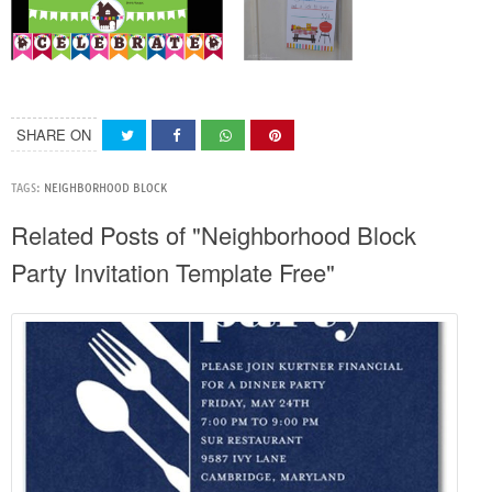
SHARE ON
TAGS:
NEIGHBORHOOD BLOCK
Related Posts of "Neighborhood Block
Party Invitation Template Free"