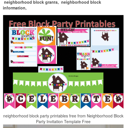
neighborhood block grants,
neighborhood block
information,
neighborhood block party printables free from Neighborhood Block
Party Invitation Template Free