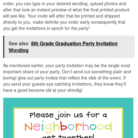
order, you can type in your desired wording, upload photos and
after that look an instant preview of what the final printed product
will see like. Your invite will after that be printed and shipped
directly to you. make definite you order early consequently that
you get the invitations in epoch for the party!
See also
8th Grade Graduation Party Invitation
Wording
As mentioned earlier, your party invitation may be the single most
important share of your party. Don’t send out something plain and
boring! give out party invites that reflect the vibe of the event. If
you send your guests eye catching invitations, they know they’ll
have a good become old at your shindig!