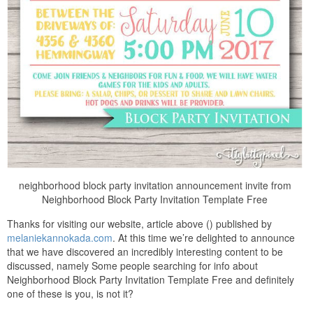
neighborhood block party invitation announcement invite from
Neighborhood Block Party Invitation Template Free
Thanks for visiting our website, article above () published by
melaniekannokada.com
. At this time we’re delighted to announce
that we have discovered an incredibly interesting content to be
discussed, namely Some people searching for info about
Neighborhood Block Party Invitation Template Free and definitely
one of these is you, is not it?