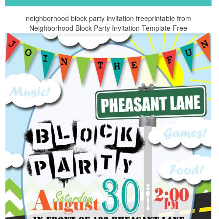
neighborhood block party invitation freeprintable from
Neighborhood Block Party Invitation Template Free