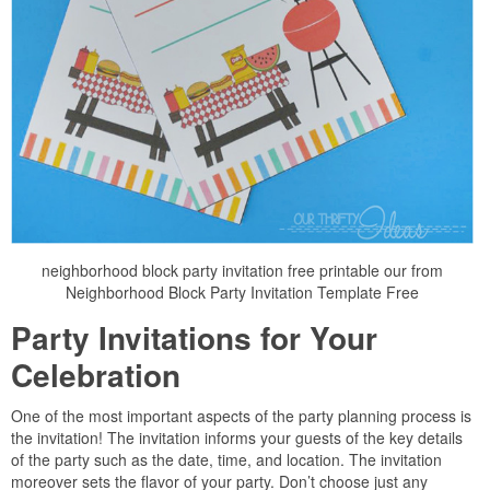
neighborhood block party invitation free printable our from
Neighborhood Block Party Invitation Template Free
Party Invitations for Your
Celebration
One of the most important aspects of the party planning process is
the invitation! The invitation informs your guests of the key details
of the party such as the date, time, and location. The invitation
moreover sets the flavor of your party. Don’t choose just any