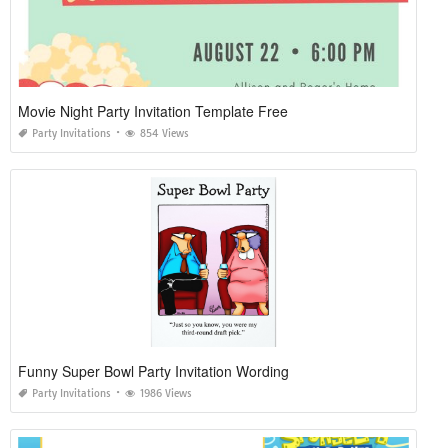
Movie Night Party Invitation Template Free
Party Invitations
854 Views
Funny Super Bowl Party Invitation Wording
Party Invitations
1986 Views