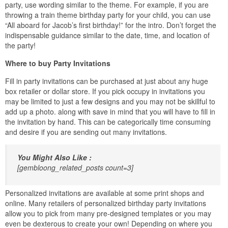
party, use wording similar to the theme. For example, if you are
throwing a train theme birthday party for your child, you can use
“All aboard for Jacob’s first birthday!” for the intro. Don’t forget the
indispensable guidance similar to the date, time, and location of
the party!
Where to buy Party Invitations
Fill in party invitations can be purchased at just about any huge
box retailer or dollar store. If you pick occupy in invitations you
may be limited to just a few designs and you may not be skillful to
add up a photo. along with save in mind that you will have to fill in
the invitation by hand. This can be categorically time consuming
and desire if you are sending out many invitations.
You Might Also Like :
[gembloong_related_posts count=3]
Personalized invitations are available at some print shops and
online. Many retailers of personalized birthday party invitations
allow you to pick from many pre-designed templates or you may
even be dexterous to create your own! Depending on where you