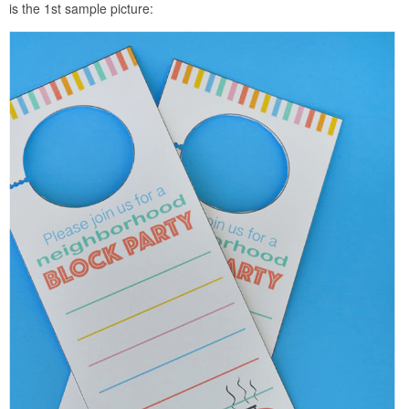
is the 1st sample picture: