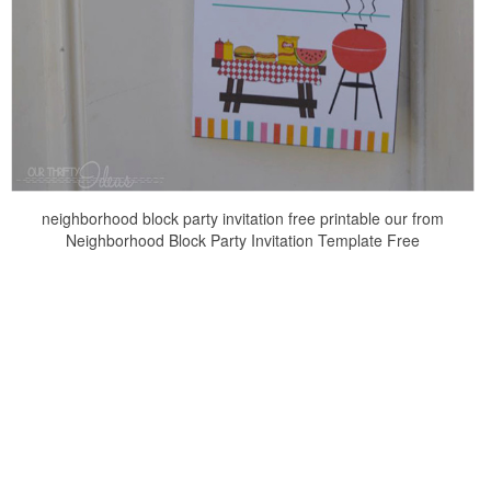
neighborhood block party invitation free printable our from
Neighborhood Block Party Invitation Template Free