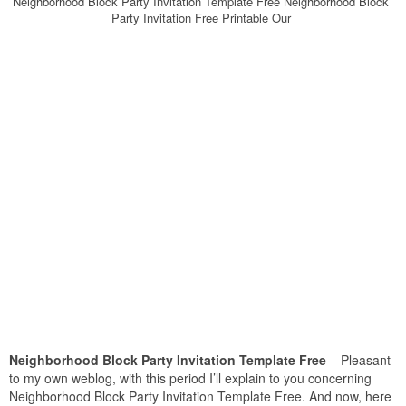
Neighborhood Block Party Invitation Template Free Neighborhood Block
Party Invitation Free Printable Our
Neighborhood Block Party Invitation Template Free
– Pleasant
to my own weblog, with this period I’ll explain to you concerning
Neighborhood Block Party Invitation Template Free. And now, here