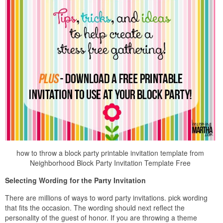
how to throw a block party printable invitation template from
Neighborhood Block Party Invitation Template Free
Selecting Wording for the Party Invitation
There are millions of ways to word party invitations. pick wording
that fits the occasion. The wording should next reflect the
personality of the guest of honor. If you are throwing a theme