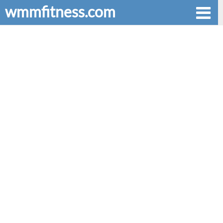
wmmfitness.com