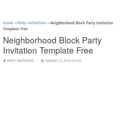
Home
Party Invitations
Neighborhood Block Party Invitation
Template Free
Neighborhood Block Party
Invitation Template Free
PARTY INVITATIONS
JANUARY 21, 2020 07:50