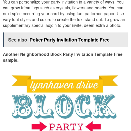
You can personalize your party invitation in a variety of ways. You
can grow trimmings such as crystals, flowers and beads. You can
next spice occurring your card by using fun, patterned paper. Use
vary font styles and colors to create the text stand out. To grow an
supplementary special adjoin to your invite, deem extra a photo.
See also
Poker Party Invitation Template Free
Another Neighborhood Block Party Invitation Template Free
sample: