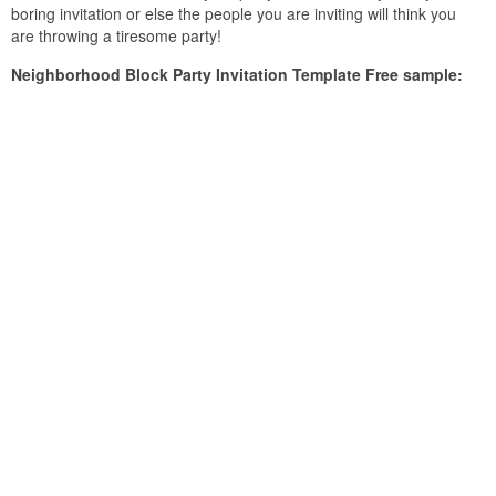
boring invitation or else the people you are inviting will think you
are throwing a tiresome party!
Neighborhood Block Party Invitation Template Free sample: