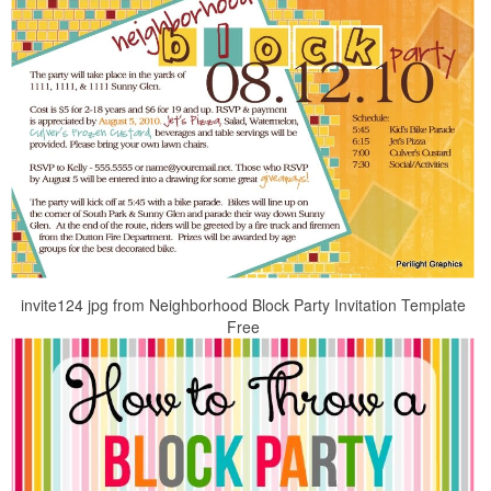
invite124 jpg from Neighborhood Block Party Invitation Template
Free