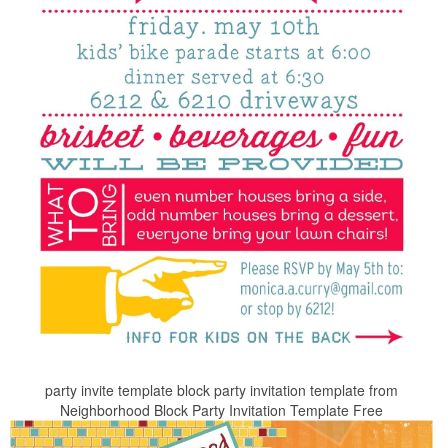
party invite template block party invitation template from
Neighborhood Block Party Invitation Template Free