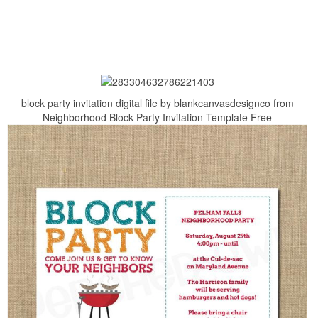
block party invitation digital file by blankcanvasdesignco from
Neighborhood Block Party Invitation Template Free