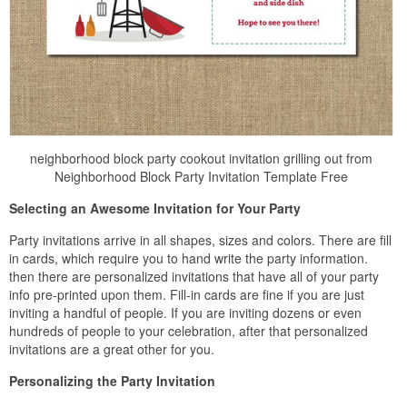
neighborhood block party cookout invitation grilling out from
Neighborhood Block Party Invitation Template Free
Selecting an Awesome Invitation for Your Party
Party invitations arrive in all shapes, sizes and colors. There are fill
in cards, which require you to hand write the party information.
then there are personalized invitations that have all of your party
info pre-printed upon them. Fill-in cards are fine if you are just
inviting a handful of people. If you are inviting dozens or even
hundreds of people to your celebration, after that personalized
invitations are a great other for you.
Personalizing the Party Invitation