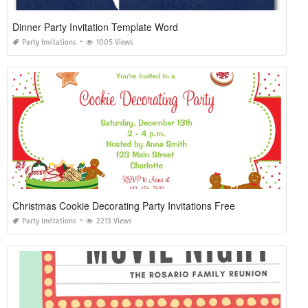
Dinner Party Invitation Template Word
Party Invitations
1005 Views
Christmas Cookie Decorating Party Invitations Free
Party Invitations
2213 Views