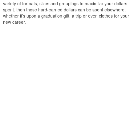
variety of formats, sizes and groupings to maximize your dollars
spent. then those hard-earned dollars can be spent elsewhere,
whether it’s upon a graduation gift, a trip or even clothes for your
new career.