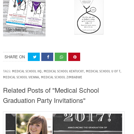
SHARE ON
TAGS:
MEDICAL SCHOOL HQ
,
MEDICAL SCHOOL KENTUCKY
,
MEDICAL SCHOOL U OF T
,
MEDICAL SCHOOL VIENNA
,
MEDICAL SCHOOL ZIMBABWE
Related Posts of "Medical School
Graduation Party Invitations"