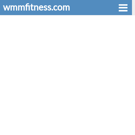
wmmfitness.com