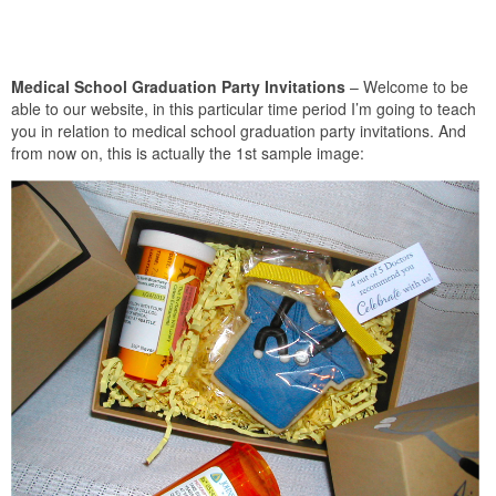
Medical School Graduation Party Invitations
– Welcome to be
able to our website, in this particular time period I’m going to teach
you in relation to medical school graduation party invitations. And
from now on, this is actually the 1st sample image: