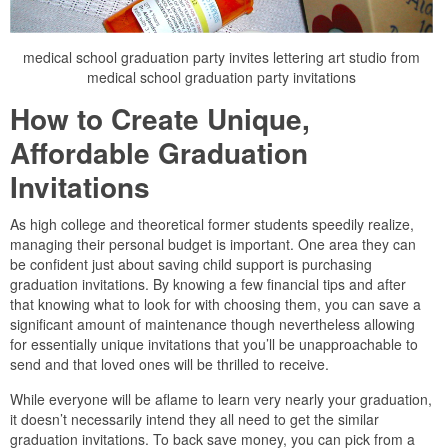
medical school graduation party invites lettering art studio from
medical school graduation party invitations
How to Create Unique,
Affordable Graduation
Invitations
As high college and theoretical former students speedily realize,
managing their personal budget is important. One area they can
be confident just about saving child support is purchasing
graduation invitations. By knowing a few financial tips and after
that knowing what to look for with choosing them, you can save a
significant amount of maintenance though nevertheless allowing
for essentially unique invitations that you’ll be unapproachable to
send and that loved ones will be thrilled to receive.
While everyone will be aflame to learn very nearly your graduation,
it doesn’t necessarily intend they all need to get the similar
graduation invitations. To back save money, you can pick from a