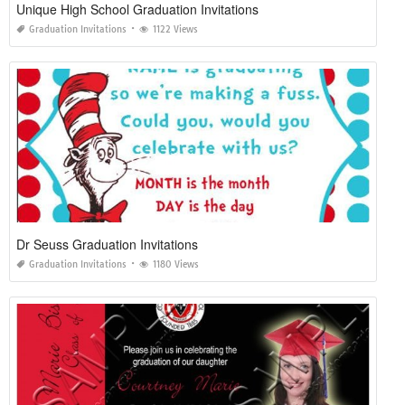
Unique High School Graduation Invitations
Graduation Invitations
1122 Views
Dr Seuss Graduation Invitations
Graduation Invitations
1180 Views