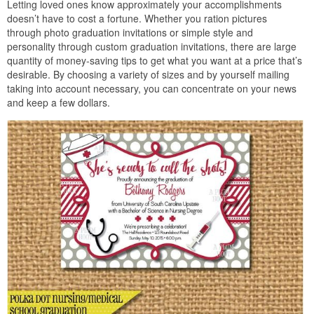
Letting loved ones know approximately your accomplishments
doesn’t have to cost a fortune. Whether you ration pictures
through photo graduation invitations or simple style and
personality through custom graduation invitations, there are large
quantity of money-saving tips to get what you want at a price that’s
desirable. By choosing a variety of sizes and by yourself mailing
taking into account necessary, you can concentrate on your news
and keep a few dollars.