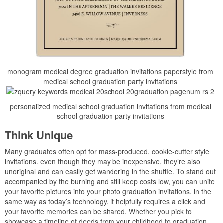
monogram medical degree graduation invitations paperstyle from
medical school graduation party invitations
personalized medical school graduation invitations from medical
school graduation party invitations
Think Unique
Many graduates often opt for mass-produced, cookie-cutter style
invitations. even though they may be inexpensive, they’re also
unoriginal and can easily get wandering in the shuffle. To stand out
accompanied by the burning and still keep costs low, you can unite
your favorite pictures into your photo graduation invitations. in the
same way as today’s technology, it helpfully requires a click and
your favorite memories can be shared. Whether you pick to
showcase a timeline of deeds from your childhood to graduation