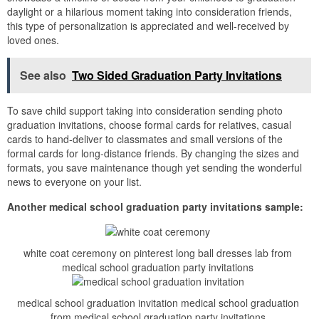
daylight or a hilarious moment taking into consideration friends,
this type of personalization is appreciated and well-received by
loved ones.
See also
Two Sided Graduation Party Invitations
To save child support taking into consideration sending photo
graduation invitations, choose formal cards for relatives, casual
cards to hand-deliver to classmates and small versions of the
formal cards for long-distance friends. By changing the sizes and
formats, you save maintenance though yet sending the wonderful
news to everyone on your list.
Another medical school graduation party invitations sample:
white coat ceremony on pinterest long ball dresses lab from
medical school graduation party invitations
medical school graduation invitation medical school graduation
from medical school graduation party invitations