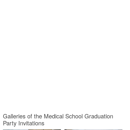
Galleries of the Medical School Graduation
Party Invitations