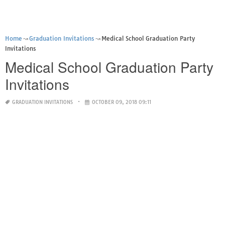
Home
Graduation Invitations
Medical School Graduation Party
Invitations
Medical School Graduation Party
Invitations
GRADUATION INVITATIONS
OCTOBER 09, 2018 09:11