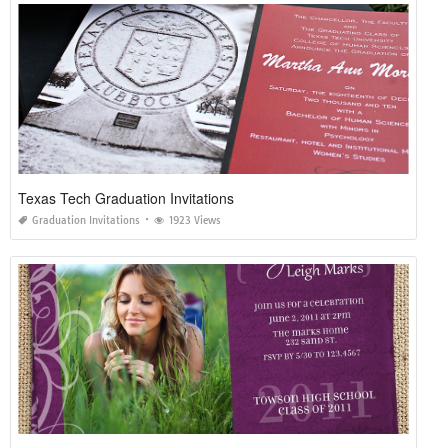
Texas Tech Graduation Invitations
Graduation Invitations
1923 Views