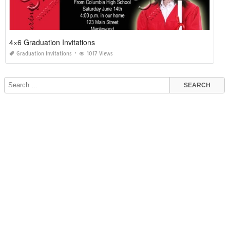
4×6 Graduation Invitations
Graduation Invitations
1017 Views