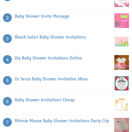
Baby Shower Invite Message
2
Blank Safari Baby Shower Invitations
3
Diy Baby Shower Invitations Online
4
Dr Seuss Baby Shower Invitation Ideas
5
Baby Shower Invitations Cheap
6
Minnie Mouse Baby Shower Invitations Party City
7