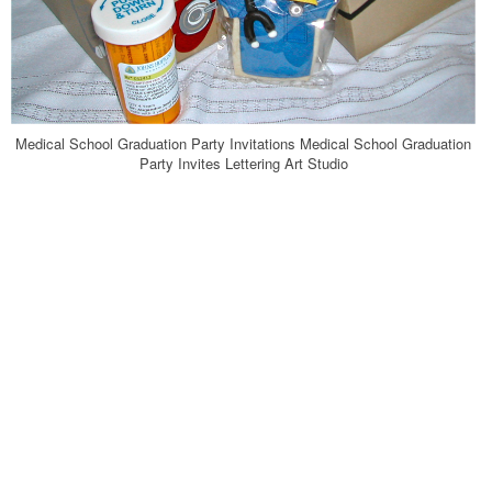
Medical School Graduation Party Invitations Medical School Graduation
Party Invites Lettering Art Studio