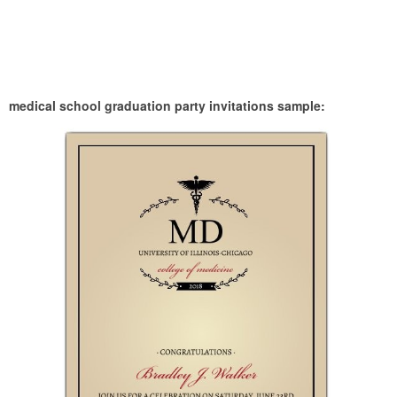
medical school graduation party invitations sample: