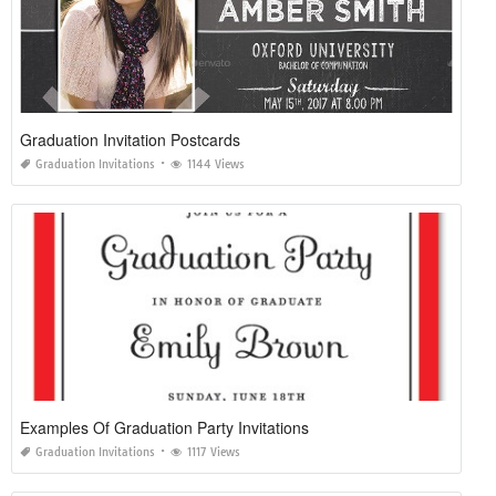
Graduation Invitation Postcards
Graduation Invitations
1144 Views
Examples Of Graduation Party Invitations
Graduation Invitations
1117 Views