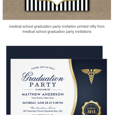
medical school graduation party invitation printed nifty from
medical school graduation party invitations