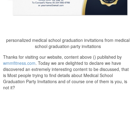
personalized medical school graduation invitations from medical
school graduation party invitations
Thanks for visiting our website, content above () published by
wmmfitness.com
. Today we are delighted to declare we have
discovered an extremely interesting content to be discussed, that
is Most people trying to find details about Medical School
Graduation Party Invitations and of course one of them is you, is
not it?