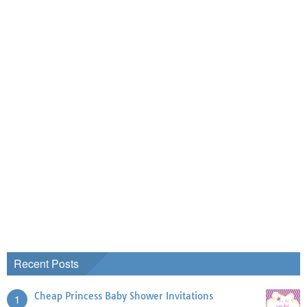
Recent Posts
Cheap Princess Baby Shower Invitations
1