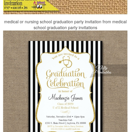
medical or nursing school graduation party invitation from medical
school graduation party invitations