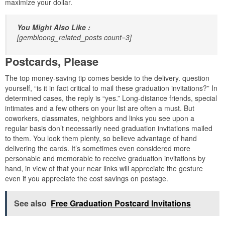
maximize your dollar.
You Might Also Like :
[gembloong_related_posts count=3]
Postcards, Please
The top money-saving tip comes beside to the delivery. question
yourself, “is it in fact critical to mail these graduation invitations?” In
determined cases, the reply is “yes.” Long-distance friends, special
intimates and a few others on your list are often a must. But
coworkers, classmates, neighbors and links you see upon a
regular basis don’t necessarily need graduation invitations mailed
to them. You look them plenty, so believe advantage of hand
delivering the cards. It’s sometimes even considered more
personable and memorable to receive graduation invitations by
hand, in view of that your near links will appreciate the gesture
even if you appreciate the cost savings on postage.
See also
Free Graduation Postcard Invitations