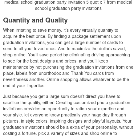
medical school graduation party invitation 5 quot x 7 from medical
school graduation party invitations
Quantity and Quality
When irritating to save money, it’s every virtually quantity to
acquire the best price. By finding a package settlement upon
graduation invitations, you can get a large number of cards to
send to all your loved ones. And to maximize the dollars saved,
shop online. You’ll save period by eliminating driving approaching
to see for the best designs and prices; and you’ll keep
maintenance by not purchasing the graduation invitations from one
place, labels from unorthodox and Thank You cards from
nevertheless another. Online shopping allows whatever to be the
end at your fingertips.
Just because you get a large sum doesn’t direct you have to
sacrifice the quality, either. Creating customized photo graduation
invitations provides an opportunity to ration your expertise and
your style. let everyone know practically your huge day through
pictures, in style colors, inspiring designs and playful layouts. Your
graduation invitations should be a extra of your personality, without
costing a fortune. pick a variety of sizes and shop online to