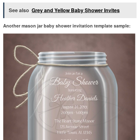
See also
Grey and Yellow Baby Shower Invites
Another mason jar baby shower invitation template sample: