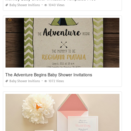
Baby Shower Invitions
1040 Views
The Adventure Begins Baby Shower Invitations
Baby Shower Invitions
1072 Views