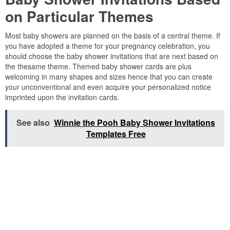
on Particular Themes
Most baby showers are planned on the basis of a central theme. If
you have adopted a theme for your pregnancy celebration, you
should choose the baby shower invitations that are next based on
the thesame theme. Themed baby shower cards are plus
welcoming in many shapes and sizes hence that you can create
your unconventional and even acquire your personalized notice
imprinted upon the invitation cards.
See also
Winnie the Pooh Baby Shower Invitations
Templates Free