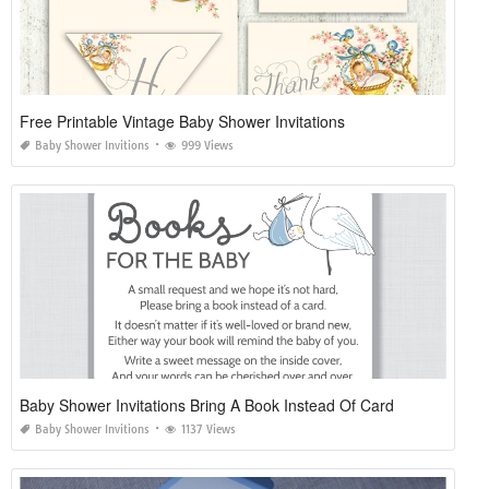
Free Printable Vintage Baby Shower Invitations
Baby Shower Invitions
999 Views
Baby Shower Invitations Bring A Book Instead Of Card
Baby Shower Invitions
1137 Views