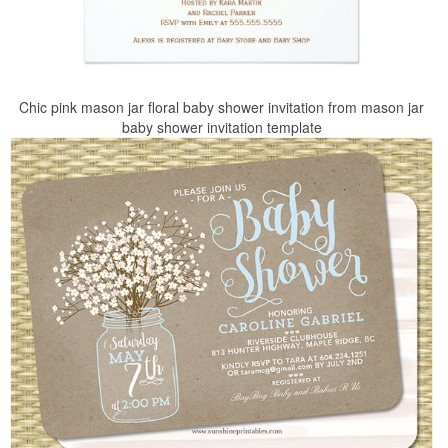
Chic pink mason jar floral baby shower invitation from mason jar
baby shower invitation template