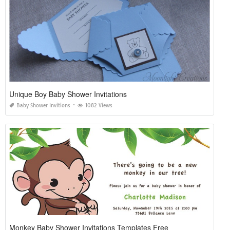
Unique Boy Baby Shower Invitations
Baby Shower Invitions
1082 Views
Monkey Baby Shower Invitations Templates Free