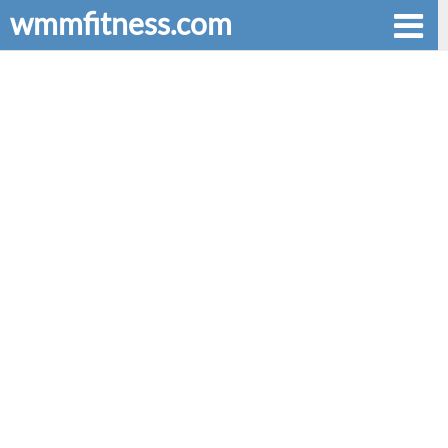
wmmfitness.com