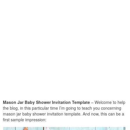
Mason Jar Baby Shower Invitation Template
– Welcome to help
the blog, in this particular time I’m going to teach you concerning
mason jar baby shower invitation template. And now, this can be a
first sample impression: