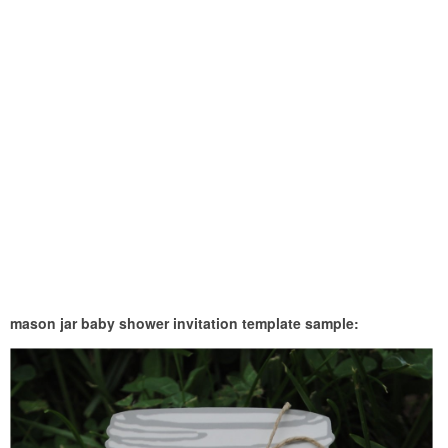
mason jar baby shower invitation template sample: