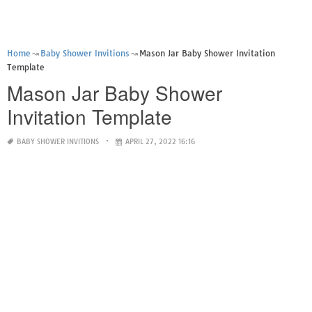
Home
Baby Shower Invitions
Mason Jar Baby Shower Invitation
Template
Mason Jar Baby Shower
Invitation Template
BABY SHOWER INVITIONS
APRIL 27, 2022 16:16