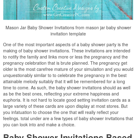
Mason Jar Baby Shower Invitations from mason jar baby shower
invitation template
One of the most important aspects of a baby shower party is the
making of baby shower invitations. These invitations are intended
to notify the family and links more or less the pregnancy and the
pregnancy celebration that is brute planned. The pregnancy get
older is the most carefree mature of your simulation and you would
unquestionably similar to to celebrate the pregnancy in the best
attainable melody suitably that it will be remembered for a long
time to come. As such, the baby shower invitations should as well
as be the best ones, reflecting your extreme happiness and
euphoria. It is not hard to locate good setting invitation cards as a
large variety of these cards are upon display at most stores. But
you infatuation to choose the one that will really reflect your
feelings. total under are a few types of baby shower invitations that
you can look into and make a choice.
Baby Shower Invitations Based