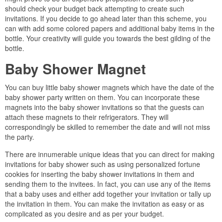
should check your budget back attempting to create such
invitations. If you decide to go ahead later than this scheme, you
can with add some colored papers and additional baby items in the
bottle. Your creativity will guide you towards the best gilding of the
bottle.
Baby Shower Magnet
You can buy little baby shower magnets which have the date of the
baby shower party written on them. You can incorporate these
magnets into the baby shower invitations so that the guests can
attach these magnets to their refrigerators. They will
correspondingly be skilled to remember the date and will not miss
the party.
There are innumerable unique ideas that you can direct for making
invitations for baby shower such as using personalized fortune
cookies for inserting the baby shower invitations in them and
sending them to the invitees. In fact, you can use any of the items
that a baby uses and either add together your invitation or tally up
the invitation in them. You can make the invitation as easy or as
complicated as you desire and as per your budget.