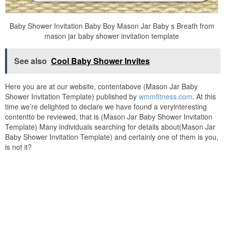
Baby Shower Invitation Baby Boy Mason Jar Baby s Breath from
mason jar baby shower invitation template
See also
Cool Baby Shower Invites
Here you are at our website, contentabove (Mason Jar Baby
Shower Invitation Template) published by
wmmfitness.com
. At this
time we’re delighted to declare we have found a veryinteresting
contentto be reviewed, that is (Mason Jar Baby Shower Invitation
Template) Many individuals searching for details about(Mason Jar
Baby Shower Invitation Template) and certainly one of them is you,
is not it?