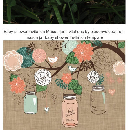
Baby shower invitation Mason jar invitations by blueenvelope from
mason jar baby shower invitation template