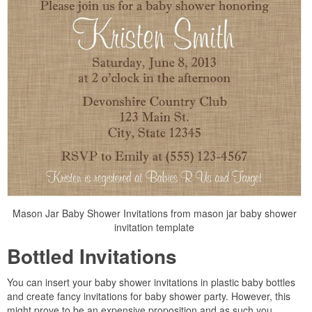
Mason Jar Baby Shower Invitations from mason jar baby shower
invitation template
Bottled Invitations
You can insert your baby shower invitations in plastic baby bottles
and create fancy invitations for baby shower party. However, this
might prove to be an expensive proposition and as such you