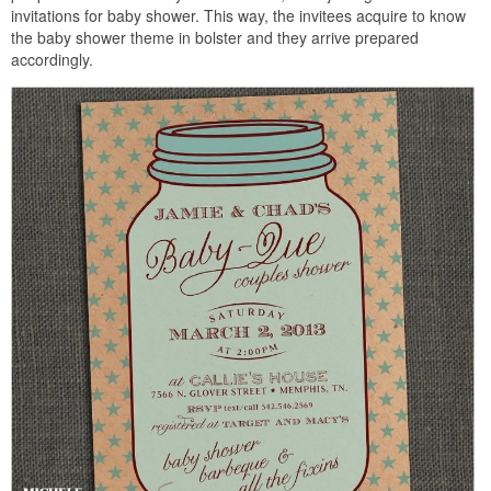
invitations for baby shower. This way, the invitees acquire to know
the baby shower theme in bolster and they arrive prepared
accordingly.