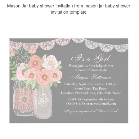
Mason Jar baby shower invitation from mason jar baby shower
invitation template