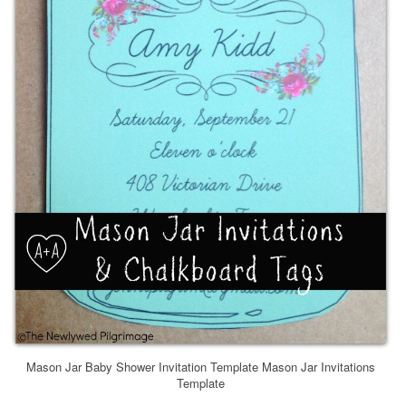
Mason Jar Baby Shower Invitation Template Mason Jar Invitations
Template