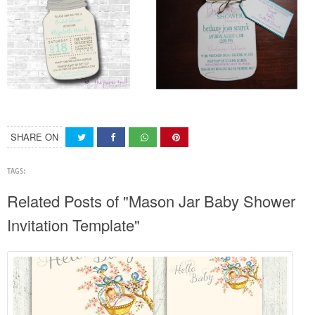
SHARE ON
TAGS:
Related Posts of "Mason Jar Baby Shower
Invitation Template"