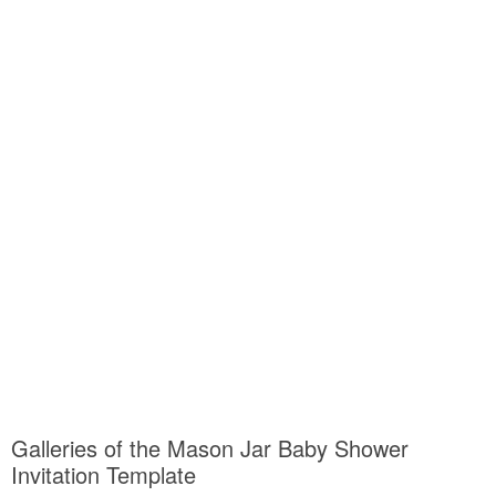
Galleries of the Mason Jar Baby Shower
Invitation Template