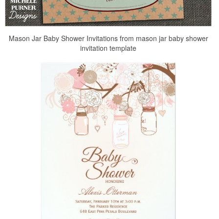
Mason Jar Baby Shower Invitations from mason jar baby shower
invitation template