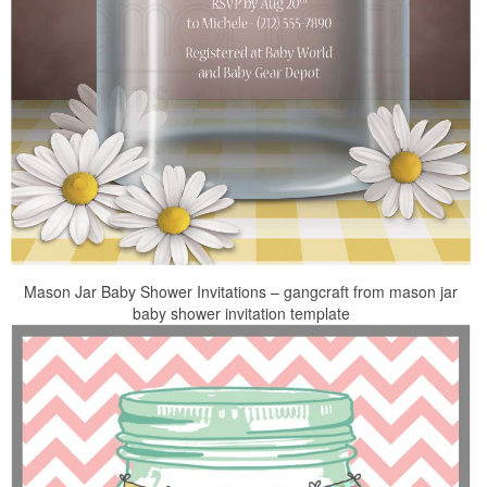
Mason Jar Baby Shower Invitations – gangcraft from mason jar
baby shower invitation template