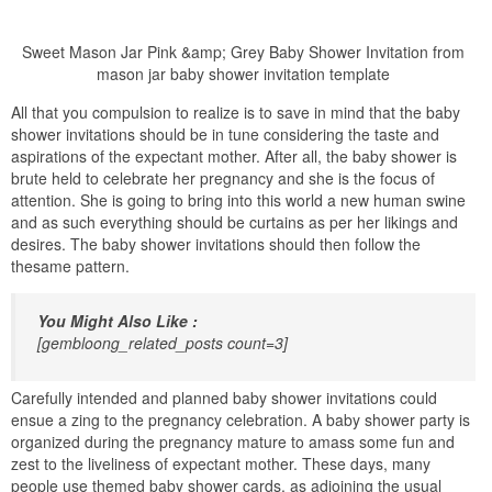
Sweet Mason Jar Pink &amp; Grey Baby Shower Invitation from
mason jar baby shower invitation template
All that you compulsion to realize is to save in mind that the baby
shower invitations should be in tune considering the taste and
aspirations of the expectant mother. After all, the baby shower is
brute held to celebrate her pregnancy and she is the focus of
attention. She is going to bring into this world a new human swine
and as such everything should be curtains as per her likings and
desires. The baby shower invitations should then follow the
thesame pattern.
You Might Also Like :
[gembloong_related_posts count=3]
Carefully intended and planned baby shower invitations could
ensue a zing to the pregnancy celebration. A baby shower party is
organized during the pregnancy mature to amass some fun and
zest to the liveliness of expectant mother. These days, many
people use themed baby shower cards, as adjoining the usual