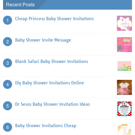
Recent Posts
Cheap Princess Baby Shower Invitations
1
Baby Shower Invite Message
2
Blank Safari Baby Shower Invitations
3
Diy Baby Shower Invitations Online
4
Dr Seuss Baby Shower Invitation Ideas
5
Baby Shower Invitations Cheap
6