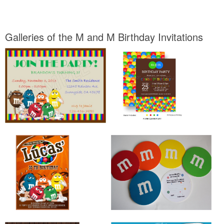
Galleries of the M and M Birthday Invitations