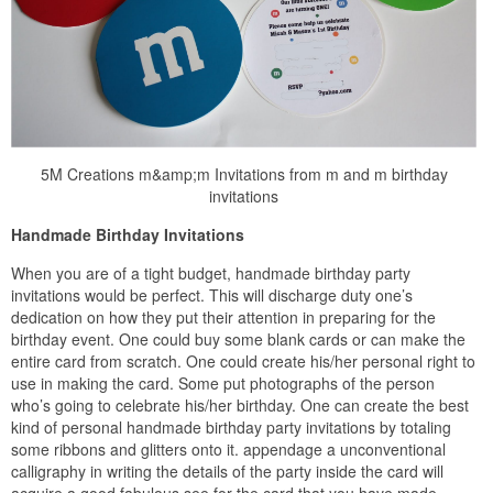
5M Creations m&amp;m Invitations from m and m birthday
invitations
Handmade Birthday Invitations
When you are of a tight budget, handmade birthday party
invitations would be perfect. This will discharge duty one’s
dedication on how they put their attention in preparing for the
birthday event. One could buy some blank cards or can make the
entire card from scratch. One could create his/her personal right to
use in making the card. Some put photographs of the person
who’s going to celebrate his/her birthday. One can create the best
kind of personal handmade birthday party invitations by totaling
some ribbons and glitters onto it. appendage a unconventional
calligraphy in writing the details of the party inside the card will
acquire a good fabulous see for the card that you have made.