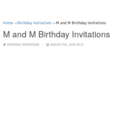
Home
Birthday Invitations
M and M Birthday Invitations
M and M Birthday Invitations
BIRTHDAY INVITATIONS
AUGUST 06, 2018 19:21