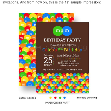
invitations. And from now on, this is the 1st sample impression: