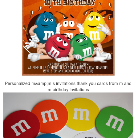
Personalized m&amp;m s invitations thank you cards from m and
m birthday invitations