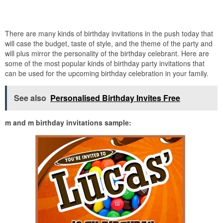
There are many kinds of birthday invitations in the push today that
will case the budget, taste of style, and the theme of the party and
will plus mirror the personality of the birthday celebrant. Here are
some of the most popular kinds of birthday party invitations that
can be used for the upcoming birthday celebration in your family.
See also
Personalised Birthday Invites Free
m and m birthday invitations sample: