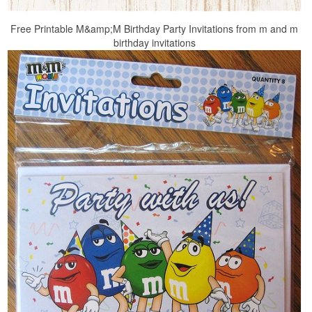
Free Printable M&amp;M Birthday Party Invitations from m and m
birthday invitations