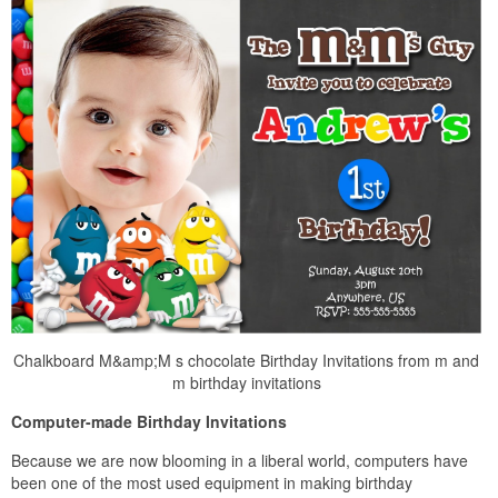
Chalkboard M&amp;M s chocolate Birthday Invitations from m and
m birthday invitations
Computer-made Birthday Invitations
Because we are now blooming in a liberal world, computers have
been one of the most used equipment in making birthday