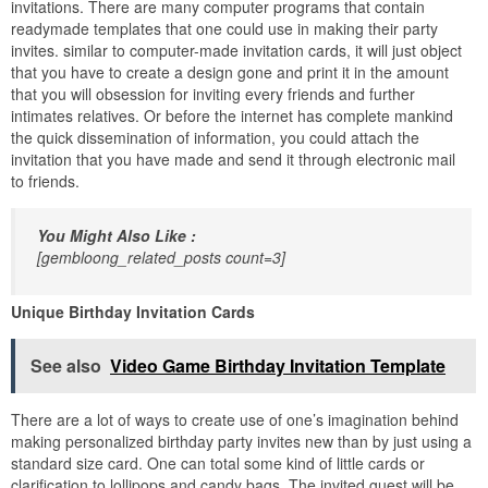
invitations. There are many computer programs that contain
readymade templates that one could use in making their party
invites. similar to computer-made invitation cards, it will just object
that you have to create a design gone and print it in the amount
that you will obsession for inviting every friends and further
intimates relatives. Or before the internet has complete mankind
the quick dissemination of information, you could attach the
invitation that you have made and send it through electronic mail
to friends.
You Might Also Like :
[gembloong_related_posts count=3]
Unique Birthday Invitation Cards
See also
Video Game Birthday Invitation Template
There are a lot of ways to create use of one’s imagination behind
making personalized birthday party invites new than by just using a
standard size card. One can total some kind of little cards or
clarification to lollipops and candy bags. The invited guest will be