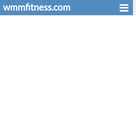
wmmfitness.com