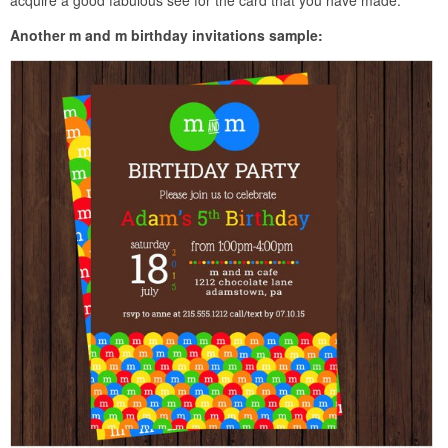
Another m and m birthday invitations sample: