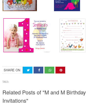
SHARE ON
TAGS:
Related Posts of "M and M Birthday
Invitations"