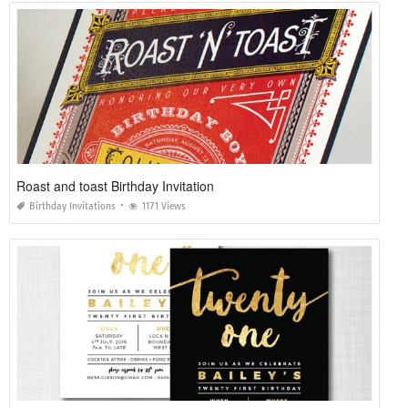
Roast and toast Birthday Invitation
Birthday Invitations
1171 Views