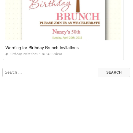
Wording for Birthday Brunch Invitations
Birthday Invitations
1405 Views