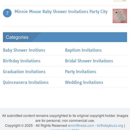
Minnie Mouse Baby Shower Invitations Party City
7
Categories
Baby Shower Invitions
Baptism Invitations
Birthday Invitations
Bridal Shower Invitations
Graduation Invitations
Party Invitations
Quinceanera Invitations
Wedding Invitations
All submitted content remains copyrighted to its original copyright holder. Images
are for personal, non commercial use.
Copyright © 2025 - All Rights Reserved
wmmfitness.com
-
birthdaybuzz.org
|