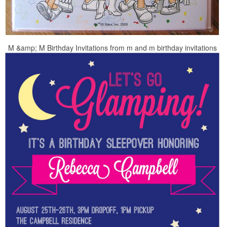
M &amp; M Birthday Invitations from m and m birthday invitations