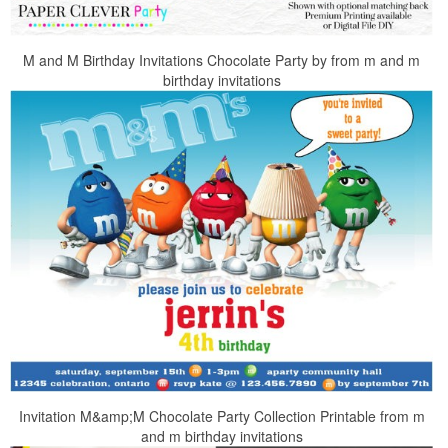
M and M Birthday Invitations Chocolate Party by from m and m
birthday invitations
Invitation M&amp;M Chocolate Party Collection Printable from m
and m birthday invitations