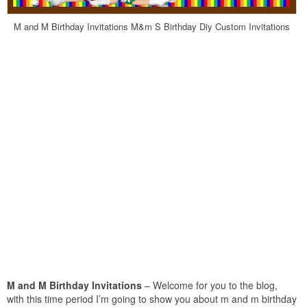
M and M Birthday Invitations M&m S Birthday Diy Custom Invitations
M and M Birthday Invitations
– Welcome for you to the blog,
with this time period I’m going to show you about m and m birthday