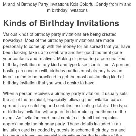
M and M Birthday Party Invitations Kids Colorful Candy from m and
m birthday invitations
Kinds of Birthday Invitations
Various kinds of birthday party invitations are being created
nowadays. Most of the birthday party invitations are made
personally to come up with the money for an spread that you have
been looking take up to celebrate another good moment gone
your contacts and relatives. Making or preparing a personalized
birthday invitation of any kind and type takes some time. A person
hosting an concern with birthday parties must already have an
idea in mind to be practiced to get the most outstanding kind of
birthday invitation that you would desire to have.
When a person receives a birthday party invitation, it usually sets
the air of the recipient, especially following the invitation card’s
spread is eye-catching and contains fascinating details. The type
of birthday invitation will urge on in determining the theme of the
event. An invitation card must contain all detail that explains
approximately the birthday party. These details included in an
invitation card is needed by guests to scheme their day, era and
for them to know the special instructions for the location of the