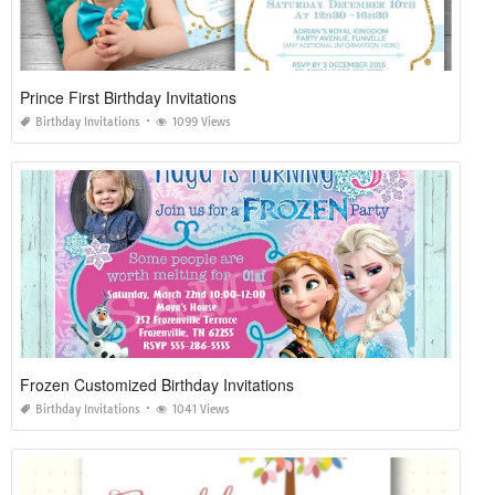
Prince First Birthday Invitations
Birthday Invitations
1099 Views
Frozen Customized Birthday Invitations
Birthday Invitations
1041 Views