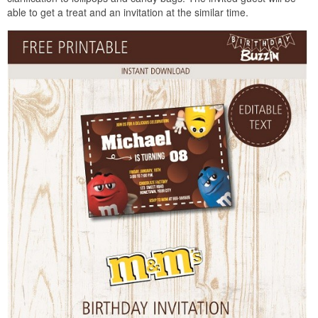
able to get a treat and an invitation at the similar time.