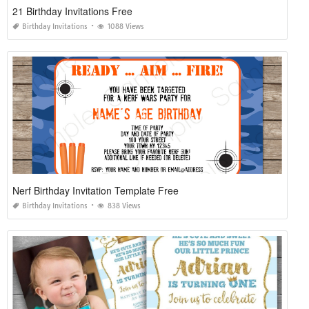
21 Birthday Invitations Free
Birthday Invitations
1088 Views
Nerf Birthday Invitation Template Free
Birthday Invitations
838 Views