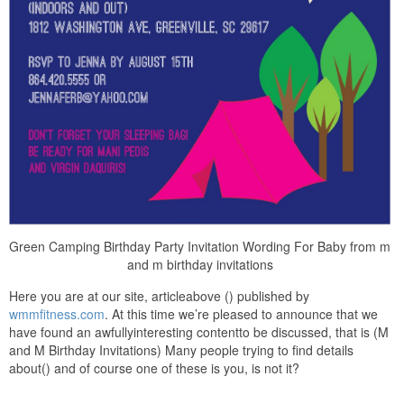
Green Camping Birthday Party Invitation Wording For Baby from m
and m birthday invitations
Here you are at our site, articleabove () published by
wmmfitness.com
. At this time we’re pleased to announce that we
have found an awfullyinteresting contentto be discussed, that is (M
and M Birthday Invitations) Many people trying to find details
about() and of course one of these is you, is not it?