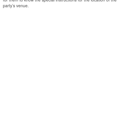
party’s venue.