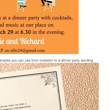
xamples you can use from invitation to a dinner party wording