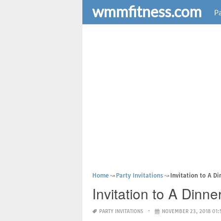
wmmfitness.com
Pa
Home
Party Invitations
Invitation to A D
Invitation to A Dinn
PARTY INVITATIONS
NOVEMBER 23, 2018 01: