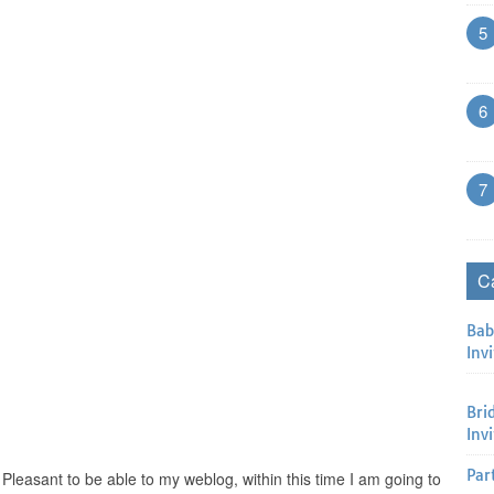
5
6
7
C
Bab
Invi
Bri
Inv
Par
 Pleasant to be able to my weblog, within this time I am going to