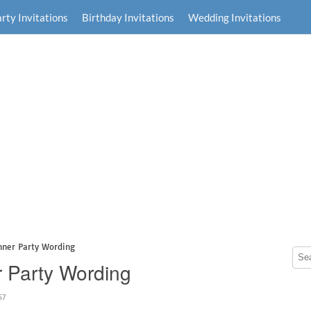
rty Invitations
Birthday Invitations
Wedding Invitations
inner Party Wording
er Party Wording
57