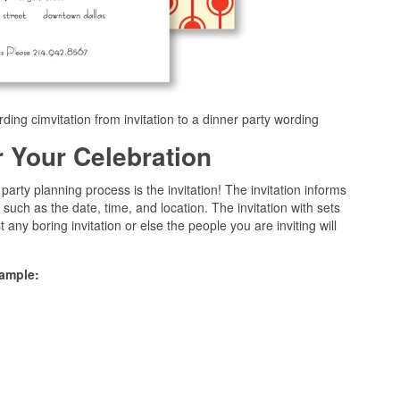
rding cimvitation from invitation to a dinner party wording
or Your Celebration
arty planning process is the invitation! The invitation informs
 such as the date, time, and location. The invitation with sets
t any boring invitation or else the people you are inviting will
sample: