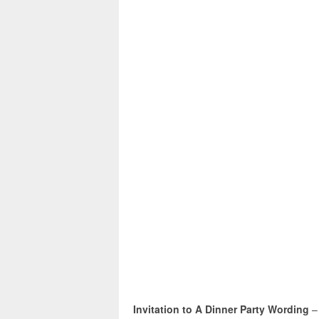
Invitation to A Dinner Party Wording
–