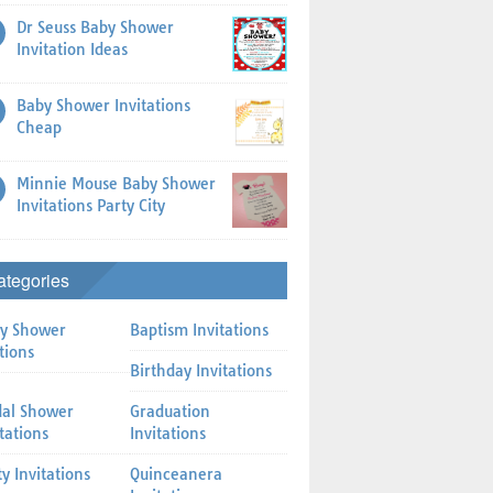
Dr Seuss Baby Shower
Invitation Ideas
Baby Shower Invitations
Cheap
Minnie Mouse Baby Shower
Invitations Party City
ategories
y Shower
Baptism Invitations
tions
Birthday Invitations
dal Shower
Graduation
itations
Invitations
ty Invitations
Quinceanera