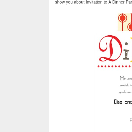
show you about Invitation to A Dinner Part