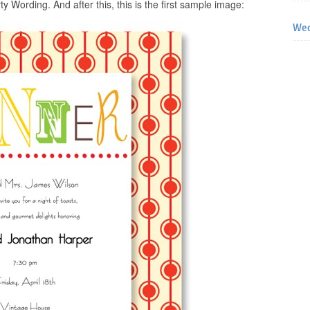
y Wording. And after this, this is the first sample image:
Wed