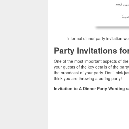
informal dinner party invitation wo
Party Invitations f
One of the most important aspects of the p
your guests of the key details of the party
the broadcast of your party. Don’t pick jus
think you are throwing a boring party!
Invitation to A Dinner Party Wording 