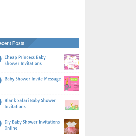
ecent Posts
Cheap Princess Baby
Shower Invitations
Baby Shower Invite Message
Blank Safari Baby Shower
Invitations
Diy Baby Shower Invitations
Online