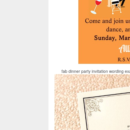
fab dinner party invitation wording e