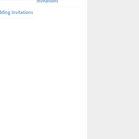
Invitations
ding Invitations