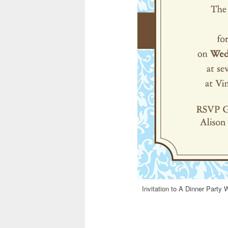
Invitation to A Dinner Party