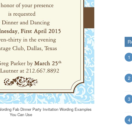
R
1
2
3
 Wording Fab Dinner Party Invitation Wording Examples
You Can Use
4